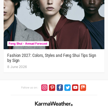
Feng Shui - Annual Forecast
Fashion 2027: Colors, Styles and Feng Shui Tips Sign
by Sign
8 June 2026
Follow us on :