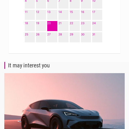
4
5
6
7
8
9
10
11
12
13
14
15
16
17
18
19
20
21
22
23
24
25
26
27
28
29
30
31
It may interest you