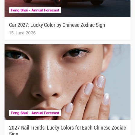
Feng Shui - Annual Forecast
Car 2027: Lucky Color by Chinese Zodiac Sign
15 June 2026
Feng Shui - Annual Forecast
2027 Nail Trends: Lucky Colors for Each Chinese Zodiac
Sign