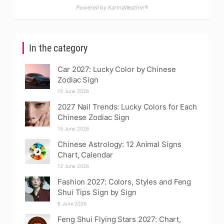
Powered by KarmaWeather®
In the category
Car 2027: Lucky Color by Chinese
Zodiac Sign
15 June 2026
2027 Nail Trends: Lucky Colors for Each
Chinese Zodiac Sign
15 June 2026
Chinese Astrology: 12 Animal Signs
Chart, Calendar
12 June 2026
Fashion 2027: Colors, Styles and Feng
Shui Tips Sign by Sign
8 June 2026
Feng Shui Flying Stars 2027: Chart,