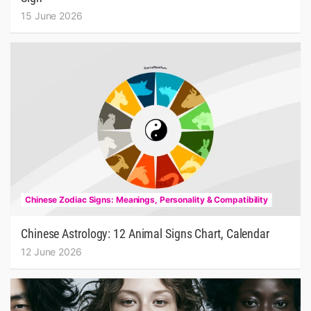
15 June 2026
Chinese Zodiac Signs: Meanings, Personality & Compatibility
Chinese Astrology: 12 Animal Signs Chart, Calendar
12 June 2026