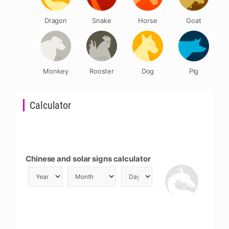
Dragon
Snake
Horse
Goat
Monkey
Rooster
Dog
Pig
Calculator
Chinese and solar signs calculator