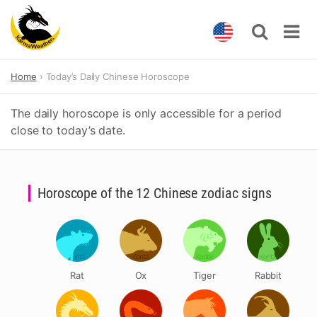
Skip
Home
Today’s Daily Chinese Horoscope
to
content
The daily horoscope is only accessible for a period
close to today’s date.
Horoscope of the 12 Chinese zodiac signs
Rat
Ox
Tiger
Rabbit