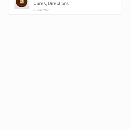
Cures, Directions
8 June 2026