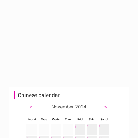
Chinese calendar
<
November 2024
>
Mond
Tues
Wedn
Thur
Frid
Satu
Sund
1
2
3