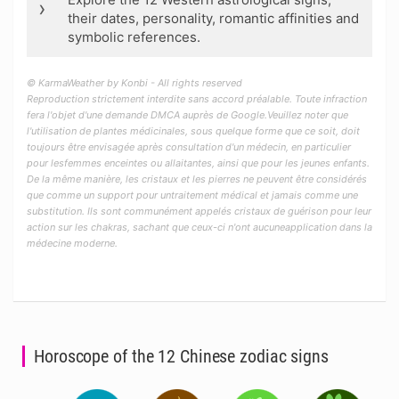
›
their dates, personality, romantic affinities and
symbolic references.
© KarmaWeather by Konbi - All rights reserved
Reproduction strictement interdite sans accord préalable. Toute infraction
fera l'objet d'une demande DMCA auprès de Google.Veuillez noter que
l'utilisation de plantes médicinales, sous quelque forme que ce soit, doit
toujours être envisagée après consultation d'un médecin, en particulier
pour lesfemmes enceintes ou allaitantes, ainsi que pour les jeunes enfants.
De la même manière, les cristaux et les pierres ne peuvent être considérés
que comme un support pour untraitement médical et jamais comme une
substitution. Ils sont communément appelés cristaux de guérison pour leur
action sur les chakras, sachant que ceux-ci n'ont aucuneapplication dans la
médecine moderne.
Horoscope of the 12 Chinese zodiac signs