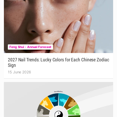
Feng Shui - Annual Forecast
2027 Nail Trends: Lucky Colors for Each Chinese Zodiac
Sign
15 June 2026