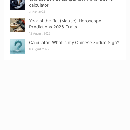
calculator
3 May 2026
Year of the Rat (Mouse): Horoscope
Predictions 2026, Traits
12 August 2025
Calculator: What is my Chinese Zodiac Sign?
8 August 2025