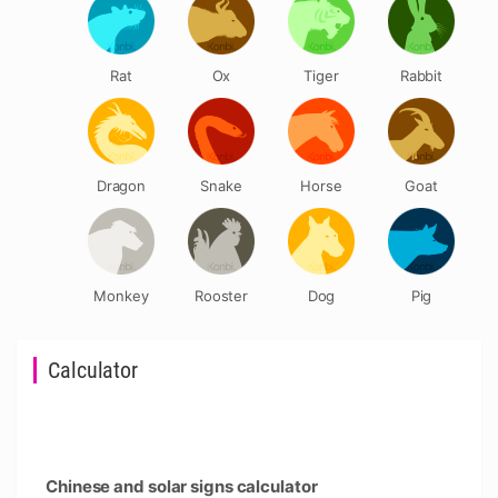
Rat
Ox
Tiger
Rabbit
Dragon
Snake
Horse
Goat
Monkey
Rooster
Dog
Pig
Calculator
Chinese and solar signs calculator