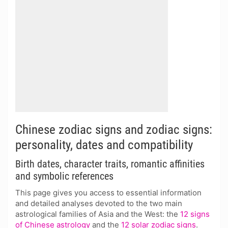
Chinese zodiac signs and zodiac signs:
personality, dates and compatibility
Birth dates, character traits, romantic affinities
and symbolic references
This page gives you access to essential information
and detailed analyses devoted to the two main
astrological families of Asia and the West: the
12 signs
of Chinese astrology
and the
12 solar zodiac signs
.