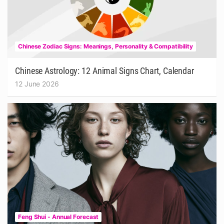
Chinese Zodiac Signs: Meanings, Personality & Compatibility
Chinese Astrology: 12 Animal Signs Chart, Calendar
12 June 2026
Feng Shui - Annual Forecast