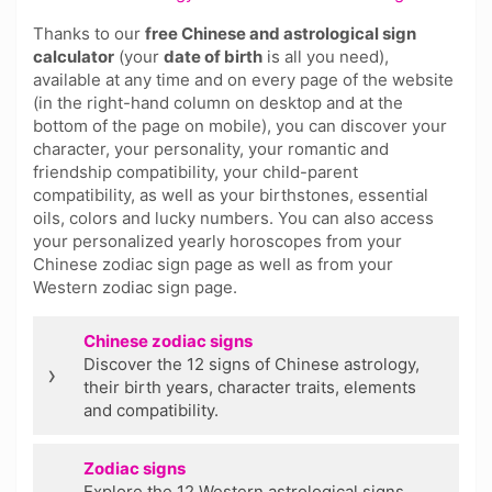
Thanks to our
free Chinese and astrological sign
calculator
(your
date of birth
is all you need),
available at any time and on every page of the website
(in the right-hand column on desktop and at the
bottom of the page on mobile), you can discover your
character, your personality, your romantic and
friendship compatibility, your child-parent
compatibility, as well as your birthstones, essential
oils, colors and lucky numbers. You can also access
your personalized yearly horoscopes from your
Chinese zodiac sign page as well as from your
Western zodiac sign page.
Chinese zodiac signs
Discover the 12 signs of Chinese astrology,
›
their birth years, character traits, elements
and compatibility.
Zodiac signs
Explore the 12 Western astrological signs,