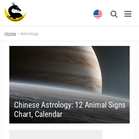
Skip
Home
Astrology
to
content
Chinese Astrology: 12 Animal Signs
Chart, Calendar