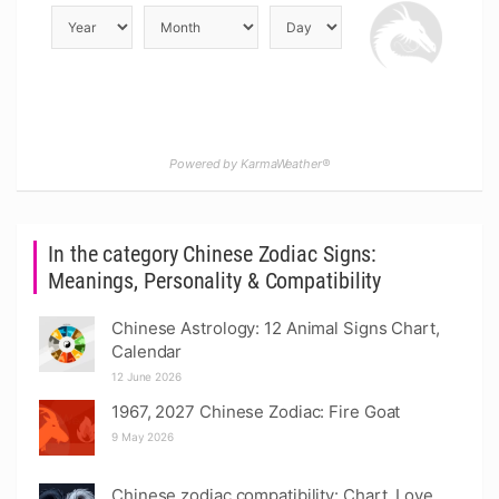
Powered by KarmaWeather®
In the category Chinese Zodiac Signs:
Meanings, Personality & Compatibility
Chinese Astrology: 12 Animal Signs Chart,
Calendar
12 June 2026
1967, 2027 Chinese Zodiac: Fire Goat
9 May 2026
Chinese zodiac compatibility: Chart, Love