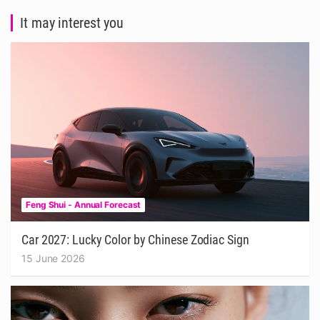
It may interest you
Feng Shui - Annual Forecast
Car 2027: Lucky Color by Chinese Zodiac Sign
15 June 2026