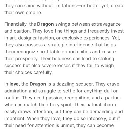
they can shine without limitations—or better yet, create
their own empire.
Financially, the
Dragon
swings between extravagance
and caution. They love fine things and frequently invest
in art, designer fashion, or exclusive experiences. Yet,
they also possess a strategic intelligence that helps
them recognize profitable opportunities and ensure
their prosperity. Their boldness can lead to striking
success but also severe losses if they fail to weigh
their choices carefully.
In
love
, the
Dragon
is a dazzling seducer. They crave
admiration and struggle to settle for anything dull or
routine. They need passion, recognition, and a partner
who can match their fiery spirit. Their natural charm
easily draws attention, but they can be demanding and
impatient. When they love, they do so intensely, but if
their need for attention is unmet, they can become