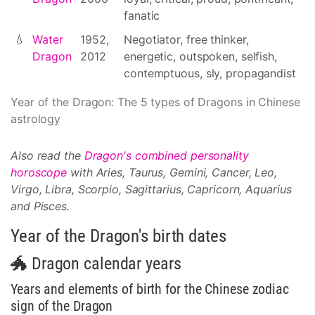
fanatic
💧
Water
1952,
Negotiator, free thinker,
Dragon
2012
energetic, outspoken, selfish,
contemptuous, sly, propagandist
Year of the Dragon: The 5 types of Dragons in Chinese
astrology
Also read the
Dragon's combined personality
horoscope
with Aries, Taurus, Gemini, Cancer, Leo,
Virgo, Libra, Scorpio, Sagittarius, Capricorn, Aquarius
and Pisces.
Year of the Dragon's birth dates
🐲 Dragon calendar years
Years and elements of birth for the Chinese zodiac
sign of the Dragon