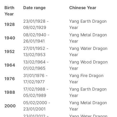
Birth
Date range
Chinese Year
Year
23/01/1928 -
Yang Earth Dragon
1928
09/02/1929
Year
08/02/1940 -
Yang Metal Dragon
1940
26/01/1941
Year
27/01/1952 -
Yang Water Dragon
1952
13/02/1953
Year
13/02/1964 -
Yang Wood Dragon
1964
01/02/1965
Year
31/01/1976 -
Yang Fire Dragon
1976
17/02/1977
Year
17/02/1988 -
Yang Earth Dragon
1988
05/02/1989
Year
05/02/2000 -
Yang Metal Dragon
2000
23/01/2001
Year
23/01/2012 -
Yang Water Dragon