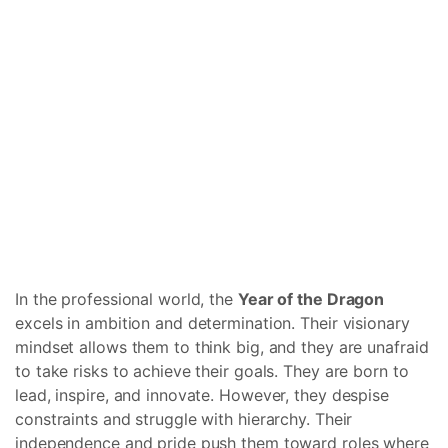
In the professional world, the
Year of the Dragon
excels in ambition and determination. Their visionary
mindset allows them to think big, and they are unafraid
to take risks to achieve their goals. They are born to
lead, inspire, and innovate. However, they despise
constraints and struggle with hierarchy. Their
independence and pride push them toward roles where