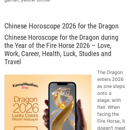
Chinese Horoscope 2026 for the Dragon
Chinese Horoscope for the Dragon during
the Year of the Fire Horse 2026 – Love,
Work, Career, Health, Luck, Studies and
Travel
The Dragon
enters 2026
as one steps
onto a
stage: with
flair. When
facing the
Fire Horse, it
doesn't meet