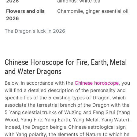
2026
almonds, white tea
Flowers and oils
Chamomile, ginger essential oil
2026
The Dragon's luck in 2026
Chinese Horoscope for Fire, Earth, Metal
and Water Dragons
Below, in accordance with the
Chinese horoscope
, you
will find a detailed description of the personality and
specificities of the 5 existing types of Dragon, which
associate the terrestrial branch of the Dragon with the
5 Yang celestial trunks of WuXing and Feng Shui (Yang
Wood, Yang Fire, Yang Earth, Yang Metal, Yang Water).
Indeed, the Dragon being a Chinese astrological sign
with Yang polarity, the elements of Nature to which he