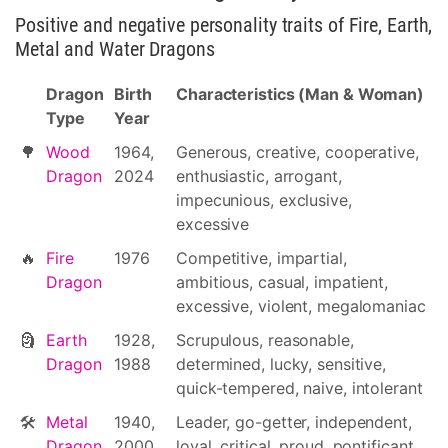
Positive and negative personality traits of Fire, Earth,
Metal and Water Dragons
Dragon
Birth
Characteristics (Man & Woman)
Type
Year
🌳
Wood
1964,
Generous, creative, cooperative,
Dragon
2024
enthusiastic, arrogant,
impecunious, exclusive,
excessive
🔥
Fire
1976
Competitive, impartial,
Dragon
ambitious, casual, impatient,
excessive, violent, megalomaniac
🗿
Earth
1928,
Scrupulous, reasonable,
Dragon
1988
determined, lucky, sensitive,
quick-tempered, naive, intolerant
🛠
Metal
1940,
Leader, go-getter, independent,
Dragon
2000
loyal, critical, proud, pontificant,