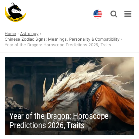
Skip
Home
Astrology
to
Chinese Zodiac Signs: Meanings, Personality & Compatibility
content
Year of the Dragon: Horoscope Predictions 2026, Traits
Year of the Dragon: Horoscope
Predictions 2026, Traits