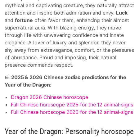
mythical and captivating creature, they naturally attract
attention and inspire both admiration and envy.
Luck
and
fortune
often favor them, enhancing their almost
supernatural aura. With blazing energy, they move
through life with unwavering confidence and innate
elegance. A lover of luxury and splendor, they never
shy away from extravagance, comfort, or the pleasures
of abundance. Proud and imposing, their natural
presence commands respect.
📅
2025 & 2026 Chinese zodiac predictions for the
Year of the Dragon
:
Dragon 2026 Chinese horoscope
Full Chinese horoscope 2025 for the 12 animal-signs
Full Chinese horoscope 2026 for the 12 animal-signs
Year of the Dragon: Personality horoscope