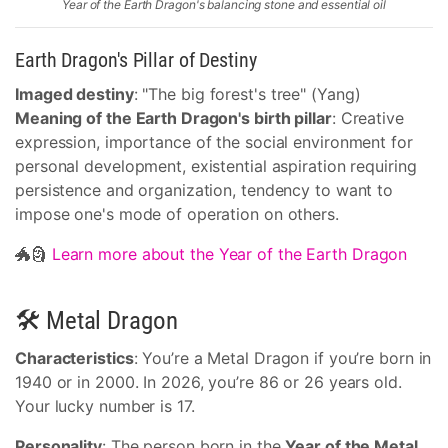
Year of the Earth Dragon's balancing stone and essential oil
Earth Dragon's Pillar of Destiny
Imaged destiny
: "The big forest's tree" (Yang)
Meaning of the Earth Dragon's birth pillar
: Creative
expression, importance of the social environment for
personal development, existential aspiration requiring
persistence and organization, tendency to want to
impose one's mode of operation on others.
🐲🗿
Learn more about the Year of the Earth Dragon
🛠 Metal Dragon
Characteristics
: You’re a Metal Dragon if you’re born in
1940 or in 2000. In 2026, you’re 86 or 26 years old.
Your lucky number is 17.
Personality
: The person born in the
Year of the Metal