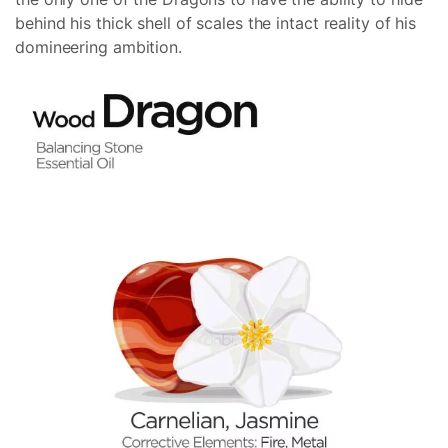
behind his thick shell of scales the intact reality of his
domineering ambition.