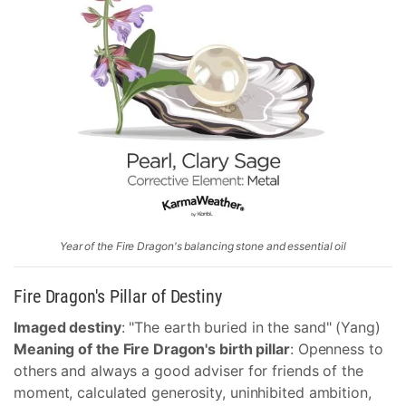
Year of the Fire Dragon's balancing stone and essential oil
Fire Dragon's Pillar of Destiny
Imaged destiny
: "The earth buried in the sand" (Yang)
Meaning of the Fire Dragon's birth pillar
: Openness to
others and always a good adviser for friends of the
moment, calculated generosity, uninhibited ambition,