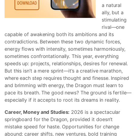
a natural
ally, but a
stimulating
rival—one
capable of awakening both its ambitions and its
contradictions. Between these two dynamic forces,
energy flows with intensity, sometimes harmoniously,
sometimes confrontationally. This year, everything
speeds up: projects, relationships, desires for renewal.
But this isn’t a mere sprint—it’s a creative marathon,
where each step requires thought and finesse. Inspired
and brimming with energy, the Dragon must learn to
pace its breath. The good news? The ground is fertile—
especially if it accepts to root its dreams in reality.
Career, Money and Studies:
2026 is a spectacular
springboard for the Dragon, provided it doesn’t
mistake speed for haste. Opportunities for change
abound: career shifts, new ventures, bold training