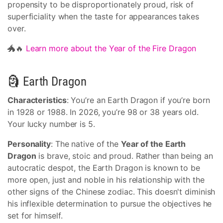
propensity to be disproportionately proud, risk of
superficiality when the taste for appearances takes
over.
🐲🔥
Learn more about the Year of the Fire Dragon
🗿 Earth Dragon
Characteristics
: You’re an Earth Dragon if you’re born
in 1928 or 1988. In 2026, you’re 98 or 38 years old.
Your lucky number is 5.
Personality
: The native of the
Year of the Earth
Dragon
is brave, stoic and proud. Rather than being an
autocratic despot, the Earth Dragon is known to be
more open, just and noble in his relationship with the
other signs of the Chinese zodiac. This doesn't diminish
his inflexible determination to pursue the objectives he
set for himself.