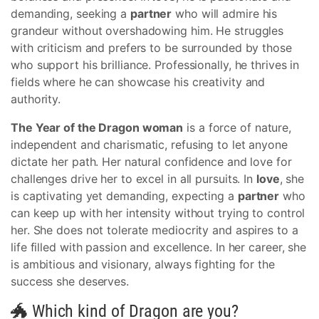
demanding, seeking a
partner
who will admire his
grandeur without overshadowing him. He struggles
with criticism and prefers to be surrounded by those
who support his brilliance. Professionally, he thrives in
fields where he can showcase his creativity and
authority.
The Year of the Dragon woman
is a force of nature,
independent and charismatic, refusing to let anyone
dictate her path. Her natural confidence and love for
challenges drive her to excel in all pursuits. In
love
, she
is captivating yet demanding, expecting a
partner
who
can keep up with her intensity without trying to control
her. She does not tolerate mediocrity and aspires to a
life filled with passion and excellence. In her career, she
is ambitious and visionary, always fighting for the
success she deserves.
🐲 Which kind of Dragon are you?