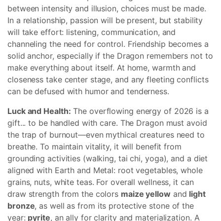
between intensity and illusion, choices must be made.
In a relationship, passion will be present, but stability
will take effort: listening, communication, and
channeling the need for control. Friendship becomes a
solid anchor, especially if the Dragon remembers not to
make everything about itself. At home, warmth and
closeness take center stage, and any fleeting conflicts
can be defused with humor and tenderness.
Luck and Health:
The overflowing energy of 2026 is a
gift... to be handled with care. The Dragon must avoid
the trap of burnout—even mythical creatures need to
breathe. To maintain vitality, it will benefit from
grounding activities (walking, tai chi, yoga), and a diet
aligned with Earth and Metal: root vegetables, whole
grains, nuts, white teas. For overall wellness, it can
draw strength from the colors
maize yellow
and
light
bronze
, as well as from its protective stone of the
year:
pyrite
, an ally for clarity and materialization. A