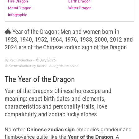
Fire Dragon
Earth Dragon
Metal Dragon
Water Dragon
Infographic
🐲 Year of the Dragon: Men and women born in
1928, 1940, 1952, 1964, 1976, 1988, 2000, 2012 and
2024 are of the Chinese zodiac sign of the Dragon
By KarmaWeather - 12 July 2025
© KarmaWeather by Konbi - All rights reserved
The Year of the Dragon
Year of the Dragon's Chinese horoscope and
meaning: exact birth dates and elements,
characteristics and personality traits, love
compatibility and zodiac lucky stones
No other
Chinese zodiac sign
embodies grandeur and
flamboyance quite like the
Year of the Dragon
. A