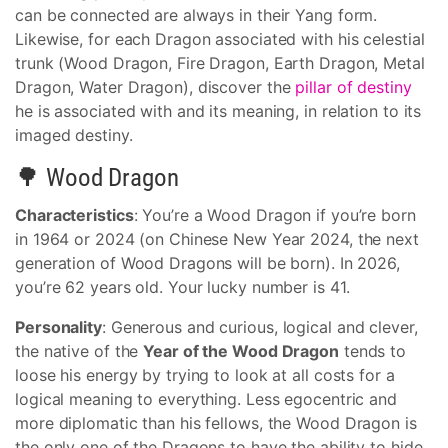
can be connected are always in their Yang form.
Likewise, for each Dragon associated with his celestial
trunk (Wood Dragon, Fire Dragon, Earth Dragon, Metal
Dragon, Water Dragon), discover the
pillar of destiny
he is associated with and its meaning, in relation to its
imaged destiny.
🌳 Wood Dragon
Characteristics
: You’re a Wood Dragon if you’re born
in 1964 or 2024 (on Chinese New Year 2024, the next
generation of Wood Dragons will be born). In 2026,
you’re 62 years old. Your lucky number is 41.
Personality
: Generous and curious, logical and clever,
the native of the
Year of the Wood Dragon
tends to
loose his energy by trying to look at all costs for a
logical meaning to everything. Less egocentric and
more diplomatic than his fellows, the Wood Dragon is
the only one of the Dragons to have the ability to hide