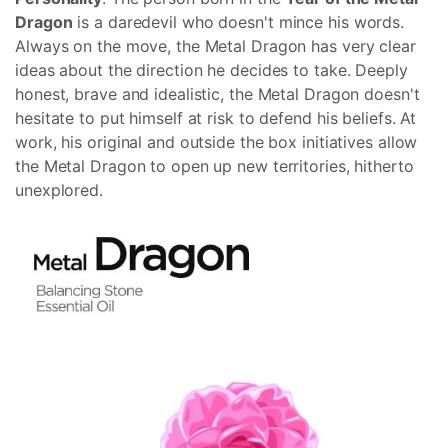
Dragon
is a daredevil who doesn't mince his words.
Always on the move, the Metal Dragon has very clear
ideas about the direction he decides to take. Deeply
honest, brave and idealistic, the Metal Dragon doesn't
hesitate to put himself at risk to defend his beliefs. At
work, his original and outside the box initiatives allow
the Metal Dragon to open up new territories, hitherto
unexplored.