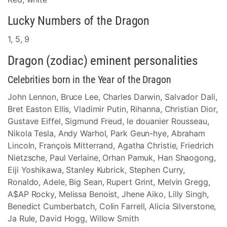
Lucky Numbers of the Dragon
1, 5, 9
Dragon (zodiac) eminent personalities
Celebrities born in the Year of the Dragon
John Lennon, Bruce Lee, Charles Darwin, Salvador Dali,
Bret Easton Ellis, Vladimir Putin, Rihanna, Christian Dior,
Gustave Eiffel, Sigmund Freud, le douanier Rousseau,
Nikola Tesla, Andy Warhol, Park Geun-hye, Abraham
Lincoln, François Mitterrand, Agatha Christie, Friedrich
Nietzsche, Paul Verlaine, Orhan Pamuk, Han Shaogong,
Eiji Yoshikawa, Stanley Kubrick, Stephen Curry,
Ronaldo, Adele, Big Sean, Rupert Grint, Melvin Gregg,
A$AP Rocky, Melissa Benoist, Jhene Aiko, Lilly Singh,
Benedict Cumberbatch, Colin Farrell, Alicia Silverstone,
Ja Rule, David Hogg, Willow Smith