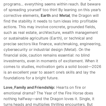
programs... everything seems within reach. But beware
of spreading yourself too thin! By leaning on this year’s
corrective elements,
Earth
and
Metal
, the Dragon will
find the stability it needs to turn ideas into profitable
actions. This may involve concrete, grounded fields,
such as real estate, architecture, wealth management
or sustainable agriculture (Earth), or technical and
precise sectors like finance, watchmaking, engineering,
cybersecurity or industrial design (Metal). On the
financial side, caution remains essential: no blind
investments, even in moments of excitement. When it
comes to studies, motivation gets a solid boost—2026
is an excellent year to assert one’s skills and lay the
foundations for a bright future.
Love, Family and Friendship:
Hearts on fire or
emotional drama? The Year of the Fire Horse does
nothing halfway—and the Dragon loves it. Single, it
turns heads and multiplies thrilling encounters. But