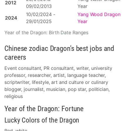
2012
09/02/2013
Year
10/02/2024 -
Yang Wood Dragon
2024
29/01/2025
Year
Year of the Dragon: Birth Date Ranges
Chinese zodiac Dragon's best jobs and
careers
Event consultant, PR consultant, writer, university
professor, researcher, artist, language teacher,
scriptwriter, lifestyle, art and culture or culinary
blogger, journalist, musician, pop star, politician,
religious
Year of the Dragon: Fortune
Lucky Colors of the Dragon
Red, white