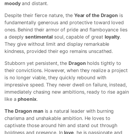
moody
and distant.
Despite their fierce nature, the
Year of the Dragon
is
fundamentally generous and protective toward loved
ones. Behind their armor of pride and flamboyance lies
a deeply
sentimental
soul, capable of great
loyalty
.
They give without limit and display remarkable
kindness, provided their ego remains unscathed.
Stubborn yet persistent, the
Dragon
holds tightly to
their convictions. However, when they realize a project
is no longer viable, they quickly rebound with
impressive speed. They never dwell on failure, instead,
immediately chasing new ambitions, ready to rise again
like a
phoenix
.
The Dragon man
is a natural leader with burning
charisma and unshakable ambition. He loves to
captivate those around him and stand out through
boldness and presence. In
love
, he is passionate and