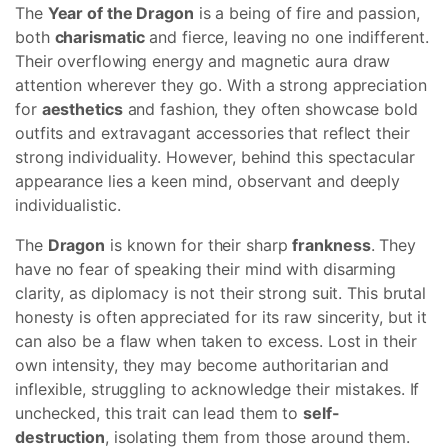
The
Year of the Dragon
is a being of fire and passion,
both
charismatic
and fierce, leaving no one indifferent.
Their overflowing energy and magnetic aura draw
attention wherever they go. With a strong appreciation
for
aesthetics
and fashion, they often showcase bold
outfits and extravagant accessories that reflect their
strong individuality. However, behind this spectacular
appearance lies a keen mind, observant and deeply
individualistic.
The
Dragon
is known for their sharp
frankness
. They
have no fear of speaking their mind with disarming
clarity, as diplomacy is not their strong suit. This brutal
honesty is often appreciated for its raw sincerity, but it
can also be a flaw when taken to excess. Lost in their
own intensity, they may become authoritarian and
inflexible, struggling to acknowledge their mistakes. If
unchecked, this trait can lead them to
self-
destruction
, isolating them from those around them.