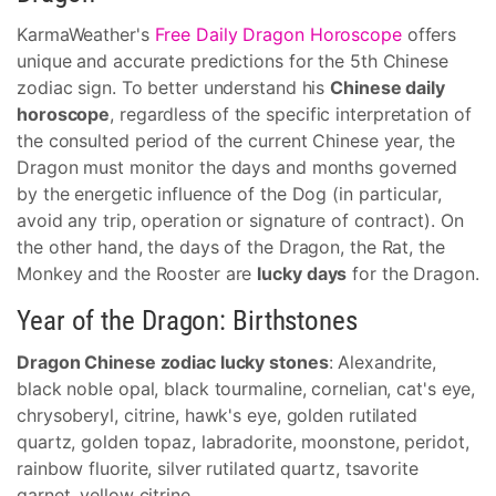
KarmaWeather's
Free Daily Dragon Horoscope
offers
unique and accurate predictions for the 5th Chinese
zodiac sign. To better understand his
Chinese daily
horoscope
, regardless of the specific interpretation of
the consulted period of the current Chinese year, the
Dragon must monitor the days and months governed
by the energetic influence of the Dog (in particular,
avoid any trip, operation or signature of contract). On
the other hand, the days of the Dragon, the Rat, the
Monkey and the Rooster are
lucky days
for the Dragon.
Year of the Dragon: Birthstones
Dragon Chinese zodiac lucky stones
: Alexandrite,
black noble opal, black tourmaline, cornelian, cat's eye,
chrysoberyl, citrine, hawk's eye, golden rutilated
quartz, golden topaz, labradorite, moonstone, peridot,
rainbow fluorite, silver rutilated quartz, tsavorite
garnet, yellow citrine