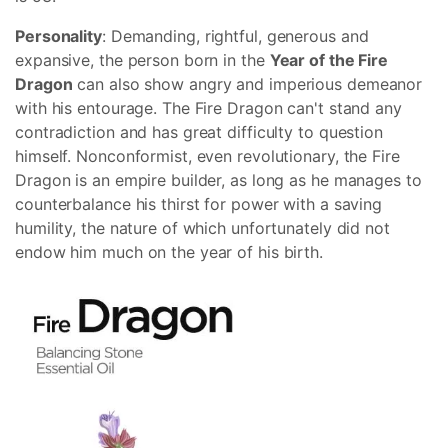
Personality
: Demanding, rightful, generous and
expansive, the person born in the
Year of the Fire
Dragon
can also show angry and imperious demeanor
with his entourage. The Fire Dragon can't stand any
contradiction and has great difficulty to question
himself. Nonconformist, even revolutionary, the Fire
Dragon is an empire builder, as long as he manages to
counterbalance his thirst for power with a saving
humility, the nature of which unfortunately did not
endow him much on the year of his birth.