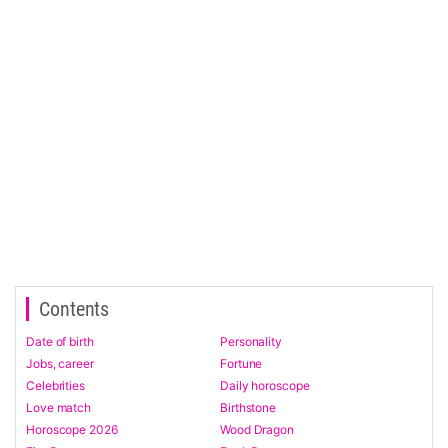
Contents
Date of birth
Personality
Jobs, career
Fortune
Celebrities
Daily horoscope
Love match
Birthstone
Horoscope 2026
Wood Dragon