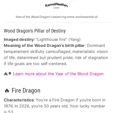
Year of the Wood Dragon's balancing stone and essential oil
Wood Dragon's Pillar of Destiny
Imaged destiny
: "Lighthouse fire" (Yang)
Meaning of the Wood Dragon's birth pillar
: Dominant
temperament skilfully camouflaged, materialistic vision
of life, determined but prudent pride, risk of stagnation
if life goals are too self-centered.
🐲🌳
Learn more about the Year of the Wood Dragon
🔥 Fire Dragon
Characteristics
: You’re a Fire Dragon if you’re born in
1976. In 2026, you’re 50 years old. Your lucky number
is 53.