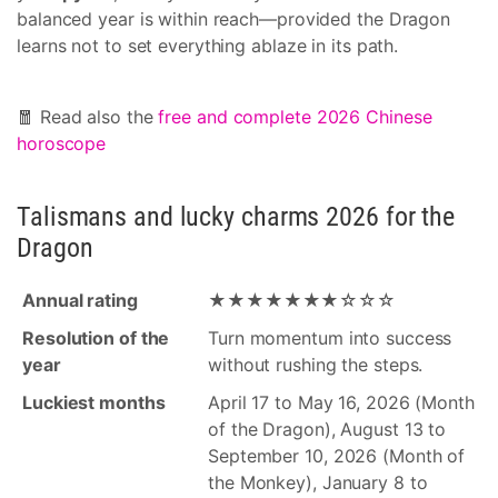
balanced year is within reach—provided the Dragon
learns not to set everything ablaze in its path.
🧧 Read also the
free and complete 2026 Chinese
horoscope
Talismans and lucky charms 2026 for the
Dragon
Annual rating
★★★★★★★☆☆☆
Resolution of the
Turn momentum into success
year
without rushing the steps.
Luckiest months
April 17 to May 16, 2026 (Month
of the Dragon), August 13 to
September 10, 2026 (Month of
the Monkey), January 8 to