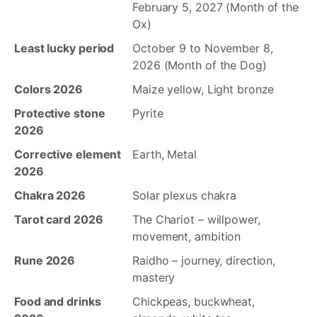
February 5, 2027 (Month of the
Ox)
Least lucky period
October 9 to November 8,
2026 (Month of the Dog)
Colors 2026
Maize yellow, Light bronze
Protective stone
Pyrite
2026
Corrective element
Earth, Metal
2026
Chakra 2026
Solar plexus chakra
Tarot card 2026
The Chariot – willpower,
movement, ambition
Rune 2026
Raidho – journey, direction,
mastery
Food and drinks
Chickpeas, buckwheat,