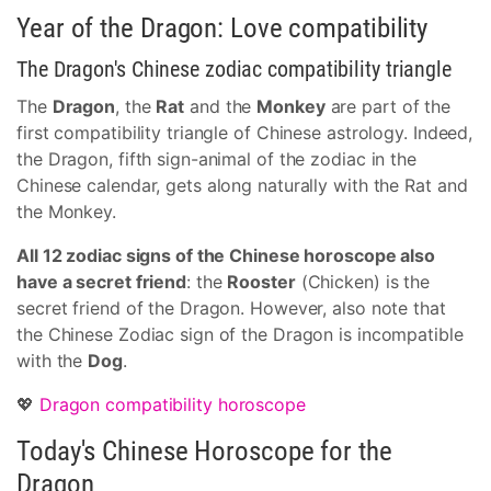
Year of the Dragon: Love compatibility
The Dragon's Chinese zodiac compatibility triangle
The
Dragon
, the
Rat
and the
Monkey
are part of the
first compatibility triangle of Chinese astrology. Indeed,
the Dragon, fifth sign-animal of the zodiac in the
Chinese calendar, gets along naturally with the Rat and
the Monkey.
All 12 zodiac signs of the Chinese horoscope also
have a secret friend
: the
Rooster
(Chicken) is the
secret friend of the Dragon. However, also note that
the Chinese Zodiac sign of the Dragon is incompatible
with the
Dog
.
💖
Dragon compatibility horoscope
Today's Chinese Horoscope for the
Dragon