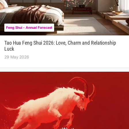
Feng Shui - Annual Forecast
Tao Hua Feng Shui 2026: Love, Charm and Relationship
Luck
29 May 2026