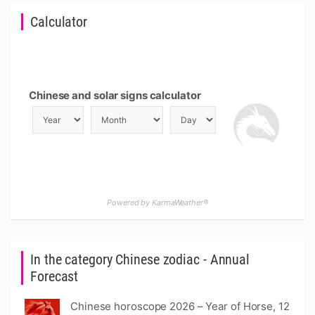
Calculator
Chinese and solar signs calculator
Powered by KarmaWeather®
In the category Chinese zodiac - Annual
Forecast
Chinese horoscope 2026 – Year of Horse, 12