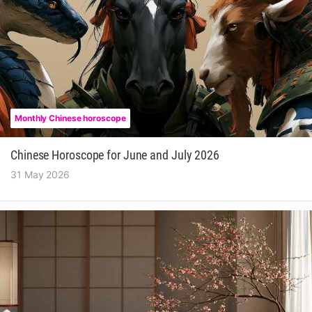
Monthly Chinese horoscope
Chinese Horoscope for June and July 2026
31 May 2026