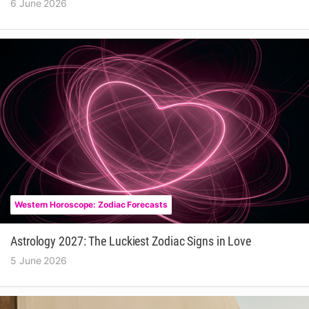
6 June 2026
Western Horoscope: Zodiac Forecasts
Astrology 2027: The Luckiest Zodiac Signs in Love
5 June 2026