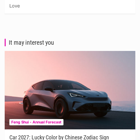
Love
It may interest you
Feng Shui - Annual Forecast
Car 2027: Lucky Color by Chinese Zodiac Sign