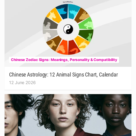
Chinese Zodiac Signs: Meanings, Personality & Compatibility
Chinese Astrology: 12 Animal Signs Chart, Calendar
12 June 2026