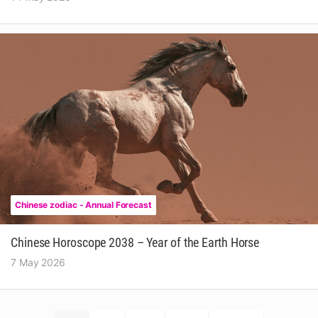
Chinese zodiac - Annual Forecast
Chinese Horoscope 2038 – Year of the Earth Horse
7 May 2026