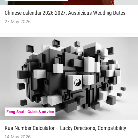
Chinese calendar 2026-2027: Auspicious Wedding Dates
27 May 2026
Feng Shui - Guide & advice
Kua Number Calculator – Lucky Directions, Compatibility
14 May 2026