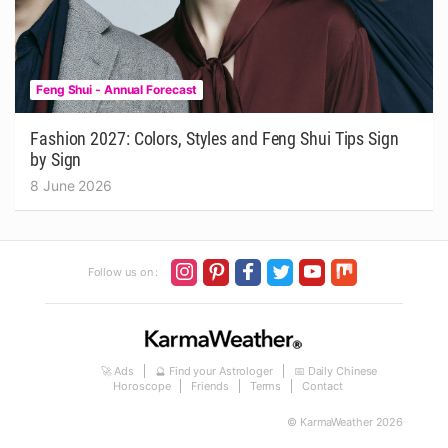
Feng Shui - Annual Forecast
Fashion 2027: Colors, Styles and Feng Shui Tips Sign
by Sign
8 June 2026
Follow us on :
🚀 Ads
🔮 Find your Astrologer
📅 Daily Chinese
Horoscope
Friends
Terms
Contact
© KarmaWeather 2026