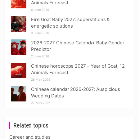
Animals Forecast
6 June 2026
Fire Goat Baby 2027: superstitions &
energetic solutions
3 June 2026
2026-2027 Chinese Calendar Baby Gender
Predictor
2 June 2026
Chinese horoscope 2027 – Year of Goat, 12
Animals Forecast
28 May 2026
Chinese calendar 2026-2027: Auspicious
Wedding Dates
27 May 2026
Related topics
Career and studies