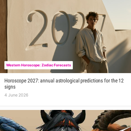
Western Horoscope: Zodiac Forecasts
Horoscope 2027: annual astrological predictions for the 12
signs
4 June 2026