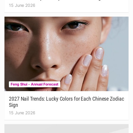
15 June 2026
Feng Shui - Annual Forecast
2027 Nail Trends: Lucky Colors for Each Chinese Zodiac
Sign
15 June 2026