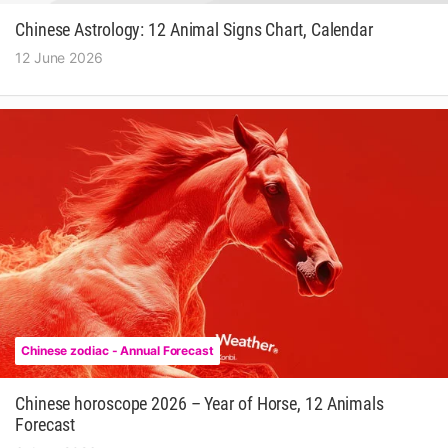
Chinese Astrology: 12 Animal Signs Chart, Calendar
12 June 2026
Chinese zodiac - Annual Forecast
Chinese horoscope 2026 – Year of Horse, 12 Animals
Forecast