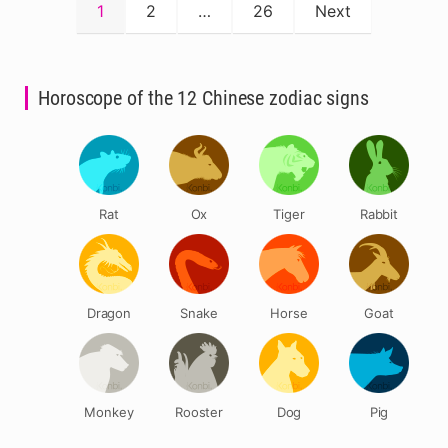
Posts
1
2
…
26
Next
pagination
Horoscope of the 12 Chinese zodiac signs
Rat
Ox
Tiger
Rabbit
Dragon
Snake
Horse
Goat
Monkey
Rooster
Dog
Pig