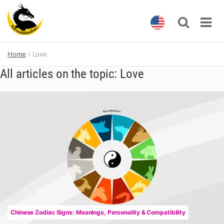
Skip
Home
Love
to
content
All articles on the topic: Love
Chinese Zodiac Signs: Meanings, Personality & Compatibility