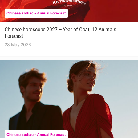
Chinese zodiac - Annual Forecast
Chinese horoscope 2027 – Year of Goat, 12 Animals
Forecast
28 May 2026
Chinese zodiac - Annual Forecast