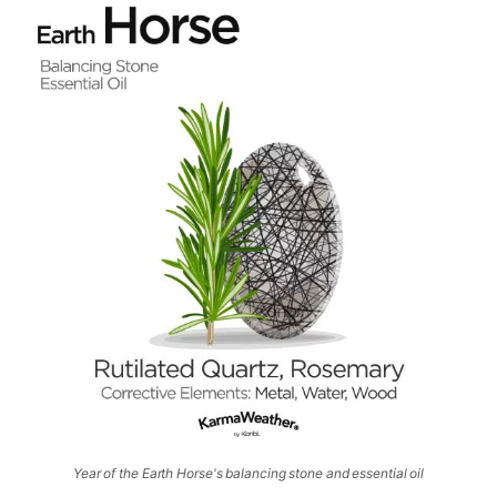
Year of the Earth Horse's balancing stone and essential oil