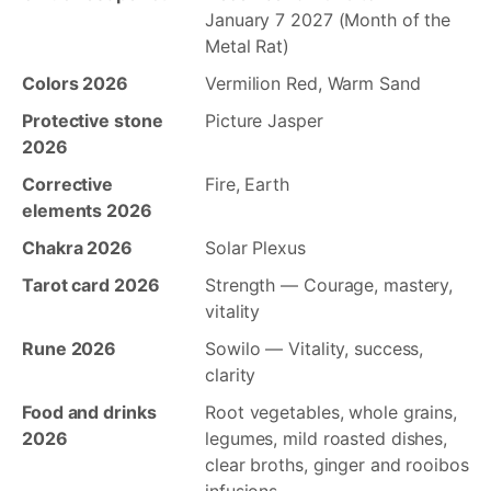
January 7 2027 (Month of the
Metal Rat)
Colors 2026
Vermilion Red, Warm Sand
Protective stone
Picture Jasper
2026
Corrective
Fire, Earth
elements 2026
Chakra 2026
Solar Plexus
Tarot card 2026
Strength — Courage, mastery,
vitality
Rune 2026
Sowilo — Vitality, success,
clarity
Food and drinks
Root vegetables, whole grains,
2026
legumes, mild roasted dishes,
clear broths, ginger and rooibos