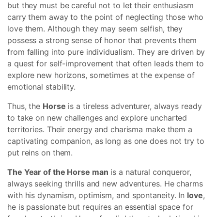
but they must be careful not to let their enthusiasm
carry them away to the point of neglecting those who
love them. Although they may seem selfish, they
possess a strong sense of honor that prevents them
from falling into pure individualism. They are driven by
a quest for self-improvement that often leads them to
explore new horizons, sometimes at the expense of
emotional stability.
Thus, the
Horse
is a tireless adventurer, always ready
to take on new challenges and explore uncharted
territories. Their energy and charisma make them a
captivating companion, as long as one does not try to
put reins on them.
The Year of the Horse man
is a natural conqueror,
always seeking thrills and new adventures. He charms
with his dynamism, optimism, and spontaneity. In
love
,
he is passionate but requires an essential space for