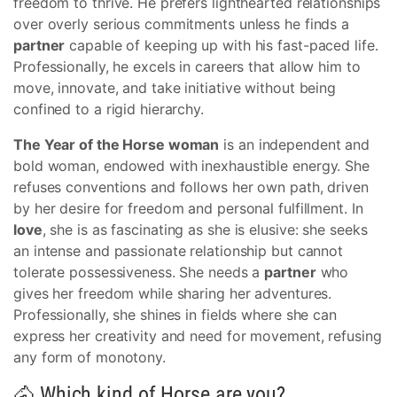
freedom to thrive. He prefers lighthearted relationships
over overly serious commitments unless he finds a
partner
capable of keeping up with his fast-paced life.
Professionally, he excels in careers that allow him to
move, innovate, and take initiative without being
confined to a rigid hierarchy.
The Year of the Horse woman
is an independent and
bold woman, endowed with inexhaustible energy. She
refuses conventions and follows her own path, driven
by her desire for freedom and personal fulfillment. In
love
, she is as fascinating as she is elusive: she seeks
an intense and passionate relationship but cannot
tolerate possessiveness. She needs a
partner
who
gives her freedom while sharing her adventures.
Professionally, she shines in fields where she can
express her creativity and need for movement, refusing
any form of monotony.
🐴 Which kind of Horse are you?