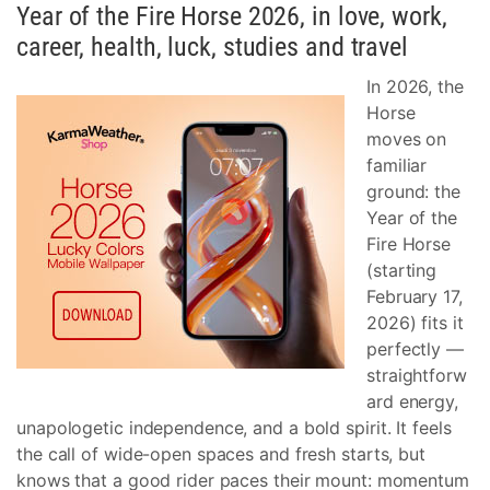
Year of the Fire Horse 2026, in love, work,
career, health, luck, studies and travel
In 2026, the
Horse
moves on
familiar
ground: the
Year of the
Fire Horse
(starting
February 17,
2026) fits it
perfectly —
straightforw
ard energy,
unapologetic independence, and a bold spirit. It feels
the call of wide-open spaces and fresh starts, but
knows that a good rider paces their mount: momentum