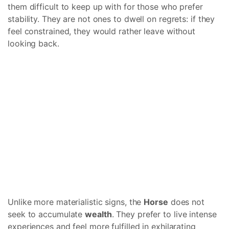
them difficult to keep up with for those who prefer
stability. They are not ones to dwell on regrets: if they
feel constrained, they would rather leave without
looking back.
Unlike more materialistic signs, the
Horse
does not
seek to accumulate
wealth
. They prefer to live intense
experiences and feel more fulfilled in exhilarating