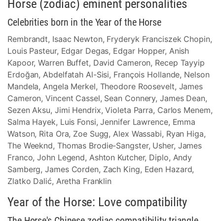
Horse (zodiac) eminent personalities
Celebrities born in the Year of the Horse
Rembrandt, Isaac Newton, Fryderyk Franciszek Chopin,
Louis Pasteur, Edgar Degas, Edgar Hopper, Anish
Kapoor, Warren Buffet, David Cameron, Recep Tayyip
Erdoğan, Abdelfatah Al-Sisi, François Hollande, Nelson
Mandela, Angela Merkel, Theodore Roosevelt, James
Cameron, Vincent Cassel, Sean Connery, James Dean,
Sezen Aksu, Jimi Hendrix, Violeta Parra, Carlos Menem,
Salma Hayek, Luis Fonsi, Jennifer Lawrence, Emma
Watson, Rita Ora, Zoe Sugg, Alex Wassabi, Ryan Higa,
The Weeknd, Thomas Brodie-Sangster, Usher, James
Franco, John Legend, Ashton Kutcher, Diplo, Andy
Samberg, James Corden, Zach King, Eden Hazard,
Zlatko Dalić, Aretha Franklin
Year of the Horse: Love compatibility
The Horse's Chinese zodiac compatibility triangle