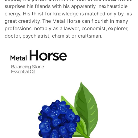
surprises his friends with his apparently inexhaustible
energy. His thirst for knowledge is matched only by his
great creativity. The Metal Horse can flourish in many
professions, notably as a lawyer, economist, explorer,
doctor, psychiatrist, chemist or craftsman.