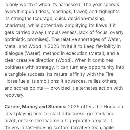
is only worth it when it’s harnessed. The year speeds
everything up (ideas, meetings, travel) and highlights
its strengths (courage, quick decision-making,
charisma), while potentially amplifying its flaws if it
gets carried away (impulsiveness, lack of focus, overly
optimistic promises). The relative shortages of Water,
Metal, and Wood in 2026 invite it to keep flexibility in
dialogue (Water), method in execution (Metal), and a
clear creative direction (Wood). When it combines
boldness with strategy, it can turn any opportunity into
a tangible success. Its natural affinity with the Fire
Horse fuels its ambitions: it advances, rallies others,
and scores points — provided it alternates action with
recovery.
Career, Money and Studies:
2026 offers the Horse an
ideal playing field to start a business, go freelance,
pivot, or take the lead on a high-profile project. It
thrives in fast-moving sectors (creative tech, agile