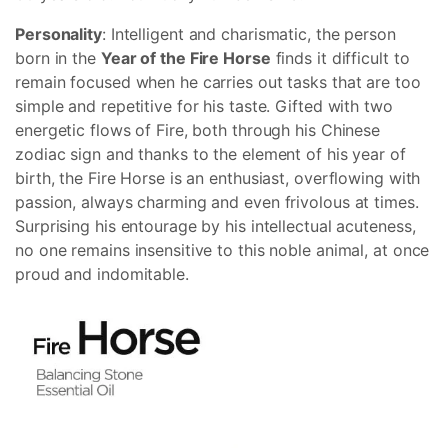
Personality
: Intelligent and charismatic, the person
born in the
Year of the Fire Horse
finds it difficult to
remain focused when he carries out tasks that are too
simple and repetitive for his taste. Gifted with two
energetic flows of Fire, both through his Chinese
zodiac sign and thanks to the element of his year of
birth, the Fire Horse is an enthusiast, overflowing with
passion, always charming and even frivolous at times.
Surprising his entourage by his intellectual acuteness,
no one remains insensitive to this noble animal, at once
proud and indomitable.