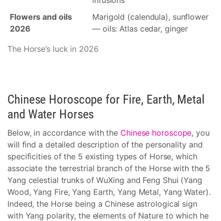
infusions
Flowers and oils
Marigold (calendula), sunflower
2026
— oils: Atlas cedar, ginger
The Horse’s luck in 2026
Chinese Horoscope for Fire, Earth, Metal
and Water Horses
Below, in accordance with the
Chinese horoscope
, you
will find a detailed description of the personality and
specificities of the 5 existing types of Horse, which
associate the terrestrial branch of the Horse with the 5
Yang celestial trunks of WuXing and Feng Shui (Yang
Wood, Yang Fire, Yang Earth, Yang Metal, Yang Water).
Indeed, the Horse being a Chinese astrological sign
with Yang polarity, the elements of Nature to which he