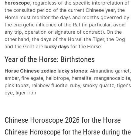
horoscope
, regardless of the specific interpretation of
the consulted period of the current Chinese year, the
Horse must monitor the days and months governed by
the energetic influence of the Rat (in particular, avoid
any trip, operation or signature of contract). On the
other hand, the days of the Horse, the Tiger, the Dog
and the Goat are
lucky days
for the Horse.
Year of the Horse: Birthstones
Horse Chinese zodiac lucky stones
: Almandine garnet,
amber, fire agate, heliotrope, hematite, manganocalcite,
pink topaz, rainbow fluorite, ruby, smoky quartz, tiger's
eye, tiger iron
Chinese Horoscope 2026 for the Horse
Chinese Horoscope for the Horse during the