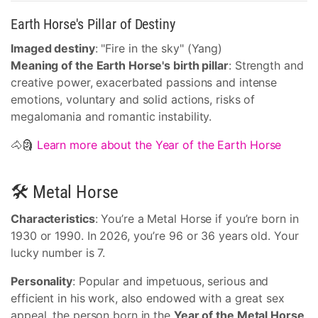
Earth Horse's Pillar of Destiny
Imaged destiny
: "Fire in the sky" (Yang)
Meaning of the Earth Horse's birth pillar
: Strength and
creative power, exacerbated passions and intense
emotions, voluntary and solid actions, risks of
megalomania and romantic instability.
🐴🗿
Learn more about the Year of the Earth Horse
🛠 Metal Horse
Characteristics
: You’re a Metal Horse if you’re born in
1930 or 1990. In 2026, you’re 96 or 36 years old. Your
lucky number is 7.
Personality
: Popular and impetuous, serious and
efficient in his work, also endowed with a great sex
appeal, the person born in the
Year of the Metal Horse