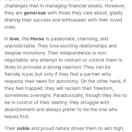
challenges than in managing financial assets. However,
they are
generous
with those they care about, gladly
sharing their success and enthusiasm with their loved
ones.
In
love
, the
Horse
is passionate, charming, and
unpredictable. They love exciting relationships and
despise monotony. Their independence is non-
negotiable: any attempt to restrain or control them is
likely to provoke a strong reaction. They can be
fiercely loyal, but only if they find a partner who
respects their need for autonomy. On the other hand, if
they feel trapped, they will reclaim their freedom,
sometimes overnight. Paradoxically, though they like to
be in control of their destiny, they struggle with
abandonment and always prefer to be the one who
leaves first.
Their
noble
and proud nature drives them to aim high,