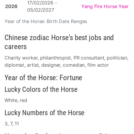
17/02/2026 -
2026
Yang Fire Horse Year
05/02/2027
Year of the Horse: Birth Date Ranges
Chinese zodiac Horse's best jobs and
careers
Charity worker, philanthropist, PR consultant, politician,
diplomat, artist, designer, comedian, film actor
Year of the Horse: Fortune
Lucky Colors of the Horse
White, red
Lucky Numbers of the Horse
3, 7, 11