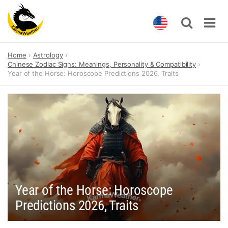
Skip
Home
Astrology
to
Chinese Zodiac Signs: Meanings, Personality & Compatibility
content
Year of the Horse: Horoscope Predictions 2026, Traits
Year of the Horse: Horoscope
Predictions 2026, Traits