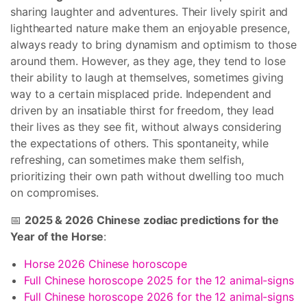
sharing laughter and adventures. Their lively spirit and
lighthearted nature make them an enjoyable presence,
always ready to bring dynamism and optimism to those
around them. However, as they age, they tend to lose
their ability to laugh at themselves, sometimes giving
way to a certain misplaced pride. Independent and
driven by an insatiable thirst for freedom, they lead
their lives as they see fit, without always considering
the expectations of others. This spontaneity, while
refreshing, can sometimes make them selfish,
prioritizing their own path without dwelling too much
on compromises.
📅
2025 & 2026 Chinese zodiac predictions for the
Year of the Horse
:
Horse 2026 Chinese horoscope
Full Chinese horoscope 2025 for the 12 animal-signs
Full Chinese horoscope 2026 for the 12 animal-signs