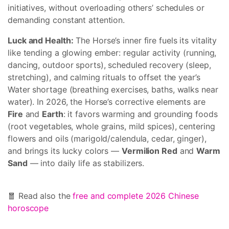
initiatives, without overloading others’ schedules or
demanding constant attention.
Luck and Health:
The Horse’s inner fire fuels its vitality
like tending a glowing ember: regular activity (running,
dancing, outdoor sports), scheduled recovery (sleep,
stretching), and calming rituals to offset the year’s
Water shortage (breathing exercises, baths, walks near
water). In 2026, the Horse’s corrective elements are
Fire
and
Earth
: it favors warming and grounding foods
(root vegetables, whole grains, mild spices), centering
flowers and oils (marigold/calendula, cedar, ginger),
and brings its lucky colors —
Vermilion Red
and
Warm
Sand
— into daily life as stabilizers.
🧧 Read also the
free and complete 2026 Chinese
horoscope