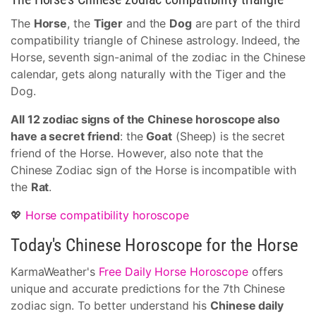
The
Horse
, the
Tiger
and the
Dog
are part of the third
compatibility triangle of Chinese astrology. Indeed, the
Horse, seventh sign-animal of the zodiac in the Chinese
calendar, gets along naturally with the Tiger and the
Dog.
All 12 zodiac signs of the Chinese horoscope also
have a secret friend
: the
Goat
(Sheep) is the secret
friend of the Horse. However, also note that the
Chinese Zodiac sign of the Horse is incompatible with
the
Rat
.
💖
Horse compatibility horoscope
Today's Chinese Horoscope for the Horse
KarmaWeather's
Free Daily Horse Horoscope
offers
unique and accurate predictions for the 7th Chinese
zodiac sign. To better understand his
Chinese daily