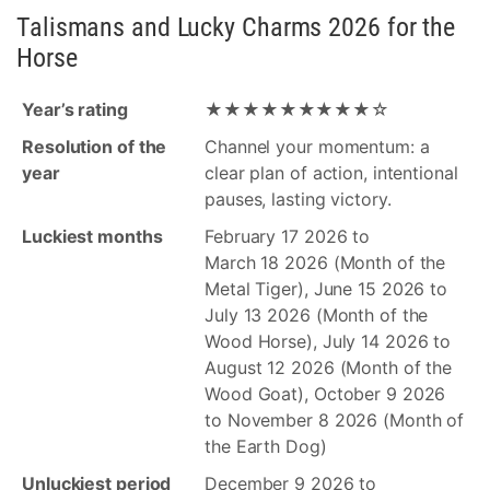
Talismans and Lucky Charms 2026 for the
Horse
Year’s rating
★★★★★★★★★☆
Resolution of the
Channel your momentum: a
year
clear plan of action, intentional
pauses, lasting victory.
Luckiest months
February 17 2026 to
March 18 2026 (Month of the
Metal Tiger), June 15 2026 to
July 13 2026 (Month of the
Wood Horse), July 14 2026 to
August 12 2026 (Month of the
Wood Goat), October 9 2026
to November 8 2026 (Month of
the Earth Dog)
Unluckiest period
December 9 2026 to