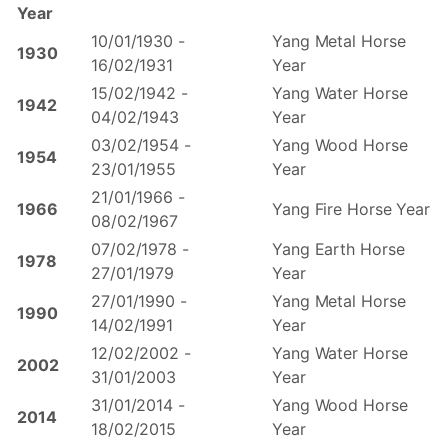
Year
10/01/1930 -
Yang Metal Horse
1930
16/02/1931
Year
15/02/1942 -
Yang Water Horse
1942
04/02/1943
Year
03/02/1954 -
Yang Wood Horse
1954
23/01/1955
Year
21/01/1966 -
1966
Yang Fire Horse Year
08/02/1967
07/02/1978 -
Yang Earth Horse
1978
27/01/1979
Year
27/01/1990 -
Yang Metal Horse
1990
14/02/1991
Year
12/02/2002 -
Yang Water Horse
2002
31/01/2003
Year
31/01/2014 -
Yang Wood Horse
2014
18/02/2015
Year