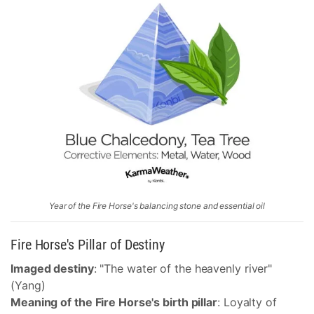
Year of the Fire Horse's balancing stone and essential oil
Fire Horse's Pillar of Destiny
Imaged destiny
: "The water of the heavenly river"
(Yang)
Meaning of the Fire Horse's birth pillar
: Loyalty of