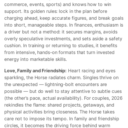
commerce, events, sports) and knows how to win
support. Its golden rules: lock in the plan before
charging ahead, keep accurate figures, and break goals
into short, manageable steps. In finances, enthusiasm is
a driver but not a method: it secures margins, avoids
overly speculative investments, and sets aside a safety
cushion. In training or returning to studies, it benefits
from intensive, hands-on formats that turn invested
energy into marketable skills.
Love, Family and Friendship:
Heart racing and eyes
sparkling, the Horse radiates charm. Singles thrive on
the unexpected — lightning-bolt encounters are
possible — but do well to stay attentive to subtle cues
(the other’s pace, actual availability). For couples, 2026
rekindles the flame: shared projects, getaways, and
physical activities bring closeness. The Horse takes
care not to impose its tempo. In family and friendship
circles, it becomes the driving force behind warm