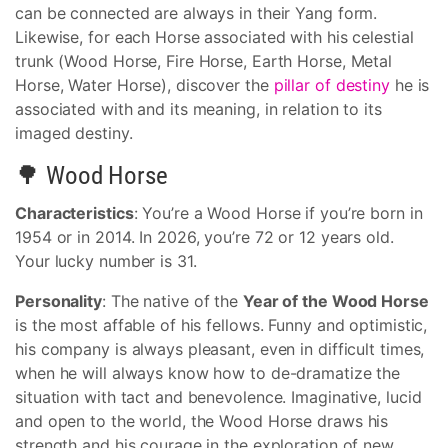
can be connected are always in their Yang form.
Likewise, for each Horse associated with his celestial
trunk (Wood Horse, Fire Horse, Earth Horse, Metal
Horse, Water Horse), discover the
pillar of destiny
he is
associated with and its meaning, in relation to its
imaged destiny.
🌳 Wood Horse
Characteristics
: You’re a Wood Horse if you’re born in
1954 or in 2014. In 2026, you’re 72 or 12 years old.
Your lucky number is 31.
Personality
: The native of the
Year of the Wood Horse
is the most affable of his fellows. Funny and optimistic,
his company is always pleasant, even in difficult times,
when he will always know how to de-dramatize the
situation with tact and benevolence. Imaginative, lucid
and open to the world, the Wood Horse draws his
strength and his courage in the exploration of new