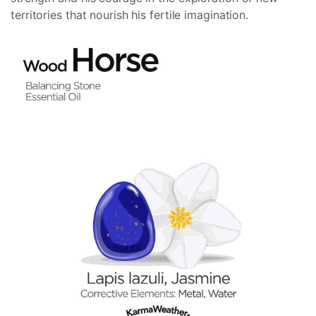
territories that nourish his fertile imagination.