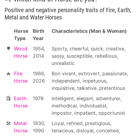
Positive and negative personality traits of Fire, Earth,
Metal and Water Horses
Horse
Birth
Characteristics (Man & Woman)
Type
Year
🌳
Wood
1954,
Sporty, cheerful, quick, creative,
Horse
2014
sassy, susceptible, rebellious,
unrealistic
🔥
Fire
1966,
Bon vivant, extrovert, passionate,
Horse
2026
independent, impetuous,
inquisitive, talkative, pretentious
🗿
Earth
1978
Intelligent, elegant, adventurer,
Horse
methodical, individualist,
impostor, impatient, opportunist
🛠
Metal
1930,
Loyal, refined, prestigious,
Horse
1990
tenacious, disloyal, conceited,