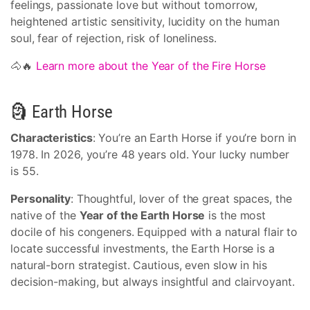
feelings, passionate love but without tomorrow,
heightened artistic sensitivity, lucidity on the human
soul, fear of rejection, risk of loneliness.
🐴🔥
Learn more about the Year of the Fire Horse
🗿 Earth Horse
Characteristics
: You’re an Earth Horse if you’re born in
1978. In 2026, you’re 48 years old. Your lucky number
is 55.
Personality
: Thoughtful, lover of the great spaces, the
native of the
Year of the Earth Horse
is the most
docile of his congeners. Equipped with a natural flair to
locate successful investments, the Earth Horse is a
natural-born strategist. Cautious, even slow in his
decision-making, but always insightful and clairvoyant.