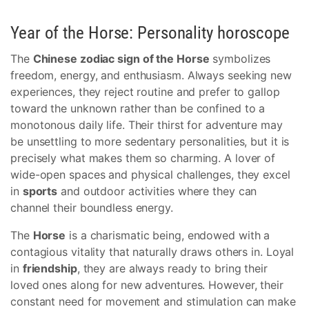
Year of the Horse: Personality horoscope
The
Chinese zodiac sign of the Horse
symbolizes
freedom, energy, and enthusiasm. Always seeking new
experiences, they reject routine and prefer to gallop
toward the unknown rather than be confined to a
monotonous daily life. Their thirst for adventure may
be unsettling to more sedentary personalities, but it is
precisely what makes them so charming. A lover of
wide-open spaces and physical challenges, they excel
in
sports
and outdoor activities where they can
channel their boundless energy.
The
Horse
is a charismatic being, endowed with a
contagious vitality that naturally draws others in. Loyal
in
friendship
, they are always ready to bring their
loved ones along for new adventures. However, their
constant need for movement and stimulation can make