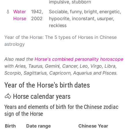
impulsive, stubborn
💧
Water
1942,
Sociable, funny, bright, energetic,
Horse
2002
hypocrite, inconstant, usurper,
reckless
Year of the Horse: The 5 types of Horses in Chinese
astrology
Also read the
Horse's combined personality horoscope
with Aries, Taurus, Gemini, Cancer, Leo, Virgo, Libra,
Scorpio, Sagittarius, Capricorn, Aquarius and Pisces.
Year of the Horse's birth dates
🐴 Horse calendar years
Years and elements of birth for the Chinese zodiac
sign of the Horse
Birth
Date range
Chinese Year