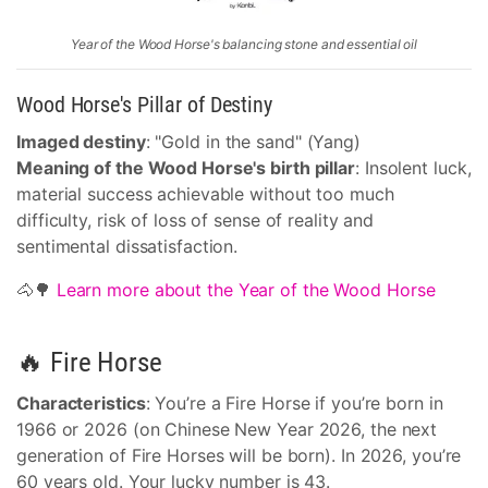
Year of the Wood Horse's balancing stone and essential oil
Wood Horse's Pillar of Destiny
Imaged destiny
: "Gold in the sand" (Yang)
Meaning of the Wood Horse's birth pillar
: Insolent luck,
material success achievable without too much
difficulty, risk of loss of sense of reality and
sentimental dissatisfaction.
🐴🌳
Learn more about the Year of the Wood Horse
🔥 Fire Horse
Characteristics
: You’re a Fire Horse if you’re born in
1966 or 2026 (on Chinese New Year 2026, the next
generation of Fire Horses will be born). In 2026, you’re
60 years old. Your lucky number is 43.