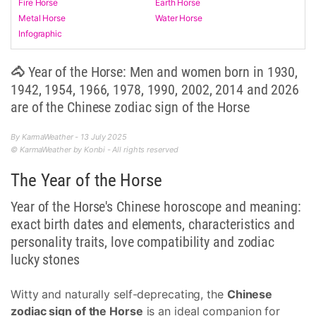
Fire Horse
Earth Horse
Metal Horse
Water Horse
Infographic
🐴 Year of the Horse: Men and women born in 1930,
1942, 1954, 1966, 1978, 1990, 2002, 2014 and 2026
are of the Chinese zodiac sign of the Horse
By KarmaWeather - 13 July 2025
© KarmaWeather by Konbi - All rights reserved
The Year of the Horse
Year of the Horse's Chinese horoscope and meaning:
exact birth dates and elements, characteristics and
personality traits, love compatibility and zodiac
lucky stones
Witty and naturally self-deprecating, the
Chinese
zodiac sign of the Horse
is an ideal companion for