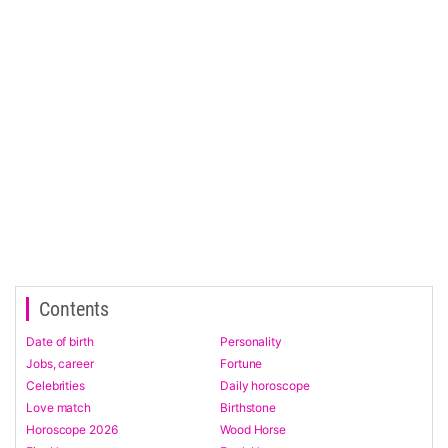
Contents
Date of birth
Personality
Jobs, career
Fortune
Celebrities
Daily horoscope
Love match
Birthstone
Horoscope 2026
Wood Horse