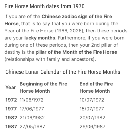
Fire Horse Month dates from 1970
If you are of the
Chinese zodiac sign of the Fire
Horse
, that is to say that you were born during the
Year of the Fire Horse (1966, 2026), then these periods
are your
lucky months
. Furthermore, if you were born
during one of these periods, then your 2nd pillar of
destiny is the
pillar of the Month of the Fire Horse
(relationships with family and ancestors).
Chinese Lunar Calendar of the Fire Horse Months
Beginning of the Fire
End of the Fire
Year
Horse Month
Horse Month
1972
11/06/1972
10/07/1972
1977
17/06/1977
15/07/1977
1982
21/06/1982
20/07/1982
1987
27/05/1987
26/06/1987