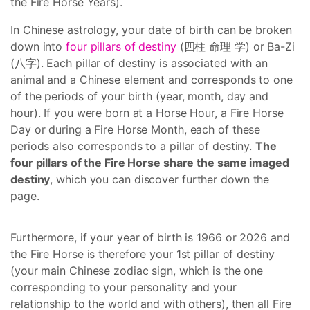
the Fire Horse Years).
In Chinese astrology, your date of birth can be broken
down into
four pillars of destiny
(四柱 命理 学) or Ba-Zi
(八字). Each pillar of destiny is associated with an
animal and a Chinese element and corresponds to one
of the periods of your birth (year, month, day and
hour). If you were born at a Horse Hour, a Fire Horse
Day or during a Fire Horse Month, each of these
periods also corresponds to a pillar of destiny.
The
four pillars of the Fire Horse share the same imaged
destiny
, which you can discover further down the
page.
Furthermore, if your year of birth is 1966 or 2026 and
the Fire Horse is therefore your 1st pillar of destiny
(your main Chinese zodiac sign, which is the one
corresponding to your personality and your
relationship to the world and with others), then all Fire