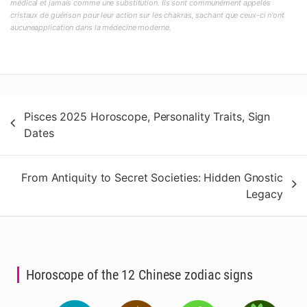
médical et jamais comme une substitution. Ils sont communément appelés
cristaux de guérison pour leur action sur les chakras, sachant que ceux-ci n'ont
aucuneapplication dans la médecine moderne.
Post
Pisces 2025 Horoscope, Personality Traits, Sign
navigation
Dates
From Antiquity to Secret Societies: Hidden Gnostic
Legacy
Horoscope of the 12 Chinese zodiac signs