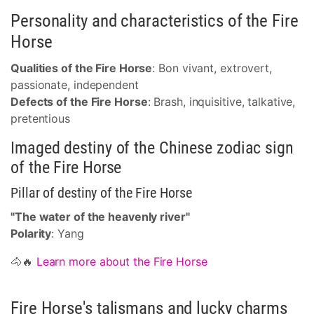
Personality and characteristics of the Fire
Horse
Qualities of the Fire Horse
: Bon vivant, extrovert,
passionate, independent
Defects of the Fire Horse
: Brash, inquisitive, talkative,
pretentious
Imaged destiny of the Chinese zodiac sign
of the Fire Horse
Pillar of destiny of the Fire Horse
"The water of the heavenly river"
Polarity
: Yang
🐴🔥
Learn more about the Fire Horse
Fire Horse's talismans and lucky charms