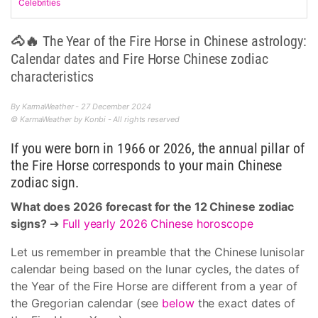
Celebrities
🐴🔥 The Year of the Fire Horse in Chinese astrology:
Calendar dates and Fire Horse Chinese zodiac
characteristics
By KarmaWeather - 27 December 2024
© KarmaWeather by Konbi - All rights reserved
If you were born in 1966 or 2026, the annual pillar of
the Fire Horse corresponds to your main Chinese
zodiac sign.
What does 2026 forecast for the 12 Chinese zodiac
signs?
➔
Full yearly 2026 Chinese horoscope
Let us remember in preamble that the Chinese lunisolar
calendar being based on the lunar cycles, the dates of
the Year of the Fire Horse are different from a year of
the Gregorian calendar (see
below
the exact dates of