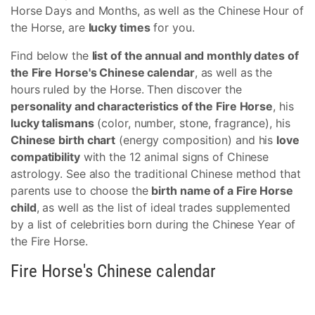
Horse Days and Months, as well as the Chinese Hour of
the Horse, are
lucky times
for you.
Find below the
list of the annual and monthly dates of
the Fire Horse's Chinese calendar
, as well as the
hours ruled by the Horse. Then discover the
personality and characteristics of the Fire Horse
, his
lucky talismans
(color, number, stone, fragrance), his
Chinese birth chart
(energy composition) and his
love
compatibility
with the 12 animal signs of Chinese
astrology. See also the traditional Chinese method that
parents use to choose the
birth name of a Fire Horse
child
, as well as the list of ideal trades supplemented
by a list of celebrities born during the Chinese Year of
the Fire Horse.
Fire Horse's Chinese calendar