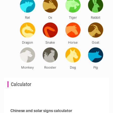
Rat
Ox
Tiger
Rabbit
Dragon
Snake
Horse
Goat
Monkey
Rooster
Dog
Pig
Calculator
Chinese and solar signs calculator