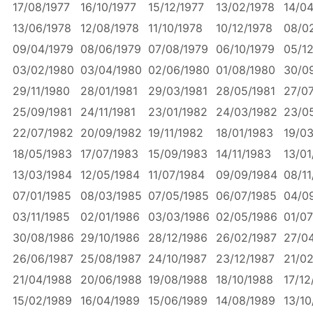
17/08/1977
16/10/1977
15/12/1977
13/02/1978
14/04
13/06/1978
12/08/1978
11/10/1978
10/12/1978
08/0
09/04/1979
08/06/1979
07/08/1979
06/10/1979
05/12
03/02/1980
03/04/1980
02/06/1980
01/08/1980
30/0
29/11/1980
28/01/1981
29/03/1981
28/05/1981
27/07
25/09/1981
24/11/1981
23/01/1982
24/03/1982
23/0
22/07/1982
20/09/1982
19/11/1982
18/01/1983
19/0
18/05/1983
17/07/1983
15/09/1983
14/11/1983
13/01
13/03/1984
12/05/1984
11/07/1984
09/09/1984
08/11
07/01/1985
08/03/1985
07/05/1985
06/07/1985
04/0
03/11/1985
02/01/1986
03/03/1986
02/05/1986
01/07
30/08/1986
29/10/1986
28/12/1986
26/02/1987
27/0
26/06/1987
25/08/1987
24/10/1987
23/12/1987
21/0
21/04/1988
20/06/1988
19/08/1988
18/10/1988
17/12
15/02/1989
16/04/1989
15/06/1989
14/08/1989
13/10