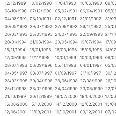
12/12/1989
10/02/1990
11/04/1990
10/06/1990
09/0
08/10/1990
07/12/1990
05/02/1991
06/04/1991
05/0
04/08/1991
03/10/1991
02/12/1991
31/01/1992
31/0
30/05/1992
29/07/1992
27/09/1992
26/11/1992
25/0
26/03/1993
25/05/1993
24/07/1993
22/09/1993
21/11
20/01/1994
21/03/1994
20/05/1994
19/07/1994
17/09
16/11/1994
15/01/1995
16/03/1995
15/05/1995
14/07
12/09/1995
11/11/1995
10/01/1996
10/03/1996
09/0
08/07/1996
06/09/1996
05/11/1996
04/01/1997
05/0
04/05/1997
03/07/1997
01/09/1997
31/10/1997
30/12
28/02/1998
29/04/1998
28/06/1998
27/08/1998
26/1
25/12/1998
23/02/1999
24/04/1999
23/06/1999
22/0
21/10/1999
20/12/1999
18/02/2000
18/04/2000
17/0
16/08/2000
15/10/2000
14/12/2000
12/02/2001
13/0
12/06/2001
11/08/2001
10/10/2001
09/12/2001
07/0