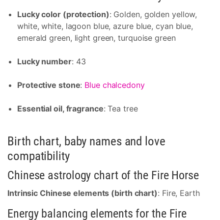
Lucky color (protection)
: Golden, golden yellow,
white, white, lagoon blue, azure blue, cyan blue,
emerald green, light green, turquoise green
Lucky number
: 43
Protective stone
:
Blue chalcedony
Essential oil, fragrance
: Tea tree
Birth chart, baby names and love
compatibility
Chinese astrology chart of the Fire Horse
Intrinsic Chinese elements (birth chart)
: Fire, Earth
Energy balancing elements for the Fire