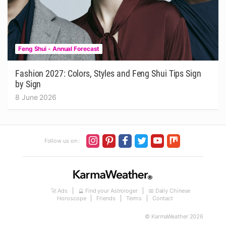
Feng Shui - Annual Forecast
Fashion 2027: Colors, Styles and Feng Shui Tips Sign
by Sign
8 June 2026
Follow us on :
🚀 Ads
🔮 Find your Astrologer
📅 Daily Chinese
Horoscope
Friends
Terms
Contact
© KarmaWeather 2026