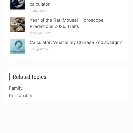
calculator
3 May 2026
Year of the Rat (Mouse): Horoscope
Predictions 2026, Traits
12 August 2025
Calculator: What is my Chinese Zodiac Sign?
8 August 2025
Related topics
Family
Personality