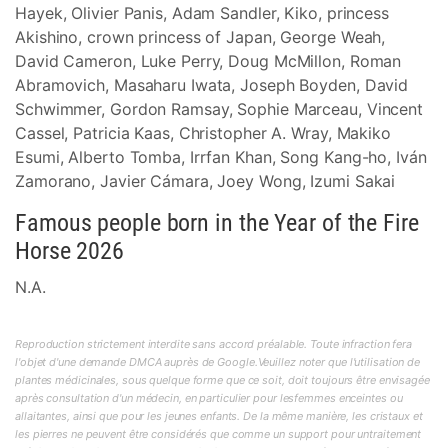
Hayek, Olivier Panis, Adam Sandler, Kiko, princess
Akishino, crown princess of Japan, George Weah,
David Cameron, Luke Perry, Doug McMillon, Roman
Abramovich, Masaharu Iwata, Joseph Boyden, David
Schwimmer, Gordon Ramsay, Sophie Marceau, Vincent
Cassel, Patricia Kaas, Christopher A. Wray, Makiko
Esumi, Alberto Tomba, Irrfan Khan, Song Kang-ho, Iván
Zamorano, Javier Cámara, Joey Wong, Izumi Sakai
Famous people born in the Year of the Fire
Horse 2026
N.A.
Reproduction strictement interdite sans accord préalable. Toute infraction fera
l'objet d'une demande DMCA auprès de Google.Veuillez noter que l'utilisation de
plantes médicinales, sous quelque forme que ce soit, doit toujours être envisagée
après consultation d'un médecin, en particulier pour lesfemmes enceintes ou
allaitantes, ainsi que pour les jeunes enfants. De la même manière, les cristaux et
les pierres ne peuvent être considérés que comme un support pour untraitement