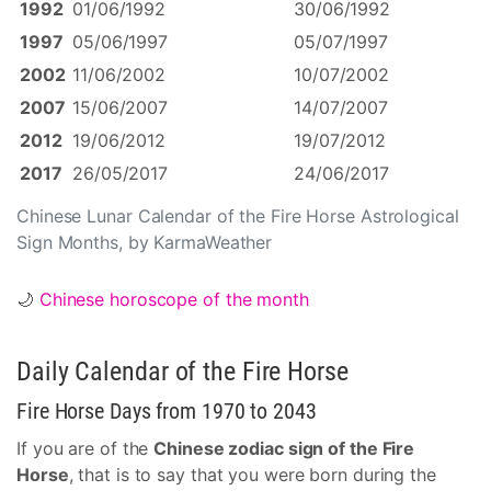
1992
01/06/1992
30/06/1992
1997
05/06/1997
05/07/1997
2002
11/06/2002
10/07/2002
2007
15/06/2007
14/07/2007
2012
19/06/2012
19/07/2012
2017
26/05/2017
24/06/2017
Chinese Lunar Calendar of the Fire Horse Astrological
Sign Months, by KarmaWeather
🌙
Chinese horoscope of the month
Daily Calendar of the Fire Horse
Fire Horse Days from 1970 to 2043
If you are of the
Chinese zodiac sign of the Fire
Horse
, that is to say that you were born during the