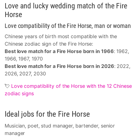
Love and lucky wedding match of the Fire
Horse
Love compatibility of the Fire Horse, man or woman
Chinese years of birth most compatible with the
Chinese zodiac sign of the Fire Horse:
Best love match for a Fire Horse born in 1966
: 1962,
1966, 1967, 1970
Best love match for a Fire Horse born in 2026
: 2022,
2026, 2027, 2030
💘
Love compatibility of the Horse with the 12 Chinese
zodiac signs
Ideal jobs for the Fire Horse
Musician, poet, stud manager, bartender, senior
manager