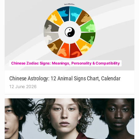
Chinese Zodiac Signs: Meanings, Personality & Compatibility
Chinese Astrology: 12 Animal Signs Chart, Calendar
12 June 2026