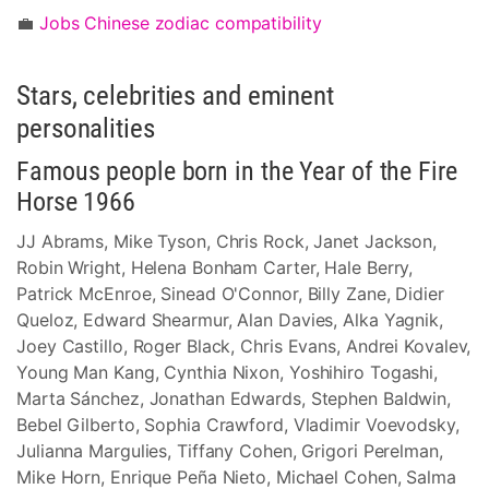
💼
Jobs Chinese zodiac compatibility
Stars, celebrities and eminent
personalities
Famous people born in the Year of the Fire
Horse 1966
JJ Abrams, Mike Tyson, Chris Rock, Janet Jackson,
Robin Wright, Helena Bonham Carter, Hale Berry,
Patrick McEnroe, Sinead O'Connor, Billy Zane, Didier
Queloz, Edward Shearmur, Alan Davies, Alka Yagnik,
Joey Castillo, Roger Black, Chris Evans, Andrei Kovalev,
Young Man Kang, Cynthia Nixon, Yoshihiro Togashi,
Marta Sánchez, Jonathan Edwards, Stephen Baldwin,
Bebel Gilberto, Sophia Crawford, Vladimir Voevodsky,
Julianna Margulies, Tiffany Cohen, Grigori Perelman,
Mike Horn, Enrique Peña Nieto, Michael Cohen, Salma