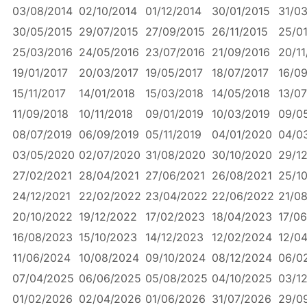
03/08/2014
02/10/2014
01/12/2014
30/01/2015
31/0
30/05/2015
29/07/2015
27/09/2015
26/11/2015
25/0
25/03/2016
24/05/2016
23/07/2016
21/09/2016
20/11
19/01/2017
20/03/2017
19/05/2017
18/07/2017
16/09
15/11/2017
14/01/2018
15/03/2018
14/05/2018
13/07
11/09/2018
10/11/2018
09/01/2019
10/03/2019
09/0
08/07/2019
06/09/2019
05/11/2019
04/01/2020
04/0
03/05/2020
02/07/2020
31/08/2020
30/10/2020
29/1
27/02/2021
28/04/2021
27/06/2021
26/08/2021
25/1
24/12/2021
22/02/2022
23/04/2022
22/06/2022
21/0
20/10/2022
19/12/2022
17/02/2023
18/04/2023
17/0
16/08/2023
15/10/2023
14/12/2023
12/02/2024
12/0
11/06/2024
10/08/2024
09/10/2024
08/12/2024
06/0
07/04/2025
06/06/2025
05/08/2025
04/10/2025
03/1
01/02/2026
02/04/2026
01/06/2026
31/07/2026
29/0