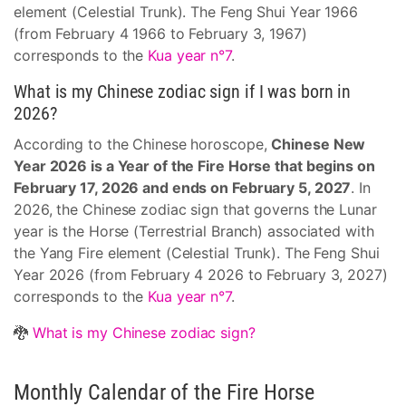
element (Celestial Trunk). The Feng Shui Year 1966
(from February 4 1966 to February 3, 1967)
corresponds to the
Kua year n°7
.
What is my Chinese zodiac sign if I was born in
2026?
According to the Chinese horoscope,
Chinese New
Year 2026 is a Year of the Fire Horse that begins on
February 17, 2026 and ends on February 5, 2027
. In
2026, the Chinese zodiac sign that governs the Lunar
year is the Horse (Terrestrial Branch) associated with
the Yang Fire element (Celestial Trunk). The Feng Shui
Year 2026 (from February 4 2026 to February 3, 2027)
corresponds to the
Kua year n°7
.
🐉
What is my Chinese zodiac sign?
Monthly Calendar of the Fire Horse