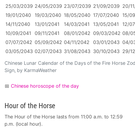
25/03/2039
24/05/2039
23/07/2039
21/09/2039
20/1
19/01/2040
19/03/2040
18/05/2040
17/07/2040
15/0
14/11/2040
13/01/2041
14/03/2041
13/05/2041
12/07
10/09/2041
09/11/2041
08/01/2042
09/03/2042
08/0
07/07/2042
05/09/2042
04/11/2042
03/01/2043
04/0
03/05/2043
02/07/2043
31/08/2043
30/10/2043
29/1
Chinese Lunar Calendar of the Days of the Fire Horse Zo
Sign, by KarmaWeather
📅
Chinese horoscope of the day
Hour of the Horse
The Hour of the Horse lasts from 11:00 a.m. to 12:59
p.m. (local hour).