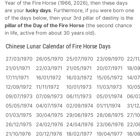
Year of the Fire Horse (1966, 2026), then these days
are your
lucky days
. Furthermore, if you were born one
of the days below, then your 3rd pillar of destiny is the
pillar of the Day of the Fire Horse
(the second chance
in life, active from about 30 years old).
Chinese Lunar Calendar of Fire Horse Days
27/03/1970
26/05/1970
25/07/1970
23/09/1970
22/11
21/01/1971
22/03/1971
21/05/1971
20/07/1971
18/09
17/11/1971
16/01/1972
16/03/1972
15/05/1972
14/07
12/09/1972
11/11/1972
10/01/1973
11/03/1973
10/05
09/07/1973
07/09/1973
06/11/1973
05/01/1974
06/0
05/05/1974
04/07/1974
02/09/1974
01/11/1974
31/12
01/03/1975
30/04/1975
29/06/1975
28/08/1975
27/10
26/12/1975
24/02/1976
24/04/1976
23/06/1976
22/0
21/10/1976
20/12/1976
18/02/1977
19/04/1977
18/06