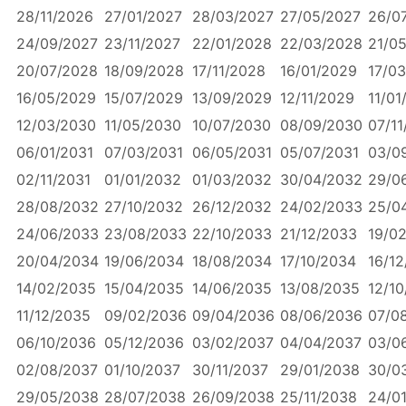
28/11/2026
27/01/2027
28/03/2027
27/05/2027
26/0
24/09/2027
23/11/2027
22/01/2028
22/03/2028
21/0
20/07/2028
18/09/2028
17/11/2028
16/01/2029
17/0
16/05/2029
15/07/2029
13/09/2029
12/11/2029
11/01
12/03/2030
11/05/2030
10/07/2030
08/09/2030
07/11
06/01/2031
07/03/2031
06/05/2031
05/07/2031
03/0
02/11/2031
01/01/2032
01/03/2032
30/04/2032
29/0
28/08/2032
27/10/2032
26/12/2032
24/02/2033
25/0
24/06/2033
23/08/2033
22/10/2033
21/12/2033
19/0
20/04/2034
19/06/2034
18/08/2034
17/10/2034
16/1
14/02/2035
15/04/2035
14/06/2035
13/08/2035
12/1
11/12/2035
09/02/2036
09/04/2036
08/06/2036
07/0
06/10/2036
05/12/2036
03/02/2037
04/04/2037
03/0
02/08/2037
01/10/2037
30/11/2037
29/01/2038
30/0
29/05/2038
28/07/2038
26/09/2038
25/11/2038
24/0