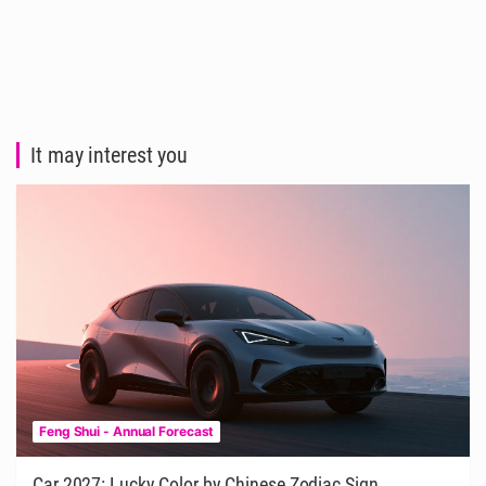
It may interest you
Feng Shui - Annual Forecast
Car 2027: Lucky Color by Chinese Zodiac Sign