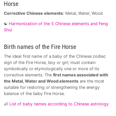
Horse
Corrective Chinese elements
: Metal, Water, Wood
☯
Harmonization of the 5 Chinese elements and Feng
Shui
Birth names of the Fire Horse
The ideal first name of a baby of the Chinese zodiac
sign of the Fire Horse, boy or girl, must contain
symbolically or etymologically one or more of its
corrective elements. The
first names associated with
the Metal, Water and Wood elements
are the most
suitable for restoring or strengthening the energy
balance of the baby Fire Horse.
👶
List of baby names according to Chinese astrology