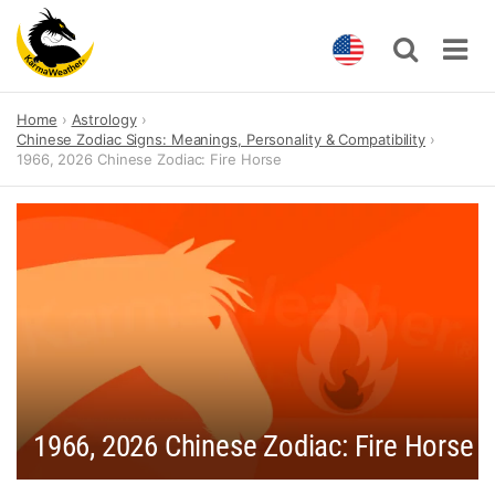
Skip
Home
Astrology
to
Chinese Zodiac Signs: Meanings, Personality & Compatibility
content
1966, 2026 Chinese Zodiac: Fire Horse
1966, 2026 Chinese Zodiac: Fire Horse