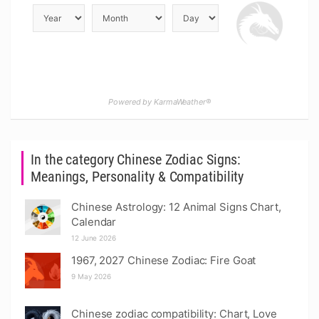
Powered by KarmaWeather®
In the category Chinese Zodiac Signs:
Meanings, Personality & Compatibility
Chinese Astrology: 12 Animal Signs Chart,
Calendar
12 June 2026
1967, 2027 Chinese Zodiac: Fire Goat
9 May 2026
Chinese zodiac compatibility: Chart, Love