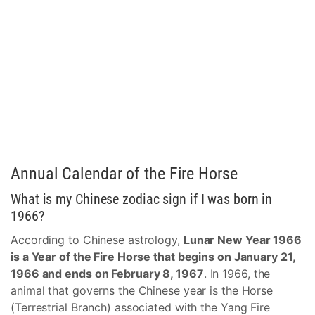
Annual Calendar of the Fire Horse
What is my Chinese zodiac sign if I was born in
1966?
According to Chinese astrology,
Lunar New Year 1966
is a Year of the Fire Horse that begins on January 21,
1966 and ends on February 8, 1967
. In 1966, the
animal that governs the Chinese year is the Horse
(Terrestrial Branch) associated with the Yang Fire