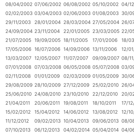
08/04/2002
07/06/2002
06/08/2002
05/10/2002
04/1
02/02/2003
03/04/2003
02/06/2003
01/08/2003
30/0
29/11/2003
28/01/2004
28/03/2004
27/05/2004
26/0
24/09/2004
23/11/2004
22/01/2005
23/03/2005
22/0
21/07/2005
19/09/2005
18/11/2005
17/01/2006
18/0
17/05/2006
16/07/2006
14/09/2006
13/11/2006
12/01
13/03/2007
12/05/2007
11/07/2007
09/09/2007
08/11
07/01/2008
07/03/2008
06/05/2008
05/07/2008
03/0
02/11/2008
01/01/2009
02/03/2009
01/05/2009
30/0
29/08/2009
28/10/2009
27/12/2009
25/02/2010
26/0
25/06/2010
24/08/2010
23/10/2010
22/12/2010
20/0
21/04/2011
20/06/2011
19/08/2011
18/10/2011
17/12
15/02/2012
15/04/2012
14/06/2012
13/08/2012
12/10
11/12/2012
09/02/2013
10/04/2013
09/06/2013
08/0
07/10/2013
06/12/2013
04/02/2014
05/04/2014
04/0