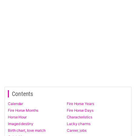
Contents
Calendar
Fire Horse Years
Fire Horse Months
Fire Horse Days
Horse Hour
Characteristics
Imaged destiny
Lucky charms
Birth chart, love match
Career, jobs