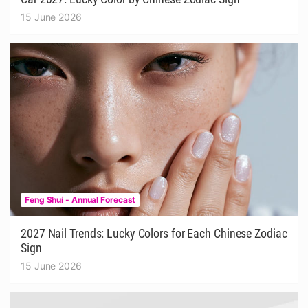
15 June 2026
Feng Shui - Annual Forecast
2027 Nail Trends: Lucky Colors for Each Chinese Zodiac
Sign
15 June 2026