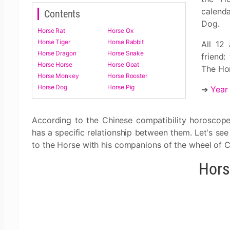
calend
Contents
Dog.
Horse Rat
Horse Ox
Horse Tiger
Horse Rabbit
All 12
Horse Dragon
Horse Snake
friend:
Horse Horse
Horse Goat
The Hor
Horse Monkey
Horse Rooster
Horse Dog
Horse Pig
➔
Year
According to the Chinese compatibility horoscope
has a specific relationship between them. Let's se
to the Horse with his companions of the wheel of C
Hors