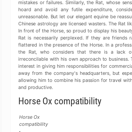
mistakes or failures. Similarly, the Rat, whose sen
hoard and avoid any futile expenditure, conside
unreasonable. But let our elegant equine be reassur
Chinese astrology are licensed wasters. The Rat lik
In front of the Horse, so proud to display his beaut
Rat is necessarily perplexed. If they are friends
flattered in the presence of the Horse. In a profess
the Rat, who considers that there is a lack o
irreconcilable with his own approach to business. 
interest in giving him responsibilities for commerc
away from the company's headquarters, but especi
allowing him to combine his passion for travel wit
and productive.
Horse Ox compatibility
Horse Ox
compatibility