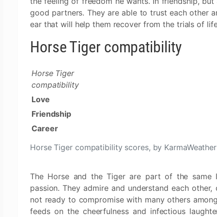
the feeling of freedom he wants. In friendship, but
good partners. They are able to trust each other an
ear that will help them recover from the trials of life
Horse Tiger compatibility
Horse Tiger
compatibility
Love
Friendship
Career
Horse Tiger compatibility scores, by KarmaWeather
The Horse and the Tiger are part of the same lov
passion. They admire and understand each other, de
not ready to compromise with many others among 
feeds on the cheerfulness and infectious laughte