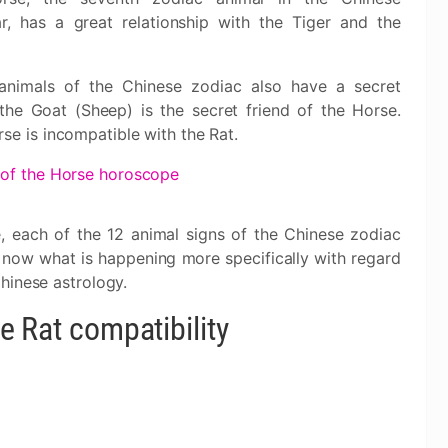
ar, has a great relationship with the Tiger and the
 animals of the Chinese zodiac also have a secret
 the Goat (Sheep) is the secret friend of the Horse.
se is incompatible with the Rat.
 of the Horse horoscope
, each of the 12 animal signs of the Chinese zodiac
e now what is happening more specifically with regard
hinese astrology.
e Rat compatibility