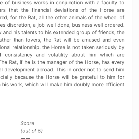
se of business works in conjunction with a faculty to
rs that the financial deviations of the Horse are
ed, for the Rat, all the other animals of the wheel of
es discretion, a job well done, business well ordered.
y and his talents to his extended group of friends, the
 rather than lovers, the Rat will be amused and even
ional relationship, the Horse is not taken seriously by
f consistency and volatility about him which are
The Rat, if he is the manager of the Horse, has every
ial development abroad. This in order not to send him
ally because the Horse will be grateful to him for
h his work, which will make him doubly more efficient
Score
(out of 5)