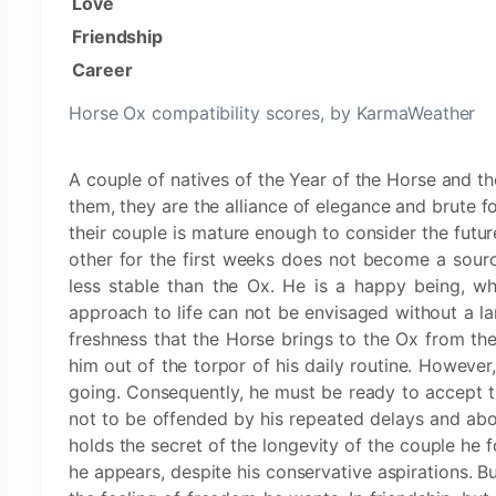
Love
Friendship
Career
Horse Ox compatibility scores, by KarmaWeather
A couple of natives of the Year of the Horse and th
them, they are the alliance of elegance and brute 
their couple is mature enough to consider the future
other for the first weeks does not become a sourc
less stable than the Ox. He is a happy being, who
approach to life can not be envisaged without a la
freshness that the Horse brings to the Ox from thei
him out of the torpor of his daily routine. However
going. Consequently, he must be ready to accept 
not to be offended by his repeated delays and above
holds the secret of the longevity of the couple he 
he appears, despite his conservative aspirations. B