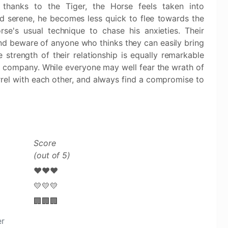
, thanks to the Tiger, the Horse feels taken into
nd serene, he becomes less quick to flee towards the
e's usual technique to chase his anxieties. Their
nd beware of anyone who thinks they can easily bring
strength of their relationship is equally remarkable
e company. While everyone may well fear the wrath of
arrel with each other, and always find a compromise to
Score
(out of 5)
❤️❤️❤️
💛💛💛
🏢🏢🏢
er