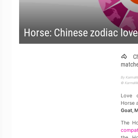
Horse: Chinese zodiac love
🐴 Chi
matches
By KarmaW
© KarmaWea
Love c
Horse 
Goat, 
The Ho
compati
the Ho