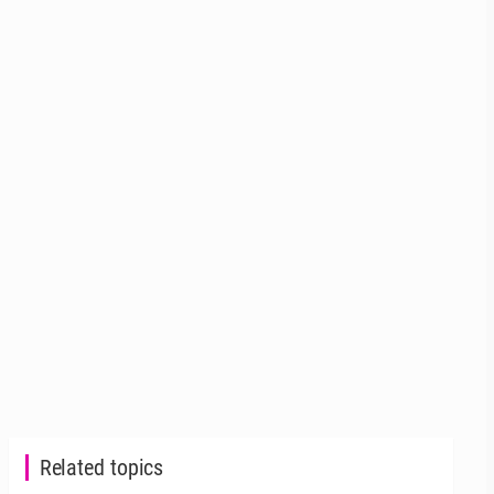
Related topics