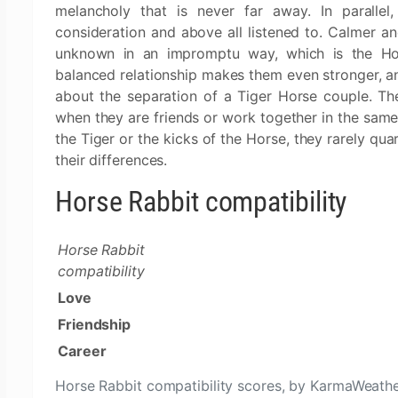
melancholy that is never far away. In parallel
consideration and above all listened to. Calmer a
unknown in an impromptu way, which is the Hors
balanced relationship makes them even stronger, a
about the separation of a Tiger Horse couple. The 
when they are friends or work together in the sam
the Tiger or the kicks of the Horse, they rarely qu
their differences.
Horse Rabbit compatibility
Horse Rabbit
compatibility
Love
Friendship
Career
Horse Rabbit compatibility scores, by KarmaWeath