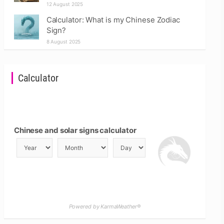
12 August 2025
Calculator: What is my Chinese Zodiac
Sign?
8 August 2025
Calculator
Chinese and solar signs calculator
Powered by KarmaWeather®