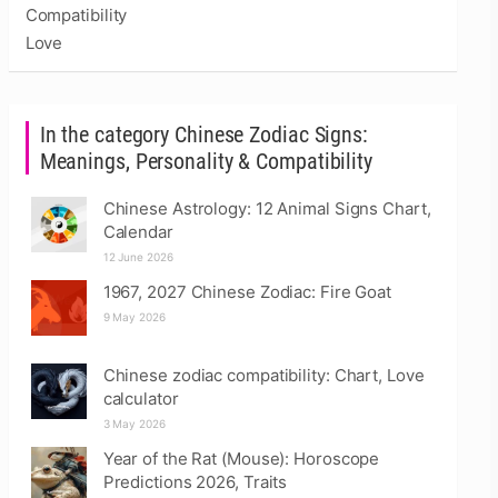
Compatibility
Love
In the category Chinese Zodiac Signs:
Meanings, Personality & Compatibility
Chinese Astrology: 12 Animal Signs Chart,
Calendar
12 June 2026
1967, 2027 Chinese Zodiac: Fire Goat
9 May 2026
Chinese zodiac compatibility: Chart, Love
calculator
3 May 2026
Year of the Rat (Mouse): Horoscope
Predictions 2026, Traits