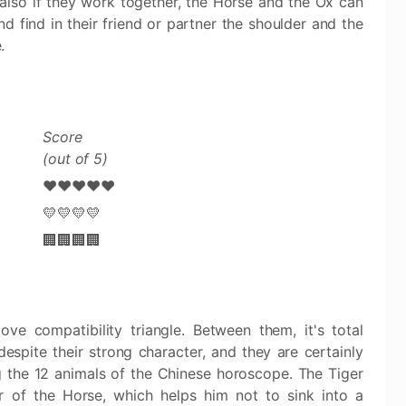
 also if they work together, the Horse and the Ox can
d find in their friend or partner the shoulder and the
.
Score
(out of 5)
❤️❤️❤️❤️❤️
💛💛💛💛
🏢🏢🏢🏢
e compatibility triangle. Between them, it's total
spite their strong character, and they are certainly
the 12 animals of the Chinese horoscope. The Tiger
r of the Horse, which helps him not to sink into a