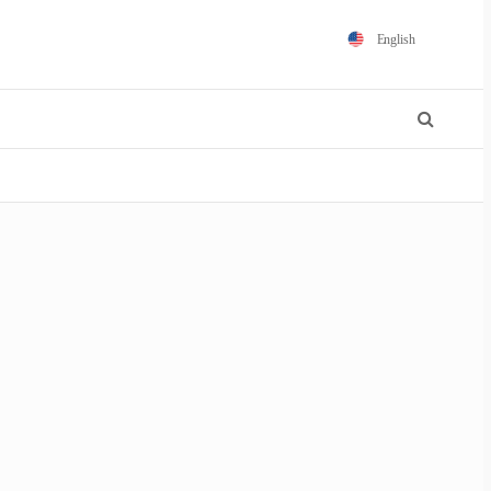
English
Español
Português
Français
Polski
日本語