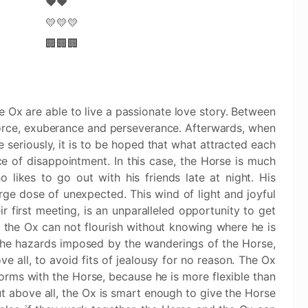
❤️❤️
💛💛💛
🏢🏢🏢
e Ox are able to live a passionate love story. Between
force, exuberance and perseverance. Afterwards, when
 seriously, it is to be hoped that what attracted each
e of disappointment. In this case, the Horse is much
 likes to go out with his friends late at night. His
rge dose of unexpected. This wind of light and joyful
r first meeting, is an unparalleled opportunity to get
, the Ox can not flourish without knowing where he is
the hazards imposed by the wanderings of the Horse,
 all, to avoid fits of jealousy for no reason. The Ox
forms with the Horse, because he is more flexible than
ut above all, the Ox is smart enough to give the Horse