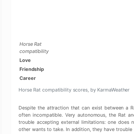
Horse Rat
compatibility
Love
Friendship
Career
Horse Rat compatibility scores, by KarmaWeather
Despite the attraction that can exist between a 
often incompatible. Very autonomous, the Rat an
trouble accepting external limitations: one does n
other wants to take. In addition, they have trouble