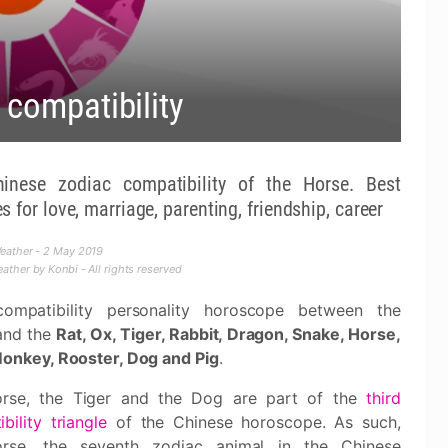
 compatibility
nese zodiac compatibility of the Horse. Best
 for love, marriage, parenting, friendship, career
eather - 2 May 2019
ther by Konbi - All rights reserved
ompatibility personality horoscope between the
and the
Rat, Ox, Tiger, Rabbit, Dragon, Snake, Horse,
Monkey, Rooster, Dog and Pig
.
rse, the Tiger and the Dog are part of the
third
bility triangle
of the Chinese horoscope. As such,
rse, the seventh zodiac animal in the Chinese