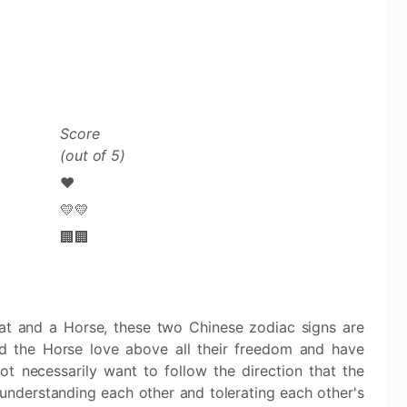
Score
(out of 5)
❤️
💛💛
🏢🏢
Rat and a Horse, these two Chinese zodiac signs are
d the Horse love above all their freedom and have
ot necessarily want to follow the direction that the
 understanding each other and tolerating each other's