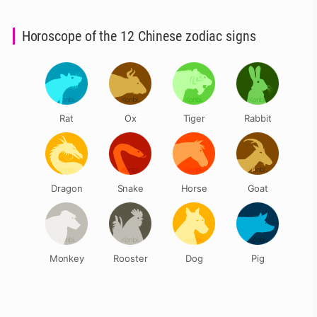
Horoscope of the 12 Chinese zodiac signs
Rat
Ox
Tiger
Rabbit
Dragon
Snake
Horse
Goat
Monkey
Rooster
Dog
Pig