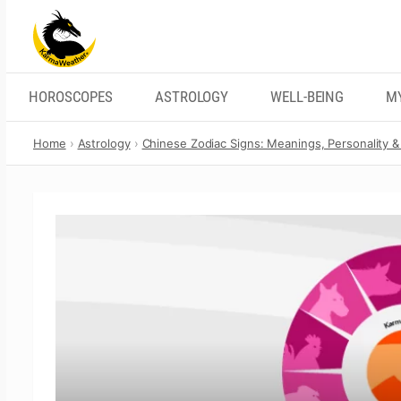
Skip
to
content
HOROSCOPES
ASTROLOGY
WELL-BEING
M
Home
Astrology
Chinese Zodiac Signs: Meanings, Personality & 