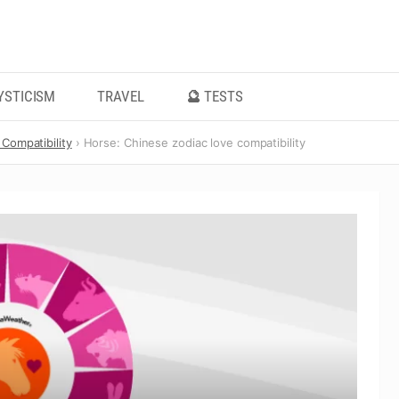
YSTICISM
TRAVEL
🔮 TESTS
Compatibility
Horse: Chinese zodiac love compatibility