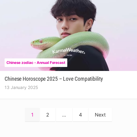
Chinese zodiac - Annual Forecast
Chinese Horoscope 2025 – Love Compatibility
13 January 2025
Posts
1
2
…
4
Next
pagination