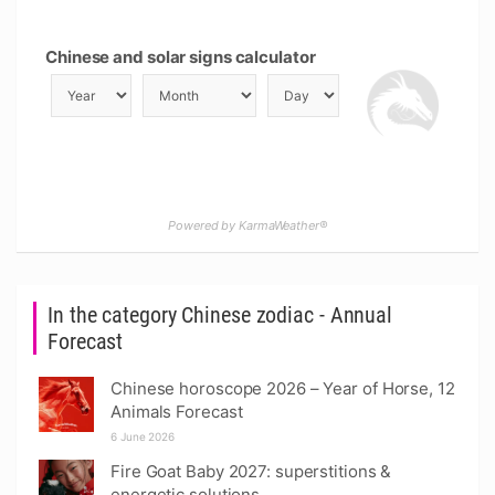
Chinese and solar signs calculator
Powered by KarmaWeather®
In the category Chinese zodiac - Annual
Forecast
Chinese horoscope 2026 – Year of Horse, 12
Animals Forecast
6 June 2026
Fire Goat Baby 2027: superstitions &
energetic solutions