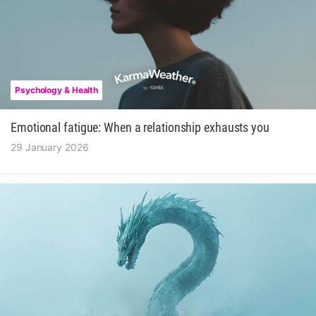
Psychology & Health
Emotional fatigue: When a relationship exhausts you
29 January 2026