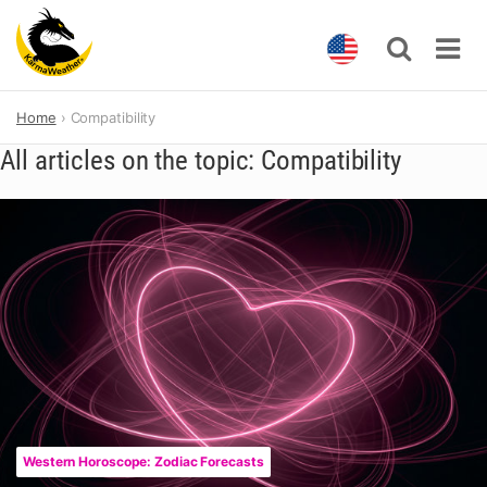
Skip
Home
Compatibility
to
content
All articles on the topic: Compatibility
Western Horoscope: Zodiac Forecasts