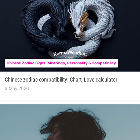
Chinese Zodiac Signs: Meanings, Personality & Compatibility
Chinese zodiac compatibility: Chart, Love calculator
3 May 2026