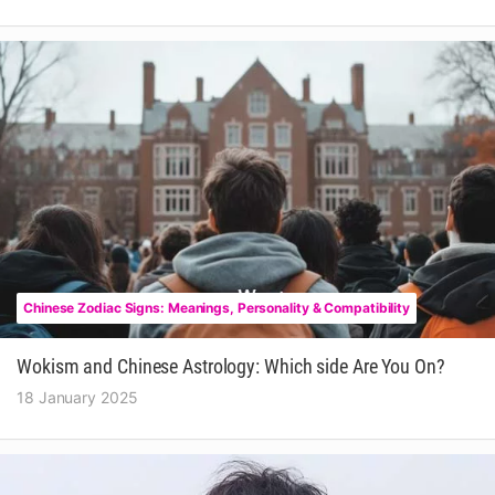
Chinese Zodiac Signs: Meanings, Personality & Compatibility
Wokism and Chinese Astrology: Which side Are You On?
18 January 2025