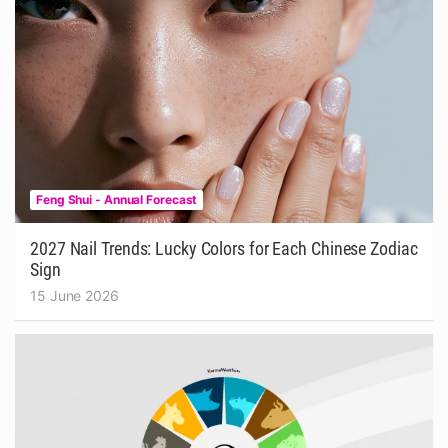
Feng Shui - Annual Forecast
2027 Nail Trends: Lucky Colors for Each Chinese Zodiac
Sign
15 June 2026