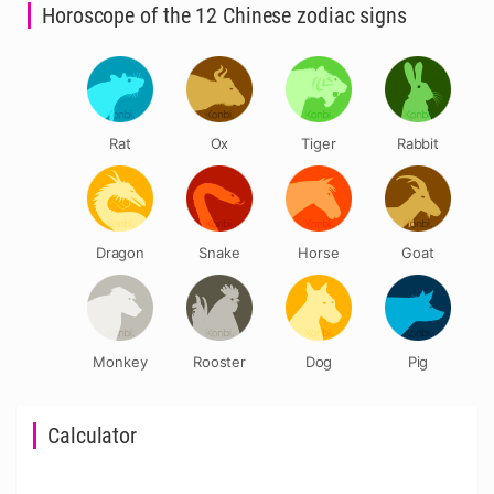
Horoscope of the 12 Chinese zodiac signs
Rat
Ox
Tiger
Rabbit
Dragon
Snake
Horse
Goat
Monkey
Rooster
Dog
Pig
Calculator