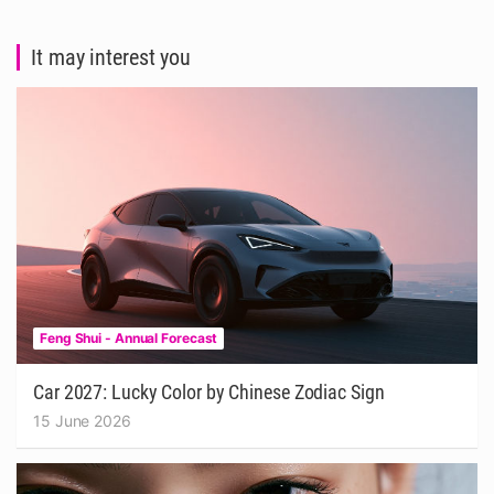
It may interest you
Feng Shui - Annual Forecast
Car 2027: Lucky Color by Chinese Zodiac Sign
15 June 2026