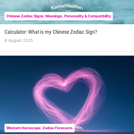
Chinese Zodiac Signs: Meanings, Personality & Compatibility
Calculator: What is my Chinese Zodiac Sign?
8 August 2025
Western Horoscope: Zodiac Forecasts