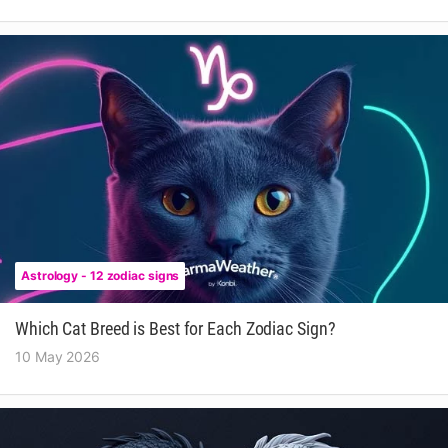
Astrology - 12 zodiac signs
Which Cat Breed is Best for Each Zodiac Sign?
10 May 2026