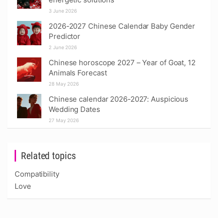
3 June 2026
2026-2027 Chinese Calendar Baby Gender
Predictor
2 June 2026
Chinese horoscope 2027 – Year of Goat, 12
Animals Forecast
28 May 2026
Chinese calendar 2026-2027: Auspicious
Wedding Dates
27 May 2026
Related topics
Compatibility
Love