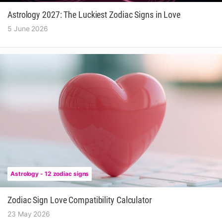
Astrology 2027: The Luckiest Zodiac Signs in Love
5 June 2026
Astrology - 12 zodiac signs
Zodiac Sign Love Compatibility Calculator
23 May 2026