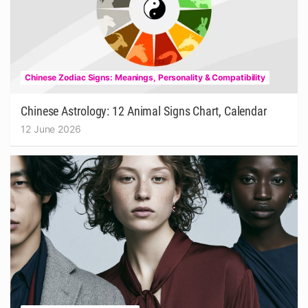
Chinese Zodiac Signs: Meanings, Personality & Compatibility
Chinese Astrology: 12 Animal Signs Chart, Calendar
12 June 2026