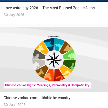
Love Astrology 2026 – The Most Blessed Zodiac Signs
30 July 2025
Chinese Zodiac Signs: Meanings, Personality & Compatibility
Chinese zodiac compatibility by country
30 June 2025