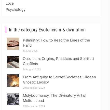
Love
Psychology
In the category Esotericism & divination
Palmistry: How to Read the Lines of the
Hand
14 April 2026
Occultism: Origins, Practices and Spiritual
Conflicts
14 August 2025
From Antiquity to Secret Societies: Hidden
Gnostic Legacy
29 December 2024
Molybdomancy: The Divinatory Art of
Molten Lead
23 December 2024