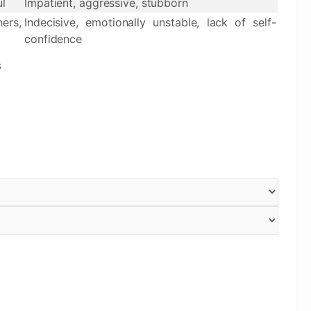
ul
Impatient, aggressive, stubborn
ers,
Indecisive, emotionally unstable, lack of self-
confidence
s