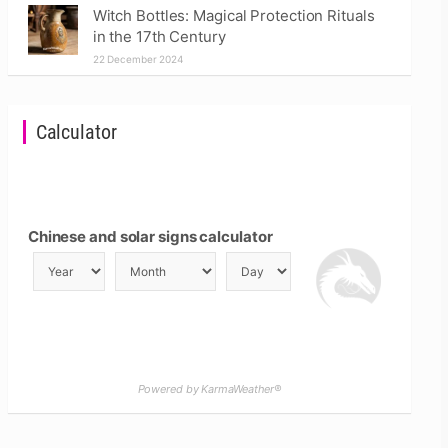
Witch Bottles: Magical Protection Rituals
in the 17th Century
22 December 2024
Calculator
Chinese and solar signs calculator
Powered by KarmaWeather®