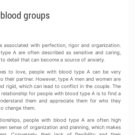
f blood groups
s associated with perfection, rigor and organization.
type A are often described as sensitive and caring,
 to detail that can become a source of anxiety.
mes to love, people with blood type A can be very
to their partner. However, type A men and women are
nd rigid, which can lead to conflict in the couple. The
 relationship for people with blood type A is to find a
nderstand them and appreciate them for who they
 to change them.
tionships, people with blood type A are often high
keen sense of organization and planning, which makes
s. Conversely, their lack of flexibility and their