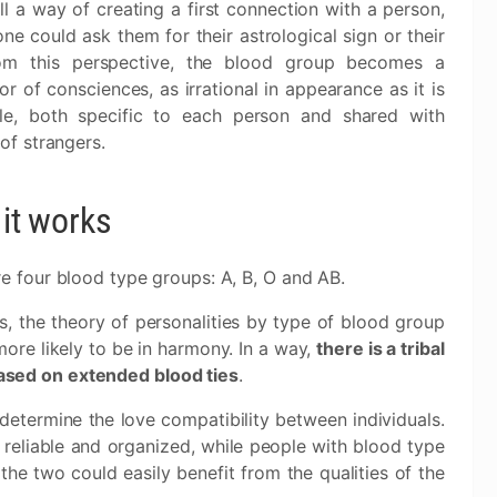
l a way of creating a first connection with a person,
one could ask them for their astrological sign or their
om this perspective, the blood group becomes a
r of consciences, as irrational in appearance as it is
ble, both specific to each person and shared with
 of strangers.
it works
e four blood type groups: A, B, O and AB.
s, the theory of personalities by type of blood group
ore likely to be in harmony. In a way,
there is a tribal
 based on extended blood ties
.
determine the love compatibility between individuals.
reliable and organized, while people with blood type
the two could easily benefit from the qualities of the