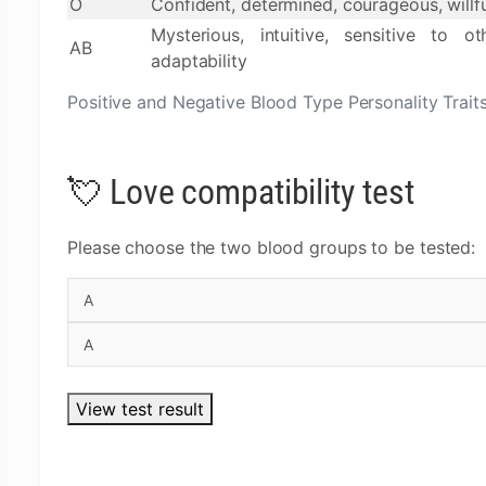
O
Confident, determined, courageous, willf
Mysterious, intuitive, sensitive to oth
AB
adaptability
Positive and Negative Blood Type Personality Trait
💘 Love compatibility test
Please choose the two blood groups to be tested:
View test result