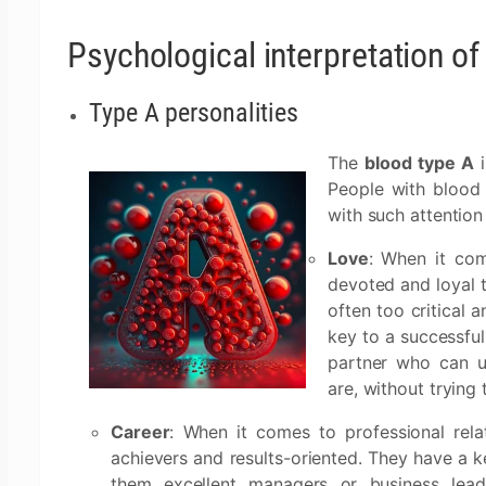
Psychological interpretation o
Type A personalities
The
blood type A
i
People with blood 
with such attention
Love
: When it co
devoted and loyal 
often too critical a
key to a successful
partner who can u
are, without trying
Career
: When it comes to professional rela
achievers and results-oriented. They have a 
them excellent managers or business leader