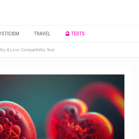
YSTICISM
TRAVEL
🔮 TESTS
ity & Love Compatibility Test