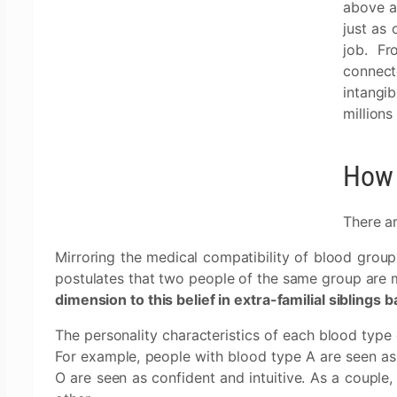
above al
just as 
job. Fr
connecto
intangi
millions
How 
There ar
Mirroring the medical compatibility of blood group
postulates that two people of the same group are m
dimension to this belief in extra-familial siblings
The personality characteristics of each blood type 
For example, people with blood type A are seen as 
O are seen as confident and intuitive. As a couple, 