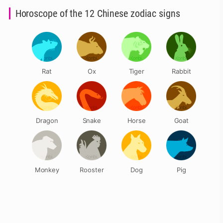
Horoscope of the 12 Chinese zodiac signs
Rat
Ox
Tiger
Rabbit
Dragon
Snake
Horse
Goat
Monkey
Rooster
Dog
Pig