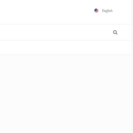
English
Español
Português
Français
Polski
日本語