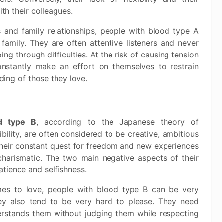
th their colleagues.
s and family relationships, people with blood type A
 family. They are often attentive listeners and never
ng through difficulties. At the risk of causing tension
constantly make an effort on themselves to restrain
ing of those they love.
d type B
, according to the Japanese theory of
bility, are often considered to be creative, ambitious
heir constant quest for freedom and new experiences
harismatic. The two main negative aspects of their
atience and selfishness.
mes to love, people with blood type B can be very
hey also tend to be very hard to please. They need
stands them without judging them while respecting