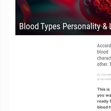
Blood Types Personality & 
Accordi
blood 
charac
other. 
By KarmaW
© KarmaWea
This i
you wan
ready 
blood t