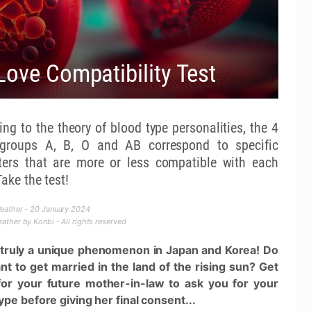
Love Compatibility Test
ng to the theory of blood type personalities, the 4
groups A, B, O and AB correspond to specific
ters that are more or less compatible with each
Take the test!
eather - 20 January 2024
ther by Konbi - All rights reserved
s truly a unique phenomenon in Japan and Korea! Do
t to get married in the land of the rising sun? Get
for your future mother-in-law to ask you for your
ype before giving her final consent...