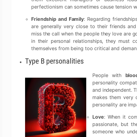
perfectionism can sometimes cause tension wi
Friendship and Family
: Regarding friendship
are generally very close to their friends and
miss the call when the people they love are goi
in their personal relationships, they must 
themselves from being too critical and demand
Type B personalities
People with
bloo
personality compati
and independent. T
makes them very c
personality are imp
Love
: When it co
passionate, but t
someone who under