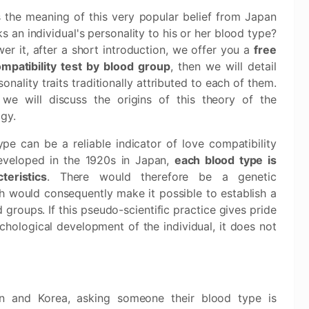
 the meaning of this very popular belief from Japan
nks an individual's personality to his or her blood type?
er it, after a short introduction, we offer you a
free
mpatibility test by blood group
, then we will detail
sonality traits traditionally attributed to each of them.
, we will discuss the origins of this theory of the
gy.
e can be a reliable indicator of love compatibility
eveloped in the 1920s in Japan,
each blood type is
teristics
. There would therefore be a genetic
ch would consequently make it possible to establish a
groups. If this pseudo-scientific practice gives pride
chological development of the individual, it does not
n and Korea, asking someone their blood type is