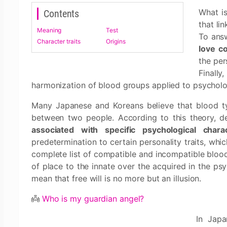
What is
Contents
that li
Meaning
Test
To answ
Character traits
Origins
love co
the per
Finally
harmonization of blood groups applied to psycholo
Many Japanese and Koreans believe that blood typ
between two people. According to this theory, d
associated with specific psychological charac
predetermination to certain personality traits, whi
complete list of compatible and incompatible blood 
of place to the innate over the acquired in the psy
mean that free will is no more but an illusion.
👼
Who is my guardian angel?
In Japa