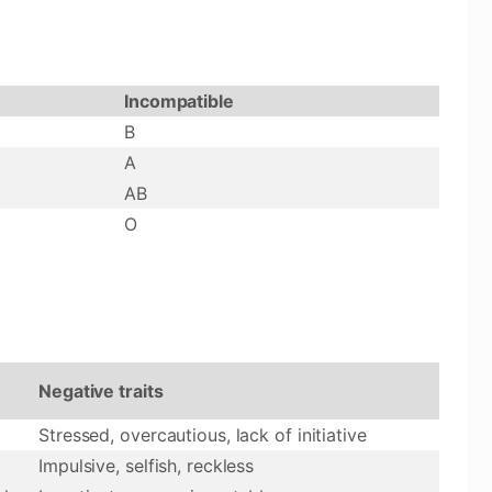
Incompatible
B
A
AB
O
Negative traits
Stressed, overcautious, lack of initiative
Impulsive, selfish, reckless