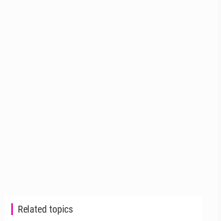
Related topics