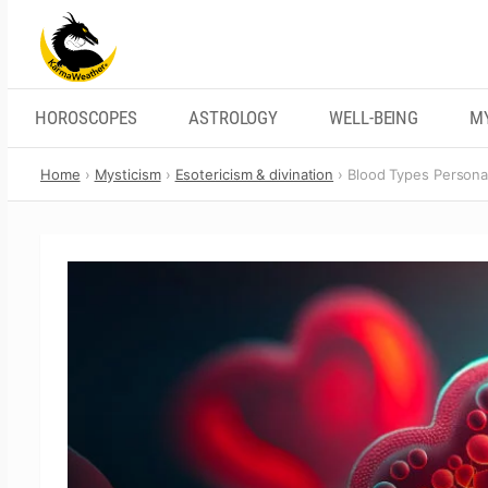
Skip
to
content
HOROSCOPES
ASTROLOGY
WELL-BEING
M
Home
Mysticism
Esotericism & divination
Blood Types Personal