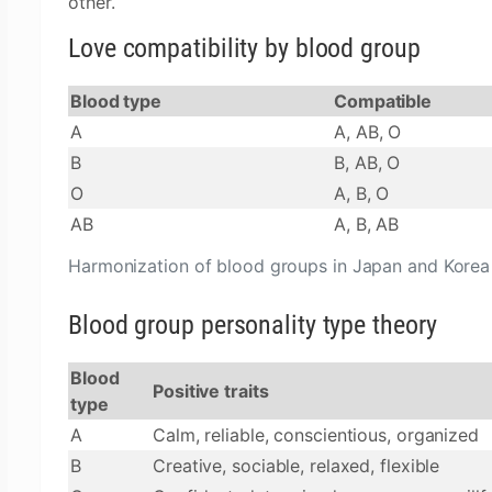
other.
Love compatibility by blood group
Blood type
Compatible
A
A, AB, O
B
B, AB, O
O
A, B, O
AB
A, B, AB
Harmonization of blood groups in Japan and Korea
Blood group personality type theory
Blood
Positive traits
type
A
Calm, reliable, conscientious, organized
B
Creative, sociable, relaxed, flexible