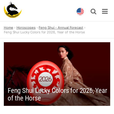
Skip
Home
Horoscopes
Feng Shui - Annual Forecast
to
Feng Shui Lucky Colors for 2026, Year of the Horse
content
Feng Shui Lucky Colors for 2026, Year
of the Horse