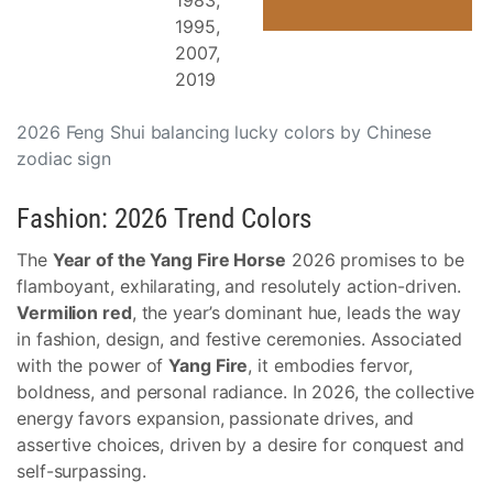
1983,
1995,
2007,
2019
2026 Feng Shui balancing lucky colors by Chinese
zodiac sign
Fashion: 2026 Trend Colors
The
Year of the Yang Fire Horse
2026 promises to be
flamboyant, exhilarating, and resolutely action-driven.
Vermilion red
, the year’s dominant hue, leads the way
in fashion, design, and festive ceremonies. Associated
with the power of
Yang Fire
, it embodies fervor,
boldness, and personal radiance. In 2026, the collective
energy favors expansion, passionate drives, and
assertive choices, driven by a desire for conquest and
self-surpassing.