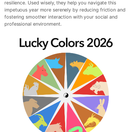
resilience. Used wisely, they help you navigate this
impetuous year more serenely by reducing friction and
fostering smoother interaction with your social and
professional environment.