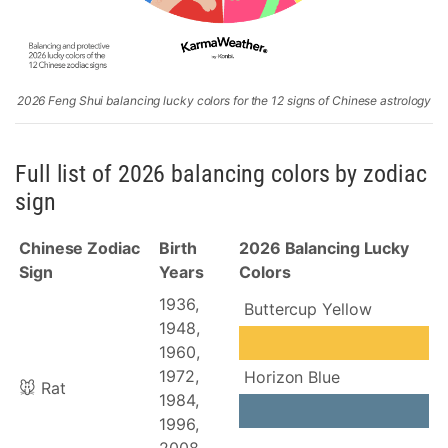
2026 Feng Shui balancing lucky colors for the 12 signs of Chinese astrology
Full list of 2026 balancing colors by zodiac
sign
Chinese Zodiac
Birth
2026 Balancing Lucky
Sign
Years
Colors
1936,
Buttercup Yellow
1948,
1960,
1972,
Horizon Blue
🐭 Rat
1984,
1996,