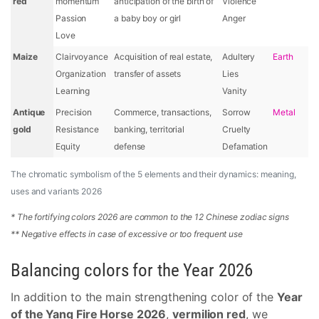
red
momentum
anticipation of the birth of
Violence
Passion
a baby boy or girl
Anger
Love
Maize
Clairvoyance
Acquisition of real estate,
Adultery
Earth
Organization
transfer of assets
Lies
Learning
Vanity
Antique
Precision
Commerce, transactions,
Sorrow
Metal
gold
Resistance
banking, territorial
Cruelty
Equity
defense
Defamation
The chromatic symbolism of the 5 elements and their dynamics: meaning,
uses and variants 2026
* The fortifying colors 2026 are common to the 12 Chinese zodiac signs
** Negative effects in case of excessive or too frequent use
Balancing colors for the Year 2026
In addition to the main strengthening color of the
Year
of the Yang Fire Horse 2026
,
vermilion red
, we