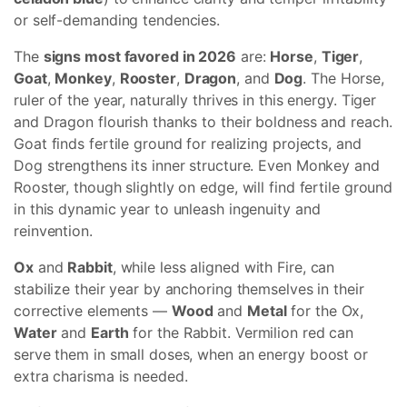
or self-demanding tendencies.
The
signs most favored in 2026
are:
Horse
,
Tiger
,
Goat
,
Monkey
,
Rooster
,
Dragon
, and
Dog
. The Horse,
ruler of the year, naturally thrives in this energy. Tiger
and Dragon flourish thanks to their boldness and reach.
Goat finds fertile ground for realizing projects, and
Dog strengthens its inner structure. Even Monkey and
Rooster, though slightly on edge, will find fertile ground
in this dynamic year to unleash ingenuity and
reinvention.
Ox
and
Rabbit
, while less aligned with Fire, can
stabilize their year by anchoring themselves in their
corrective elements —
Wood
and
Metal
for the Ox,
Water
and
Earth
for the Rabbit. Vermilion red can
serve them in small doses, when an energy boost or
extra charisma is needed.