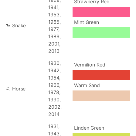
1929,
Strawberry Red
1941,
1953,
1965,
Mint Green
🐍 Snake
1977,
1989,
2001,
2013
1930,
Vermilion Red
1942,
1954,
1966,
Warm Sand
🐴 Horse
1978,
1990,
2002,
2014
1931,
Linden Green
1943,