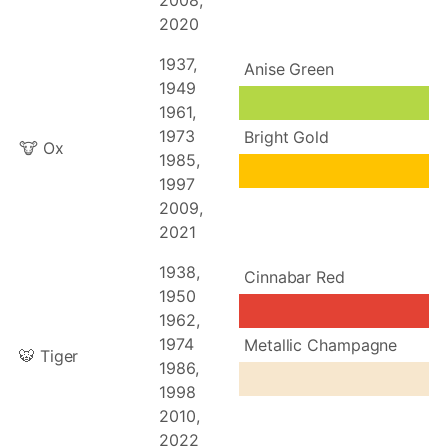
2008,
2020
1937,
Anise Green
1949
1961,
1973
Bright Gold
🐮 Ox
1985,
1997
2009,
2021
1938,
Cinnabar Red
1950
1962,
1974
Metallic Champagne
🐯 Tiger
1986,
1998
2010,
2022