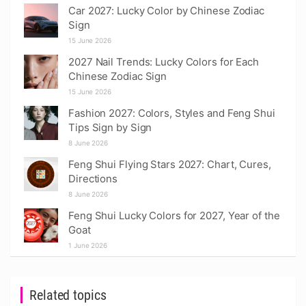
Car 2027: Lucky Color by Chinese Zodiac
Sign
15 June 2026
2027 Nail Trends: Lucky Colors for Each
Chinese Zodiac Sign
15 June 2026
Fashion 2027: Colors, Styles and Feng Shui
Tips Sign by Sign
8 June 2026
Feng Shui Flying Stars 2027: Chart, Cures,
Directions
8 June 2026
Feng Shui Lucky Colors for 2027, Year of the
Goat
1 June 2026
Related topics