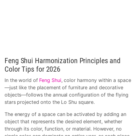
Feng Shui Harmonization Principles and
Color Tips for 2026
In the world of
Feng Shui
, color harmony within a space
—just like the placement of furniture and decorative
objects—follows the annual configuration of the flying
stars projected onto the Lo Shu square.
The energy of a space can be activated by adding an
object that represents the desired element, whether
through its color, function, or material. However, no