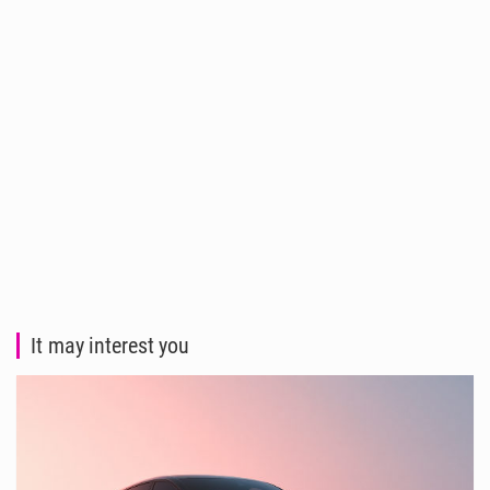
It may interest you