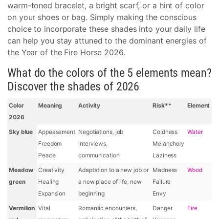
warm-toned bracelet, a bright scarf, or a hint of color
on your shoes or bag. Simply making the conscious
choice to incorporate these shades into your daily life
can help you stay attuned to the dominant energies of
the Year of the Fire Horse 2026.
What do the colors of the 5 elements mean?
Discover the shades of 2026
Color
Meaning
Activity
Risk**
Element
2026
Sky blue
Appeasement
Negotiations, job
Coldness
Water
Freedom
interviews,
Melancholy
Peace
communication
Laziness
Meadow
Creativity
Adaptation to a new job or
Madness
Wood
green
Healing
a new place of life, new
Failure
Expansion
beginning
Envy
Vermilion
Vital
Romantic encounters,
Danger
Fire