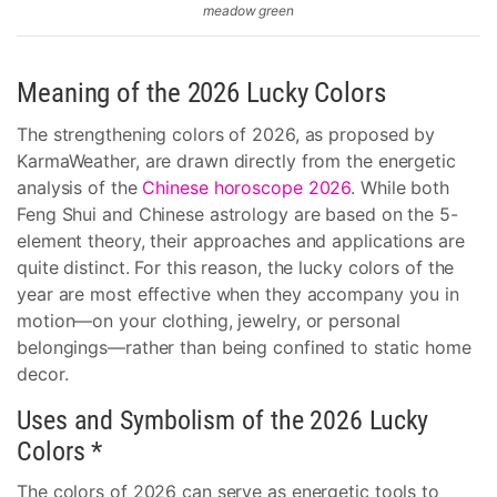
meadow green
Meaning of the 2026 Lucky Colors
The strengthening colors of 2026, as proposed by
KarmaWeather, are drawn directly from the energetic
analysis of the
Chinese horoscope 2026
. While both
Feng Shui and Chinese astrology are based on the 5-
element theory, their approaches and applications are
quite distinct. For this reason, the lucky colors of the
year are most effective when they accompany you in
motion—on your clothing, jewelry, or personal
belongings—rather than being confined to static home
decor.
Uses and Symbolism of the 2026 Lucky
Colors *
The colors of 2026 can serve as energetic tools to