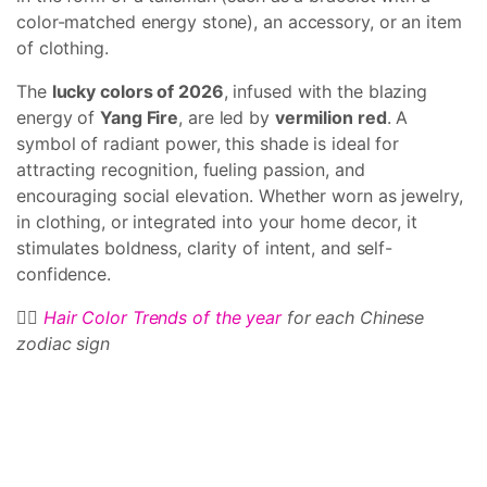
color-matched energy stone), an accessory, or an item
of clothing.
The
lucky colors of 2026
, infused with the blazing
energy of
Yang Fire
, are led by
vermilion red
. A
symbol of radiant power, this shade is ideal for
attracting recognition, fueling passion, and
encouraging social elevation. Whether worn as jewelry,
in clothing, or integrated into your home decor, it
stimulates boldness, clarity of intent, and self-
confidence.
💇‍♀️
Hair Color Trends of the year
for each Chinese
zodiac sign