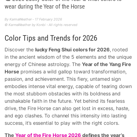
wear during the Year of the Horse
By KarmaWeather - 17 February 2026
© KarmaWeather by Konbi - All rights reserved
Color Tips and Trends for 2026
Discover the
lucky Feng Shui colors for 2026
, rooted
in the ancient wisdom of the 5 elements and the unique
energy of Chinese astrology. The
Year of the Yang Fire
Horse
promises a wild gallop toward transformation,
passion, and achievement. This fiery, untamed sign
embodies intense vital energy, capable of tearing down
the most stubborn obstacles with its boldness and
unshakable faith in the future. Yet behind its fearless
drive, the Fire Horse can also get lost in excess, haste,
and ego clashes. To channel this intensity into lasting
success, it’s essential to play with the right colors.
The
Year of the Fire Horse 2026
defines the year’s