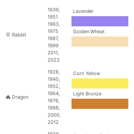
1939,
Lavender
1951
1963,
1975
Golden Wheat
🐰 Rabbit
1987,
1999
2011,
2023
1928,
Corn Yellow
1940,
1952,
1964,
Light Bronze
🐲 Dragon
1976,
1988,
2000,
2012