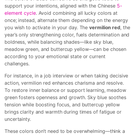
support your intentions, aligned with the Chinese
5-
element cycle
. Avoid combining all lucky colors at
once; instead, alternate them depending on the energy
you wish to activate in your day. The
vermilion red
, the
year’s only strengthening color, fuels determination and
boldness, while balancing shades—like sky blue,
meadow green, and buttercup yellow—can be chosen
according to your emotional state or current
challenges.
For instance, in a job interview or when taking decisive
action, vermilion red enhances charisma and resolve.
To restore inner balance or support learning, meadow
green fosters openness and growth. Sky blue soothes
tension while boosting focus, and buttercup yellow
brings clarity and warmth during times of fatigue or
uncertainty.
These colors don’t need to be overwhelming—think a