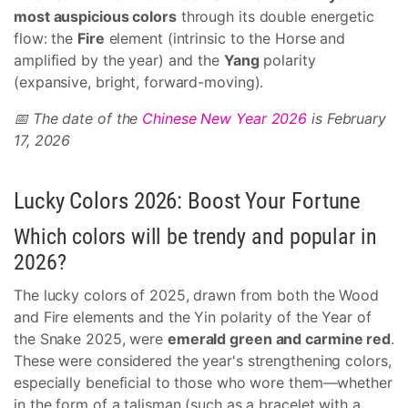
most auspicious colors
through its double energetic
flow: the
Fire
element (intrinsic to the Horse and
amplified by the year) and the
Yang
polarity
(expansive, bright, forward-moving).
📅 The date of the
Chinese New Year 2026
is February
17, 2026
Lucky Colors 2026: Boost Your Fortune
Which colors will be trendy and popular in
2026?
The lucky colors of 2025, drawn from both the Wood
and Fire elements and the Yin polarity of the Year of
the Snake 2025, were
emerald green and carmine red
.
These were considered the year's strengthening colors,
especially beneficial to those who wore them—whether
in the form of a talisman (such as a bracelet with a