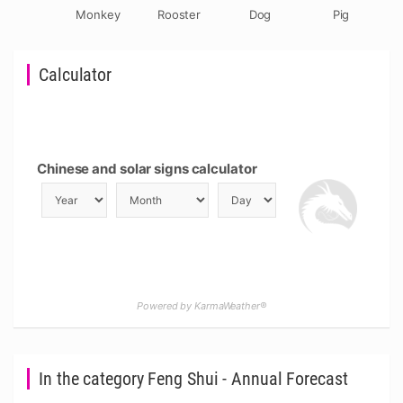
Monkey
Rooster
Dog
Pig
Calculator
Chinese and solar signs calculator
Powered by KarmaWeather®
In the category Feng Shui - Annual Forecast