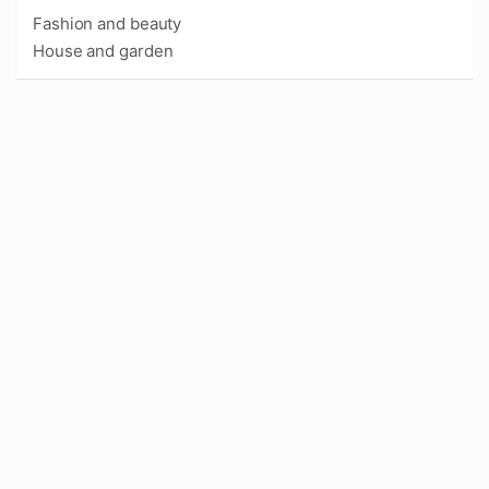
Fashion and beauty
House and garden