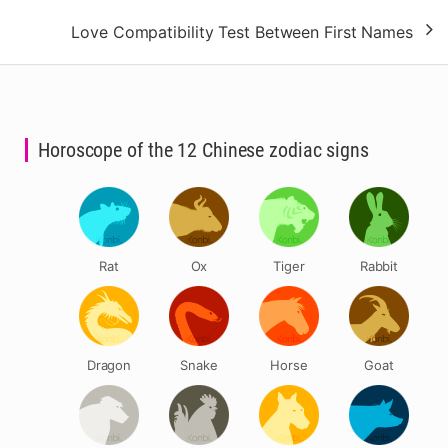
Love Compatibility Test Between First Names
Horoscope of the 12 Chinese zodiac signs
Rat
Ox
Tiger
Rabbit
Dragon
Snake
Horse
Goat