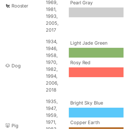
1969,
Pearl Gray
🐔 Rooster
1981,
1993,
2005,
2017
1934,
Light Jade Green
1946,
1958,
1970,
Rosy Red
🐶 Dog
1982,
1994,
2006,
2018
1935,
Bright Sky Blue
1947,
1959,
1971,
Copper Earth
🐷 Pig