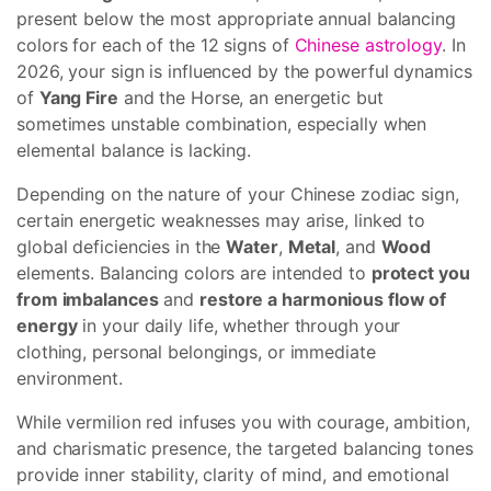
present below the most appropriate annual balancing
colors for each of the 12 signs of
Chinese astrology
. In
2026, your sign is influenced by the powerful dynamics
of
Yang Fire
and the Horse, an energetic but
sometimes unstable combination, especially when
elemental balance is lacking.
Depending on the nature of your Chinese zodiac sign,
certain energetic weaknesses may arise, linked to
global deficiencies in the
Water
,
Metal
, and
Wood
elements. Balancing colors are intended to
protect you
from imbalances
and
restore a harmonious flow of
energy
in your daily life, whether through your
clothing, personal belongings, or immediate
environment.
While vermilion red infuses you with courage, ambition,
and charismatic presence, the targeted balancing tones
provide inner stability, clarity of mind, and emotional