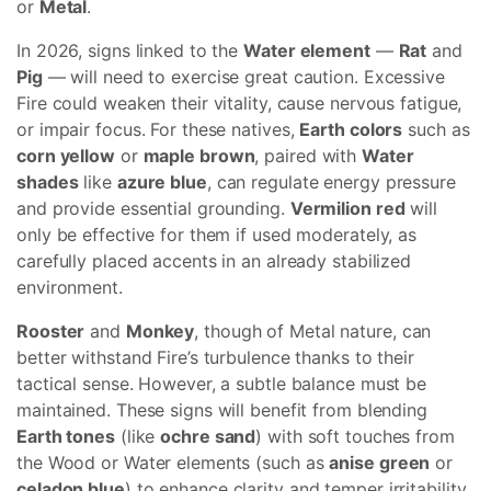
or
Metal
.
In 2026, signs linked to the
Water element
—
Rat
and
Pig
— will need to exercise great caution. Excessive
Fire could weaken their vitality, cause nervous fatigue,
or impair focus. For these natives,
Earth colors
such as
corn yellow
or
maple brown
, paired with
Water
shades
like
azure blue
, can regulate energy pressure
and provide essential grounding.
Vermilion red
will
only be effective for them if used moderately, as
carefully placed accents in an already stabilized
environment.
Rooster
and
Monkey
, though of Metal nature, can
better withstand Fire’s turbulence thanks to their
tactical sense. However, a subtle balance must be
maintained. These signs will benefit from blending
Earth tones
(like
ochre sand
) with soft touches from
the Wood or Water elements (such as
anise green
or
celadon blue
) to enhance clarity and temper irritability