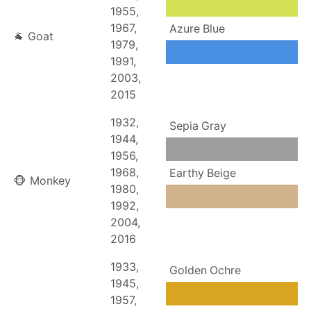
1955,
1967,
Azure Blue
🐐 Goat
1979,
1991,
2003,
2015
1932,
Sepia Gray
1944,
1956,
1968,
Earthy Beige
🐵 Monkey
1980,
1992,
2004,
2016
1933,
Golden Ochre
1945,
1957,