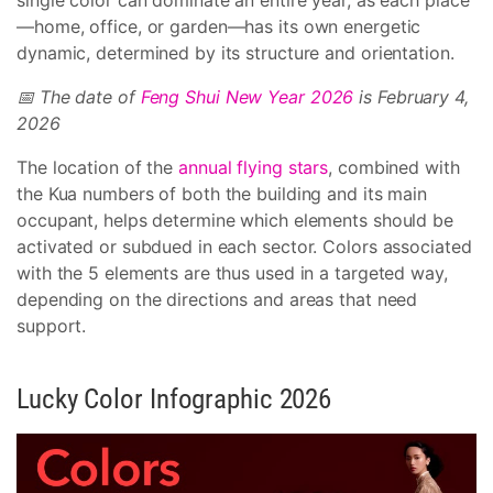
single color can dominate an entire year, as each place
—home, office, or garden—has its own energetic
dynamic, determined by its structure and orientation.
📅 The date of
Feng Shui New Year 2026
is February 4,
2026
The location of the
annual flying stars
, combined with
the Kua numbers of both the building and its main
occupant, helps determine which elements should be
activated or subdued in each sector. Colors associated
with the 5 elements are thus used in a targeted way,
depending on the directions and areas that need
support.
Lucky Color Infographic 2026