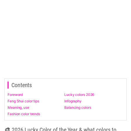
Contents
Foreword
Lucky colors 2026
Feng Shui color tips
Infography
Meaning, use
Balancing colors
Fashion color trends
🎨 2026 Lucky Color of the Year & what colors to