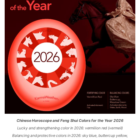
Chinese Horoscope and Feng Shui Colors for the Year 2026
Lucky and strengthening color in 2026: vermilion red (vermeil)
Balancing and protective colors in 2026: sky blue, buttercup yellow,