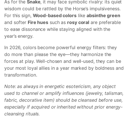
As for the
Snake
, it may face symbolic rivalry: its quiet
wisdom could be rattled by the Horse’s impulsiveness.
For this sign,
Wood-based colors
like
absinthe green
and softer
Fire hues
such as
rosy coral
are preferable
to ease dissonance while staying aligned with the
year’s energy.
In 2026, colors become powerful energy filters: they
do more than please the eye—they harmonize the
forces at play. Well-chosen and well-used, they can be
your most loyal allies in a year marked by boldness and
transformation.
Note: as always in energetic esotericism, any object
used to channel or amplify influences (jewelry, talisman,
fabric, decorative item) should be cleansed before use,
especially if acquired or inherited without prior energy-
cleansing rituals.