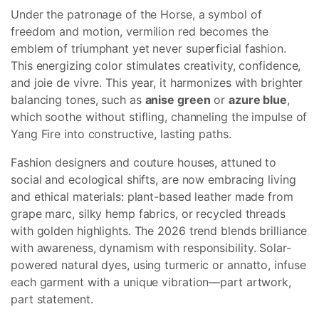
Under the patronage of the Horse, a symbol of
freedom and motion, vermilion red becomes the
emblem of triumphant yet never superficial fashion.
This energizing color stimulates creativity, confidence,
and joie de vivre. This year, it harmonizes with brighter
balancing tones, such as
anise green
or
azure blue
,
which soothe without stifling, channeling the impulse of
Yang Fire into constructive, lasting paths.
Fashion designers and couture houses, attuned to
social and ecological shifts, are now embracing living
and ethical materials: plant-based leather made from
grape marc, silky hemp fabrics, or recycled threads
with golden highlights. The 2026 trend blends brilliance
with awareness, dynamism with responsibility. Solar-
powered natural dyes, using turmeric or annatto, infuse
each garment with a unique vibration—part artwork,
part statement.