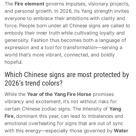
The
Fire element
governs impulses, visionary projects,
and personal growth. In 2026, its Yang strength invites
everyone to embrace their ambitions with clarity and
force. People born under all Chinese signs are called to
embody their inner truth while cultivating loyalty and
generosity. Fashion thus becomes both a language of
expression and a tool for transformation—serving a
world that’s more vibrant, connected, and boldly
hopeful.
Which Chinese signs are most protected by
2026’s trend colors?
While the
Year of the Yang Fire Horse
promises
vibrancy and excitement, it’s not without risks for
certain Chinese zodiac signs. The intensity of
Yang
Fire
, dominant this year, can lead to imbalances and
emotional overheating for signs that are out of sync
with this energy—especially those governed by
Water