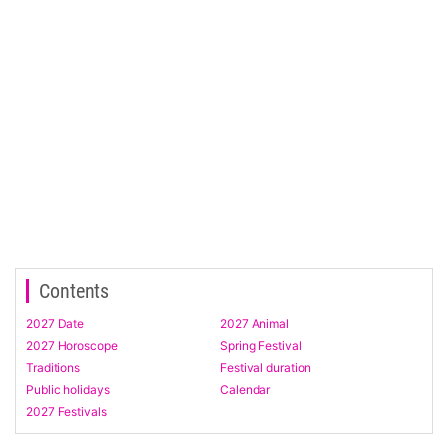
Contents
2027 Date
2027 Animal
2027 Horoscope
Spring Festival
Traditions
Festival duration
Public holidays
Calendar
2027 Festivals