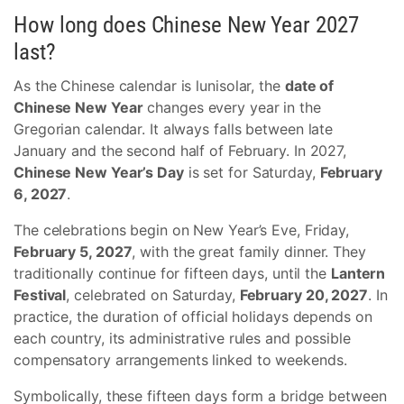
How long does Chinese New Year 2027
last?
As the Chinese calendar is lunisolar, the
date of
Chinese New Year
changes every year in the
Gregorian calendar. It always falls between late
January and the second half of February. In 2027,
Chinese New Year’s Day
is set for Saturday,
February
6, 2027
.
The celebrations begin on New Year’s Eve, Friday,
February 5, 2027
, with the great family dinner. They
traditionally continue for fifteen days, until the
Lantern
Festival
, celebrated on Saturday,
February 20, 2027
. In
practice, the duration of official holidays depends on
each country, its administrative rules and possible
compensatory arrangements linked to weekends.
Symbolically, these fifteen days form a bridge between