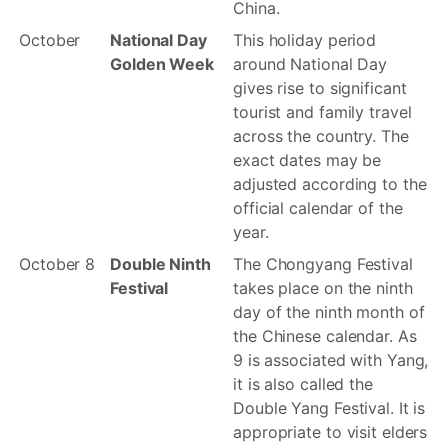
China.
October
National Day
This holiday period
Golden Week
around National Day
gives rise to significant
tourist and family travel
across the country. The
exact dates may be
adjusted according to the
official calendar of the
year.
October 8
Double Ninth
The Chongyang Festival
Festival
takes place on the ninth
day of the ninth month of
the Chinese calendar. As
9 is associated with Yang,
it is also called the
Double Yang Festival. It is
appropriate to visit elders