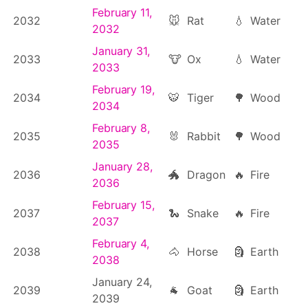
February 11,
2032
🐭
Rat
💧
Water
2032
January 31,
2033
🐮
Ox
💧
Water
2033
February 19,
2034
🐯
Tiger
🌳
Wood
2034
February 8,
2035
🐰
Rabbit
🌳
Wood
2035
January 28,
2036
🐲
Dragon
🔥
Fire
2036
February 15,
2037
🐍
Snake
🔥
Fire
2037
February 4,
2038
🐴
Horse
🗿
Earth
2038
January 24,
2039
🐐
Goat
🗿
Earth
2039