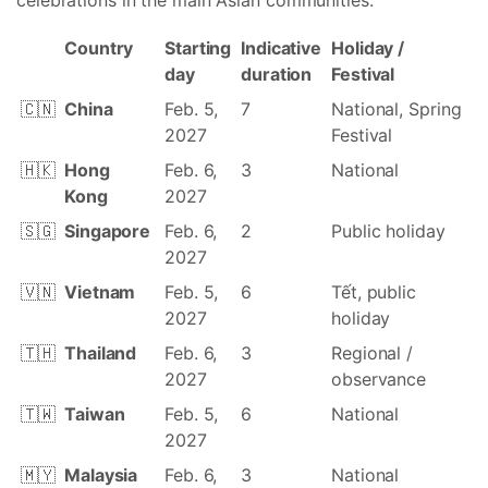
celebrations in the main Asian communities.
Country
Starting
Indicative
Holiday /
day
duration
Festival
🇨🇳
China
Feb. 5,
7
National, Spring
2027
Festival
🇭🇰
Hong
Feb. 6,
3
National
Kong
2027
🇸🇬
Singapore
Feb. 6,
2
Public holiday
2027
🇻🇳
Vietnam
Feb. 5,
6
Tết, public
2027
holiday
🇹🇭
Thailand
Feb. 6,
3
Regional /
2027
observance
🇹🇼
Taiwan
Feb. 5,
6
National
2027
🇲🇾
Malaysia
Feb. 6,
3
National