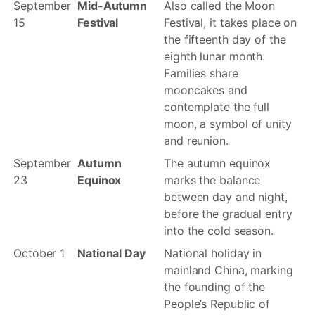
September
Mid-Autumn
Also called the Moon
15
Festival
Festival, it takes place on
the fifteenth day of the
eighth lunar month.
Families share
mooncakes and
contemplate the full
moon, a symbol of unity
and reunion.
September
Autumn
The autumn equinox
23
Equinox
marks the balance
between day and night,
before the gradual entry
into the cold season.
October 1
National Day
National holiday in
mainland China, marking
the founding of the
People’s Republic of