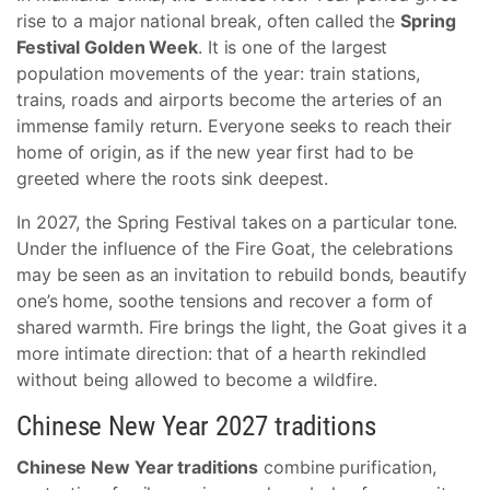
rise to a major national break, often called the
Spring
Festival Golden Week
. It is one of the largest
population movements of the year: train stations,
trains, roads and airports become the arteries of an
immense family return. Everyone seeks to reach their
home of origin, as if the new year first had to be
greeted where the roots sink deepest.
In 2027, the Spring Festival takes on a particular tone.
Under the influence of the Fire Goat, the celebrations
may be seen as an invitation to rebuild bonds, beautify
one’s home, soothe tensions and recover a form of
shared warmth. Fire brings the light, the Goat gives it a
more intimate direction: that of a hearth rekindled
without being allowed to become a wildfire.
Chinese New Year 2027 traditions
Chinese New Year traditions
combine purification,