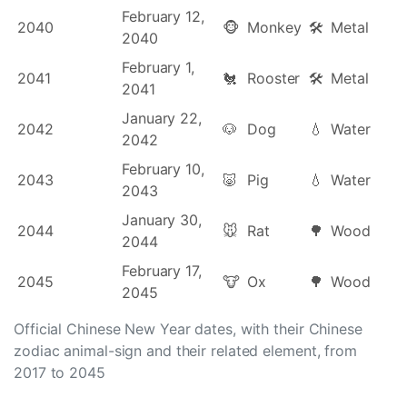
February 12,
2040
🐵
Monkey
🛠
Metal
2040
February 1,
2041
🐔
Rooster
🛠
Metal
2041
January 22,
2042
🐶
Dog
💧
Water
2042
February 10,
2043
🐷
Pig
💧
Water
2043
January 30,
2044
🐭
Rat
🌳
Wood
2044
February 17,
2045
🐮
Ox
🌳
Wood
2045
Official Chinese New Year dates, with their Chinese
zodiac animal-sign and their related element, from
2017 to 2045