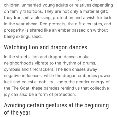
children, unmarried young adults or relatives depending
on family traditions. They are not only a material gift:
they transmit a blessing, protection and a wish for luck
in the year ahead. Red protects, the gift circulates, and
prosperity is shared like an ember passed on without
being extinguished.
Watching lion and dragon dances
In the streets, lion and dragon dances make
neighborhoods vibrate to the rhythm of drums,
cymbals and firecrackers. The lion chases away
negative influences, while the dragon embodies power,
luck and celestial nobility. Under the gentler energy of
the Fire Goat, these parades remind us that collective
joy can also be a form of protection.
Avoiding certain gestures at the beginning
of the year