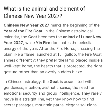
What is the animal and element of
Chinese New Year 2027?
Chinese New Year 2027
marks the beginning of the
Year of the Fire Goat
. In the Chinese astrological
calendar, the
Goat
becomes the
animal of Lunar New
Year 2027
, while
Yin Fire
dominates the celestial
energy of the year. After the Fire Horse, crossing the
plain like a flame launched at full gallop, the Fire Goat
shines differently: they prefer the lamp placed inside a
well-kept home, the hearth that is protected, the right
gesture rather than an overly sudden blaze.
In Chinese astrology, the
Goat
is associated with
gentleness, intuition, aesthetic sense, the need for
emotional security and group intelligence. They rarely
move in a straight line, yet they know how to find
secret passages, mountain paths, elegant solutions