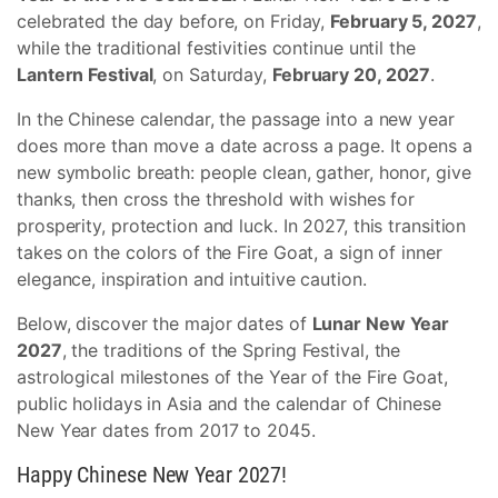
celebrated the day before, on Friday,
February 5, 2027
,
while the traditional festivities continue until the
Lantern Festival
, on Saturday,
February 20, 2027
.
In the Chinese calendar, the passage into a new year
does more than move a date across a page. It opens a
new symbolic breath: people clean, gather, honor, give
thanks, then cross the threshold with wishes for
prosperity, protection and luck. In 2027, this transition
takes on the colors of the Fire Goat, a sign of inner
elegance, inspiration and intuitive caution.
Below, discover the major dates of
Lunar New Year
2027
, the traditions of the Spring Festival, the
astrological milestones of the Year of the Fire Goat,
public holidays in Asia and the calendar of Chinese
New Year dates from 2017 to 2045.
Happy Chinese New Year 2027!