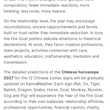
composition; fewer immediate reactions, more
listening; less noise, more nuance.
On the relationship level, the year may encourage
reconciliations, sincere rapprochements and bonds
built on trust rather than immediate seduction. In love,
the Fire Goat prefers delicate attentions to theatrical
declarations. At work, they favor creative professions,
team projects, activities connected with care,
aesthetics, education, craftsmanship, mediation and
transmission.
The detailed predictions of the
Chinese horoscope
2027
for the 12 Chinese zodiac signs will be gradually
updated on KarmaWeather. Each sign (Rat, Ox, Tiger,
Rabbit, Dragon, Snake, Horse, Goat, Monkey, Rooster,
Dog and Pig) will experience the Year of the Fire Goat
according to their own balances: relationship affinities,
professional opportunities, financial caution, vitality,