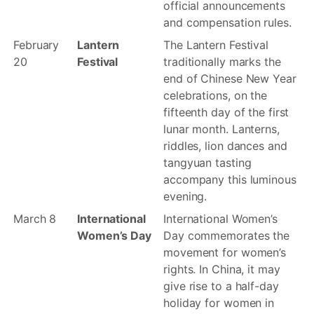
official announcements
and compensation rules.
February
Lantern
The Lantern Festival
20
Festival
traditionally marks the
end of Chinese New Year
celebrations, on the
fifteenth day of the first
lunar month. Lanterns,
riddles, lion dances and
tangyuan tasting
accompany this luminous
evening.
March 8
International
International Women’s
Women’s Day
Day commemorates the
movement for women’s
rights. In China, it may
give rise to a half-day
holiday for women in