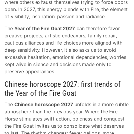
where others exhaust themselves trying to force doors
open. In 2027, this energy blends with Fire, the element
of visibility, inspiration, passion and radiance.
The
Year of the Fire Goat 2027
can therefore favor
creative projects, artistic endeavors, family repair,
cautious alliances and life choices more aligned with
deep sensitivity. However, it also asks us to avoid
excessive hesitation, emotional dependencies, worries
kept alive in silence and decisions made only to
preserve appearances.
Chinese horoscope 2027: first trends of
the Year of the Fire Goat
The
Chinese horoscope 2027
unfolds in a more subtle
atmosphere than the previous year. Where the Fire
Horse stimulates swift action, boldness and conquest,
the Fire Goat invites us to consolidate what deserves
to last. The rhythm changes: fewer gallops, more