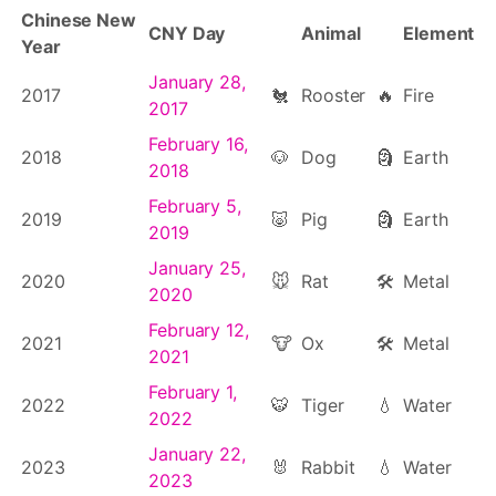
Chinese New
CNY Day
Animal
Element
Year
January 28,
2017
🐔
Rooster
🔥
Fire
2017
February 16,
2018
🐶
Dog
🗿
Earth
2018
February 5,
2019
🐷
Pig
🗿
Earth
2019
January 25,
2020
🐭
Rat
🛠
Metal
2020
February 12,
2021
🐮
Ox
🛠
Metal
2021
February 1,
2022
🐯
Tiger
💧
Water
2022
January 22,
2023
🐰
Rabbit
💧
Water
2023