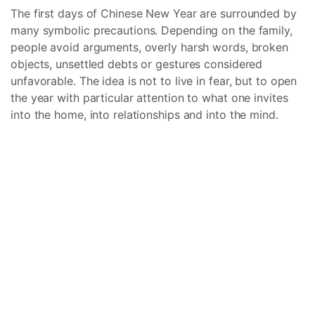
The first days of Chinese New Year are surrounded by
many symbolic precautions. Depending on the family,
people avoid arguments, overly harsh words, broken
objects, unsettled debts or gestures considered
unfavorable. The idea is not to live in fear, but to open
the year with particular attention to what one invites
into the home, into relationships and into the mind.