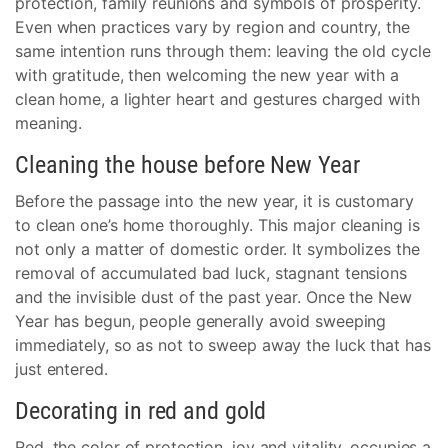
protection, family reunions and symbols of prosperity.
Even when practices vary by region and country, the
same intention runs through them: leaving the old cycle
with gratitude, then welcoming the new year with a
clean home, a lighter heart and gestures charged with
meaning.
Cleaning the house before New Year
Before the passage into the new year, it is customary
to clean one’s home thoroughly. This major cleaning is
not only a matter of domestic order. It symbolizes the
removal of accumulated bad luck, stagnant tensions
and the invisible dust of the past year. Once the New
Year has begun, people generally avoid sweeping
immediately, so as not to sweep away the luck that has
just entered.
Decorating in red and gold
Red, the color of protection, joy and vitality, occupies a