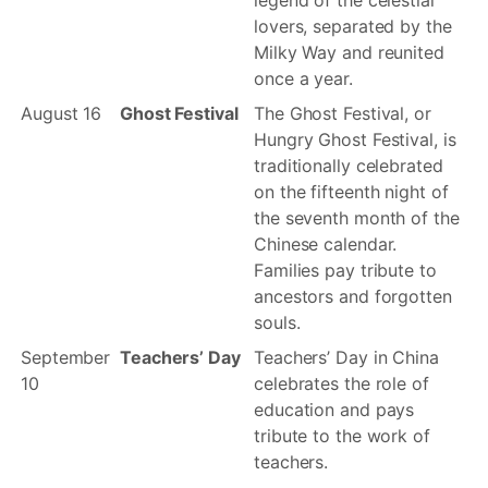
legend of the celestial
lovers, separated by the
Milky Way and reunited
once a year.
August 16
Ghost Festival
The Ghost Festival, or
Hungry Ghost Festival, is
traditionally celebrated
on the fifteenth night of
the seventh month of the
Chinese calendar.
Families pay tribute to
ancestors and forgotten
souls.
September
Teachers’ Day
Teachers’ Day in China
10
celebrates the role of
education and pays
tribute to the work of
teachers.