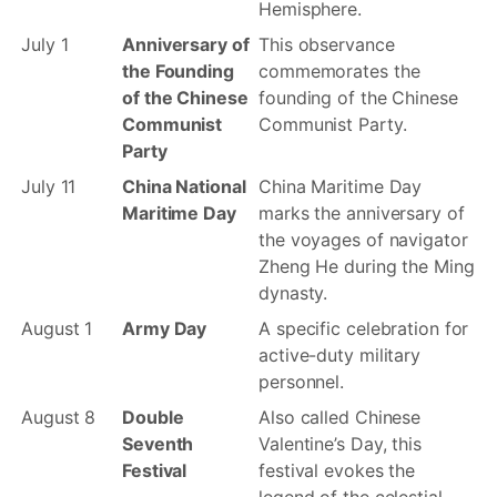
Hemisphere.
July 1
Anniversary of
This observance
the Founding
commemorates the
of the Chinese
founding of the Chinese
Communist
Communist Party.
Party
July 11
China National
China Maritime Day
Maritime Day
marks the anniversary of
the voyages of navigator
Zheng He during the Ming
dynasty.
August 1
Army Day
A specific celebration for
active-duty military
personnel.
August 8
Double
Also called Chinese
Seventh
Valentine’s Day, this
Festival
festival evokes the