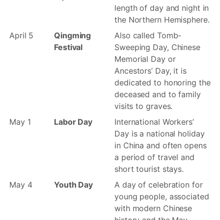
length of day and night in
the Northern Hemisphere.
April 5
Qingming
Also called Tomb-
Festival
Sweeping Day, Chinese
Memorial Day or
Ancestors’ Day, it is
dedicated to honoring the
deceased and to family
visits to graves.
May 1
Labor Day
International Workers’
Day is a national holiday
in China and often opens
a period of travel and
short tourist stays.
May 4
Youth Day
A day of celebration for
young people, associated
with modern Chinese