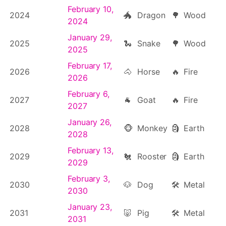
February 10,
2024
🐲
Dragon
🌳
Wood
2024
January 29,
2025
🐍
Snake
🌳
Wood
2025
February 17,
2026
🐴
Horse
🔥
Fire
2026
February 6,
2027
🐐
Goat
🔥
Fire
2027
January 26,
2028
🐵
Monkey
🗿
Earth
2028
February 13,
2029
🐔
Rooster
🗿
Earth
2029
February 3,
2030
🐶
Dog
🛠
Metal
2030
January 23,
2031
🐷
Pig
🛠
Metal
2031