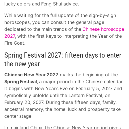
lucky colors and Feng Shui advice.
While waiting for the full update of the sign-by-sign
horoscopes, you can consult the general page
dedicated to the main trends of the
Chinese horoscope
2027
, with the first keys to interpreting the Year of the
Fire Goat.
Spring Festival 2027: fifteen days to enter
the new year
Chinese New Year 2027
marks the beginning of the
Spring Festival
, a major period in the Chinese calendar.
It begins with New Year’s Eve on February 5, 2027 and
symbolically unfolds until the Lantern Festival, on
February 20, 2027. During these fifteen days, family,
ancestral memory, the home, luck and prosperity take
center stage.
In mainland China, the Chinese New Year period gives