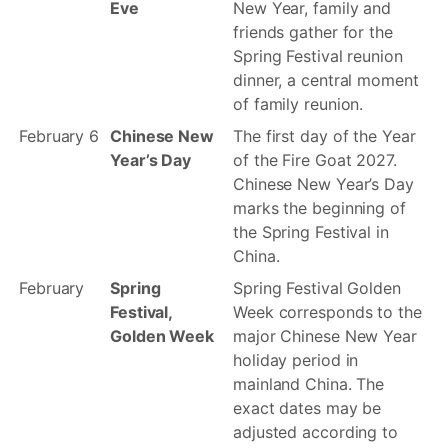
Eve
New Year, family and
friends gather for the
Spring Festival reunion
dinner, a central moment
of family reunion.
February 6
Chinese New
The first day of the Year
Year’s Day
of the Fire Goat 2027.
Chinese New Year’s Day
marks the beginning of
the Spring Festival in
China.
February
Spring
Spring Festival Golden
Festival,
Week corresponds to the
Golden Week
major Chinese New Year
holiday period in
mainland China. The
exact dates may be
adjusted according to