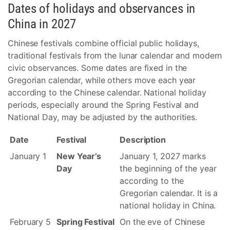
Dates of holidays and observances in
China in 2027
Chinese festivals combine official public holidays,
traditional festivals from the lunar calendar and modern
civic observances. Some dates are fixed in the
Gregorian calendar, while others move each year
according to the Chinese calendar. National holiday
periods, especially around the Spring Festival and
National Day, may be adjusted by the authorities.
Date
Festival
Description
January 1
New Year’s
January 1, 2027 marks
Day
the beginning of the year
according to the
Gregorian calendar. It is a
national holiday in China.
February 5
Spring Festival
On the eve of Chinese