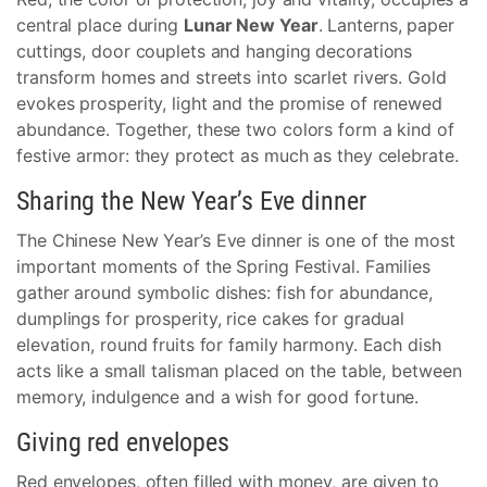
central place during
Lunar New Year
. Lanterns, paper
cuttings, door couplets and hanging decorations
transform homes and streets into scarlet rivers. Gold
evokes prosperity, light and the promise of renewed
abundance. Together, these two colors form a kind of
festive armor: they protect as much as they celebrate.
Sharing the New Year’s Eve dinner
The Chinese New Year’s Eve dinner is one of the most
important moments of the Spring Festival. Families
gather around symbolic dishes: fish for abundance,
dumplings for prosperity, rice cakes for gradual
elevation, round fruits for family harmony. Each dish
acts like a small talisman placed on the table, between
memory, indulgence and a wish for good fortune.
Giving red envelopes
Red envelopes, often filled with money, are given to