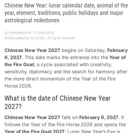
Chinese New Year: lunar calendar date, animal of the
year, element, traditions, public holidays and major
astrological milestones
By KarmaWeather - 27 May 2026
© KarmaWeather by Konbi - All rights reserved
Chinese New Year 2027
begins on Saturday,
February
6, 2027
. This date marks the entrance into the
Year of
the Fire Goat
, a cycle associated with creativity,
sensitivity, diplomacy and the search for harmony after
the more direct momentum of the Year of the Fire
Horse 2026.
What is the date of Chinese New Year
2027?
Chinese New Year 2027
falls on
February 6, 2027
. It
follows the Year of the Fire Horse 2026 and opens the
Year of the Fire Goat 2027
. Lunar New Year’s Eve is