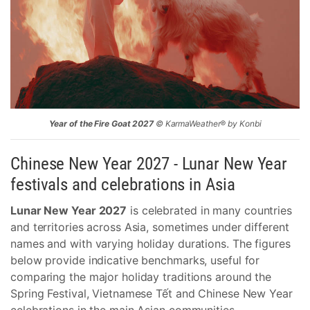
Year of the Fire Goat 2027
© KarmaWeather® by Konbi
Chinese New Year 2027 - Lunar New Year
festivals and celebrations in Asia
Lunar New Year 2027
is celebrated in many countries
and territories across Asia, sometimes under different
names and with varying holiday durations. The figures
below provide indicative benchmarks, useful for
comparing the major holiday traditions around the
Spring Festival, Vietnamese Tết and Chinese New Year