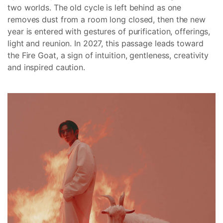
two worlds. The old cycle is left behind as one
removes dust from a room long closed, then the new
year is entered with gestures of purification, offerings,
light and reunion. In 2027, this passage leads toward
the Fire Goat, a sign of intuition, gentleness, creativity
and inspired caution.