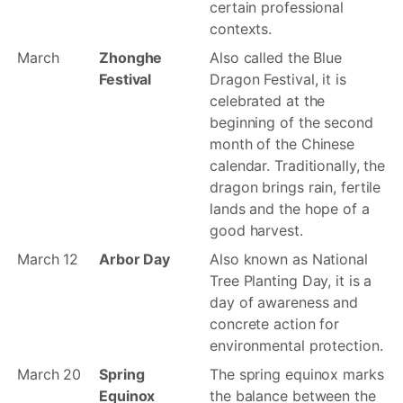
certain professional
contexts.
March
Zhonghe
Also called the Blue
Festival
Dragon Festival, it is
celebrated at the
beginning of the second
month of the Chinese
calendar. Traditionally, the
dragon brings rain, fertile
lands and the hope of a
good harvest.
March 12
Arbor Day
Also known as National
Tree Planting Day, it is a
day of awareness and
concrete action for
environmental protection.
March 20
Spring
The spring equinox marks
Equinox
the balance between the