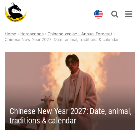
Skip
Home
Horoscopes
Chinese zodiac - Annual Forecast
to
Chinese New Year 2027: Date, animal, traditions & calendar
content
Chinese New Year 2027: Date, animal,
traditions & calendar