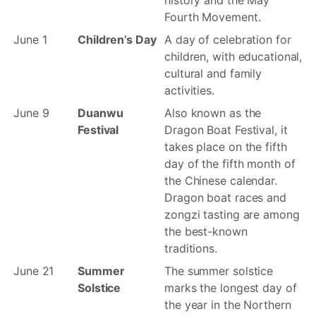
history and the May
Fourth Movement.
June 1
Children’s Day
A day of celebration for
children, with educational,
cultural and family
activities.
June 9
Duanwu
Also known as the
Festival
Dragon Boat Festival, it
takes place on the fifth
day of the fifth month of
the Chinese calendar.
Dragon boat races and
zongzi tasting are among
the best-known
traditions.
June 21
Summer
The summer solstice
Solstice
marks the longest day of
the year in the Northern