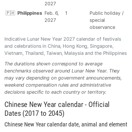
2027
🇵🇭
Philippines
Feb. 6,
1
Public holiday /
2027
special
observance
Indicative Lunar New Year 2027 calendar of festivals
and celebrations in China, Hong Kong, Singapore,
Vietnam, Thailand, Taiwan, Malaysia and the Philippines
The durations shown correspond to average
benchmarks observed around Lunar New Year. They
may vary depending on government announcements,
weekend compensation rules and administrative
decisions specific to each country or territory.
Chinese New Year calendar - Official
Dates (2017 to 2045)
Chinese New Year calendar date, animal and element