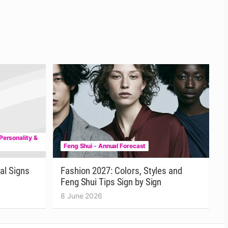
Personality &
Feng Shui - Annual Forecast
al Signs
Fashion 2027: Colors, Styles and
Feng Shui Tips Sign by Sign
8 June 2026