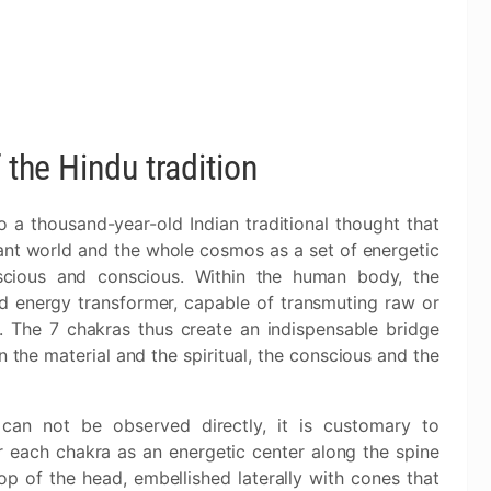
 the Hindu tradition
 a thousand-year-old Indian traditional thought that
ant world and the whole cosmos as a set of energetic
nscious and conscious. Within the human body, the
nd energy transformer, capable of transmuting raw or
. The 7 chakras thus create an indispensable bridge
he material and the spiritual, the conscious and the
 can not be observed directly, it is customary to
r each chakra as an energetic center along the spine
op of the head, embellished laterally with cones that