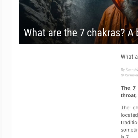
What are the 7 chakras? A 
What a
By KarmaWe
© KarmaWea
The 7 
throat,
The ch
located
tradit
someti
is 7.