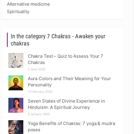
Alternative medicine
Spirituality
In the category 7 Chakras - Awaken your
chakras
Chakra Test – Quiz to Assess Your 7
Chakras
5 June 2026
Aura Colors and Their Meaning for Your
Personality
11 February 2025
Seven States of Divine Experience in
Hinduism: A Spiritual Journey
6 January 2025
Yoga Benefits of Chakras: 7 yoga & mudra
poses