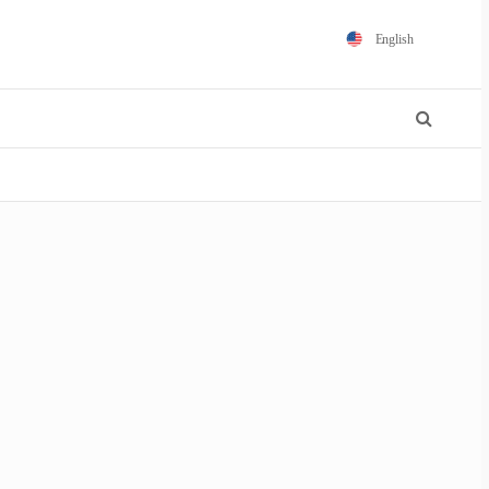
English
Español
Português
Français
Polski
日本語