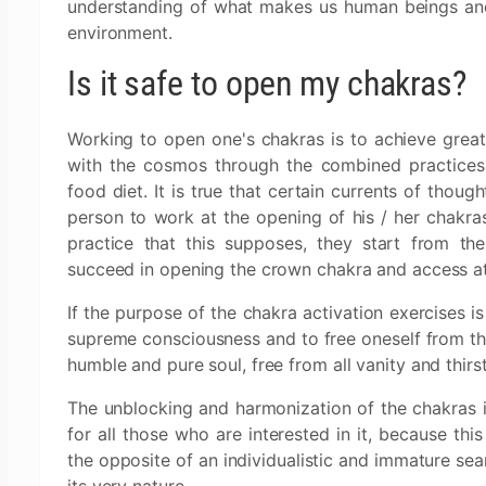
understanding of what makes us human beings and 
environment.
Is it safe to open my chakras?
Working to open one's chakras is to achieve great
with the cosmos through the combined practices o
food diet. It is true that certain currents of though
person to work at the opening of his / her chakr
practice that this supposes, they start from the
succeed in opening the crown chakra and access at
If the purpose of the chakra activation exercises is
supreme consciousness and to free oneself from the
humble and pure soul, free from all vanity and thirs
The unblocking and harmonization of the chakras 
for all those who are interested in it, because thi
the opposite of an individualistic and immature sea