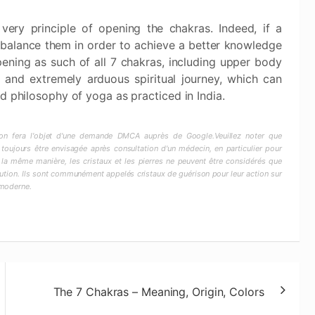
very principle of opening the chakras. Indeed, if a
balance them in order to achieve a better knowledge
ening as such of all 7 chakras, including upper body
s and extremely arduous spiritual journey, which can
d philosophy of yoga as practiced in India.
ction fera l'objet d'une demande DMCA auprès de Google.Veuillez noter que
 toujours être envisagée après consultation d'un médecin, en particulier pour
 la même manière, les cristaux et les pierres ne peuvent être considérés que
ion. Ils sont communément appelés cristaux de guérison pour leur action sur
 moderne.
The 7 Chakras – Meaning, Origin, Colors