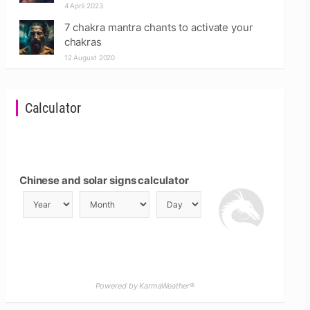
4 April 2023
7 chakra mantra chants to activate your
chakras
12 August 2020
Calculator
Chinese and solar signs calculator
Powered by KarmaWeather®