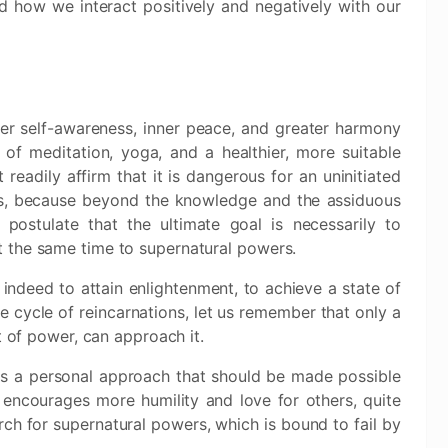
how we interact positively and negatively with our
er self-awareness, inner peace, and greater harmony
f meditation, yoga, and a healthier, more suitable
t readily affirm that it is dangerous for an uninitiated
as, because beyond the knowledge and the assiduous
 postulate that the ultimate goal is necessarily to
 the same time to supernatural powers.
 indeed to attain enlightenment, to achieve a state of
 cycle of reincarnations, let us remember that only a
t of power, can approach it.
is a personal approach that should be made possible
s encourages more humility and love for others, quite
rch for supernatural powers, which is bound to fail by