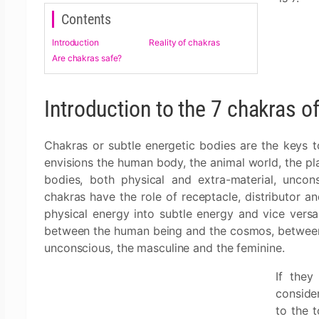
Contents
Introduction
Reality of chakras
Are chakras safe?
Introduction to the 7 chakras of
Chakras or subtle energetic bodies are the keys to
envisions the human body, the animal world, the pl
bodies, both physical and extra-material, unco
chakras have the role of receptacle, distributor a
physical energy into subtle energy and vice versa
between the human being and the cosmos, between t
unconscious, the masculine and the feminine.
If they
conside
to the t