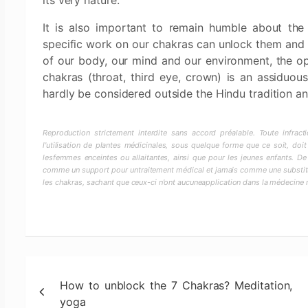
its very nature.
It is also important to remain humble about the 
specific work on our chakras can unlock them and 
of our body, our mind and our environment, the op
chakras (throat, third eye, crown) is an assiduou
hardly be considered outside the Hindu tradition an
Reproduction strictement interdite sans accord préalable. Toute infra
l'utilisation de plantes médicinales, sous quelque forme que ce soit, doit
lesfemmes enceintes ou allaitantes, ainsi que pour les jeunes enfants. De
comme un support pour untraitement médical et jamais comme une substitut
les chakras, sachant que ceux-ci n'ont aucuneapplication dans la médecine
Post
How to unblock the 7 Chakras? Meditation,
navigation
yoga