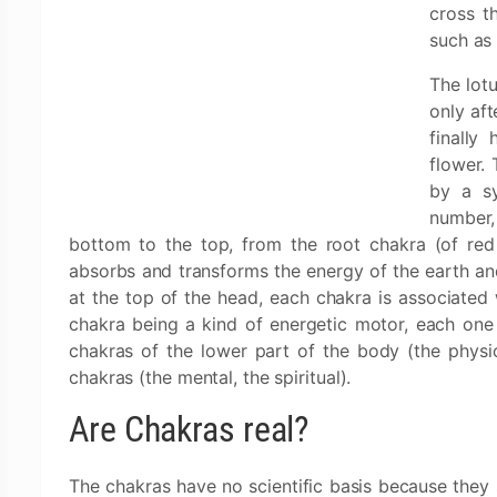
cross t
such as 
The lotu
only aft
finally
flower. 
by a sy
number,
bottom to the top, from the root chakra (of red
absorbs and transforms the energy of the earth and
at the top of the head, each chakra is associated 
chakra being a kind of energetic motor, each one h
chakras of the lower part of the body (the physio
chakras (the mental, the spiritual).
Are Chakras real?
The chakras have no scientific basis because they s