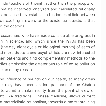
indu teachers of thought rather than the precepts of
not be observed, analyzed and calculated rationally
s, because they establish a fundamental link between
de exciting answers to the existential questions that
to the cosmos.
researchers who have made considerable progress in
ch in science, and which since the 1970s has been
 (the day-night cycle or biological rhythm) of each of
and more doctors and psychiatrists are now interested
their patients and find complementary methods to the
udies emphasize the deleterious role of noise pollution
nce on many diseases.
 the influence of sounds on our health, so many areas
le they have been an integral part of the Chakra
lt to admit a chakra reality from the point of view of
ht, like traditional Chinese medicine, allows current
d materialistic rationalism, towards a more totalizing