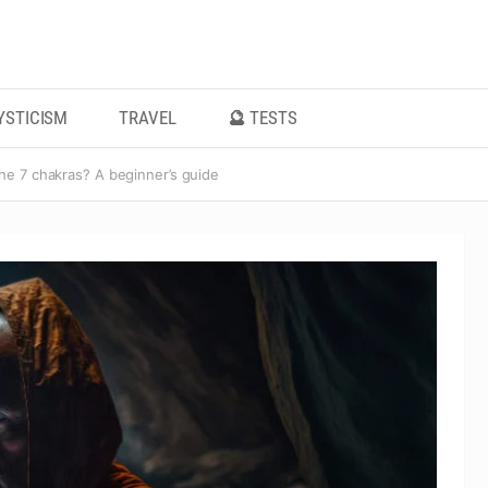
YSTICISM
TRAVEL
🔮 TESTS
he 7 chakras? A beginner’s guide