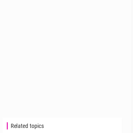
Related topics