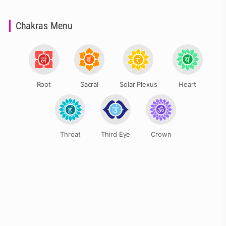
Chakras Menu
Root
Sacral
Solar Plexus
Heart
Throat
Third Eye
Crown