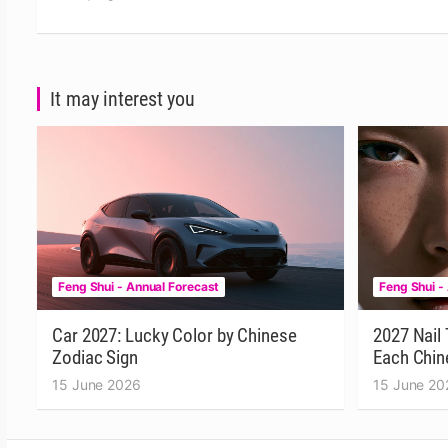
It may interest you
Feng Shui - Annual Forecast
Feng Shui -
Car 2027: Lucky Color by Chinese
2027 Nail 
Zodiac Sign
Each Chin
15 June 2026
15 June 20