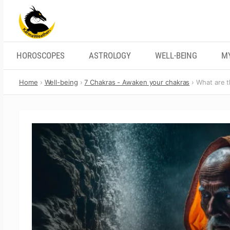
Skip
to
content
HOROSCOPES
ASTROLOGY
WELL-BEING
M
Home
Well-being
7 Chakras - Awaken your chakras
What are t