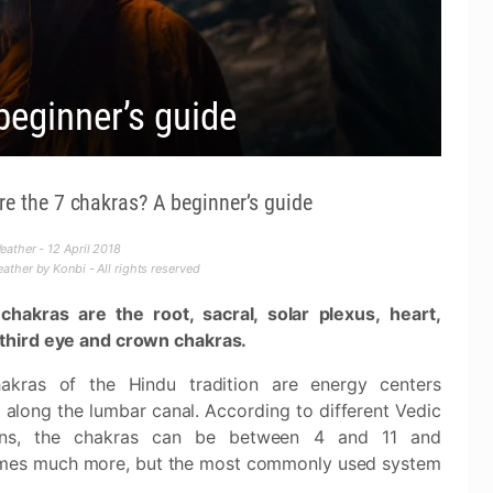
beginner’s guide
re the 7 chakras? A beginner’s guide
ather - 12 April 2018
ther by Konbi - All rights reserved
chakras are the root, sacral, solar plexus, heart,
 third eye and crown chakras.
akras of the Hindu tradition are energy centers
 along the lumbar canal. According to different Vedic
ions, the chakras can be between 4 and 11 and
mes much more, but the most commonly used system