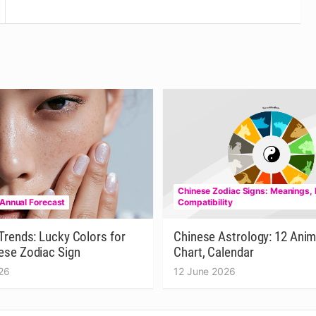
Chinese Zodiac Signs: Meanings, 
 Annual Forecast
Compatibility
Trends: Lucky Colors for
Chinese Astrology: 12 Anim
ese Zodiac Sign
Chart, Calendar
26
12 June 2026