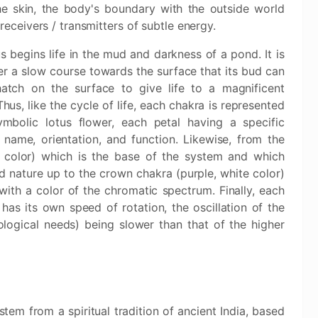
he skin, the body's boundary with the outside world
receivers / transmitters of subtle energy.
s begins life in the mud and darkness of a pond. It is
er a slow course towards the surface that its bud can
 hatch on the surface to give life to a magnificent
Thus, like the cycle of life, each chakra is represented
mbolic lotus flower, each petal having a specific
 name, orientation, and function. Likewise, from the
 color) which is the base of the system and which
 nature up to the crown chakra (purple, white color)
with a color of the chromatic spectrum. Finally, each
as its own speed of rotation, the oscillation of the
logical needs) being slower than that of the higher
tem from a spiritual tradition of ancient India, based