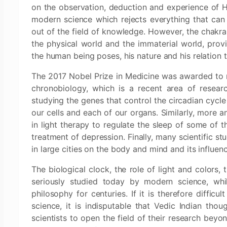
on the observation, deduction and experience of H
modern science which rejects everything that can 
out of the field of knowledge. However, the chakra
the physical world and the immaterial world, provi
the human being poses, his nature and his relation 
The 2017 Nobel Prize in Medicine was awarded to 
chronobiology, which is a recent area of resear
studying the genes that control the circadian cycle
our cells and each of our organs. Similarly, more 
in light therapy to regulate the sleep of some of 
treatment of depression. Finally, many scientific st
in large cities on the body and mind and its influe
The biological clock, the role of light and colors,
seriously studied today by modern science, whi
philosophy for centuries. If it is therefore difficu
science, it is indisputable that Vedic Indian thoug
scientists to open the field of their research beyon