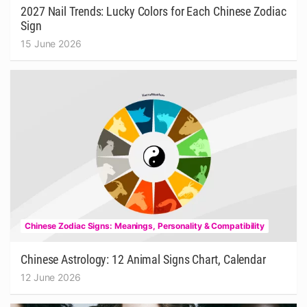
2027 Nail Trends: Lucky Colors for Each Chinese Zodiac
Sign
15 June 2026
Chinese Zodiac Signs: Meanings, Personality & Compatibility
Chinese Astrology: 12 Animal Signs Chart, Calendar
12 June 2026