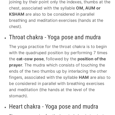
joining by their point only the indexes, thumbs at the
chest, associated with the syllable
OM, AUM or
KSHAM
are also to be considered in parallel
breathing and meditation exercises (hands at the
chest).
Throat chakra - Yoga pose and mudra
The yoga practice for the throat chakra is to begin
with the quadruped position by performing 7 times
the
cat-cow pose
, followed by the
position of the
prayer
. The mudra which consists of touching the
ends of the two thumbs up by interlacing the other
fingers, associated with the syllable
HAM
are also to
be considered in parallel with breathing exercises
and meditation (the hands at the level of the
stomach).
Heart chakra - Yoga pose and mudra