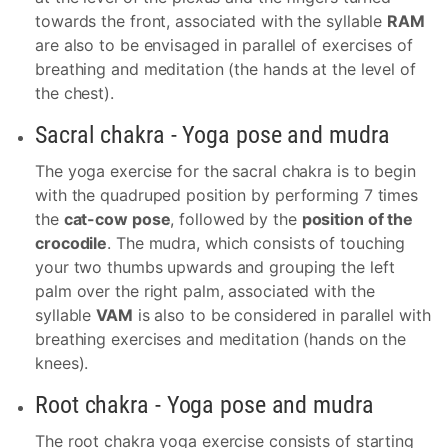
towards the front, associated with the syllable
RAM
are also to be envisaged in parallel of exercises of
breathing and meditation (the hands at the level of
the chest).
Sacral chakra - Yoga pose and mudra
The yoga exercise for the sacral chakra is to begin
with the quadruped position by performing 7 times
the
cat-cow pose
, followed by the
position of the
crocodile
. The mudra, which consists of touching
your two thumbs upwards and grouping the left
palm over the right palm, associated with the
syllable
VAM
is also to be considered in parallel with
breathing exercises and meditation (hands on the
knees).
Root chakra - Yoga pose and mudra
The root chakra yoga exercise consists of starting