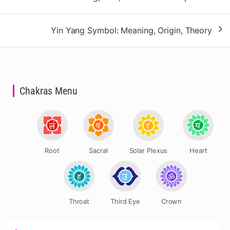
navigation
Yin Yang Symbol: Meaning, Origin, Theory
Chakras Menu
Root
Sacral
Solar Plexus
Heart
Throat
Third Eye
Crown