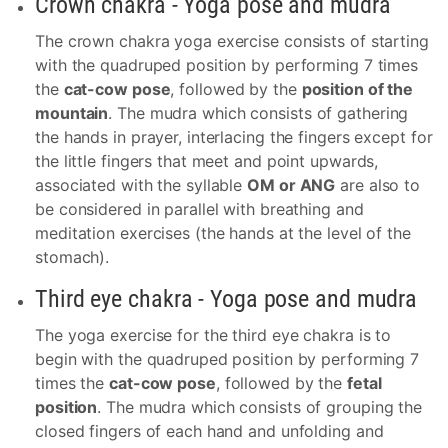
Crown chakra - Yoga pose and mudra
The crown chakra yoga exercise consists of starting
with the quadruped position by performing 7 times
the
cat-cow pose
, followed by the
position of the
mountain
. The mudra which consists of gathering
the hands in prayer, interlacing the fingers except for
the little fingers that meet and point upwards,
associated with the syllable
OM or ANG
are also to
be considered in parallel with breathing and
meditation exercises (the hands at the level of the
stomach).
Third eye chakra - Yoga pose and mudra
The yoga exercise for the third eye chakra is to
begin with the quadruped position by performing 7
times the
cat-cow pose
, followed by the
fetal
position
. The mudra which consists of grouping the
closed fingers of each hand and unfolding and