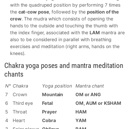
with the quadruped position by performing 7 times
the
cat-cow pose
, followed by the
position of the
crow
. The mudra which consists of opening the
hands to the outside and touching the thumb with
the index finger, associated with the
LAM
mantra are
also to be considered in parallel with breathing
exercises and meditation (right arms, hands on the
knees).
Chakra yoga poses and mantra meditation
chants
N°
Chakra
Yoga position
Mantra chant
7
Crown
Mountain
OM or ANG
6
Third eye
Fetal
OM, AUM or KSHAM
5
Throat
Prayer
HAM
4
Heart
Cobra
YAM