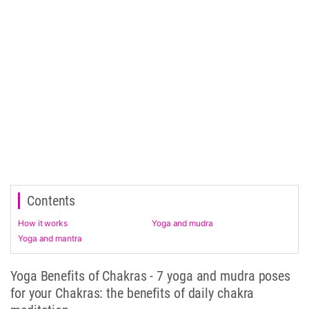
Contents
How it works
Yoga and mudra
Yoga and mantra
Yoga Benefits of Chakras - 7 yoga and mudra poses
for your Chakras: the benefits of daily chakra