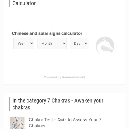
Calculator
Chinese and solar signs calculator
Powered by KarmaWeather®
In the category 7 Chakras - Awaken your
chakras
Chakra Test – Quiz to Assess Your 7
Chakras