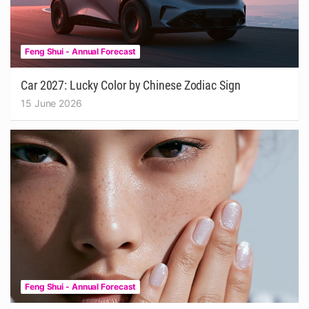
Feng Shui - Annual Forecast
Car 2027: Lucky Color by Chinese Zodiac Sign
15 June 2026
Feng Shui - Annual Forecast