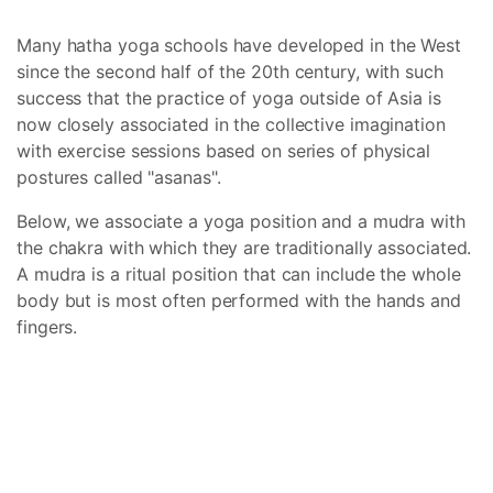
Many hatha yoga schools have developed in the West
since the second half of the 20th century, with such
success that the practice of yoga outside of Asia is
now closely associated in the collective imagination
with exercise sessions based on series of physical
postures called "asanas".
Below, we associate a yoga position and a mudra with
the chakra with which they are traditionally associated.
A mudra is a ritual position that can include the whole
body but is most often performed with the hands and
fingers.