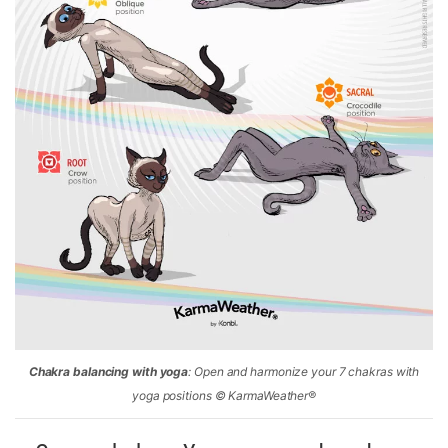
Chakra balancing with yoga
: Open and harmonize your 7 chakras with
yoga positions © KarmaWeather®