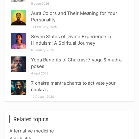
5 June 2026
Aura Colors and Their Meaning for Your
Personality
11 February 2025
Seven States of Divine Experience in
Hinduism: A Spiritual Journey
6 January 2025
Yoga Benefits of Chakras: 7 yoga & mudra
poses
4 April 2023
7 chakra mantra chants to activate your
chakras
12 August 2020
Related topics
Alternative medicine
Spirituality