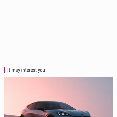
It may interest you