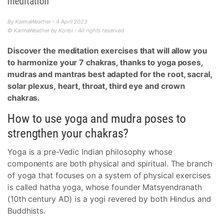
meditation
By KarmaWeather - 4 April 2023
© KarmaWeather by Konbi - All rights reserved
Discover the meditation exercises that will allow you
to harmonize your 7 chakras, thanks to yoga poses,
mudras and mantras best adapted for the root, sacral,
solar plexus, heart, throat, third eye and crown
chakras.
How to use yoga and mudra poses to
strengthen your chakras?
Yoga is a pre-Vedic Indian philosophy whose
components are both physical and spiritual. The branch
of yoga that focuses on a system of physical exercises
is called hatha yoga, whose founder Matsyendranath
(10th century AD) is a yogi revered by both Hindus and
Buddhists.