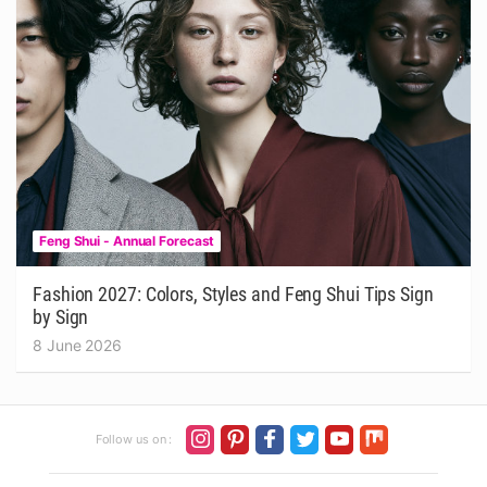
Feng Shui - Annual Forecast
Fashion 2027: Colors, Styles and Feng Shui Tips Sign
by Sign
8 June 2026
Follow us on :