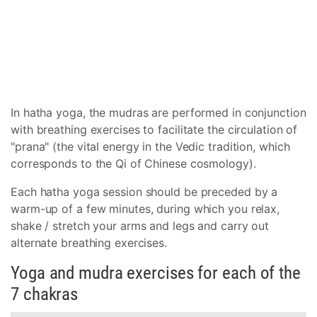
In hatha yoga, the mudras are performed in conjunction
with breathing exercises to facilitate the circulation of
"prana" (the vital energy in the Vedic tradition, which
corresponds to the Qi of Chinese cosmology).
Each hatha yoga session should be preceded by a
warm-up of a few minutes, during which you relax,
shake / stretch your arms and legs and carry out
alternate breathing exercises.
Yoga and mudra exercises for each of the
7 chakras