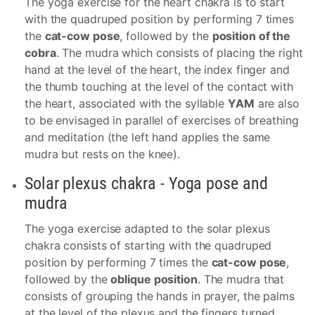
The yoga exercise for the heart chakra is to start
with the quadruped position by performing 7 times
the
cat-cow pose
, followed by the
position of the
cobra
. The mudra which consists of placing the right
hand at the level of the heart, the index finger and
the thumb touching at the level of the contact with
the heart, associated with the syllable
YAM
are also
to be envisaged in parallel of exercises of breathing
and meditation (the left hand applies the same
mudra but rests on the knee).
Solar plexus chakra - Yoga pose and
mudra
The yoga exercise adapted to the solar plexus
chakra consists of starting with the quadruped
position by performing 7 times the
cat-cow pose
,
followed by the
oblique position
. The mudra that
consists of grouping the hands in prayer, the palms
at the level of the plexus and the fingers turned