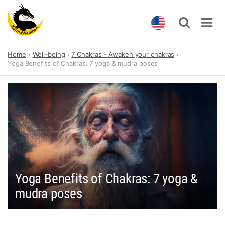
Skip
Home
Well-being
7 Chakras - Awaken your chakras
to
Yoga Benefits of Chakras: 7 yoga & mudra poses
content
Yoga Benefits of Chakras: 7 yoga &
mudra poses