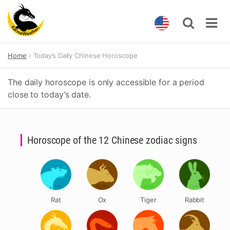
Skip
Home
Today’s Daily Chinese Horoscope
to
content
The daily horoscope is only accessible for a period
close to today’s date.
Horoscope of the 12 Chinese zodiac signs
Rat
Ox
Tiger
Rabbit