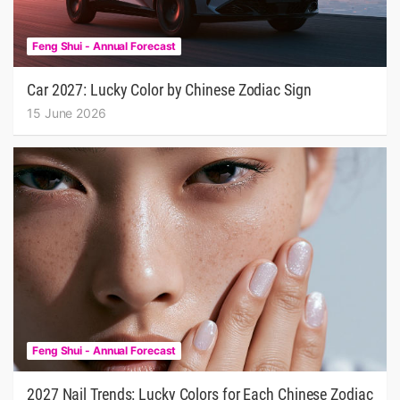
Feng Shui - Annual Forecast
Car 2027: Lucky Color by Chinese Zodiac Sign
15 June 2026
Feng Shui - Annual Forecast
2027 Nail Trends: Lucky Colors for Each Chinese Zodiac