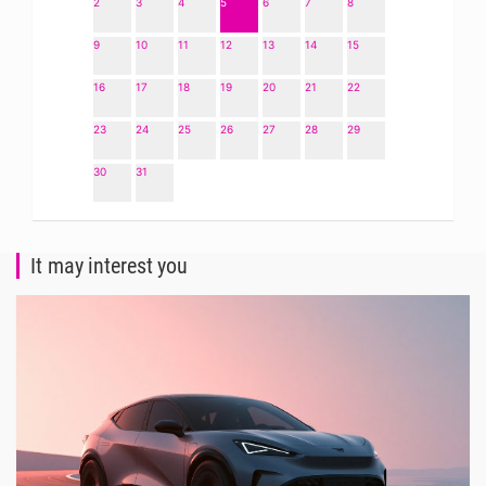
2
3
4
5
6
7
8
9
10
11
12
13
14
15
16
17
18
19
20
21
22
23
24
25
26
27
28
29
30
31
It may interest you