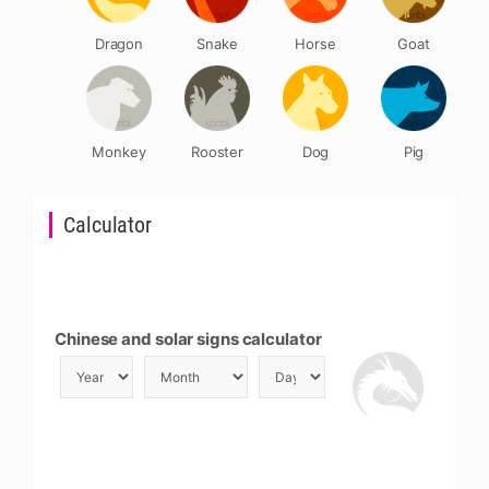
Dragon
Snake
Horse
Goat
Monkey
Rooster
Dog
Pig
Calculator
Chinese and solar signs calculator