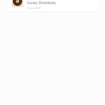
Cures, Directions
8 June 2026