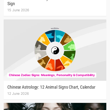
Sign
15 June 2026
Chinese Zodiac Signs: Meanings, Personality & Compatibility
Chinese Astrology: 12 Animal Signs Chart, Calendar
12 June 2026