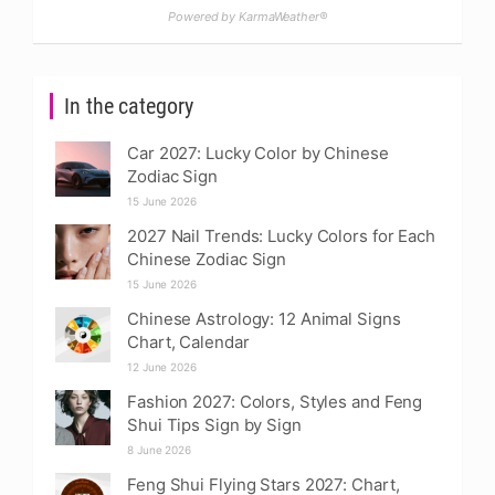
Powered by KarmaWeather®
In the category
Car 2027: Lucky Color by Chinese
Zodiac Sign
15 June 2026
2027 Nail Trends: Lucky Colors for Each
Chinese Zodiac Sign
15 June 2026
Chinese Astrology: 12 Animal Signs
Chart, Calendar
12 June 2026
Fashion 2027: Colors, Styles and Feng
Shui Tips Sign by Sign
8 June 2026
Feng Shui Flying Stars 2027: Chart,