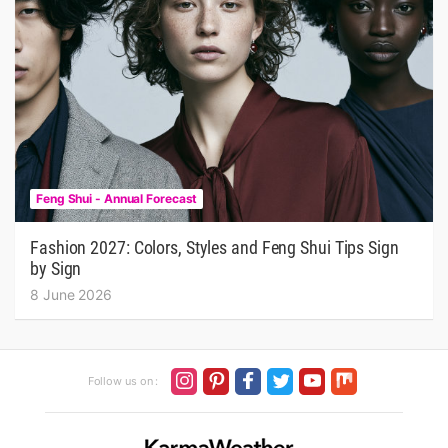
Feng Shui - Annual Forecast
Fashion 2027: Colors, Styles and Feng Shui Tips Sign
by Sign
8 June 2026
Follow us on :