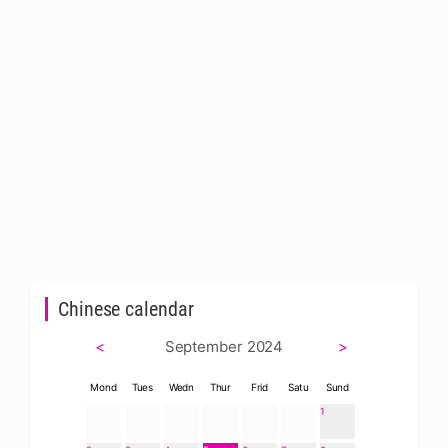
Chinese calendar
<
September 2024
>
Mond
Tues
Wedn
Thur
Frid
Satu
Sund
1