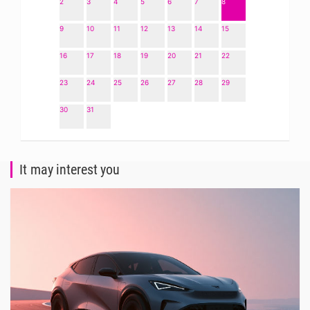
2
3
4
5
6
7
8
9
10
11
12
13
14
15
16
17
18
19
20
21
22
23
24
25
26
27
28
29
30
31
It may interest you