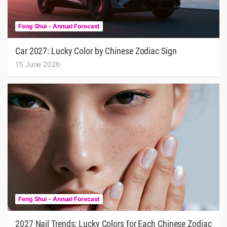
Feng Shui - Annual Forecast
Car 2027: Lucky Color by Chinese Zodiac Sign
15 June 2026
Feng Shui - Annual Forecast
2027 Nail Trends: Lucky Colors for Each Chinese Zodiac