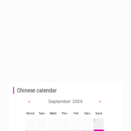
Chinese calendar
<
September 2024
>
Mond
Tues
Wedn
Thur
Frid
Satu
Sund
1