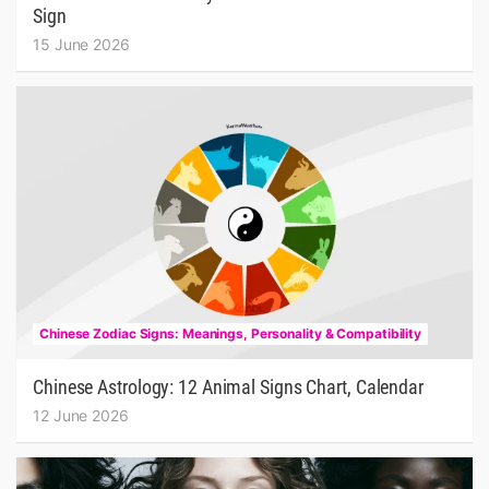
Sign
15 June 2026
Chinese Zodiac Signs: Meanings, Personality & Compatibility
Chinese Astrology: 12 Animal Signs Chart, Calendar
12 June 2026