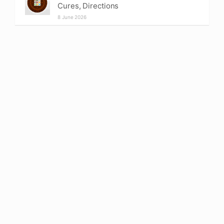
Cures, Directions
8 June 2026