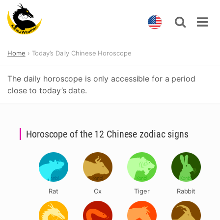
Skip
Home
Today’s Daily Chinese Horoscope
to
content
The daily horoscope is only accessible for a period
close to today’s date.
Horoscope of the 12 Chinese zodiac signs
Rat
Ox
Tiger
Rabbit