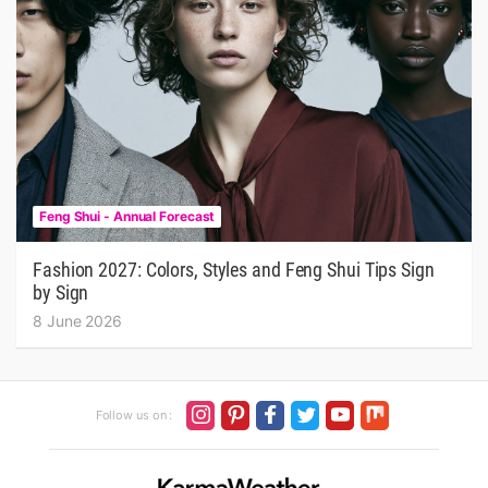
Feng Shui - Annual Forecast
Fashion 2027: Colors, Styles and Feng Shui Tips Sign
by Sign
8 June 2026
Follow us on :