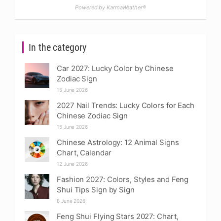
Powered by KarmaWeather®
In the category
Car 2027: Lucky Color by Chinese
Zodiac Sign
15 June 2026
2027 Nail Trends: Lucky Colors for Each
Chinese Zodiac Sign
15 June 2026
Chinese Astrology: 12 Animal Signs
Chart, Calendar
12 June 2026
Fashion 2027: Colors, Styles and Feng
Shui Tips Sign by Sign
8 June 2026
Feng Shui Flying Stars 2027: Chart,