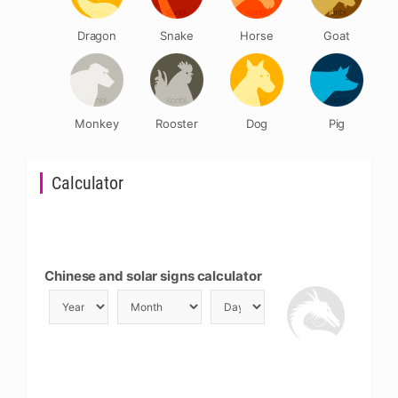
Dragon
Snake
Horse
Goat
Monkey
Rooster
Dog
Pig
Calculator
Chinese and solar signs calculator