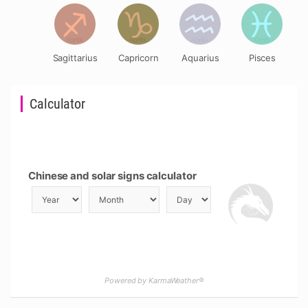
Sagittarius
Capricorn
Aquarius
Pisces
Calculator
Chinese and solar signs calculator
Powered by KarmaWeather®