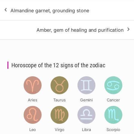
Post
Almandine garnet, grounding stone
navigation
Amber, gem of healing and purification
Horoscope of the 12 signs of the zodiac
Aries
Taurus
Gemini
Cancer
Leo
Virgo
Libra
Scorpio