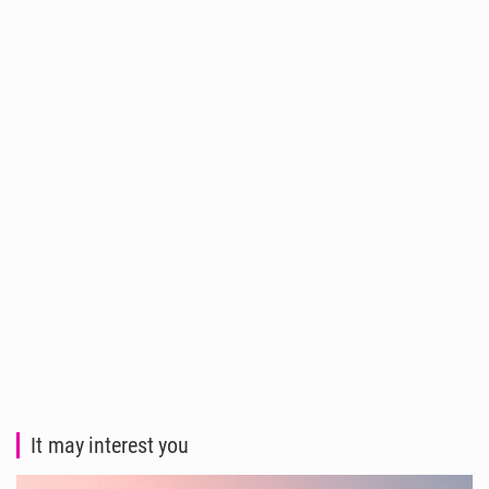
It may interest you