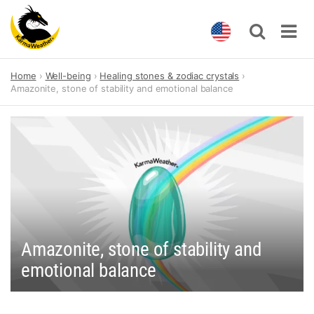
Skip
Home
Well-being
Healing stones & zodiac crystals
to
Amazonite, stone of stability and emotional balance
content
Amazonite, stone of stability and
emotional balance