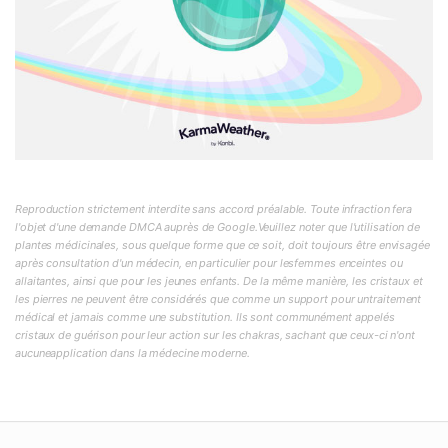
Reproduction strictement interdite sans accord préalable. Toute infraction fera
l'objet d'une demande DMCA auprès de Google.Veuillez noter que l'utilisation de
plantes médicinales, sous quelque forme que ce soit, doit toujours être envisagée
après consultation d'un médecin, en particulier pour lesfemmes enceintes ou
allaitantes, ainsi que pour les jeunes enfants. De la même manière, les cristaux et
les pierres ne peuvent être considérés que comme un support pour untraitement
médical et jamais comme une substitution. Ils sont communément appelés
cristaux de guérison pour leur action sur les chakras, sachant que ceux-ci n'ont
aucuneapplication dans la médecine moderne.