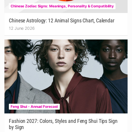
Chinese Zodiac Signs: Meanings, Personality & Compatibility
Chinese Astrology: 12 Animal Signs Chart, Calendar
12 June 2026
Feng Shui - Annual Forecast
Fashion 2027: Colors, Styles and Feng Shui Tips Sign
by Sign