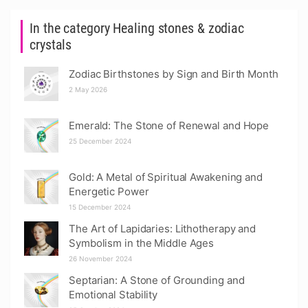
In the category Healing stones & zodiac
crystals
Zodiac Birthstones by Sign and Birth Month
2 May 2026
Emerald: The Stone of Renewal and Hope
25 December 2024
Gold: A Metal of Spiritual Awakening and
Energetic Power
15 December 2024
The Art of Lapidaries: Lithotherapy and
Symbolism in the Middle Ages
26 November 2024
Septarian: A Stone of Grounding and
Emotional Stability