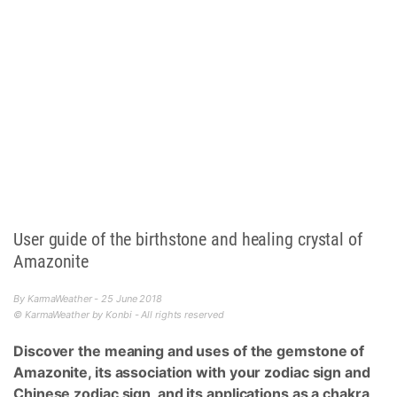
User guide of the birthstone and healing crystal of
Amazonite
By KarmaWeather - 25 June 2018
© KarmaWeather by Konbi - All rights reserved
Discover the meaning and uses of the gemstone of
Amazonite, its association with your zodiac sign and
Chinese zodiac sign, and its applications as a chakra