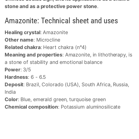
stone and as a protective power stone
.
Amazonite: Technical sheet and uses
Healing crystal
: Amazonite
Other name
: Microcline
Related chakra
: Heart chakra (n°4)
Meaning and properties
: Amazonite, in lithotherapy, is
a stone of stability and emotional balance
Power
: 3/5
Hardness
: 6 - 6.5
Deposit
: Brazil, Colorado (USA), South Africa, Russia,
India
Color
: Blue, emerald green, turquoise green
Chemical composition
: Potassium aluminosilicate