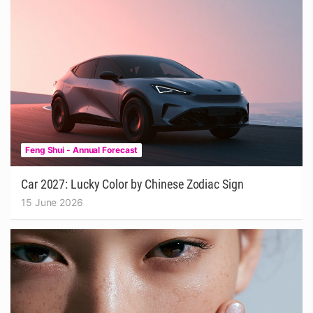
Feng Shui - Annual Forecast
Car 2027: Lucky Color by Chinese Zodiac Sign
15 June 2026