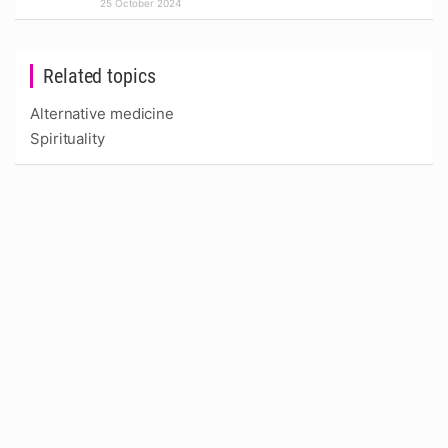
25 October 2024
Related topics
Alternative medicine
Spirituality