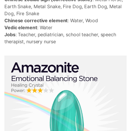
Earth Snake, Metal Snake, Fire Dog, Earth Dog, Metal
Dog, Fire Snake
Chinese corrective element
: Water, Wood
Vedic element
: Water
Jobs
: Teacher, pediatrician, school teacher, speech
therapist, nursery nurse