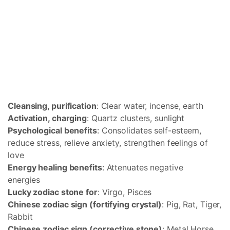
Cleansing, purification
: Clear water, incense, earth
Activation, charging
: Quartz clusters, sunlight
Psychological benefits
: Consolidates self-esteem,
reduce stress, relieve anxiety, strengthen feelings of
love
Energy healing benefits
: Attenuates negative
energies
Lucky zodiac stone for
: Virgo, Pisces
Chinese zodiac sign (fortifying crystal)
: Pig, Rat, Tiger,
Rabbit
Chinese zodiac sign (corrective stone)
: Metal Horse,