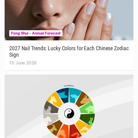
Feng Shui - Annual Forecast
2027 Nail Trends: Lucky Colors for Each Chinese Zodiac
Sign
15 June 2026