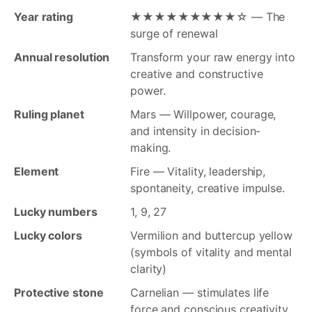
Year rating
★★★★★★★★★☆ — The
surge of renewal
Annual resolution
Transform your raw energy into
creative and constructive
power.
Ruling planet
Mars — Willpower, courage,
and intensity in decision-
making.
Element
Fire — Vitality, leadership,
spontaneity, creative impulse.
Lucky numbers
1, 9, 27
Lucky colors
Vermilion and buttercup yellow
(symbols of vitality and mental
clarity)
Protective stone
Carnelian — stimulates life
force and conscious creativity.