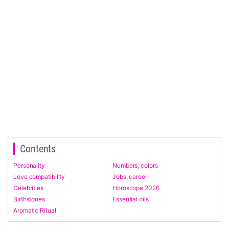
Contents
Personality
Numbers, colors
Love compatibility
Jobs, career
Celebrities
Horoscope 2026
Birthstones
Essential oils
Aromatic Ritual