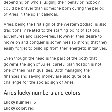
depending on who's judging their behavior, nobody
could be braver than someone born during the period
of Aries in the solar calendar.
Aries, being the first sign of the Western zodiac, is also
traditionally related to the starting point of actions,
adventures and discoveries. However, their desire to
move on and conquer is sometimes so strong that they
easily forget to build up from their energetic initiatives.
Even though the head is the part of the body that
governs the sign of Aries, careful planification is not
one of their main qualities. Both managing their
finances and saving money are also quite of a
challenge for the zodiac sign of Aries.
Aries lucky numbers and colors
Lucky number
: 5
Lucky color
: red