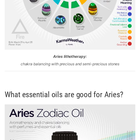
Aries lithotherapy:
chakra balancing with precious and semi-precious stones
What essential oils are good for Aries?