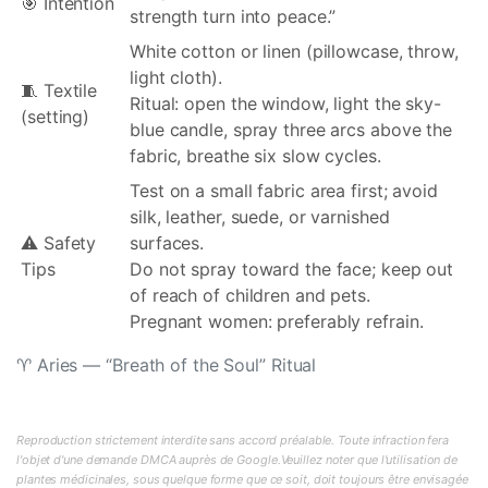
🎯 Intention
strength turn into peace.”
White cotton or linen (pillowcase, throw,
light cloth).
🧵 Textile
Ritual: open the window, light the sky-
(setting)
blue candle, spray three arcs above the
fabric, breathe six slow cycles.
Test on a small fabric area first; avoid
silk, leather, suede, or varnished
⚠️ Safety
surfaces.
Tips
Do not spray toward the face; keep out
of reach of children and pets.
Pregnant women: preferably refrain.
♈ Aries — “Breath of the Soul” Ritual
Reproduction strictement interdite sans accord préalable. Toute infraction fera
l'objet d'une demande DMCA auprès de Google.Veuillez noter que l'utilisation de
plantes médicinales, sous quelque forme que ce soit, doit toujours être envisagée