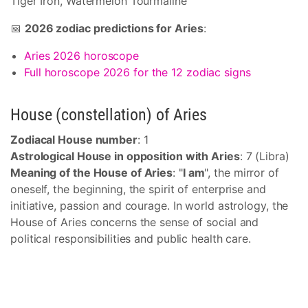
Tiger Iron, Watermelon Tourmaline
📅
2026 zodiac predictions for Aries
:
Aries 2026 horoscope
Full horoscope 2026 for the 12 zodiac signs
House (constellation) of Aries
Zodiacal House number
: 1
Astrological House in opposition with Aries
: 7 (Libra)
Meaning of the House of Aries
: "
I am
", the mirror of
oneself, the beginning, the spirit of enterprise and
initiative, passion and courage. In world astrology, the
House of Aries concerns the sense of social and
political responsibilities and public health care.