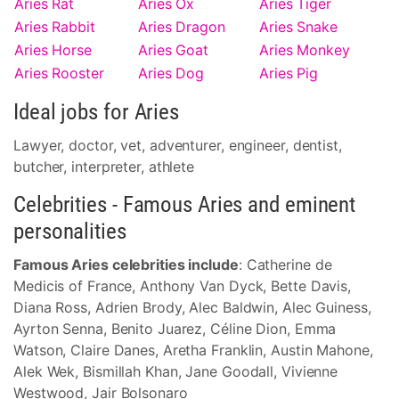
Aries Rat
Aries Ox
Aries Tiger
Aries Rabbit
Aries Dragon
Aries Snake
Aries Horse
Aries Goat
Aries Monkey
Aries Rooster
Aries Dog
Aries Pig
Ideal jobs for Aries
Lawyer, doctor, vet, adventurer, engineer, dentist,
butcher, interpreter, athlete
Celebrities - Famous Aries and eminent
personalities
Famous Aries celebrities include
: Catherine de
Medicis of France, Anthony Van Dyck, Bette Davis,
Diana Ross, Adrien Brody, Alec Baldwin, Alec Guiness,
Ayrton Senna, Benito Juarez, Céline Dion, Emma
Watson, Claire Danes, Aretha Franklin, Austin Mahone,
Alek Wek, Bismillah Khan, Jane Goodall, Vivienne
Westwood, Jair Bolsonaro