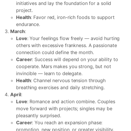
initiatives and lay the foundation for a solid
project.
Health
: Favor red, iron-rich foods to support
endurance.
March
:
Love
: Your feelings flow freely — avoid hurting
others with excessive frankness. A passionate
connection could define the month.
Career
: Success will depend on your ability to
cooperate. Mars makes you strong, but not
invincible — learn to delegate.
Health
: Channel nervous tension through
breathing exercises and daily stretching.
April
:
Love
: Romance and action combine. Couples
move forward with projects; singles may be
pleasantly surprised.
Career
: You reach an expansion phase:
promotion, new position, or greater visibility.