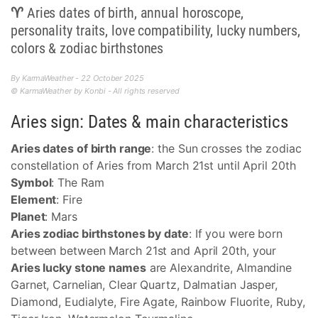
♈ Aries dates of birth, annual horoscope,
personality traits, love compatibility, lucky numbers,
colors & zodiac birthstones
By KarmaWeather - 22 October 2025
© KarmaWeather by Konbi - All rights reserved
Aries sign: Dates & main characteristics
Aries dates of birth range
: the Sun crosses the zodiac
constellation of Aries from March 21st until April 20th
Symbol
: The Ram
Element
: Fire
Planet
: Mars
Aries zodiac birthstones by date
: If you were born
between between March 21st and April 20th, your
Aries lucky stone names
are Alexandrite, Almandine
Garnet, Carnelian, Clear Quartz, Dalmatian Jasper,
Diamond, Eudialyte, Fire Agate, Rainbow Fluorite, Ruby,