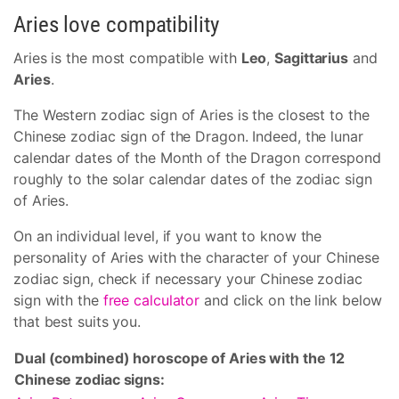
Aries love compatibility
Aries is the most compatible with
Leo
,
Sagittarius
and
Aries
.
The Western zodiac sign of Aries is the closest to the
Chinese zodiac sign of the Dragon. Indeed, the lunar
calendar dates of the Month of the Dragon correspond
roughly to the solar calendar dates of the zodiac sign
of Aries.
On an individual level, if you want to know the
personality of Aries with the character of your Chinese
zodiac sign, check if necessary your Chinese zodiac
sign with the
free calculator
and click on the link below
that best suits you.
Dual (combined) horoscope of Aries with the 12
Chinese zodiac signs: