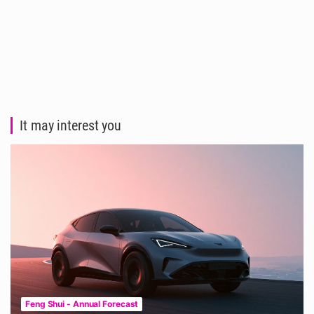
It may interest you
Feng Shui - Annual Forecast