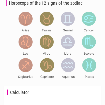
Horoscope of the 12 signs of the zodiac
Aries
Taurus
Gemini
Cancer
Leo
Virgo
Libra
Scorpio
Sagittarius
Capricorn
Aquarius
Pisces
Calculator