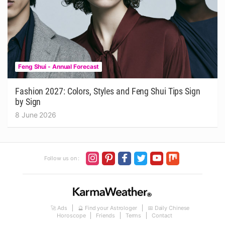
Feng Shui - Annual Forecast
Fashion 2027: Colors, Styles and Feng Shui Tips Sign
by Sign
8 June 2026
Follow us on :
🚀 Ads
🔮 Find your Astrologer
📅 Daily Chinese
Horoscope
Friends
Terms
Contact