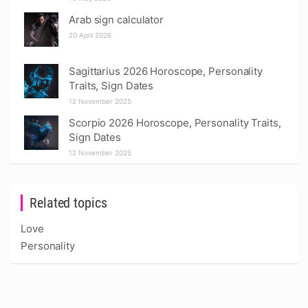
Arab sign calculator
20 April 2026
Sagittarius 2026 Horoscope, Personality
Traits, Sign Dates
12 November 2025
Scorpio 2026 Horoscope, Personality Traits,
Sign Dates
12 November 2025
Related topics
Love
Personality