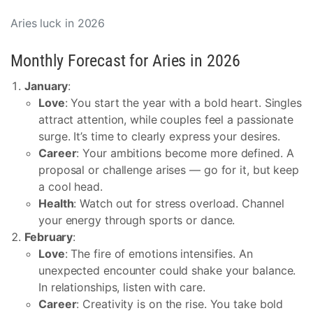
Aries luck in 2026
Monthly Forecast for Aries in 2026
January
:
Love
: You start the year with a bold heart. Singles
attract attention, while couples feel a passionate
surge. It’s time to clearly express your desires.
Career
: Your ambitions become more defined. A
proposal or challenge arises — go for it, but keep
a cool head.
Health
: Watch out for stress overload. Channel
your energy through sports or dance.
February
:
Love
: The fire of emotions intensifies. An
unexpected encounter could shake your balance.
In relationships, listen with care.
Career
: Creativity is on the rise. You take bold