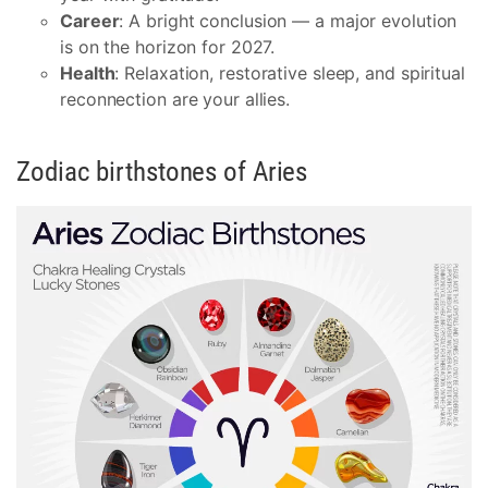
Career
: A bright conclusion — a major evolution
is on the horizon for 2027.
Health
: Relaxation, restorative sleep, and spiritual
reconnection are your allies.
Zodiac birthstones of Aries