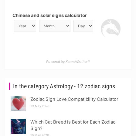
Chinese and solar signs calculator
Powered by KarmaWeather®
In the category Astrology - 12 zodiac signs
Zodiac Sign Love Compatibility Calculator
23 May 2026
Which Cat Breed is Best for Each Zodiac
Sign?
10 May 2026