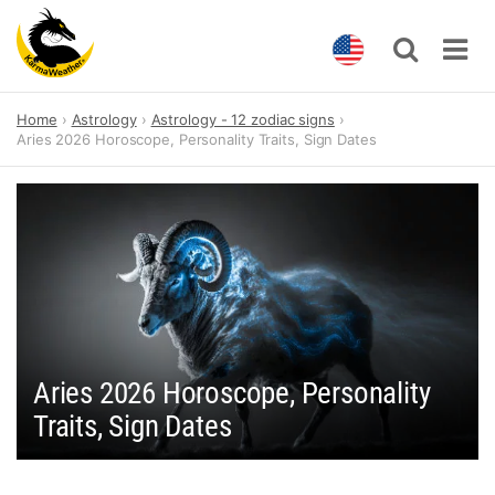
Skip
Home
Astrology
Astrology - 12 zodiac signs
to
Aries 2026 Horoscope, Personality Traits, Sign Dates
content
Aries 2026 Horoscope, Personality
Traits, Sign Dates