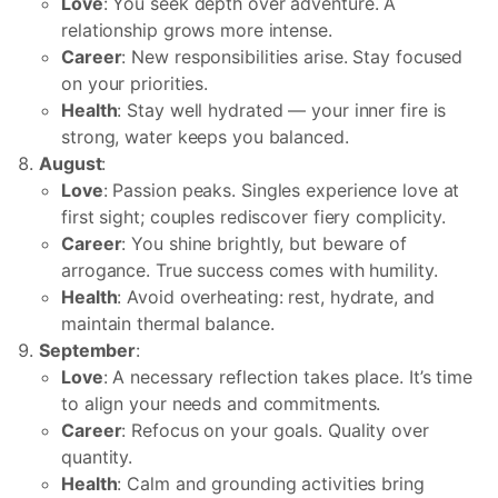
Love
: You seek depth over adventure. A
relationship grows more intense.
Career
: New responsibilities arise. Stay focused
on your priorities.
Health
: Stay well hydrated — your inner fire is
strong, water keeps you balanced.
August
:
Love
: Passion peaks. Singles experience love at
first sight; couples rediscover fiery complicity.
Career
: You shine brightly, but beware of
arrogance. True success comes with humility.
Health
: Avoid overheating: rest, hydrate, and
maintain thermal balance.
September
:
Love
: A necessary reflection takes place. It’s time
to align your needs and commitments.
Career
: Refocus on your goals. Quality over
quantity.
Health
: Calm and grounding activities bring