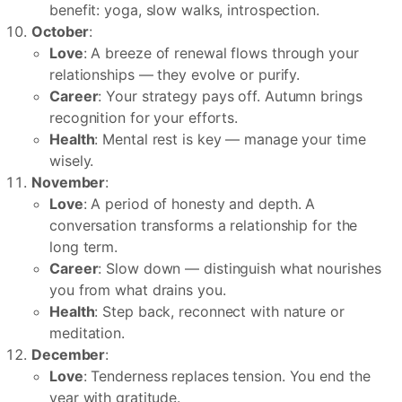
benefit: yoga, slow walks, introspection.
October
:
Love
: A breeze of renewal flows through your
relationships — they evolve or purify.
Career
: Your strategy pays off. Autumn brings
recognition for your efforts.
Health
: Mental rest is key — manage your time
wisely.
November
:
Love
: A period of honesty and depth. A
conversation transforms a relationship for the
long term.
Career
: Slow down — distinguish what nourishes
you from what drains you.
Health
: Step back, reconnect with nature or
meditation.
December
:
Love
: Tenderness replaces tension. You end the
year with gratitude.