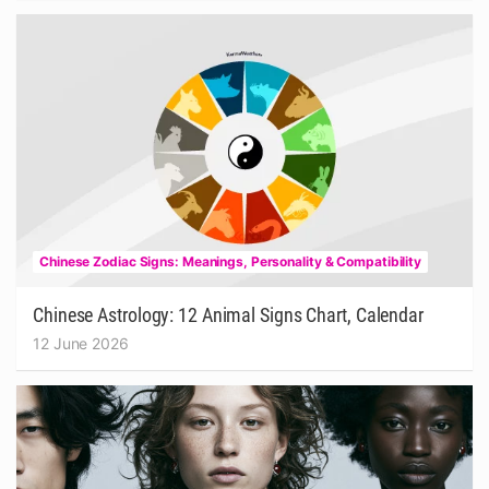
Chinese Zodiac Signs: Meanings, Personality & Compatibility
Chinese Astrology: 12 Animal Signs Chart, Calendar
12 June 2026