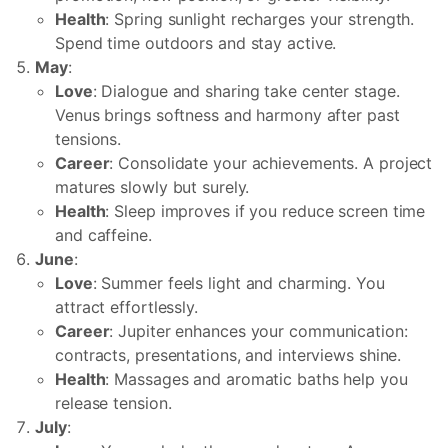
Health
: Spring sunlight recharges your strength.
Spend time outdoors and stay active.
May
:
Love
: Dialogue and sharing take center stage.
Venus brings softness and harmony after past
tensions.
Career
: Consolidate your achievements. A project
matures slowly but surely.
Health
: Sleep improves if you reduce screen time
and caffeine.
June
:
Love
: Summer feels light and charming. You
attract effortlessly.
Career
: Jupiter enhances your communication:
contracts, presentations, and interviews shine.
Health
: Massages and aromatic baths help you
release tension.
July
: