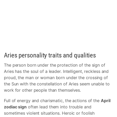
Aries personality traits and qualities
The person born under the protection of the sign of
Aries has the soul of a leader. Intelligent, reckless and
proud, the man or woman born under the crossing of
the Sun with the constellation of Aries seem unable to
work for other people than themselves.
Full of energy and charismatic, the actions of the
April
zodiac sign
often lead them into trouble and
sometimes violent situations. Heroic or foolish