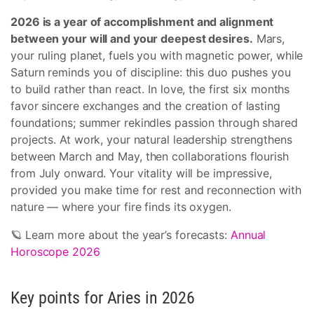
2026 is a year of accomplishment and alignment
between your will and your deepest desires.
Mars,
your ruling planet, fuels you with magnetic power, while
Saturn reminds you of discipline: this duo pushes you
to build rather than react. In love, the first six months
favor sincere exchanges and the creation of lasting
foundations; summer rekindles passion through shared
projects. At work, your natural leadership strengthens
between March and May, then collaborations flourish
from July onward. Your vitality will be impressive,
provided you make time for rest and reconnection with
nature — where your fire finds its oxygen.
🪐 Learn more about the year’s forecasts:
Annual
Horoscope 2026
Key points for Aries in 2026