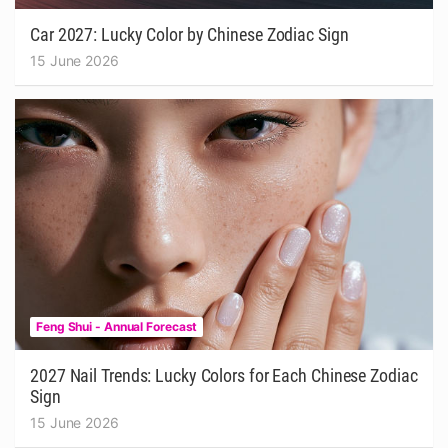
Car 2027: Lucky Color by Chinese Zodiac Sign
15 June 2026
Feng Shui - Annual Forecast
2027 Nail Trends: Lucky Colors for Each Chinese Zodiac
Sign
15 June 2026