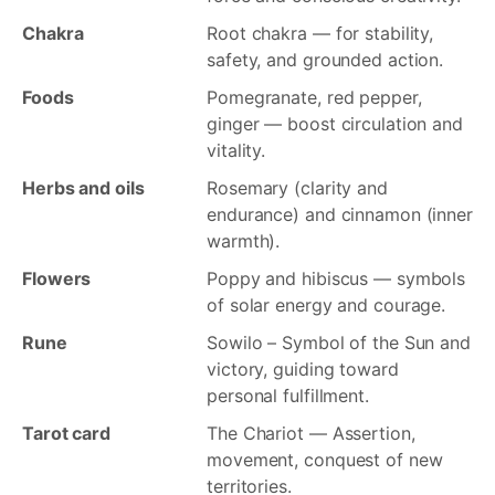
Chakra
Root chakra — for stability,
safety, and grounded action.
Foods
Pomegranate, red pepper,
ginger — boost circulation and
vitality.
Herbs and oils
Rosemary (clarity and
endurance) and cinnamon (inner
warmth).
Flowers
Poppy and hibiscus — symbols
of solar energy and courage.
Rune
Sowilo – Symbol of the Sun and
victory, guiding toward
personal fulfillment.
Tarot card
The Chariot — Assertion,
movement, conquest of new
territories.