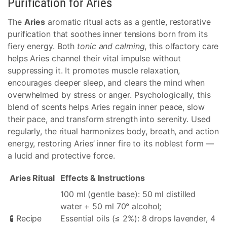
Purification for Aries
The
Aries
aromatic ritual acts as a gentle, restorative
purification that soothes inner tensions born from its
fiery energy. Both
tonic and calming
, this olfactory care
helps Aries channel their vital impulse without
suppressing it. It promotes muscle relaxation,
encourages deeper sleep, and clears the mind when
overwhelmed by stress or anger. Psychologically, this
blend of scents helps Aries regain inner peace, slow
their pace, and transform strength into serenity. Used
regularly, the ritual harmonizes body, breath, and action
energy, restoring Aries’ inner fire to its noblest form —
a lucid and protective force.
Aries Ritual
Effects & Instructions
100 ml (gentle base): 50 ml distilled
water + 50 ml 70° alcohol;
🧪 Recipe
Essential oils (≤ 2%): 8 drops lavender, 4