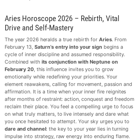
Aries Horoscope 2026 – Rebirth, Vital
Drive and Self-Mastery
The year 2026 heralds a true rebirth for
Aries
. From
February 13,
Saturn’s entry into your sign
begins a
cycle of inner discipline and assumed responsibility.
Combined with
its conjunction with Neptune on
February 20
, this influence invites you to grow
emotionally while redefining your priorities. Your
element reawakens, calling for movement, passion and
affirmation. It is a time when your inner fire reignites
after months of restraint: action, conquest and freedom
reclaim their place. You feel a compelling urge to focus
on what truly matters, to live intensely and dare what
you once hesitated to attempt. Your sky urges you to
dare and channel
: the key to your year lies in turning
impulse into strategy, raw energy into enduring flame.