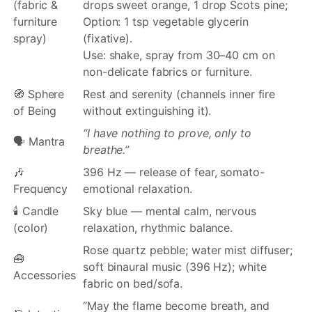
(fabric &
drops sweet orange, 1 drop Scots pine;
furniture
Option: 1 tsp vegetable glycerin
spray)
(fixative).
Use: shake, spray from 30–40 cm on
non-delicate fabrics or furniture.
🧭 Sphere
Rest and serenity (channels inner fire
of Being
without extinguishing it).
“I have nothing to prove, only to
🗣️ Mantra
breathe.”
🎶
396 Hz — release of fear, somato-
Frequency
emotional relaxation.
🕯️ Candle
Sky blue — mental calm, nervous
(color)
relaxation, rhythmic balance.
Rose quartz pebble; water mist diffuser;
🧰
soft binaural music (396 Hz); white
Accessories
fabric on bed/sofa.
“May the flame become breath, and