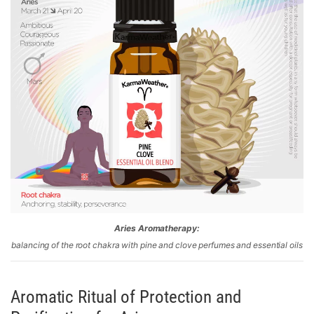
Aries Aromatherapy:
balancing of the root chakra with pine and clove perfumes and essential oils
Aromatic Ritual of Protection and