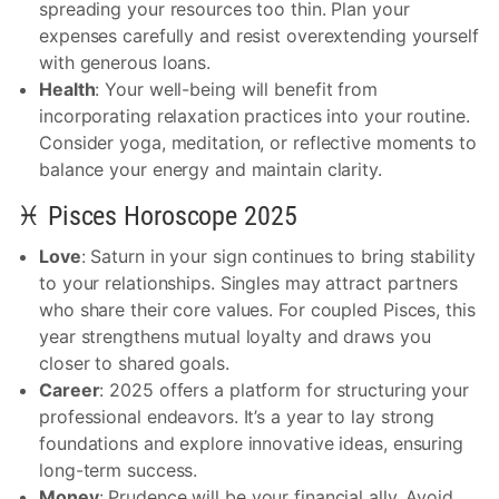
spreading your resources too thin. Plan your
expenses carefully and resist overextending yourself
with generous loans.
Health
: Your well-being will benefit from
incorporating relaxation practices into your routine.
Consider yoga, meditation, or reflective moments to
balance your energy and maintain clarity.
♓ Pisces Horoscope 2025
Love
: Saturn in your sign continues to bring stability
to your relationships. Singles may attract partners
who share their core values. For coupled Pisces, this
year strengthens mutual loyalty and draws you
closer to shared goals.
Career
: 2025 offers a platform for structuring your
professional endeavors. It’s a year to lay strong
foundations and explore innovative ideas, ensuring
long-term success.
Money
: Prudence will be your financial ally. Avoid