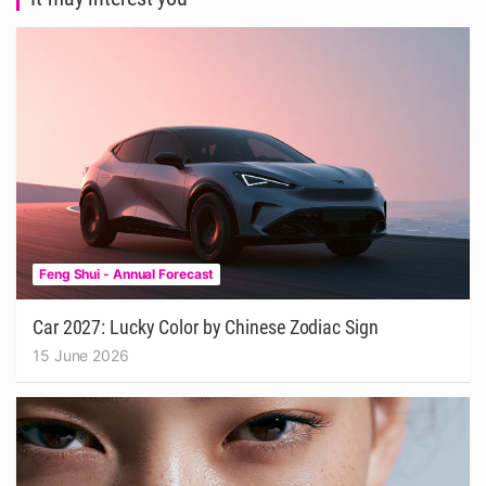
Feng Shui - Annual Forecast
Car 2027: Lucky Color by Chinese Zodiac Sign
15 June 2026