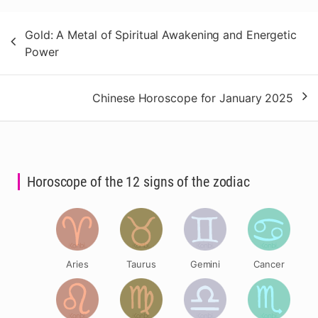
Post
Gold: A Metal of Spiritual Awakening and Energetic
navigation
Power
Chinese Horoscope for January 2025
Horoscope of the 12 signs of the zodiac
Aries
Taurus
Gemini
Cancer