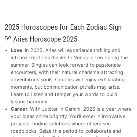
2025 Horoscopes for Each Zodiac Sign
♈ Aries Horoscope 2025
Love
: In 2025, Aries will experience thrilling and
intense emotions thanks to Venus in Leo during the
summer. Singles can look forward to passionate
encounters, with their natural charisma attracting
adventurous souls. Couples will enjoy exhilarating
moments, but communication pitfalls may arise.
Learn to listen and temper your words to build
lasting harmony.
Career
: With Jupiter in Gemini, 2025 is a year where
your ideas shine brightly. You’ll excel in innovative
projects, finding solutions where others see
roadblocks. Seize this period to collaborate and