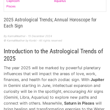
Capricorn
Aquarius
Pisces
2025 Astrological Trends; Annual Horoscope for
Each Sign
By KarmaWeather - 15 December 2024
© KarmaWeather by Konbi - All rights reserved
Introduction to the Astrological Trends of
2025
The year 2025 will be marked by powerful planetary
influences that will impact the areas of love, work,
finances, and health for each zodiac sign. With
Jupiter
in Gemini starting in June, intellectual expansion and
curiosity will be in the spotlight, encouraging Air signs
(Gemini, Libra, Aquarius) to explore new paths and
connect with others. Meanwhile,
Saturn in Pisces
will
bring healing and transformation energies to the Water