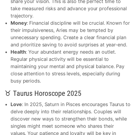
share your vision. This is also the perfect time to
take measured risks and advance your professional
trajectory.
Money
: Financial discipline will be crucial. Known for
their impulsiveness, Aries may be tempted by
unnecessary spending. Create a clear financial plan
and prioritize saving to avoid surprises at year-end.
Health
: Your abundant energy needs an outlet.
Regular physical activity will be essential to
maintaining your mental and physical balance. Pay
close attention to stress levels, especially during
busy periods.
♉ Taurus Horoscope 2025
Love
: In 2025, Saturn in Pisces encourages Taurus to
delve deeply into their relationships. Couples will
discover new ways to strengthen their bonds, while
singles might meet someone who shares their
values. Your patience and loyalty will be key in