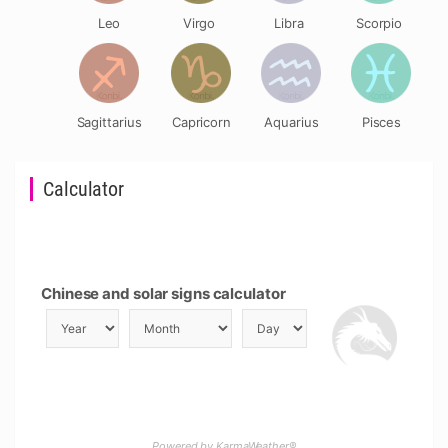
Leo
Virgo
Libra
Scorpio
Sagittarius
Capricorn
Aquarius
Pisces
Calculator
Chinese and solar signs calculator
Powered by KarmaWeather®