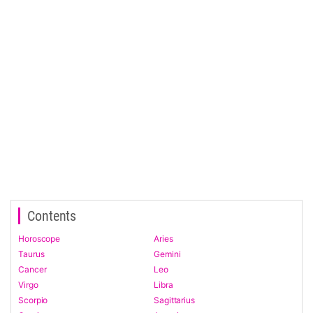
Contents
Horoscope
Aries
Taurus
Gemini
Cancer
Leo
Virgo
Libra
Scorpio
Sagittarius