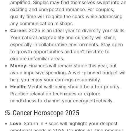
amplified. Singles may find themselves swept into an
exciting and unexpected romance. For couples,
quality time will reignite the spark while addressing
any communication mishaps.
Career
: 2025 is an ideal year to diversify your skills.
Your natural adaptability and curiosity will shine,
especially in collaborative environments. Stay open
to growth opportunities and don’t hesitate to
explore unfamiliar areas.
Money
: Finances will remain stable this year, but
avoid impulsive spending. A well-planned budget will
help you enjoy your earnings responsibly.
Health
: Mental well-being should be a top priority.
Practice relaxation techniques or explore
mindfulness to channel your energy effectively.
♋ Cancer Horoscope 2025
Love
: Saturn in Pisces will highlight your deepest
emotional needs in 2025. Couples will find precious