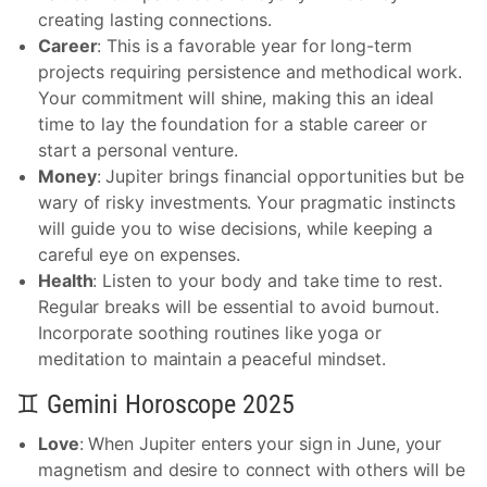
creating lasting connections.
Career
: This is a favorable year for long-term
projects requiring persistence and methodical work.
Your commitment will shine, making this an ideal
time to lay the foundation for a stable career or
start a personal venture.
Money
: Jupiter brings financial opportunities but be
wary of risky investments. Your pragmatic instincts
will guide you to wise decisions, while keeping a
careful eye on expenses.
Health
: Listen to your body and take time to rest.
Regular breaks will be essential to avoid burnout.
Incorporate soothing routines like yoga or
meditation to maintain a peaceful mindset.
♊ Gemini Horoscope 2025
Love
: When Jupiter enters your sign in June, your
magnetism and desire to connect with others will be