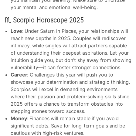
you maintain your serenity. Make sure to prioritize
your mental and emotional well-being.
♏ Scorpio Horoscope 2025
Love
: Under Saturn in Pisces, your relationships will
reach new depths in 2025. Couples will rediscover
intimacy, while singles will attract partners capable
of understanding their deepest aspirations. Let your
intuition guide you, but don’t shy away from showing
vulnerability—it can foster stronger connections.
Career
: Challenges this year will push you to
showcase your determination and strategic thinking.
Scorpios will excel in demanding environments
where their passion and problem-solving skills shine.
2025 offers a chance to transform obstacles into
stepping stones toward success.
Money
: Finances will remain stable if you avoid
significant debts. Save for long-term goals and be
cautious with high-risk ventures.