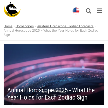
Skip
Home
Horoscopes
Western Horoscope: Zodiac Forecasts
to
Annual Horoscope 2025 – What the Year Holds for Each Zodiac
content
Sign
Annual Horoscope 2025 - What the
Year Holds for Each Zodiac Sign