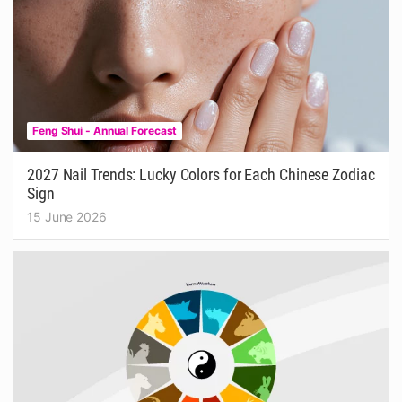
Feng Shui - Annual Forecast
2027 Nail Trends: Lucky Colors for Each Chinese Zodiac
Sign
15 June 2026