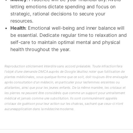
letting emotions dictate spending and focus on
strategic, rational decisions to secure your
resources.
Health
: Emotional well-being and inner balance will
be essential. Dedicate regular time to relaxation and
self-care to maintain optimal mental and physical
health throughout the year.
Reproduction strictement interdite sans accord préalable. Toute infraction fera
l'objet d'une demande DMCA auprès de Google.Veuillez noter que l'utilisation de
plantes médicinales, sous quelque forme que ce soit, doit toujours être envisagée
après consultation d'un médecin, en particulier pour lesfemmes enceintes ou
allaitantes, ainsi que pour les jeunes enfants. De la même manière, les cristaux et
les pierres ne peuvent être considérés que comme un support pour untraitement
médical et jamais comme une substitution. Ils sont communément appelés
cristaux de guérison pour leur action sur les chakras, sachant que ceux-ci n'ont
aucuneapplication dans la médecine moderne.