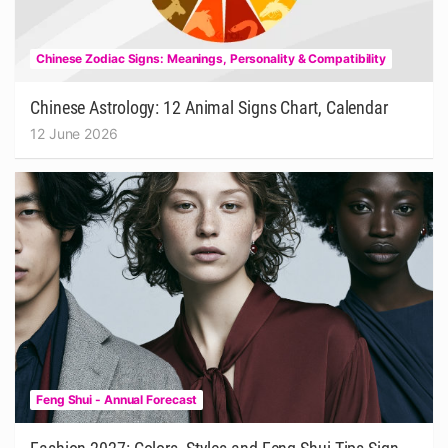
Chinese Zodiac Signs: Meanings, Personality & Compatibility
Chinese Astrology: 12 Animal Signs Chart, Calendar
12 June 2026
Feng Shui - Annual Forecast