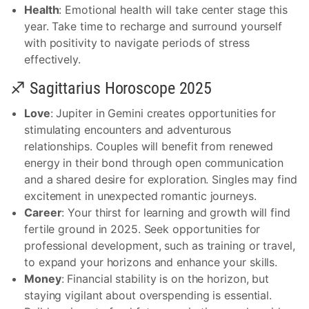
Health
: Emotional health will take center stage this
year. Take time to recharge and surround yourself
with positivity to navigate periods of stress
effectively.
♐ Sagittarius Horoscope 2025
Love
: Jupiter in Gemini creates opportunities for
stimulating encounters and adventurous
relationships. Couples will benefit from renewed
energy in their bond through open communication
and a shared desire for exploration. Singles may find
excitement in unexpected romantic journeys.
Career
: Your thirst for learning and growth will find
fertile ground in 2025. Seek opportunities for
professional development, such as training or travel,
to expand your horizons and enhance your skills.
Money
: Financial stability is on the horizon, but
staying vigilant about overspending is essential.