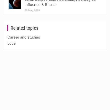
Influence & Rituals
26 May 2026
Related topics
Career and studies
Love