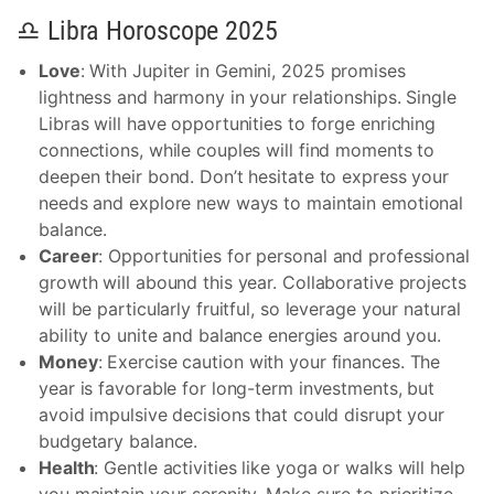
♎ Libra Horoscope 2025
Love
: With Jupiter in Gemini, 2025 promises
lightness and harmony in your relationships. Single
Libras will have opportunities to forge enriching
connections, while couples will find moments to
deepen their bond. Don’t hesitate to express your
needs and explore new ways to maintain emotional
balance.
Career
: Opportunities for personal and professional
growth will abound this year. Collaborative projects
will be particularly fruitful, so leverage your natural
ability to unite and balance energies around you.
Money
: Exercise caution with your finances. The
year is favorable for long-term investments, but
avoid impulsive decisions that could disrupt your
budgetary balance.
Health
: Gentle activities like yoga or walks will help