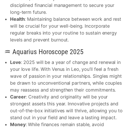
disciplined financial management to secure your
long-term future.
Health
: Maintaining balance between work and rest
will be crucial for your well-being. Incorporate
regular breaks into your routine to sustain energy
levels and prevent burnout.
♒ Aquarius Horoscope 2025
Love
: 2025 will be a year of change and renewal in
your love life. With Venus in Leo, you’ll feel a fresh
wave of passion in your relationships. Singles might
be drawn to unconventional partners, while couples
may reassess and strengthen their commitments.
Career
: Creativity and originality will be your
strongest assets this year. Innovative projects and
out-of-the-box initiatives will thrive, allowing you to
stand out in your field and leave a lasting impact.
Money
: While finances remain stable, avoid