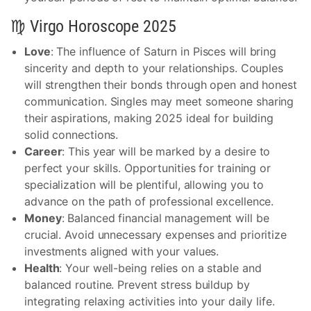
♍ Virgo Horoscope 2025
Love
: The influence of Saturn in Pisces will bring
sincerity and depth to your relationships. Couples
will strengthen their bonds through open and honest
communication. Singles may meet someone sharing
their aspirations, making 2025 ideal for building
solid connections.
Career
: This year will be marked by a desire to
perfect your skills. Opportunities for training or
specialization will be plentiful, allowing you to
advance on the path of professional excellence.
Money
: Balanced financial management will be
crucial. Avoid unnecessary expenses and prioritize
investments aligned with your values.
Health
: Your well-being relies on a stable and
balanced routine. Prevent stress buildup by
integrating relaxing activities into your daily life.