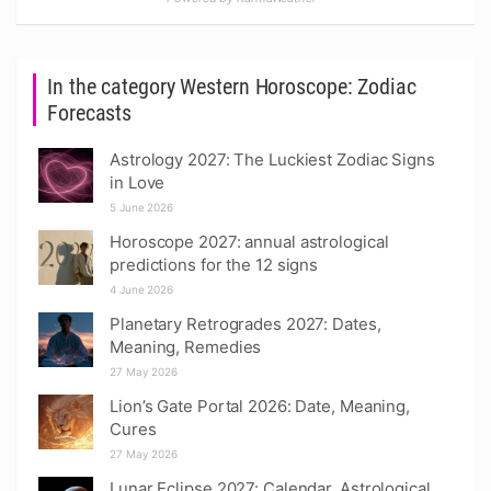
In the category Western Horoscope: Zodiac
Forecasts
Astrology 2027: The Luckiest Zodiac Signs
in Love
5 June 2026
Horoscope 2027: annual astrological
predictions for the 12 signs
4 June 2026
Planetary Retrogrades 2027: Dates,
Meaning, Remedies
27 May 2026
Lion’s Gate Portal 2026: Date, Meaning,
Cures
27 May 2026
Lunar Eclipse 2027: Calendar, Astrological