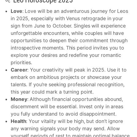
♌ Leo Horoscope 2025
Love
: Love will be an adventurous journey for Leos
in 2025, especially with Venus retrograde in your
sign from June to October. Singles will experience
unforgettable encounters, while couples will have
opportunities to deepen their commitment through
introspective moments. This period invites you to
explore your desires and redefine your romantic
priorities.
Career
: Your creativity will peak in 2025. Use it to
embark on ambitious projects or showcase your
talents. If you’re seeking professional recognition,
this year could mark a turning point.
Money
: Although financial opportunities abound,
discernment will be essential. Invest only in areas
you fully understand to avoid disappointment.
Health
: Your vitality will be high, but don’t ignore
any warning signals your body may send. Allow
yourself periods of rest to maintain optimal balance.