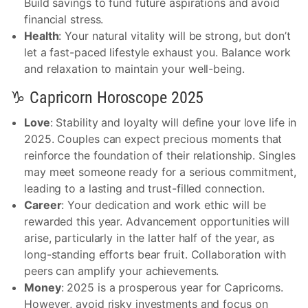
Build savings to fund future aspirations and avoid
financial stress.
Health
: Your natural vitality will be strong, but don’t
let a fast-paced lifestyle exhaust you. Balance work
and relaxation to maintain your well-being.
♑ Capricorn Horoscope 2025
Love
: Stability and loyalty will define your love life in
2025. Couples can expect precious moments that
reinforce the foundation of their relationship. Singles
may meet someone ready for a serious commitment,
leading to a lasting and trust-filled connection.
Career
: Your dedication and work ethic will be
rewarded this year. Advancement opportunities will
arise, particularly in the latter half of the year, as
long-standing efforts bear fruit. Collaboration with
peers can amplify your achievements.
Money
: 2025 is a prosperous year for Capricorns.
However, avoid risky investments and focus on