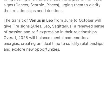
signs (Cancer, Scorpio, Pisces), urging them to clarify
their relationships and intentions.
The transit of
Venus in Leo
from June to October will
give Fire signs (Aries, Leo, Sagittarius) a renewed sense
of passion and self-expression in their relationships.
Overall, 2025 will balance mental and emotional
energies, creating an ideal time to solidify relationships
and explore new opportunities.