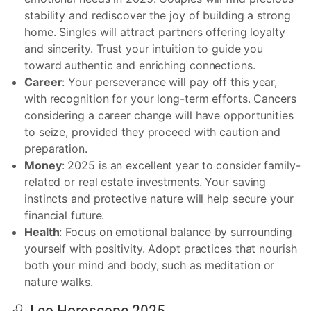
stability and rediscover the joy of building a strong
home. Singles will attract partners offering loyalty
and sincerity. Trust your intuition to guide you
toward authentic and enriching connections.
Career
: Your perseverance will pay off this year,
with recognition for your long-term efforts. Cancers
considering a career change will have opportunities
to seize, provided they proceed with caution and
preparation.
Money
: 2025 is an excellent year to consider family-
related or real estate investments. Your saving
instincts and protective nature will help secure your
financial future.
Health
: Focus on emotional balance by surrounding
yourself with positivity. Adopt practices that nourish
both your mind and body, such as meditation or
nature walks.