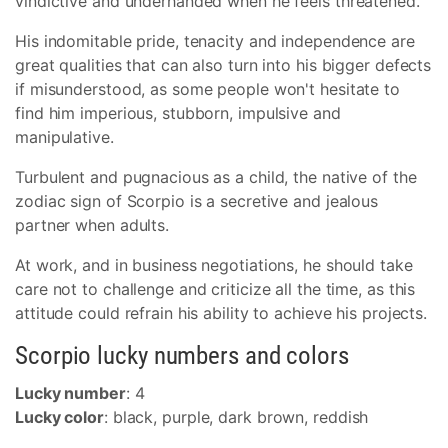
vindictive and underhanded when he feels threatened.
His indomitable pride, tenacity and independence are
great qualities that can also turn into his bigger defects
if misunderstood, as some people won't hesitate to
find him imperious, stubborn, impulsive and
manipulative.
Turbulent and pugnacious as a child, the native of the
zodiac sign of Scorpio is a secretive and jealous
partner when adults.
At work, and in business negotiations, he should take
care not to challenge and criticize all the time, as this
attitude could refrain his ability to achieve his projects.
Scorpio lucky numbers and colors
Lucky number
: 4
Lucky color
: black, purple, dark brown, reddish