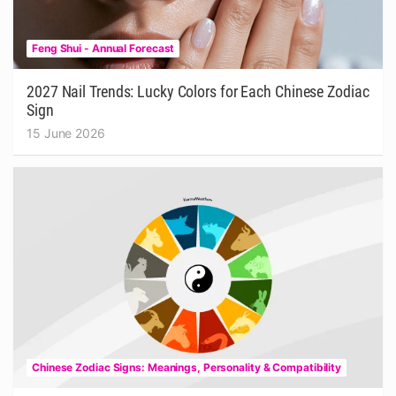
Feng Shui - Annual Forecast
2027 Nail Trends: Lucky Colors for Each Chinese Zodiac
Sign
15 June 2026
Chinese Zodiac Signs: Meanings, Personality & Compatibility