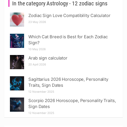
In the category Astrology - 12 zodiac signs
Zodiac Sign Love Compatibility Calculator
23 May 2026
Which Cat Breed is Best for Each Zodiac
Sign?
10 May 2026
Arab sign calculator
20 April 2026
Sagittarius 2026 Horoscope, Personality
Traits, Sign Dates
12 November 2025
Scorpio 2026 Horoscope, Personality Traits,
Sign Dates
12 November 2025