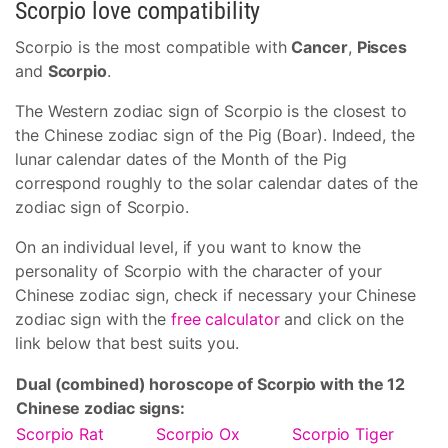
Scorpio love compatibility
Scorpio is the most compatible with
Cancer
,
Pisces
and
Scorpio
.
The Western zodiac sign of Scorpio is the closest to
the Chinese zodiac sign of the Pig (Boar). Indeed, the
lunar calendar dates of the Month of the Pig
correspond roughly to the solar calendar dates of the
zodiac sign of Scorpio.
On an individual level, if you want to know the
personality of Scorpio with the character of your
Chinese zodiac sign, check if necessary your Chinese
zodiac sign with the
free calculator
and click on the
link below that best suits you.
Dual (combined) horoscope of Scorpio with the 12
Chinese zodiac signs:
Scorpio Rat
Scorpio Ox
Scorpio Tiger