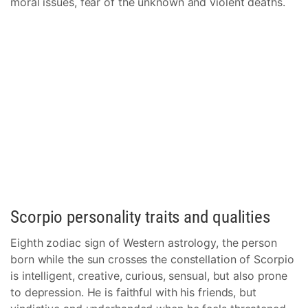
moral issues, fear of the unknown and violent deaths.
Scorpio personality traits and qualities
Eighth zodiac sign of Western astrology, the person
born while the sun crosses the constellation of Scorpio
is intelligent, creative, curious, sensual, but also prone
to depression. He is faithful with his friends, but