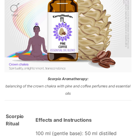
Scorpio Aromatherapy:
balancing of the crown chakra with pine and coffee perfumes and essential
oils
Scorpio
Effects and Instructions
Ritual
100 ml (gentle base): 50 ml distilled