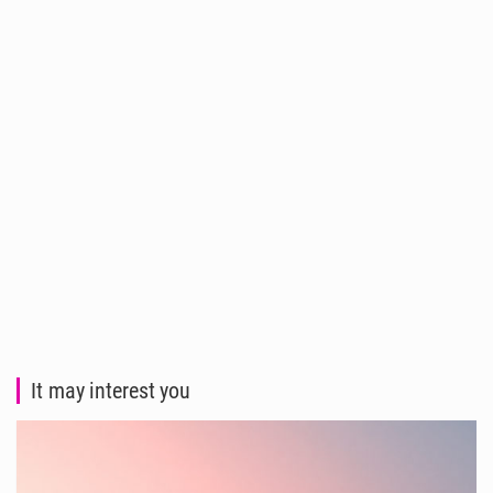
It may interest you