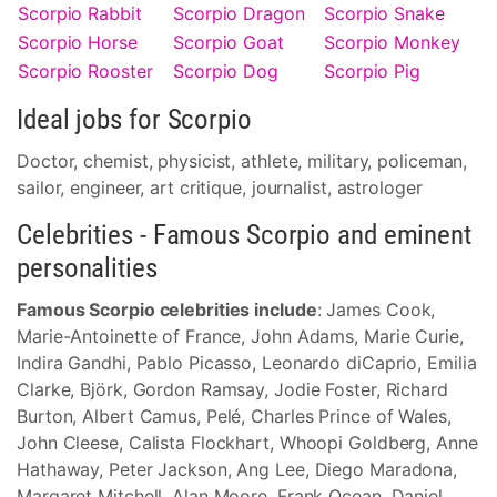
Scorpio Rabbit
Scorpio Dragon
Scorpio Snake
Scorpio Horse
Scorpio Goat
Scorpio Monkey
Scorpio Rooster
Scorpio Dog
Scorpio Pig
Ideal jobs for Scorpio
Doctor, chemist, physicist, athlete, military, policeman,
sailor, engineer, art critique, journalist, astrologer
Celebrities - Famous Scorpio and eminent
personalities
Famous Scorpio celebrities include
: James Cook,
Marie-Antoinette of France, John Adams, Marie Curie,
Indira Gandhi, Pablo Picasso, Leonardo diCaprio, Emilia
Clarke, Björk, Gordon Ramsay, Jodie Foster, Richard
Burton, Albert Camus, Pelé, Charles Prince of Wales,
John Cleese, Calista Flockhart, Whoopi Goldberg, Anne
Hathaway, Peter Jackson, Ang Lee, Diego Maradona,
Margaret Mitchell, Alan Moore, Frank Ocean, Daniel