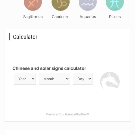
Sagittarius
Capricorn
Aquarius
Pisces
Calculator
Chinese and solar signs calculator
Powered by KarmaWeather®