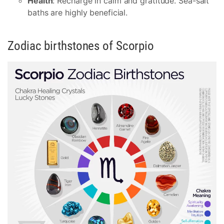
Health
: Recharge in calm and gratitude. Sea-salt
baths are highly beneficial.
Zodiac birthstones of Scorpio