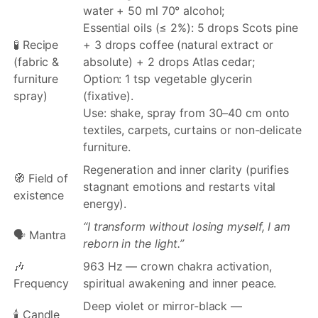
water + 50 ml 70° alcohol;
Essential oils (≤ 2%): 5 drops Scots pine
🧪 Recipe
+ 3 drops coffee (natural extract or
(fabric &
absolute) + 2 drops Atlas cedar;
furniture
Option: 1 tsp vegetable glycerin
spray)
(fixative).
Use: shake, spray from 30–40 cm onto
textiles, carpets, curtains or non-delicate
furniture.
Regeneration and inner clarity (purifies
🧭 Field of
stagnant emotions and restarts vital
existence
energy).
“I transform without losing myself, I am
🗣️ Mantra
reborn in the light.”
🎶
963 Hz — crown chakra activation,
Frequency
spiritual awakening and inner peace.
Deep violet or mirror-black —
🕯️ Candle