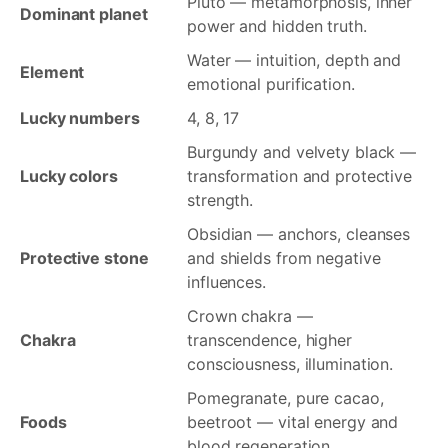
Pluto — metamorphosis, inner
Dominant planet
power and hidden truth.
Water — intuition, depth and
Element
emotional purification.
Lucky numbers
4, 8, 17
Burgundy and velvety black —
Lucky colors
transformation and protective
strength.
Obsidian — anchors, cleanses
Protective stone
and shields from negative
influences.
Crown chakra —
Chakra
transcendence, higher
consciousness, illumination.
Pomegranate, pure cacao,
Foods
beetroot — vital energy and
blood regeneration.