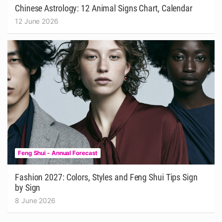
Chinese Astrology: 12 Animal Signs Chart, Calendar
12 June 2026
Feng Shui - Annual Forecast
Fashion 2027: Colors, Styles and Feng Shui Tips Sign
by Sign
8 June 2026