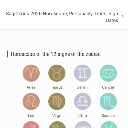
Sagittarius 2026 Horoscope, Personality Traits, Sign
Dates
Horoscope of the 12 signs of the zodiac
Aries
Taurus
Gemini
Cancer
Leo
Virgo
Libra
Scorpio