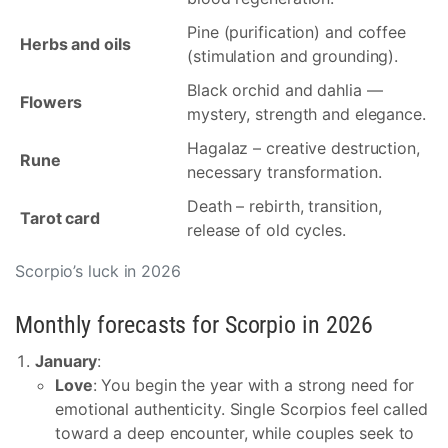
Pine (purification) and coffee
Herbs and oils
(stimulation and grounding).
Black orchid and dahlia —
Flowers
mystery, strength and elegance.
Hagalaz – creative destruction,
Rune
necessary transformation.
Death – rebirth, transition,
Tarot card
release of old cycles.
Scorpio’s luck in 2026
Monthly forecasts for Scorpio in 2026
January
:
Love
: You begin the year with a strong need for
emotional authenticity. Single Scorpios feel called
toward a deep encounter, while couples seek to