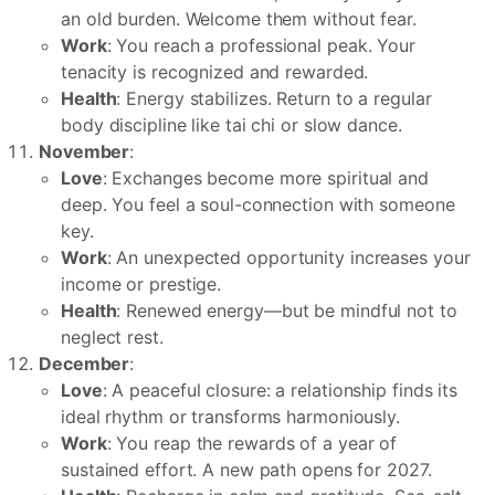
an old burden. Welcome them without fear.
Work
: You reach a professional peak. Your
tenacity is recognized and rewarded.
Health
: Energy stabilizes. Return to a regular
body discipline like tai chi or slow dance.
November
:
Love
: Exchanges become more spiritual and
deep. You feel a soul-connection with someone
key.
Work
: An unexpected opportunity increases your
income or prestige.
Health
: Renewed energy—but be mindful not to
neglect rest.
December
:
Love
: A peaceful closure: a relationship finds its
ideal rhythm or transforms harmoniously.
Work
: You reap the rewards of a year of
sustained effort. A new path opens for 2027.