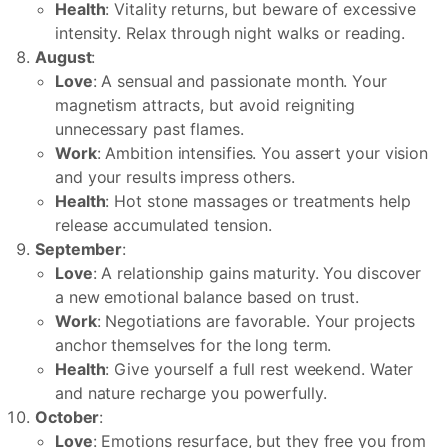
Health
: Vitality returns, but beware of excessive
intensity. Relax through night walks or reading.
August
:
Love
: A sensual and passionate month. Your
magnetism attracts, but avoid reigniting
unnecessary past flames.
Work
: Ambition intensifies. You assert your vision
and your results impress others.
Health
: Hot stone massages or treatments help
release accumulated tension.
September
:
Love
: A relationship gains maturity. You discover
a new emotional balance based on trust.
Work
: Negotiations are favorable. Your projects
anchor themselves for the long term.
Health
: Give yourself a full rest weekend. Water
and nature recharge you powerfully.
October
:
Love
: Emotions resurface, but they free you from