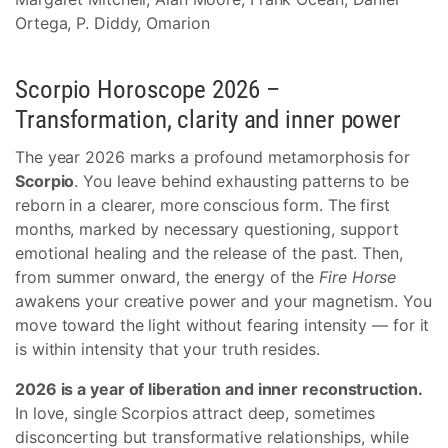
Ortega, P. Diddy, Omarion
Scorpio Horoscope 2026 –
Transformation, clarity and inner power
The year 2026 marks a profound metamorphosis for
Scorpio
. You leave behind exhausting patterns to be
reborn in a clearer, more conscious form. The first
months, marked by necessary questioning, support
emotional healing and the release of the past. Then,
from summer onward, the energy of the
Fire Horse
awakens your creative power and your magnetism. You
move toward the light without fearing intensity — for it
is within intensity that your truth resides.
2026 is a year of liberation and inner reconstruction.
In love, single Scorpios attract deep, sometimes
disconcerting but transformative relationships, while