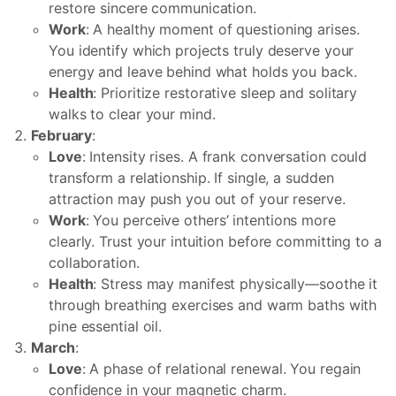
restore sincere communication.
Work
: A healthy moment of questioning arises.
You identify which projects truly deserve your
energy and leave behind what holds you back.
Health
: Prioritize restorative sleep and solitary
walks to clear your mind.
February
:
Love
: Intensity rises. A frank conversation could
transform a relationship. If single, a sudden
attraction may push you out of your reserve.
Work
: You perceive others’ intentions more
clearly. Trust your intuition before committing to a
collaboration.
Health
: Stress may manifest physically—soothe it
through breathing exercises and warm baths with
pine essential oil.
March
:
Love
: A phase of relational renewal. You regain
confidence in your magnetic charm.