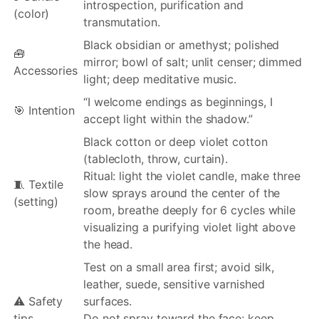
introspection, purification and
(color)
transmutation.
Black obsidian or amethyst; polished
🧰
mirror; bowl of salt; unlit censer; dimmed
Accessories
light; deep meditative music.
“I welcome endings as beginnings, I
🎯 Intention
accept light within the shadow.”
Black cotton or deep violet cotton
(tablecloth, throw, curtain).
Ritual: light the violet candle, make three
🧵 Textile
slow sprays around the center of the
(setting)
room, breathe deeply for 6 cycles while
visualizing a purifying violet light above
the head.
Test on a small area first; avoid silk,
leather, suede, sensitive varnished
⚠️ Safety
surfaces.
tips
Do not spray toward the face; keep