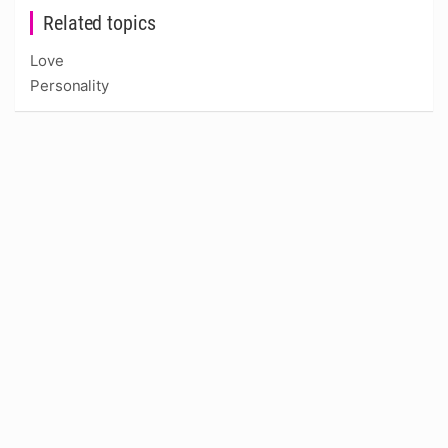
Related topics
Love
Personality