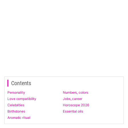
Contents
Personality
Numbers, colors
Love compatibility
Jobs, career
Celebrities
Horoscope 2026
Birthstones
Essential oils
Aromatic ritual