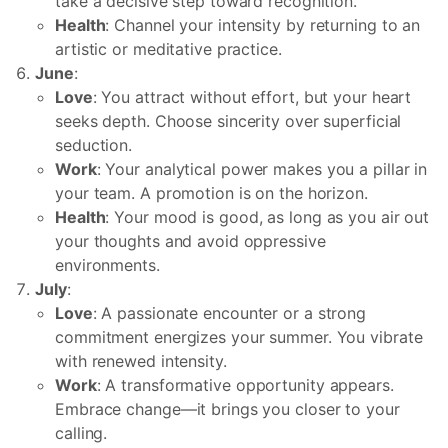
take a decisive step toward recognition.
Health
: Channel your intensity by returning to an
artistic or meditative practice.
June
:
Love
: You attract without effort, but your heart
seeks depth. Choose sincerity over superficial
seduction.
Work
: Your analytical power makes you a pillar in
your team. A promotion is on the horizon.
Health
: Your mood is good, as long as you air out
your thoughts and avoid oppressive
environments.
July
:
Love
: A passionate encounter or a strong
commitment energizes your summer. You vibrate
with renewed intensity.
Work
: A transformative opportunity appears.
Embrace change—it brings you closer to your
calling.