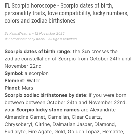
♏ Scorpio horoscope - Scorpio dates of birth,
personality traits, love compatibility, lucky numbers,
colors and zodiac birthstones
By KarmaWeather - 12 November 2025
© KarmaWeather by Konbi - All rights reserved
Scorpio dates of birth range
: the Sun crosses the
zodiac constellation of Scorpio from October 24th until
November 22nd
Symbol
: a scorpion
Element
: Water
Planet
: Mars
Scorpio zodiac birthstones by date
: If you were born
between between October 24th and November 22nd,
your
Scorpio lucky stone names
are Alexandrite,
Almandine Garnet, Carnelian, Clear Quartz,
Chrysoberyl, Citrine, Dalmatian Jasper, Diamond,
Eudialyte, Fire Agate, Gold, Golden Topaz, Hematite,