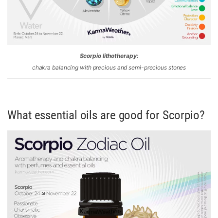
Scorpio lithotherapy:
chakra balancing with precious and semi-precious stones
What essential oils are good for Scorpio?