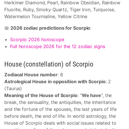
Herkimer Diamond, Pearl, Rainbow Obsidian, Rainbow
Fluorite, Ruby, Smoky Quartz, Tiger Iron, Turquoise,
Watermelon Tourmaline, Yellow Citrine
📅
2026 zodiac predictions for Scorpio
:
Scorpio 2026 horoscope
Full horoscope 2026 for the 12 zodiac signs
House (constellation) of Scorpio
Zodiacal House number
: 8
Astrological House in opposition with Scorpio
: 2
(Taurus)
Meaning of the House of Scorpio
: "
We have
", the
break, the sensuality, the antiquities, the inheritance
and the fortune of the spouses, the last years of life
before death, the end of life. In world astrology, the
House of Scorpio deals with social issues related to