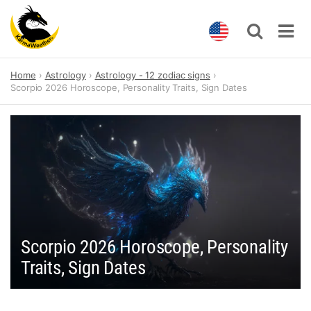
Skip
Home
Astrology
Astrology - 12 zodiac signs
to
Scorpio 2026 Horoscope, Personality Traits, Sign Dates
content
Scorpio 2026 Horoscope, Personality
Traits, Sign Dates