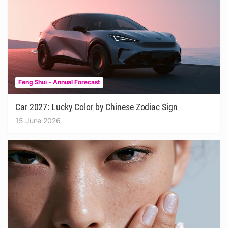
Feng Shui - Annual Forecast
Car 2027: Lucky Color by Chinese Zodiac Sign
15 June 2026