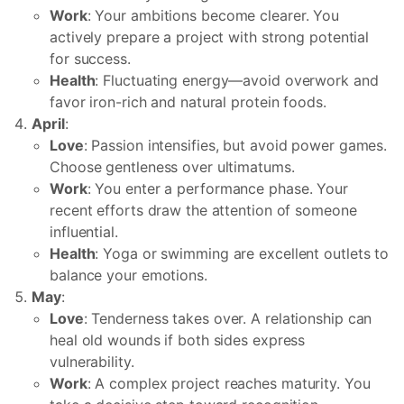
Work
: Your ambitions become clearer. You
actively prepare a project with strong potential
for success.
Health
: Fluctuating energy—avoid overwork and
favor iron-rich and natural protein foods.
April
:
Love
: Passion intensifies, but avoid power games.
Choose gentleness over ultimatums.
Work
: You enter a performance phase. Your
recent efforts draw the attention of someone
influential.
Health
: Yoga or swimming are excellent outlets to
balance your emotions.
May
:
Love
: Tenderness takes over. A relationship can
heal old wounds if both sides express
vulnerability.
Work
: A complex project reaches maturity. You