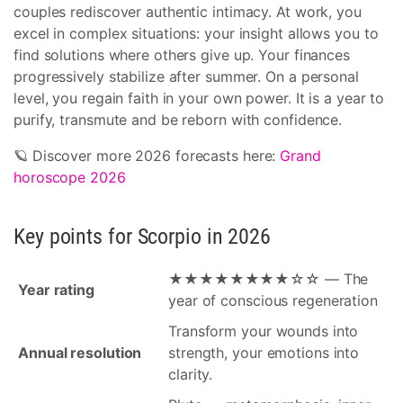
couples rediscover authentic intimacy. At work, you
excel in complex situations: your insight allows you to
find solutions where others give up. Your finances
progressively stabilize after summer. On a personal
level, you regain faith in your own power. It is a year to
purify, transmute and be reborn with confidence.
🪐 Discover more 2026 forecasts here:
Grand
horoscope 2026
Key points for Scorpio in 2026
★★★★★★★★☆☆ — The
Year rating
year of conscious regeneration
Transform your wounds into
Annual resolution
strength, your emotions into
clarity.