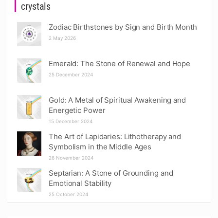
crystals
Zodiac Birthstones by Sign and Birth Month
2 May 2026
Emerald: The Stone of Renewal and Hope
25 December 2024
Gold: A Metal of Spiritual Awakening and
Energetic Power
15 December 2024
The Art of Lapidaries: Lithotherapy and
Symbolism in the Middle Ages
26 November 2024
Septarian: A Stone of Grounding and
Emotional Stability
25 October 2024