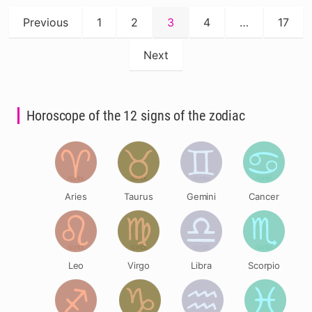
Posts
Previous
1
2
3
4
…
17
pagination
Next
Horoscope of the 12 signs of the zodiac
Aries
Taurus
Gemini
Cancer
Leo
Virgo
Libra
Scorpio