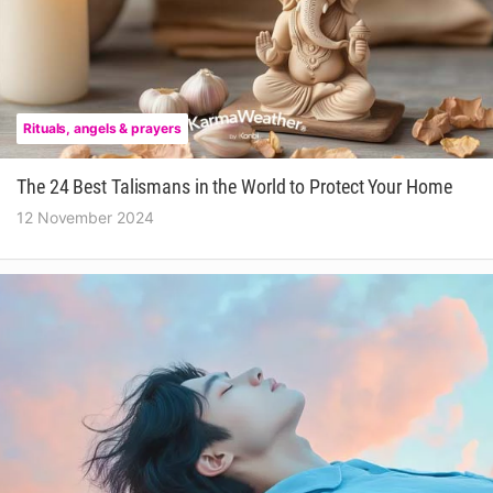
Rituals, angels & prayers
The 24 Best Talismans in the World to Protect Your Home
12 November 2024