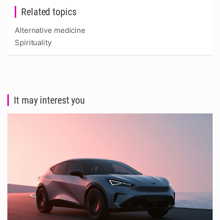
Related topics
Alternative medicine
Spirituality
It may interest you