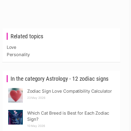
Related topics
Love
Personality
In the category Astrology - 12 zodiac signs
Zodiac Sign Love Compatibility Calculator
23 May 2026
Which Cat Breed is Best for Each Zodiac
Sign?
10 May 2026