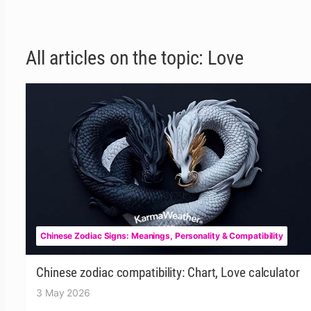
All articles on the topic: Love
Chinese Zodiac Signs: Meanings, Personality & Compatibility
Chinese zodiac compatibility: Chart, Love calculator
3 May 2026