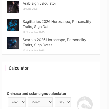
Arab sign calculator
20 April 2026
Sagittarius 2026 Horoscope, Personality
Traits, Sign Dates
12 November 2025
Scorpio 2026 Horoscope, Personality
Traits, Sign Dates
12 November 2025
Calculator
Chinese and solar signs calculator