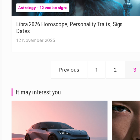
Astrology - 12 zodiac signs
Libra 2026 Horoscope, Personality Traits, Sign
Dates
12 November 2025
Posts
Previous
1
2
3
pagination
It may interest you