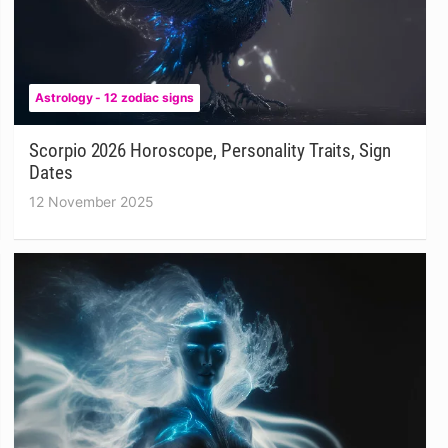
Astrology - 12 zodiac signs
Scorpio 2026 Horoscope, Personality Traits, Sign
Dates
12 November 2025