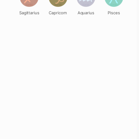
Sagittarius
Capricorn
Aquarius
Pisces