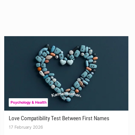
Psychology & Health
Love Compatibility Test Between First Names
17 February 2026