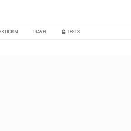
YSTICISM
TRAVEL
🔮 TESTS