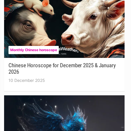
Monthly Chinese horoscope
Chinese Horoscope for December 2025 & January
2026
10 December 2025