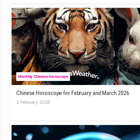
Monthly Chinese horoscope
Chinese Horoscope for February and March 2026
3 February 2026