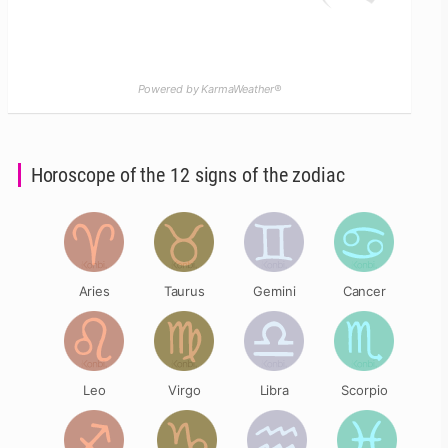
Powered by KarmaWeather®
Horoscope of the 12 signs of the zodiac
Aries
Taurus
Gemini
Cancer
Leo
Virgo
Libra
Scorpio