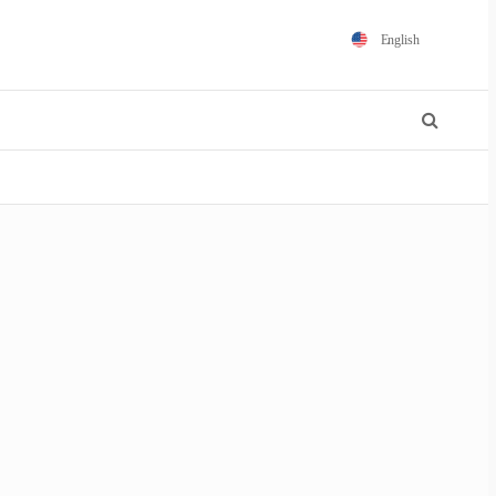
English
Español
Português
Français
Polski
日本語