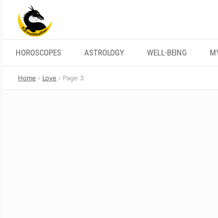
Skip
to
content
HOROSCOPES
ASTROLOGY
WELL-BEING
M
Home
Love
Page 3