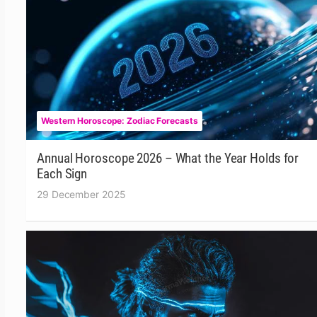
Western Horoscope: Zodiac Forecasts
Annual Horoscope 2026 – What the Year Holds for
Each Sign
29 December 2025