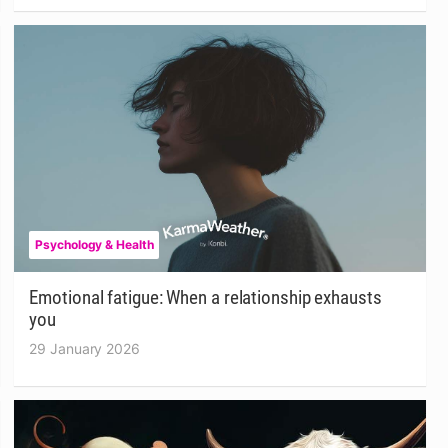
Psychology & Health
Emotional fatigue: When a relationship exhausts
you
29 January 2026