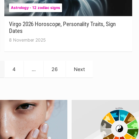
Astrology - 12 zodiac signs
Virgo 2026 Horoscope, Personality Traits, Sign
Dates
8 November 2025
4
…
26
Next