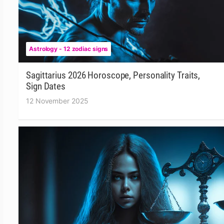
Astrology - 12 zodiac signs
Sagittarius 2026 Horoscope, Personality Traits,
Sign Dates
12 November 2025