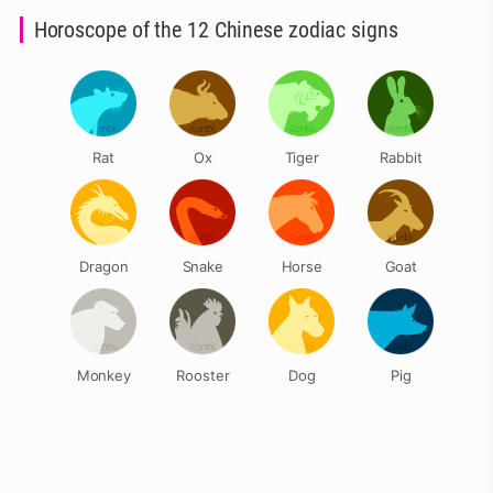
Horoscope of the 12 Chinese zodiac signs
Rat
Ox
Tiger
Rabbit
Dragon
Snake
Horse
Goat
Monkey
Rooster
Dog
Pig