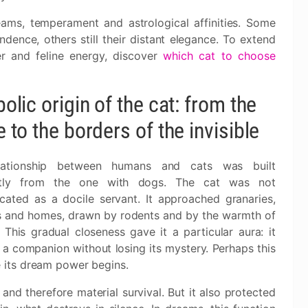
ams, temperament and astrological affinities. Some
dence, others still their distant elegance. To extend
r and feline energy, discover
which cat to choose
lic origin of the cat: from the
to the borders of the invisible
lationship between humans and cats was built
ently from the one with dogs. The cat was not
cated as a docile servant. It approached granaries,
s and homes, drawn by rodents and by the warmth of
 This gradual closeness gave it a particular aura: it
a companion without losing its mystery. Perhaps this
e its dream power begins.
 and therefore material survival. But it also protected