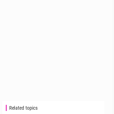
Related topics