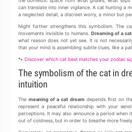
the domestic space from what gnaws, what slips in
can translate into inner vigilance. A cat hunting a 
a neglected detail, a discreet worry, a minor but per
Night further strengthens this symbolism. The ca
movements invisible to humans.
Dreaming of a cat
what reason does not yet see. It is not necessar
that your mind is assembling subtle clues, like a pati
🐾
Discover which cat best matches your zodiac si
The symbolism of the cat in d
intuition
The
meaning of a cat dream
depends first on the
represent a peaceful relationship with your sensitiv
perceptions. It may also announce a period when i
out of coldness, but in order to breathe more freely