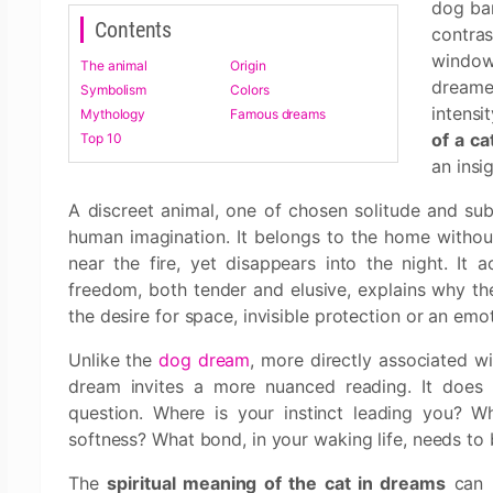
dog bar
Contents
contra
window
The animal
Origin
dreame
Symbolism
Colors
intensi
Mythology
Famous dreams
of a ca
Top 10
an insi
A discreet animal, one of chosen solitude and subt
human imagination. It belongs to the home without 
near the fire, yet disappears into the night. It 
freedom, both tender and elusive, explains why t
the desire for space, invisible protection or an emoti
Unlike the
dog dream
, more directly associated wit
dream invites a more nuanced reading. It does n
question. Where is your instinct leading you? W
softness? What bond, in your waking life, needs to
The
spiritual meaning of the cat in dreams
can b