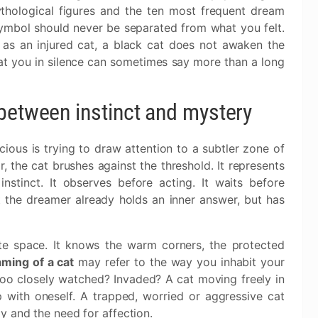
ythological figures and the ten most frequent dream
symbol should never be separated from what you felt.
as an injured cat, a black cat does not awaken the
at you in silence can sometimes say more than a long
between instinct and mystery
ous is trying to draw attention to a subtler zone of
 the cat brushes against the threshold. It represents
instinct. It observes before acting. It waits before
at the dreamer already holds an inner answer, but has
ate space. It knows the warm corners, the protected
ming of a cat
may refer to the way you inhabit your
oo closely watched? Invaded? A cat moving freely in
 with oneself. A trapped, worried or aggressive cat
y and the need for affection.