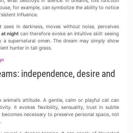
, what destroys in silence. In dreams, this function
mouse, for example, can symbolize the ability to notice
sistent influence.
t sees in darkness, moves without noise, perceives
 at night
can therefore evoke an intuitive skill: seeing
ily a supernatural omen. The dream may simply show
ent hunter in tall grass.
gn
reams: independence, desire and
 animal’s attitude. A gentle, calm or playful cat can
ity. It evokes flexibility, sensuality, trust in subtle
t becomes necessary to preserve personal space, not
.