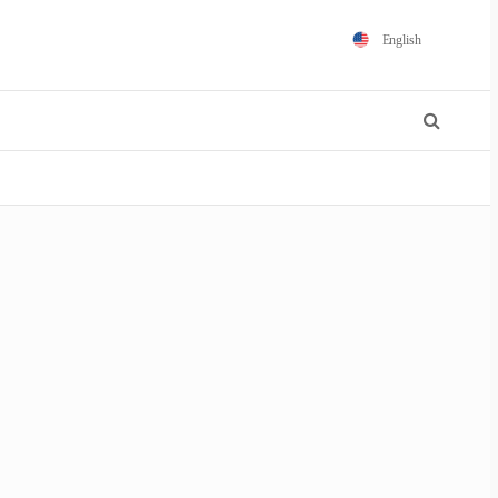
English
Español
Português
Français
Polski
日本語