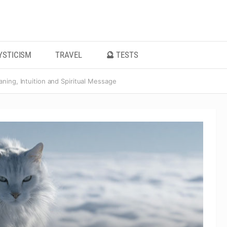
YSTICISM
TRAVEL
🔮 TESTS
ning, Intuition and Spiritual Message