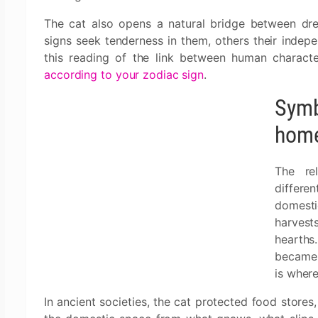
The cat also opens a natural bridge between dre
signs seek tenderness in them, others their indepen
this reading of the link between human characte
according to your zodiac sign
.
Symbo
home 
The re
differ
domesti
harvest
hearths.
became 
is wher
In ancient societies, the cat protected food stores,