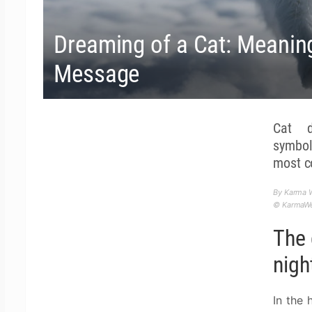
Dreaming of a Cat: Meaning,
Message
Cat d
symbol
most 
By Karma W
© KarmaWea
The 
nigh
In the 