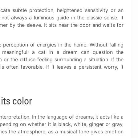
cate subtle protection, heightened sensitivity or an
is not always a luminous guide in the classic sense. It
mer by the sleeve. It sits near the door and waits for
 perception of energies in the home. Without falling
ns meaningful: a cat in a dream can question the
 or the diffuse feeling surrounding a situation. If the
often favorable. If it leaves a persistent worry, it
its color
terpretation. In the language of dreams, it acts like a
ending on whether it is black, white, ginger or gray,
ifies the atmosphere, as a musical tone gives emotion