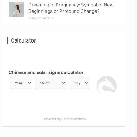
Dreaming of Pregnancy: Symbol of New
Beginnings or Profound Change?
1 November 2024
Calculator
Chinese and solar signs calculator
Powered by KarmaWeather®