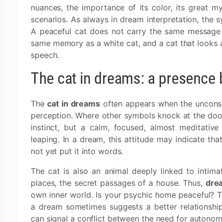
nuances, the importance of its color, its great m
scenarios. As always in dream interpretation, the 
A peaceful cat does not carry the same message 
same memory as a white cat, and a cat that looks 
speech.
The cat in dreams: a presence 
The
cat in dreams
often appears when the unconsci
perception. Where other symbols knock at the door,
instinct, but a calm, focused, almost meditative 
leaping. In a dream, this attitude may indicate th
not yet put it into words.
The cat is also an animal deeply linked to intim
places, the secret passages of a house. Thus,
drea
own inner world. Is your psychic home peaceful? T
a dream sometimes suggests a better relationship
can signal a conflict between the need for autonom