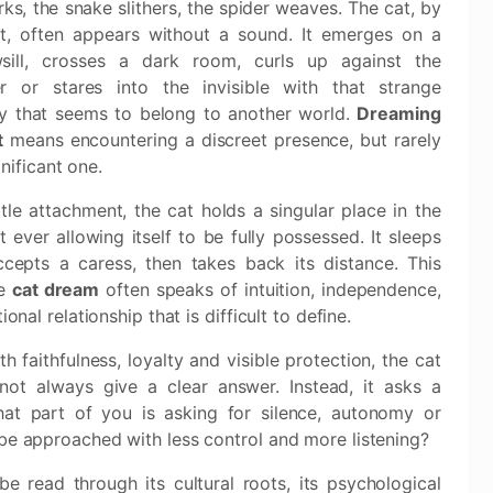
ks, the snake slithers, the spider weaves. The cat, by
st, often appears without a sound. It emerges on a
sill, crosses a dark room, curls up against the
r or stares into the invisible with that strange
ty that seems to belong to another world.
Dreaming
t
means encountering a discreet presence, but rarely
gnificant one.
le attachment, the cat holds a singular place in the
ever allowing itself to be fully possessed. It sleeps
accepts a caress, then takes back its distance. This
he
cat dream
often speaks of intuition, independence,
onal relationship that is difficult to define.
h faithfulness, loyalty and visible protection, the cat
ot always give a clear answer. Instead, it asks a
hat part of you is asking for silence, autonomy or
 be approached with less control and more listening?
e read through its cultural roots, its psychological