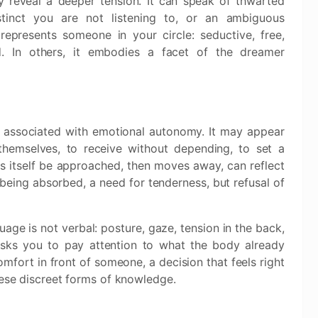
y reveal a deeper tension. It can speak of thwarted
stinct you are not listening to, or an ambiguous
represents someone in your circle: seductive, free,
nd. In others, it embodies a facet of the dreamer
n associated with emotional autonomy. It may appear
hemselves, to receive without depending, to set a
s itself be approached, then moves away, can reflect
of being absorbed, a need for tenderness, but refusal of
guage is not verbal: posture, gaze, tension in the back,
asks you to pay attention to what the body already
mfort in front of someone, a decision that feels right
hese discreet forms of knowledge.