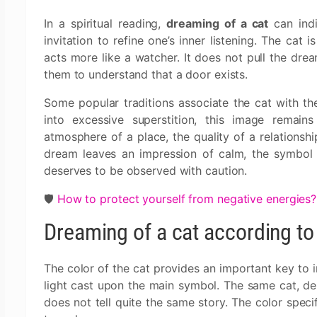
In a spiritual reading,
dreaming of a cat
can indi
invitation to refine one’s inner listening. The cat 
acts more like a watcher. It does not pull the drea
them to understand that a door exists.
Some popular traditions associate the cat with the
into excessive superstition, this image remai
atmosphere of a place, the quality of a relationship
dream leaves an impression of calm, the symbol is 
deserves to be observed with caution.
🛡️
How to protect yourself from negative energies?
Dreaming of a cat according to 
The color of the cat provides an important key to in
light cast upon the main symbol. The same cat, dep
does not tell quite the same story. The color spec