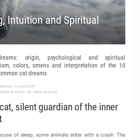
 Intuition and Spiritual
reams: origin, psychological and spiritual
ism, colors, omens and interpretation of the 10
common cat dreams
eather - 5 June 2026
ther by Konbi - All rights reserved
cat, silent guardian of the inner
t
house of sleep, some animals enter with a crash. The