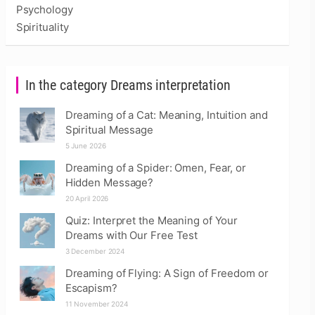
Psychology
Spirituality
In the category Dreams interpretation
Dreaming of a Cat: Meaning, Intuition and
Spiritual Message
5 June 2026
Dreaming of a Spider: Omen, Fear, or
Hidden Message?
20 April 2026
Quiz: Interpret the Meaning of Your
Dreams with Our Free Test
3 December 2024
Dreaming of Flying: A Sign of Freedom or
Escapism?
11 November 2024