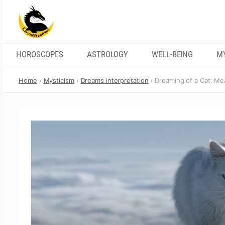
Skip
to
content
HOROSCOPES
ASTROLOGY
WELL-BEING
M
Home
Mysticism
Dreams interpretation
Dreaming of a Cat: Mea