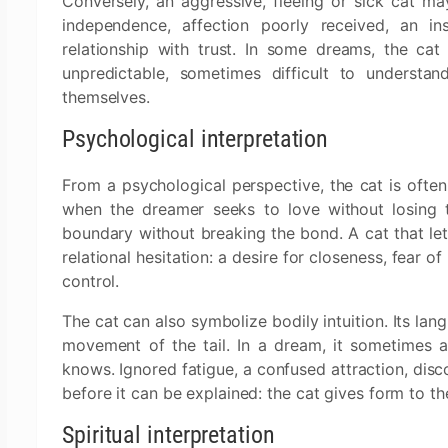
Conversely, an aggressive, fleeing or sick cat ma
independence, affection poorly received, an in
relationship with trust. In some dreams, the cat 
unpredictable, sometimes difficult to understa
themselves.
Psychological interpretation
From a psychological perspective, the cat is ofte
when the dreamer seeks to love without losing t
boundary without breaking the bond. A cat that let
relational hesitation: a desire for closeness, fear 
control.
The cat can also symbolize bodily intuition. Its lan
movement of the tail. In a dream, it sometimes 
knows. Ignored fatigue, a confused attraction, disco
before it can be explained: the cat gives form to t
Spiritual interpretation