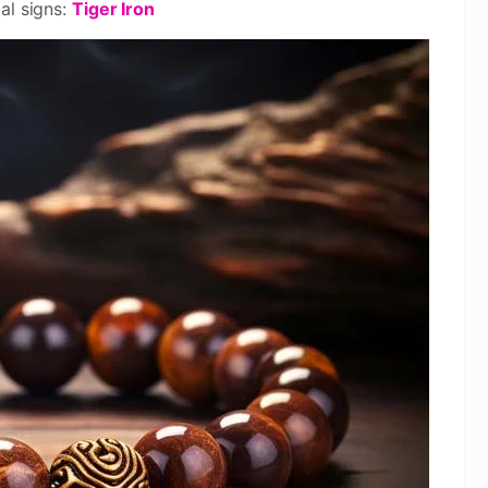
al signs:
Tiger Iron