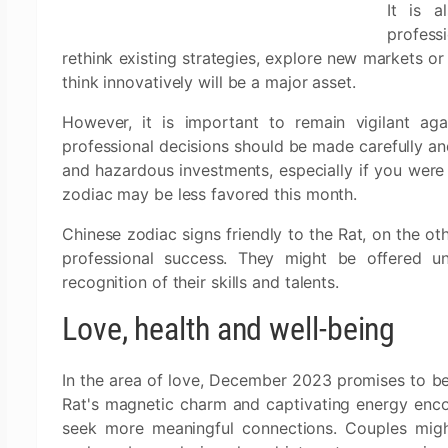
It is a
profess
rethink existing strategies, explore new markets or
think innovatively will be a major asset.
However, it is important to remain vigilant agai
professional decisions should be made carefully and
and hazardous investments, especially if you were
zodiac may be less favored this month.
Chinese zodiac signs friendly to the Rat, on the ot
professional success. They might be offered un
recognition of their skills and talents.
Love, health and well-being
In the area of love, December 2023 promises to b
Rat's magnetic charm and captivating energy encou
seek more meaningful connections. Couples might