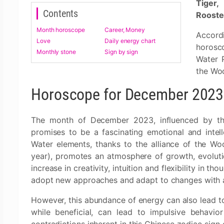
Tiger,
Contents
Rooste
Month horoscope
Career, Money
Accord
Love
Daily energy chart
horosc
Monthly stone
Sign by sign
Water 
the Woo
Horoscope for December 2023:
The month of December 2023, influenced by the
promises to be a fascinating emotional and inte
Water elements, thanks to the alliance of the Wo
year), promotes an atmosphere of growth, evolution
increase in creativity, intuition and flexibility in t
adopt new approaches and adapt to changes with ag
However, this abundance of energy can also lead to
while beneficial, can lead to impulsive behavio