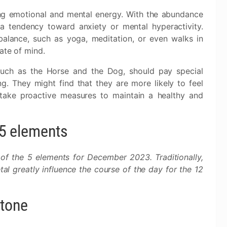
ing emotional and mental energy. With the abundance
 tendency toward anxiety or mental hyperactivity.
 balance, such as yoga, meditation, or even walks in
ate of mind.
 such as the Horse and the Dog, should pay special
ng. They might find that they are more likely to feel
 take proactive measures to maintain a healthy and
e 5 elements
 of the 5 elements for December 2023. Traditionally,
al greatly influence the course of the day for the 12
stone