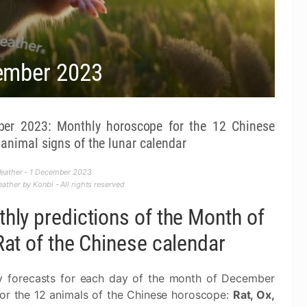
ember 2023
er 2023: Monthly horoscope for the 12 Chinese
animal signs of the lunar calendar
eather - 1 December 2023
ther by Konbi - All rights reserved
hly predictions of the Month of
Rat of the Chinese calendar
y forecasts for each day of the month of December
or the 12 animals of the Chinese horoscope:
Rat, Ox,