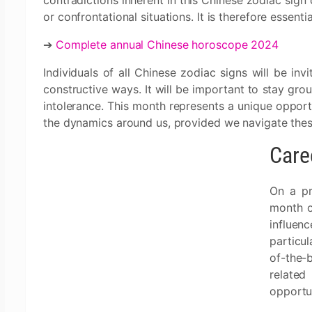
contradictions inherent in this Chinese zodiac sign 
or confrontational situations. It is therefore essent
➔
Complete annual Chinese horoscope 2024
Individuals of all Chinese zodiac signs will be inv
constructive ways. It will be important to stay grou
intolerance. This month represents a unique oppor
the dynamics around us, provided we navigate the
Care
On a pr
month o
influe
particul
of-the-
related
opportun