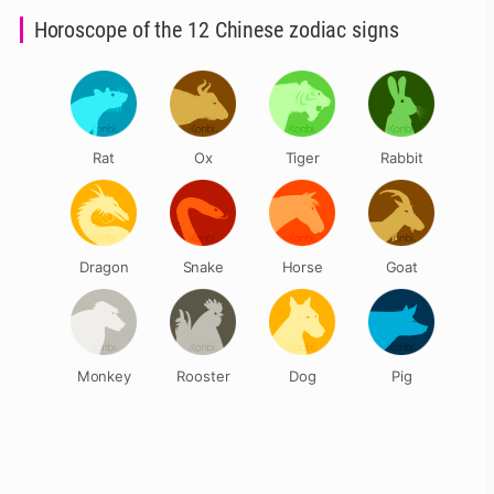
Horoscope of the 12 Chinese zodiac signs
Rat
Ox
Tiger
Rabbit
Dragon
Snake
Horse
Goat
Monkey
Rooster
Dog
Pig