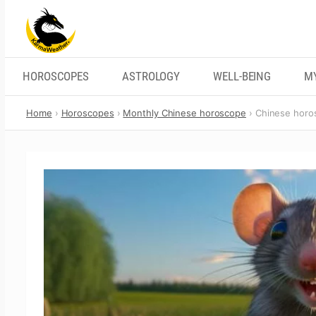
Skip
to
content
HOROSCOPES
ASTROLOGY
WELL-BEING
M
Home
Horoscopes
Monthly Chinese horoscope
Chinese horo