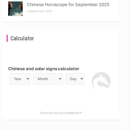
Chinese Horoscope for September 2025
3 September 2025
Calculator
Chinese and solar signs calculator
Powered by KarmaWeather®