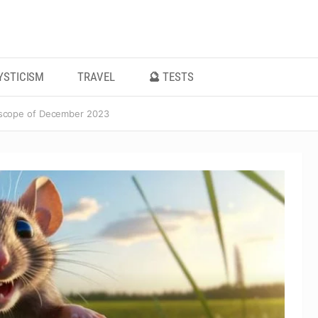
YSTICISM
TRAVEL
🔮 TESTS
scope of December 2023