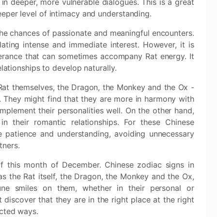
in deeper, more vulnerable dialogues. This is a great
eper level of intimacy and understanding.
the chances of passionate and meaningful encounters.
ating intense and immediate interest. However, it is
lerance that can sometimes accompany Rat energy. It
elationships to develop naturally.
 Rat themselves, the Dragon, the Monkey and the Ox -
e. They might find that they are more in harmony with
mplement their personalities well. On the other hand,
 their romantic relationships. For these Chinese
ate patience and understanding, avoiding unnecessary
tners.
of this month of December. Chinese zodiac signs in
s the Rat itself, the Dragon, the Monkey and the Ox,
une smiles on them, whether in their personal or
t discover that they are in the right place at the right
ected ways.