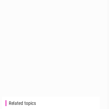
Related topics