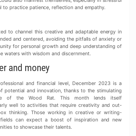
could also manifest themselves, especially in stressful
ial to practice patience, reflection and empathy.
ited to channel this creative and adaptable energy in
nded and centered, avoiding the pitfalls of anxiety or
tunity for personal growth and deep understanding of
se waters with wisdom and discernment.
er and money
ofessional and financial level, December 2023 is a
f potential and innovation, thanks to the stimulating
nce of the Wood Rat. This month lends itself
arly well to activities that require creativity and out-
box thinking. Those working in creative or writing-
 fields can expect a boost of inspiration and new
ities to showcase their talents.