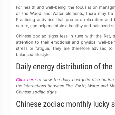
For health and well-being, the focus is on manag
of the Wood and Water elements, there may be a
Practicing activities that promote relaxation and
nature, can help maintain a healthy and balanced st
Chinese zodiac signs less in tune with the Rat,
attention to their emotional and physical well-bei
stress or fatigue. They are therefore advised to
balanced lifestyle.
Daily energy distribution of th
Click here
to view the daily energetic distribution
the interactions between Fire, Earth, Water and Met
Chinese zodiac signs.
Chinese zodiac monthly lucky 