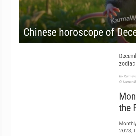
Chinese horoscope of Dec
Decemb
zodiac 
By KarmaW
© KarmaWea
Mont
the 
Monthl
2023, f