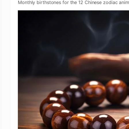
Monthly birthstones for the 12 Chinese zodiac anim