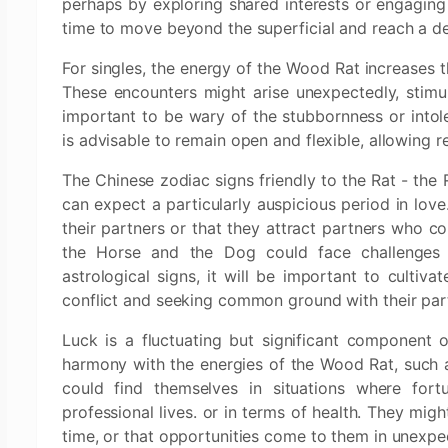
perhaps by exploring shared interests or engaging 
time to move beyond the superficial and reach a de
For singles, the energy of the Wood Rat increases 
These encounters might arise unexpectedly, stimul
important to be wary of the stubbornness or into
is advisable to remain open and flexible, allowing r
The Chinese zodiac signs friendly to the Rat - the
can expect a particularly auspicious period in lov
their partners or that they attract partners who co
the Horse and the Dog could face challenges in
astrological signs, it will be important to cultiv
conflict and seeking common ground with their par
Luck is a fluctuating but significant component 
harmony with the energies of the Wood Rat, such a
could find themselves in situations where fort
professional lives. or in terms of health. They migh
time, or that opportunities come to them in unexp