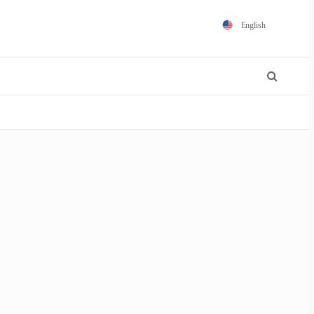
English
Español
Português
Français
Polski
日本語