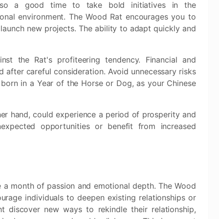
lso a good time to take bold initiatives in the
ional environment. The Wood Rat encourages you to
 launch new projects. The ability to adapt quickly and
nst the Rat's profiteering tendency. Financial and
 after careful consideration. Avoid unnecessary risks
 born in a Year of the Horse or Dog, as your Chinese
her hand, could experience a period of prosperity and
expected opportunities or benefit from increased
e a month of passion and emotional depth. The Wood
rage individuals to deepen existing relationships or
 discover new ways to rekindle their relationship,