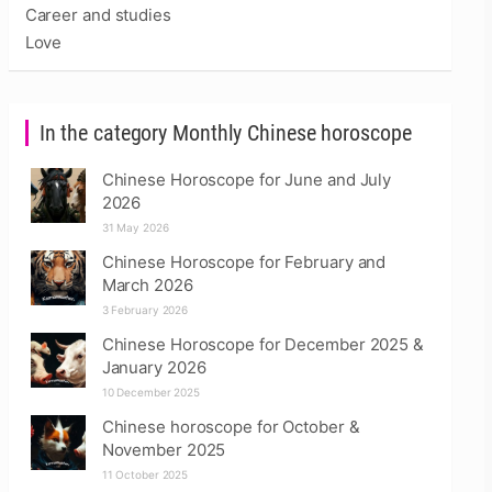
Career and studies
Love
In the category Monthly Chinese horoscope
Chinese Horoscope for June and July
2026
31 May 2026
Chinese Horoscope for February and
March 2026
3 February 2026
Chinese Horoscope for December 2025 &
January 2026
10 December 2025
Chinese horoscope for October &
November 2025
11 October 2025