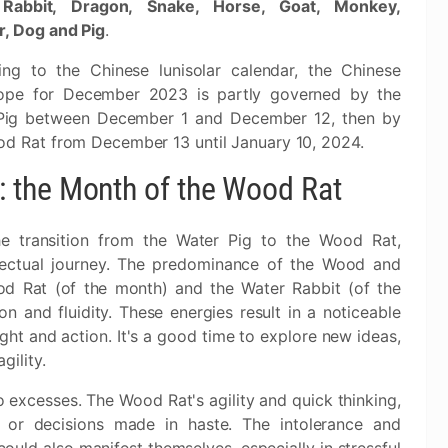
 Rabbit, Dragon, Snake, Horse, Goat, Monkey,
r, Dog and Pig
.
ing to the Chinese lunisolar calendar, the Chinese
ope for December 2023 is partly governed by the
Pig between December 1 and December 12, then by
d Rat from December 13 until January 10, 2024.
 the Month of the Wood Rat
 transition from the Water Pig to the Wood Rat,
llectual journey. The predominance of the Wood and
od Rat (of the month) and the Water Rabbit (of the
 and fluidity. These energies result in a noticeable
hought and action. It's a good time to explore new ideas,
ility.
 excesses. The Wood Rat's agility and quick thinking,
r or decisions made in haste. The intolerance and