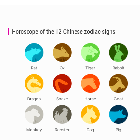
Horoscope of the 12 Chinese zodiac signs
Rat
Ox
Tiger
Rabbit
Dragon
Snake
Horse
Goat
Monkey
Rooster
Dog
Pig