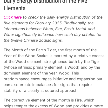
Daily Energy Distribution of the Five
Elements
Click here
to check the daily energy distribution of the
five elements for February 2025. Traditionally, the
interactions between Wood, Fire, Earth, Metal, and
Water significantly influence how each day unfolds for
the twelve Chinese zodiac signs.
The Month of the Earth Tiger, the first month of the
Year of the Wood Snake, is marked by a relative excess
of the Wood element, strengthened both by the Tiger
(whose intrinsic primary element is Wood) and by the
dominant element of the year, Wood. This
predominance encourages initiative and expansion but
can also create imbalances for signs that require
stability or a clearly structured approach.
The corrective element of the month is Fire, which
helps temper the excess of Wood and provides a more