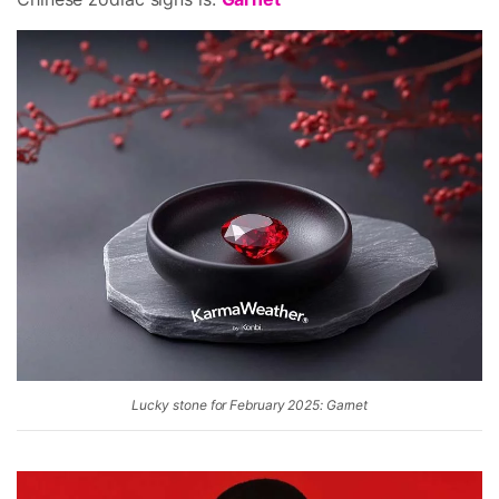
Lucky stone for February 2025: Garnet