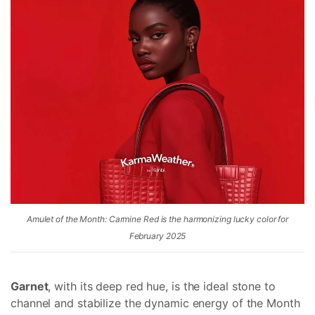
Amulet of the Month: Carmine Red is the harmonizing lucky color for
February 2025
Garnet
, with its deep red hue, is the ideal stone to
channel and stabilize the dynamic energy of the Month