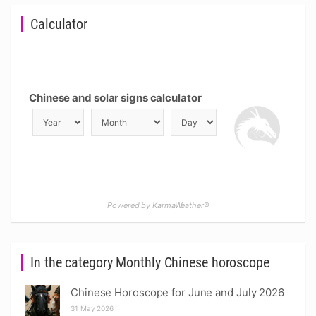
Calculator
Chinese and solar signs calculator
Powered by KarmaWeather®
In the category Monthly Chinese horoscope
Chinese Horoscope for June and July 2026
31 May 2026