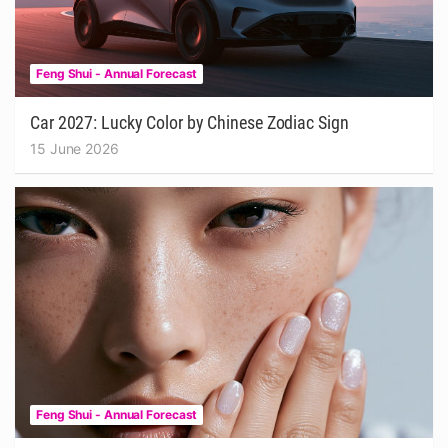
Feng Shui - Annual Forecast
Car 2027: Lucky Color by Chinese Zodiac Sign
15 June 2026
Feng Shui - Annual Forecast