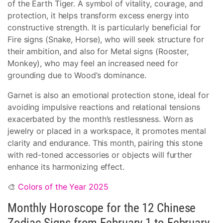
of the Earth Tiger. A symbol of vitality, courage, and
protection, it helps transform excess energy into
constructive strength. It is particularly beneficial for
Fire signs (Snake, Horse), who will seek structure for
their ambition, and also for Metal signs (Rooster,
Monkey), who may feel an increased need for
grounding due to Wood’s dominance.
Garnet is also an emotional protection stone, ideal for
avoiding impulsive reactions and relational tensions
exacerbated by the month’s restlessness. Worn as
jewelry or placed in a workspace, it promotes mental
clarity and endurance. This month, pairing this stone
with red-toned accessories or objects will further
enhance its harmonizing effect.
🎨
Colors of the Year 2025
Monthly Horoscope for the 12 Chinese
Zodiac Signs from February 1 to February