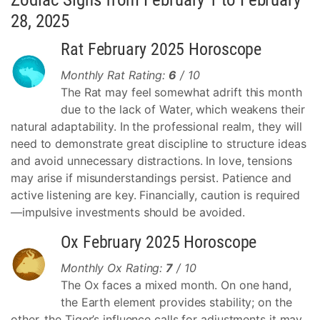
28, 2025
Rat February 2025 Horoscope
Monthly Rat Rating:
6
/ 10
The Rat may feel somewhat adrift this month
due to the lack of Water, which weakens their
natural adaptability. In the professional realm, they will
need to demonstrate great discipline to structure ideas
and avoid unnecessary distractions. In love, tensions
may arise if misunderstandings persist. Patience and
active listening are key. Financially, caution is required
—impulsive investments should be avoided.
Ox February 2025 Horoscope
Monthly Ox Rating:
7
/ 10
The Ox faces a mixed month. On one hand,
the Earth element provides stability; on the
other, the Tiger’s influence calls for adjustments it may