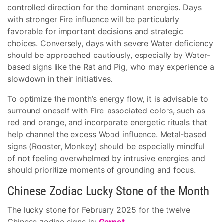
controlled direction for the dominant energies. Days
with stronger Fire influence will be particularly
favorable for important decisions and strategic
choices. Conversely, days with severe Water deficiency
should be approached cautiously, especially by Water-
based signs like the Rat and Pig, who may experience a
slowdown in their initiatives.
To optimize the month’s energy flow, it is advisable to
surround oneself with Fire-associated colors, such as
red and orange, and incorporate energetic rituals that
help channel the excess Wood influence. Metal-based
signs (Rooster, Monkey) should be especially mindful
of not feeling overwhelmed by intrusive energies and
should prioritize moments of grounding and focus.
Chinese Zodiac Lucky Stone of the Month
The lucky stone for February 2025 for the twelve
Chinese zodiac signs is:
Garnet