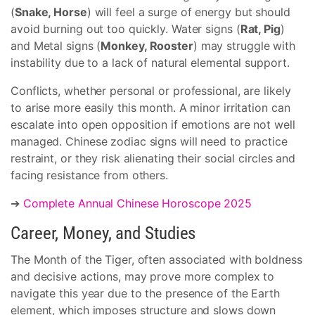
(
Snake, Horse
) will feel a surge of energy but should
avoid burning out too quickly. Water signs (
Rat, Pig
)
and Metal signs (
Monkey, Rooster
) may struggle with
instability due to a lack of natural elemental support.
Conflicts, whether personal or professional, are likely
to arise more easily this month. A minor irritation can
escalate into open opposition if emotions are not well
managed. Chinese zodiac signs will need to practice
restraint, or they risk alienating their social circles and
facing resistance from others.
➔
Complete Annual Chinese Horoscope 2025
Career, Money, and Studies
The Month of the Tiger, often associated with boldness
and decisive actions, may prove more complex to
navigate this year due to the presence of the Earth
element, which imposes structure and slows down