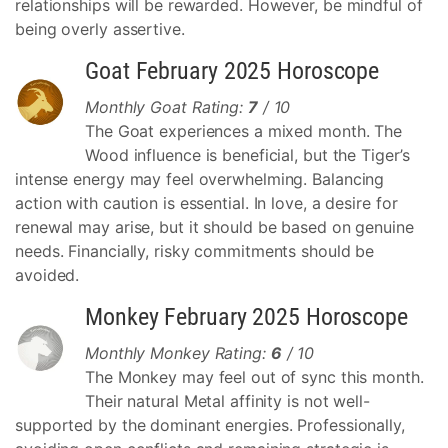
relationships will be rewarded. However, be mindful of
being overly assertive.
Goat February 2025 Horoscope
Monthly Goat Rating:
7
/ 10
The Goat experiences a mixed month. The
Wood influence is beneficial, but the Tiger’s
intense energy may feel overwhelming. Balancing
action with caution is essential. In love, a desire for
renewal may arise, but it should be based on genuine
needs. Financially, risky commitments should be
avoided.
Monkey February 2025 Horoscope
Monthly Monkey Rating:
6
/ 10
The Monkey may feel out of sync this month.
Their natural Metal affinity is not well-
supported by the dominant energies. Professionally,