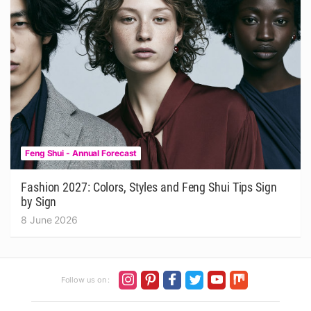
Feng Shui - Annual Forecast
Fashion 2027: Colors, Styles and Feng Shui Tips Sign
by Sign
8 June 2026
Follow us on :