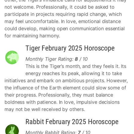
not welcome. Professionally, it could be asked to
participate in projects requiring rapid change, which
may feel uncomfortable. In love, emotional distance
could develop, making open communication essential
for maintaining harmony.
Tiger February 2025 Horoscope
Monthly Tiger Rating:
8
/ 10
This is the Tiger’s month, and they feels it. Its
energy reaches its peak, allowing it to take
initiatives and embark on ambitious projects. However,
the influence of the Earth element could slow some of
their progress. Professionally, they must balance
boldness with patience. In love, impulsive decisions
may not be well received by others.
Rabbit February 2025 Horoscope
Monthly Rabbit Rating:
7
/ 10