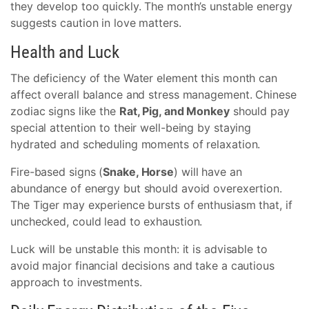
they develop too quickly. The month’s unstable energy
suggests caution in love matters.
Health and Luck
The deficiency of the Water element this month can
affect overall balance and stress management. Chinese
zodiac signs like the
Rat, Pig, and Monkey
should pay
special attention to their well-being by staying
hydrated and scheduling moments of relaxation.
Fire-based signs (
Snake, Horse
) will have an
abundance of energy but should avoid overexertion.
The Tiger may experience bursts of enthusiasm that, if
unchecked, could lead to exhaustion.
Luck will be unstable this month: it is advisable to
avoid major financial decisions and take a cautious
approach to investments.