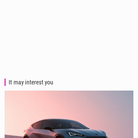
It may interest you