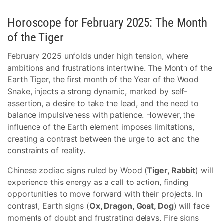
Horoscope for February 2025: The Month
of the Tiger
February 2025 unfolds under high tension, where
ambitions and frustrations intertwine. The Month of the
Earth Tiger, the first month of the Year of the Wood
Snake, injects a strong dynamic, marked by self-
assertion, a desire to take the lead, and the need to
balance impulsiveness with patience. However, the
influence of the Earth element imposes limitations,
creating a contrast between the urge to act and the
constraints of reality.
Chinese zodiac signs ruled by Wood (
Tiger, Rabbit
) will
experience this energy as a call to action, finding
opportunities to move forward with their projects. In
contrast, Earth signs (
Ox, Dragon, Goat, Dog
) will face
moments of doubt and frustrating delays. Fire signs