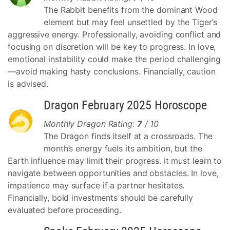
The Rabbit benefits from the dominant Wood
element but may feel unsettled by the Tiger’s
aggressive energy. Professionally, avoiding conflict and
focusing on discretion will be key to progress. In love,
emotional instability could make the period challenging
—avoid making hasty conclusions. Financially, caution
is advised.
Dragon February 2025 Horoscope
Monthly Dragon Rating:
7
/ 10
The Dragon finds itself at a crossroads. The
month’s energy fuels its ambition, but the
Earth influence may limit their progress. It must learn to
navigate between opportunities and obstacles. In love,
impatience may surface if a partner hesitates.
Financially, bold investments should be carefully
evaluated before proceeding.