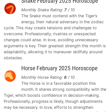
Snake February 2025 Horoscope
Monthly Snake Rating:
7
/ 10
The Snake must contend with the Tiger’s
energy, their natural adversary in the zodiac
cycle. This may create tensions and challenges to
overcome. Professionally, rivalries or unexpected
changes could arise. In love, avoiding unnecessary
arguments is key. Their greatest strength this month is
adaptability, allowing it to maneuver skillfully around
obstacles.
Horse February 2025 Horoscope
Monthly Horse Rating:
8
/ 10
The Horse is in a favorable position this
month. It shares strong compatibility with the
Tiger, which boosts confidence in decision-making.
Professionally, progress is likely, though adjustments
may be necessary. In love, efforts to strengthen