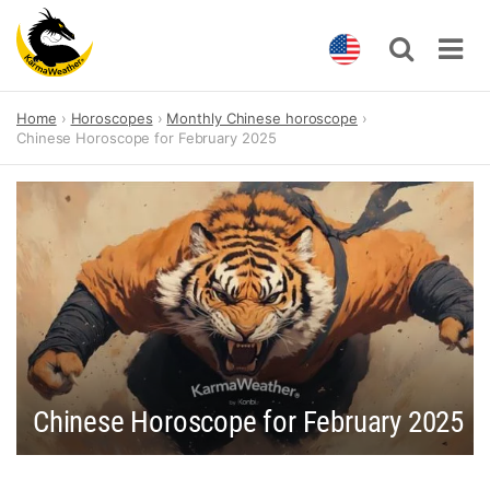
Skip
Home
Horoscopes
Monthly Chinese horoscope
to
Chinese Horoscope for February 2025
content
Chinese Horoscope for February 2025