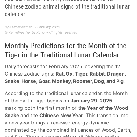
Chinese zodiac animal signs of the traditional lunar
calendar
By KarmaWeather - 1 February 2025
© KarmaWeather by Konbi - All rights reserved
Monthly Predictions for the Month of the
Tiger in the Traditional Lunar Calendar
Daily forecasts for February 2025, covering the 12
Chinese zodiac signs:
Rat, Ox, Tiger, Rabbit, Dragon,
Snake, Horse, Goat, Monkey, Rooster, Dog, and Pig
.
According to the traditional lunar calendar, the Month
of the Earth Tiger begins on
January 29, 2025
,
marking both the first month of the
Year of the Wood
Snake
and the
Chinese New Year
. This transition into
a new year brings a renewed energy dynamic
dominated by the combined influences of Wood, Earth,