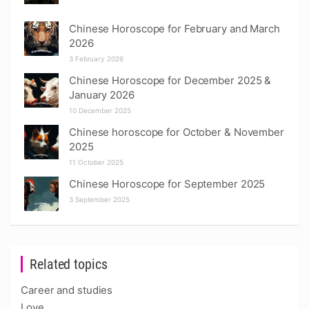
Chinese Horoscope for February and March
2026
3 February 2026
Chinese Horoscope for December 2025 &
January 2026
10 December 2025
Chinese horoscope for October & November
2025
11 October 2025
Chinese Horoscope for September 2025
3 September 2025
Related topics
Career and studies
Love