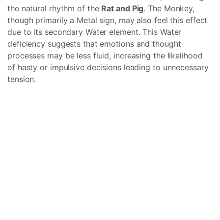
the natural rhythm of the
Rat and Pig
. The Monkey,
though primarily a Metal sign, may also feel this effect
due to its secondary Water element. This Water
deficiency suggests that emotions and thought
processes may be less fluid, increasing the likelihood
of hasty or impulsive decisions leading to unnecessary
tension.