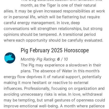
month, as the Tiger is one of their natural
allies. It may be given increased responsibilities at work
or in personal life, which will be flattering but require
careful energy management. In love, deep
conversations will strengthen relationships, but strong
opinions should be tempered. A transitional period
where each opportunity should be carefully evaluated.
Pig February 2025 Horoscope
Monthly Pig Rating:
6
/ 10
The Pig may experience a slowdown in their
plans. The absence of Water in this month’s
energy flow deprives it of natural support, potentially
making it more hesitant or reactive to external
influences. Professionally, focusing on organization and
avoiding unnecessary risks is wise. In love, withdrawal
may be tempting, but small gestures of openness could
improve emotional well-being. A month where patience