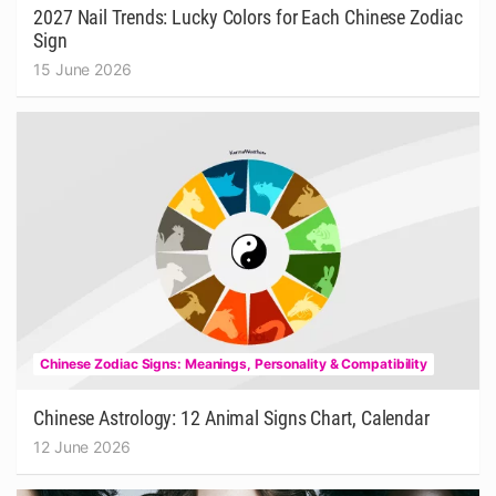
2027 Nail Trends: Lucky Colors for Each Chinese Zodiac
Sign
15 June 2026
Chinese Zodiac Signs: Meanings, Personality & Compatibility
Chinese Astrology: 12 Animal Signs Chart, Calendar
12 June 2026