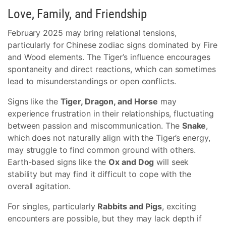
Love, Family, and Friendship
February 2025 may bring relational tensions,
particularly for Chinese zodiac signs dominated by Fire
and Wood elements. The Tiger’s influence encourages
spontaneity and direct reactions, which can sometimes
lead to misunderstandings or open conflicts.
Signs like the
Tiger, Dragon, and Horse
may
experience frustration in their relationships, fluctuating
between passion and miscommunication. The
Snake
,
which does not naturally align with the Tiger’s energy,
may struggle to find common ground with others.
Earth-based signs like the
Ox and Dog
will seek
stability but may find it difficult to cope with the
overall agitation.
For singles, particularly
Rabbits and Pigs
, exciting
encounters are possible, but they may lack depth if