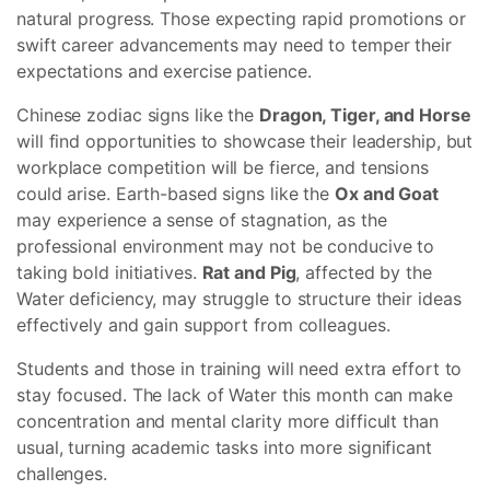
natural progress. Those expecting rapid promotions or
swift career advancements may need to temper their
expectations and exercise patience.
Chinese zodiac signs like the
Dragon, Tiger, and Horse
will find opportunities to showcase their leadership, but
workplace competition will be fierce, and tensions
could arise. Earth-based signs like the
Ox and Goat
may experience a sense of stagnation, as the
professional environment may not be conducive to
taking bold initiatives.
Rat and Pig
, affected by the
Water deficiency, may struggle to structure their ideas
effectively and gain support from colleagues.
Students and those in training will need extra effort to
stay focused. The lack of Water this month can make
concentration and mental clarity more difficult than
usual, turning academic tasks into more significant
challenges.