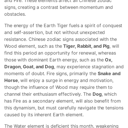
and Fire. These elements affect all Chinese zodiac
signs, creating a contrast between momentum and
obstacles.
The energy of the Earth Tiger fuels a spirit of conquest
and self-assertion, but not without unexpected
resistance. Chinese zodiac signs associated with the
Wood element, such as the
Tiger, Rabbit, and Pig
, will
find this period an opportunity for renewal, whereas
those with dominant Earth energy, such as the
Ox,
Dragon, Goat, and Dog
, may experience stagnation and
moments of doubt. Fire signs, primarily the
Snake and
Horse
, will enjoy a surge in energy and motivation,
though the influence of Wood may require them to
channel their enthusiasm effectively. The
Dog
, which
has Fire as a secondary element, will also benefit from
this dynamism, but must carefully navigate the tensions
caused by its inherent Earth element.
The Water element is deficient this month, weakening