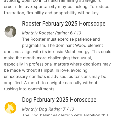
avoiding open conflicts and remaining strategic is
crucial. In love, spontaneity may be lacking. To reduce
frustration, flexibility and adaptability will be key.
Rooster February 2025 Horoscope
Monthly Rooster Rating:
6
/ 10
The Rooster must exercise patience and
pragmatism. The dominant Wood element
does not align with its intrinsic Metal energy. This could
make the month more challenging than usual,
especially in professional matters where decisions may
be made without its input. In love, avoiding
unnecessary conflicts is advised, as tensions may be
amplified. A month to navigate carefully without
rushing into commitments.
Dog February 2025 Horoscope
Monthly Dog Rating:
7
/ 10
The Dog balances caution with ambition this