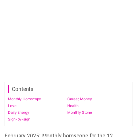
Contents
Monthly Horoscope
Career, Money
Love
Health
Daily Energy
Monthly Stone
Sign-by-sign
February 2025: Monthly horoscope for the 12