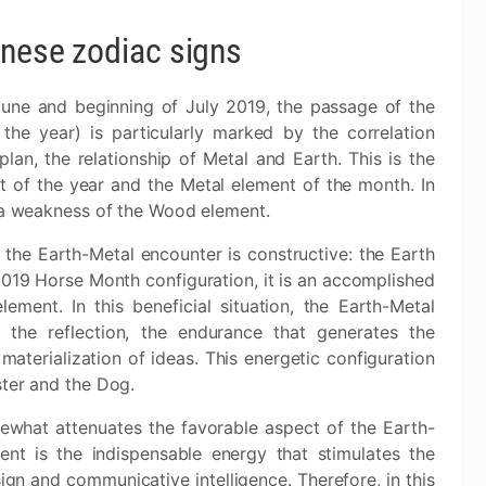
inese zodiac signs
une and beginning of July 2019, the passage of the
the year) is particularly marked by the correlation
n, the relationship of Metal and Earth. This is the
 of the year and the Metal element of the month. In
s a weakness of the Wood element.
 the Earth-Metal encounter is constructive: the Earth
 2019 Horse Month configuration, it is an accomplished
ement. In this beneficial situation, the Earth-Metal
s the reflection, the endurance that generates the
aterialization of ideas. This energetic configuration
ster and the Dog.
hat attenuates the favorable aspect of the Earth-
t is the indispensable energy that stimulates the
sign and communicative intelligence. Therefore, in this