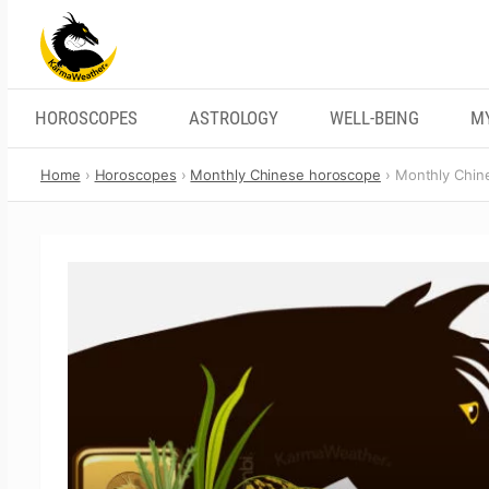
Skip
to
content
HOROSCOPES
ASTROLOGY
WELL-BEING
M
Home
Horoscopes
Monthly Chinese horoscope
Monthly Chin