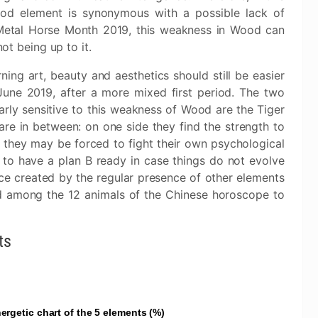
od element is synonymous with a possible lack of
 Metal Horse Month 2019, this weakness in Wood can
not being up to it.
rning art, beauty and aesthetics should still be easier
June 2019, after a more mixed first period. The two
arly sensitive to this weakness of Wood are the Tiger
re in between: on one side they find the strength to
r, they may be forced to fight their own psychological
 to have a plan B ready in case things do not evolve
nce created by the regular presence of other elements
d among the 12 animals of the Chinese horoscope to
ts
ergetic chart of the 5 elements (%)