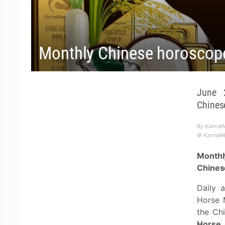
Monthly Chinese horoscop
June 
Chines
By KarmaWe
© KarmaWea
Monthl
Chines
Daily 
Horse 
the Ch
Horse,