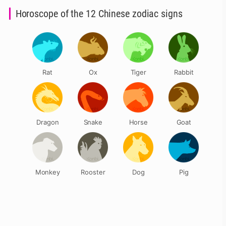
Horoscope of the 12 Chinese zodiac signs
Rat
Ox
Tiger
Rabbit
Dragon
Snake
Horse
Goat
Monkey
Rooster
Dog
Pig