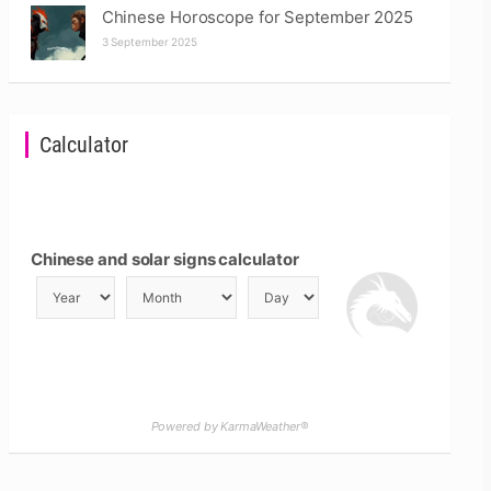
Chinese Horoscope for September 2025
3 September 2025
Calculator
Chinese and solar signs calculator
Powered by KarmaWeather®