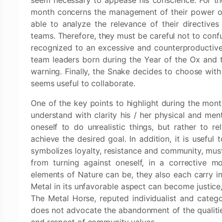
seem necessary to appease his conscience. For the
month concerns the management of their power or
able to analyze the relevance of their directive
teams. Therefore, they must be careful not to conf
recognized to an excessive and counterproductive u
team leaders born during the Year of the Ox and t
warning. Finally, the Snake decides to choose wit
seems useful to collaborate.
One of the key points to highlight during the month
understand with clarity his / her physical and ment
oneself to do unrealistic things, but rather to r
achieve the desired goal. In addition, it is useful 
symbolizes loyalty, resistance and community, mus
from turning against oneself, in a corrective 
elements of Nature can be, they also each carry in
Metal in its unfavorable aspect can become justice,
The Metal Horse, reputed individualist and categor
does not advocate the abandonment of the qualities