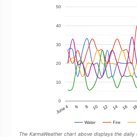
50
40
30
20
10
0
June 4
10
16
6
12
1
8
14
Water
Fire
The KarmaWeather chart above displays the daily e