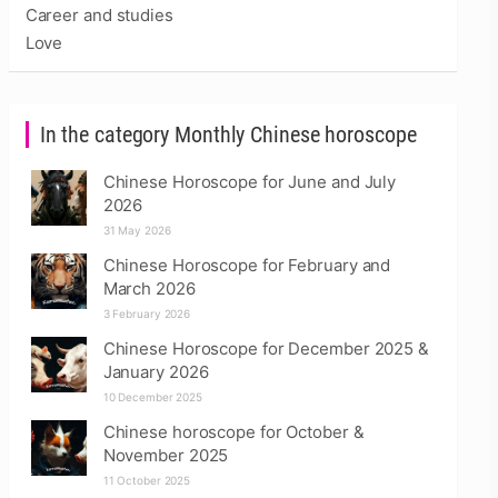
Career and studies
Love
In the category Monthly Chinese horoscope
Chinese Horoscope for June and July
2026
31 May 2026
Chinese Horoscope for February and
March 2026
3 February 2026
Chinese Horoscope for December 2025 &
January 2026
10 December 2025
Chinese horoscope for October &
November 2025
11 October 2025