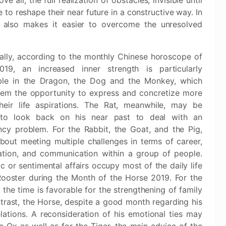
 all, the full realization of obstacles, invisible until
to reshape their near future in a constructive way. In
ve also makes it easier to overcome the unresolved
cally, according to the monthly Chinese horoscope of
19, an increased inner strength is particularly
ble in the Dragon, the Dog and the Monkey, which
hem the opportunity to express and concretize more
their life aspirations. The Rat, meanwhile, may be
 to look back on his near past to deal with an
cy problem. For the Rabbit, the Goat, and the Pig,
 about meeting multiple challenges in terms of career,
ation, and communication within a group of people.
 or sentimental affairs occupy most of the daily life
Rooster during the Month of the Horse 2019. For the
 the time is favorable for the strengthening of family
ntrast, the Horse, despite a good month regarding his
elations. A reconsideration of his emotional ties may