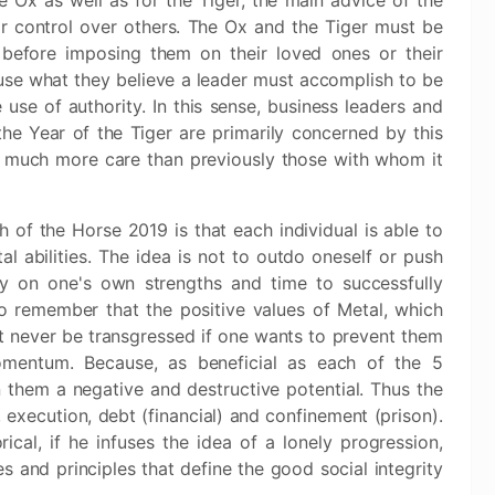
 Ox as well as for the Tiger, the main advice of the
 control over others. The Ox and the Tiger must be
s before imposing them on their loved ones or their
use what they believe a leader must accomplish to be
se of authority. In this sense, business leaders and
he Year of the Tiger are primarily concerned by this
h much more care than previously those with whom it
 of the Horse 2019 is that each individual is able to
al abilities. The idea is not to outdo oneself or push
ely on one's own strengths and time to successfully
to remember that the positive values ​​of Metal, which
t never be transgressed if one wants to prevent them
momentum. Because, as beneficial as each of the 5
 them a negative and destructive potential. Thus the
 execution, debt (financial) and confinement (prison).
ical, if he infuses the idea of a lonely progression,
 and principles that define the good social integrity