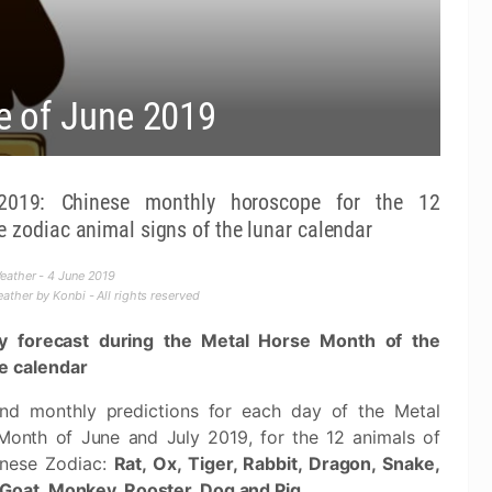
e of June 2019
2019: Chinese monthly horoscope for the 12
e zodiac animal signs of the lunar calendar
ather - 4 June 2019
ther by Konbi - All rights reserved
y forecast during the Metal Horse Month of the
e calendar
and monthly predictions for each day of the Metal
Month of June and July 2019, for the 12 animals of
inese Zodiac:
Rat, Ox, Tiger, Rabbit, Dragon, Snake,
 Goat, Monkey, Rooster, Dog and Pig