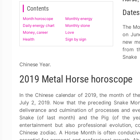
Contents
Dates
Month horoscope
Monthly energy
Daily energy chart
Monthly stone
The Mon
Money, career
Love
on Jun
Health
Sign by sign
new mo
from t
Snake 
Chinese Year.
2019 Metal Horse horoscope
In the Chinese calendar of 2019, the month of the
July 2, 2019. Now that the preceding Snake Mont
deliverance and culmination of processes and eve
Snake (of last month) and the Pig (of the year)
entertainment but also professional evolution, 
Chinese zodiac. A Horse Month is often conducive 