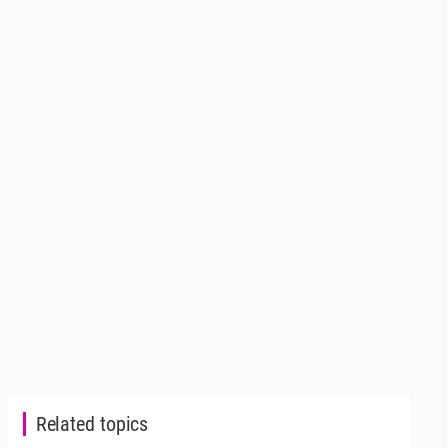
Related topics