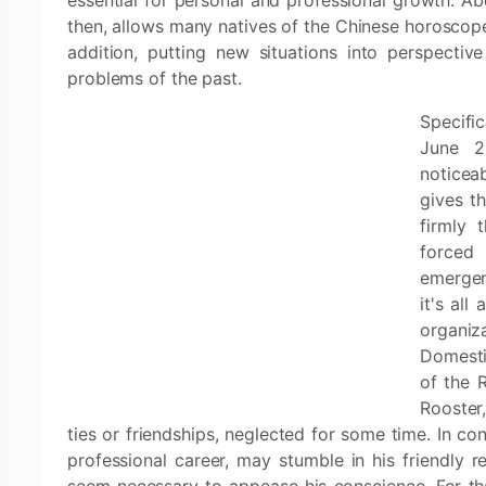
essential for personal and professional growth. Above
then, allows many natives of the Chinese horoscope 
addition, putting new situations into perspecti
problems of the past.
Specifi
June 20
noticea
gives t
firmly 
forced
emergen
it's all
organiz
Domestic
of the 
Rooster,
ties or friendships, neglected for some time. In co
professional career, may stumble in his friendly r