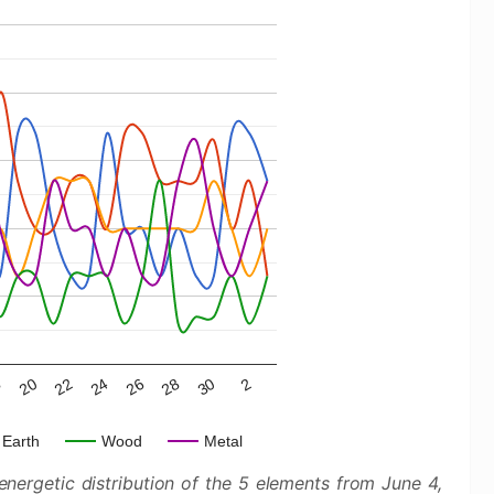
22
28
8
24
30
20
26
2
Earth
Wood
Metal
nergetic distribution of the 5 elements from June 4,