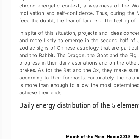
chrono-energetic context, a weakness of the Wo
motivation and self-confidence. Thus, during the
feed the doubt, the fear of failure or the feeling of 
In spite of this situation, projects and ideas conce
and more likely to emerge in the second half of 
zodiac signs of Chinese astrology that are particul
and the Rabbit. The Dragon, the Goat and the Pig a
progress in their daily aspirations and on the othe
brakes. As for the Rat and the Ox, they make sure
according to their forecasts. Fortunately, the bala
is more than enough to allow the most determine
achieve their ends.
Daily energy distribution of the 5 elemen
Month of the Metal Horse 2019 - En