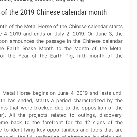
 of the 2019 Chinese calendar month
th of the Metal Horse of the Chinese calendar starts
e 4, 2019 and ends on July 2, 2019. On June 3, the
on announces the passage in the Chinese calendar
he Earth Snake Month to the Month of the Metal
of the Year of the Earth Pig, fifth month of the
 Metal Horse begins on June 4, 2019 and lasts until
h has ended, starts a period characterized by the
nts that were blocked due to the opposition of the
. All the projects related to outings, discovery,
come back to the forefront for the 12 signs of the
to identifying key opportunities and tools that are