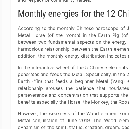
and respect of community values.
Monthly energies for the 12 Ch
According to the monthly Chinese horoscope of J
Metal Horse (of the month) in the Earth Pig (of 
between two fundamental aspects on the energy pla
harmonious relationship between the Earth element
addition, the monthly energy distribution indicate
In the interactive wheel of the 5 Chinese elements,
generates and feeds the Metal. Specifically, in the
Earth (Yin) that feeds a beginner Metal (Yang) el
relationship arouses the patience that nourishe
perseverance and concentration that supports the m
benefits especially the Horse, the Monkey, the Roo
However, the weakness of the Wood element somew
Metal conjunction of June 2019. The Wood elemen
dynamism of the spirit, that is, creation, dream, de