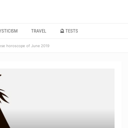
YSTICISM
TRAVEL
🔮 TESTS
ese horoscope of June 2019