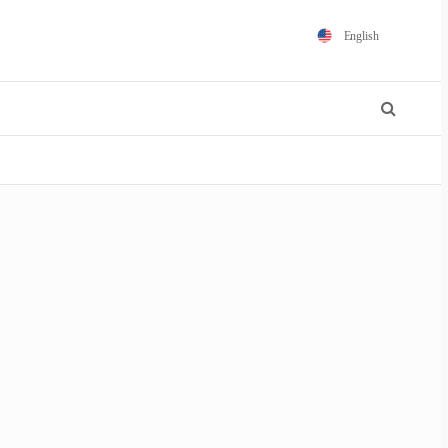
English
Español
Português
Français
Polski
日本語