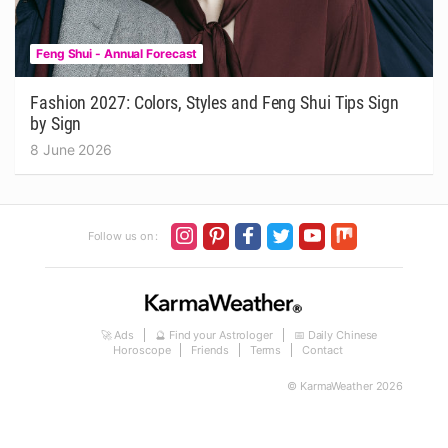
Feng Shui - Annual Forecast
Fashion 2027: Colors, Styles and Feng Shui Tips Sign
by Sign
8 June 2026
Follow us on :
🚀 Ads
🔮 Find your Astrologer
📅 Daily Chinese
Horoscope
Friends
Terms
Contact
© KarmaWeather 2026