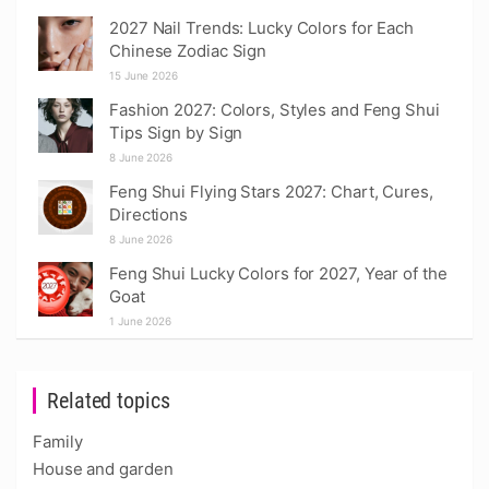
2027 Nail Trends: Lucky Colors for Each
Chinese Zodiac Sign
15 June 2026
Fashion 2027: Colors, Styles and Feng Shui
Tips Sign by Sign
8 June 2026
Feng Shui Flying Stars 2027: Chart, Cures,
Directions
8 June 2026
Feng Shui Lucky Colors for 2027, Year of the
Goat
1 June 2026
Related topics
Family
House and garden