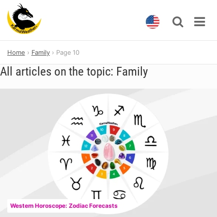
Skip
Home
Family
Page 10
to
content
All articles on the topic: Family
Western Horoscope: Zodiac Forecasts