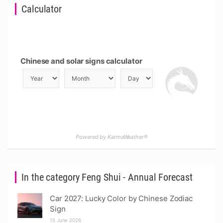
Calculator
Chinese and solar signs calculator
Powered by KarmaWeather®
In the category Feng Shui - Annual Forecast
Car 2027: Lucky Color by Chinese Zodiac
Sign
15 June 2026