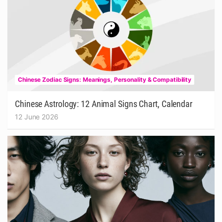
Chinese Zodiac Signs: Meanings, Personality & Compatibility
Chinese Astrology: 12 Animal Signs Chart, Calendar
12 June 2026