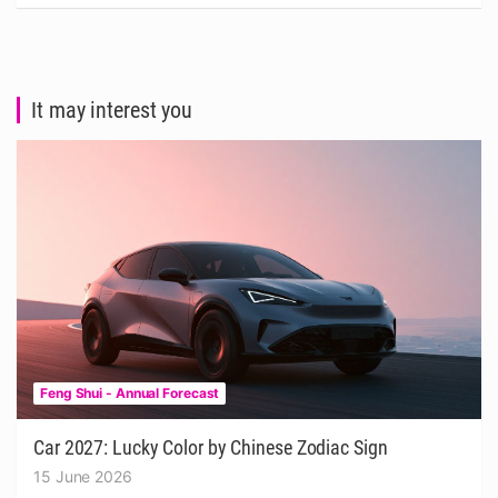
It may interest you
Feng Shui - Annual Forecast
Car 2027: Lucky Color by Chinese Zodiac Sign
15 June 2026