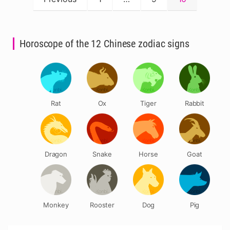
pagination
Horoscope of the 12 Chinese zodiac signs
Rat
Ox
Tiger
Rabbit
Dragon
Snake
Horse
Goat
Monkey
Rooster
Dog
Pig