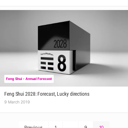
Feng Shui - Annual Forecast
Feng Shui 2028: Forecast, Lucky directions
9 March 2019
Posts
Previous
1
…
9
10