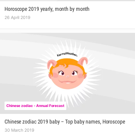
Horoscope 2019 yearly, month by month
26 April 2019
Chinese zodiac - Annual Forecast
Chinese zodiac 2019 baby – Top baby names, Horoscope
30 March 2019