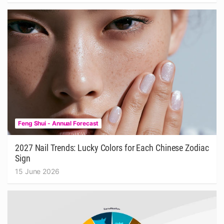
Feng Shui - Annual Forecast
2027 Nail Trends: Lucky Colors for Each Chinese Zodiac
Sign
15 June 2026