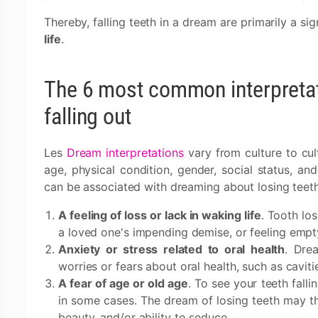
Thereby, falling teeth in a dream are primarily a si
life
.
The 6 most common interpretat
falling out
Les
Dream interpretations
vary from culture to cul
age, physical condition, gender, social status, a
can be associated with dreaming about losing teeth
A feeling of loss or lack in waking life
. Tooth lo
a loved one's impending demise, or feeling empty 
Anxiety or stress related to oral health
. Dre
worries or fears about oral health, such as cavi
A fear of age or old age
. To see your teeth fall
in some cases. The dream of losing teeth may the
beauty, and/or ability to seduce.