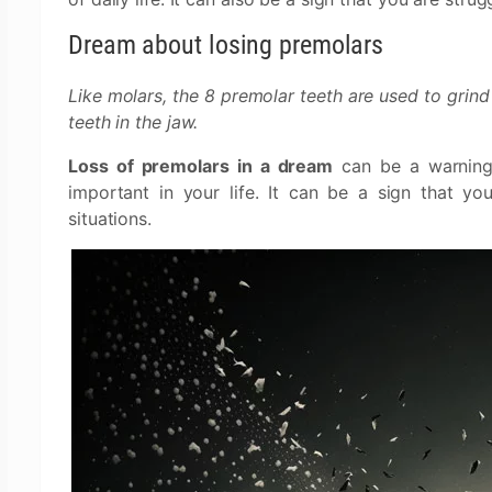
Dream about losing premolars
Like molars, the 8 premolar teeth are used to grind
teeth in the jaw.
Loss of premolars in a dream
can be a warning 
important in your life. It can be a sign that y
situations.