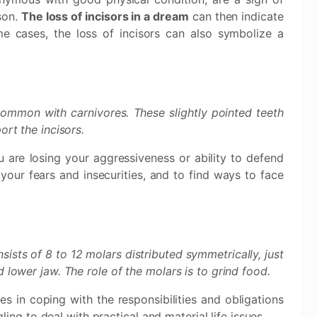
rson.
The loss of incisors in a dream
can then indicate
ome cases, the loss of incisors can also symbolize a
.
ommon with carnivores. These slightly pointed teeth
ort the incisors.
 are losing your aggressiveness or ability to defend
your fears and insecurities, and to find ways to face
sists of 8 to 12 molars distributed symmetrically, just
 lower jaw. The role of the molars is to grind food.
es in coping with the responsibilities and obligations
gling to deal with practical and material life issues.