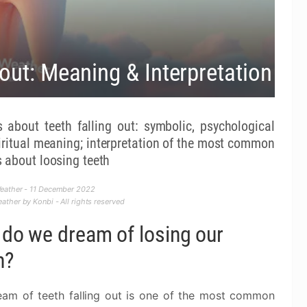
out: Meaning & Interpretation
 about teeth falling out: symbolic, psychological
iritual meaning; interpretation of the most common
 about loosing teeth
eather - 11 December 2022
ther by Konbi - All rights reserved
do we dream of losing our
h?
eam of teeth falling out is one of the most common