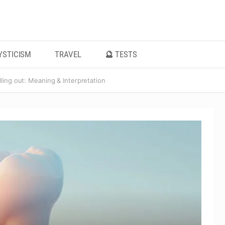
YSTICISM
TRAVEL
🔮 TESTS
ling out: Meaning & Interpretation