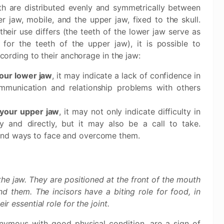
th are distributed evenly and symmetrically between
r jaw, mobile, and the upper jaw, fixed to the skull.
their use differs (the teeth of the lower jaw serve as
 for the teeth of the upper jaw), it is possible to
ccording to their anchorage in the jaw:
your lower jaw
, it may indicate a lack of confidence in
communication and relationship problems with others
 your upper jaw
, it may not only indicate difficulty in
y and directly, but it may also be a call to take.
find ways to face and overcome them.
n the jaw. They are positioned at the front of the mouth
d them. The incisors have a biting role for food, in
ir essential role for the joint.
onymous with good physical condition, are a sign of