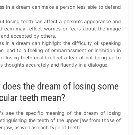
oss in a dream can make a person less able to defend
ut losing teeth can affect a person's appearance and
he dream may reflect worries or fears about the image
 and accepted by others.
ss in a dream can highlight the difficulty of speaking
can lead to a feeling of embarrassment or inhibition in
 of losing teeth could reflect a fear of not being up to
s thoughts accurately and fluently in a dialogue.
 does the dream of losing some
icular teeth mean?
's see the specific meaning of the dream of losing
istinguishing the teeth of the upper jaw from those of
r jaw, as well as each type of teeth.