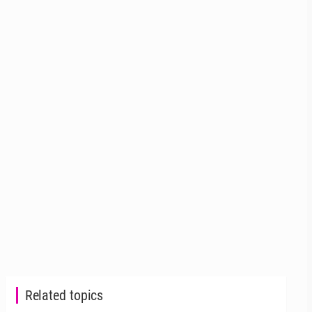
Related topics