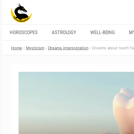
Skip
to
content
HOROSCOPES
ASTROLOGY
WELL-BEING
M
Home
Mysticism
Dreams interpretation
Dreams about teeth fal