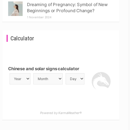
Dreaming of Pregnancy: Symbol of New
Beginnings or Profound Change?
1 November 2024
Calculator
Chinese and solar signs calculator
Powered by KarmaWeather®