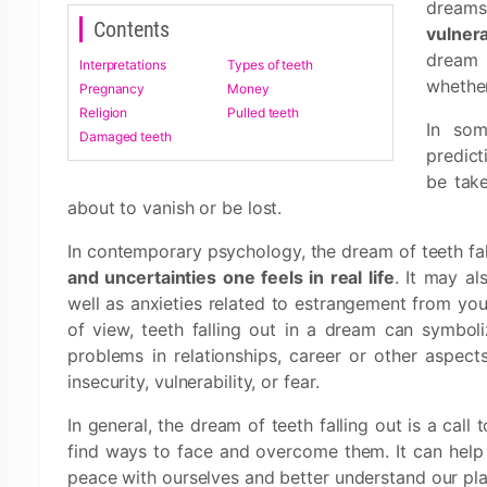
dream
Contents
vulnera
dream 
Interpretations
Types of teeth
whether
Pregnancy
Money
Religion
Pulled teeth
In som
Damaged teeth
predict
be take
about to vanish or be lost.
In contemporary psychology, the dream of teeth fal
and uncertainties one feels in real life
. It may al
well as anxieties related to estrangement from you
of view, teeth falling out in a dream can symbol
problems in relationships, career or other aspects 
insecurity, vulnerability, or fear.
In general, the dream of teeth falling out is a cal
find ways to face and overcome them. It can help u
peace with ourselves and better understand our pla