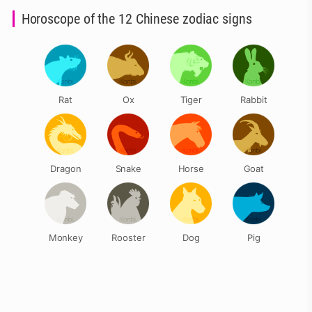
Horoscope of the 12 Chinese zodiac signs
Rat
Ox
Tiger
Rabbit
Dragon
Snake
Horse
Goat
Monkey
Rooster
Dog
Pig