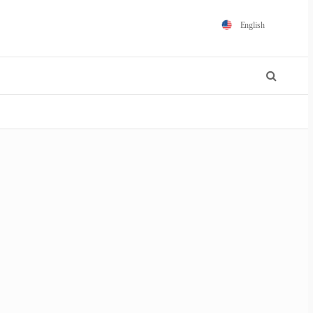
English
Español
Português
Français
Polski
日本語