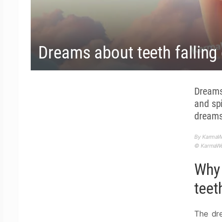
Dreams about teeth falling 
Dreams
and sp
dreams
By KarmaW
© KarmaWea
Why 
teet
The dr