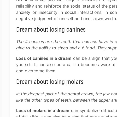
reliability and reinforce the social status of the pe
anxiety or insecurity in social interactions. In s
negative judgment of oneself and one's own worth
Dream about losing canines
The 4 canines are the teeth that humans have in c
give us the ability to shred and cut food. They supp
Loss of canines in a dream
can be a sign that you
yourself. It can also be a call to become aware of 
and overcome them.
Dream about losing molars
In the deepest part of the dental crown, the jaw con
like the other types of teeth, between the upper and
Loss of molars in a dream
can symbolize difficulti
of daily life. It can also be a sign that you are strug