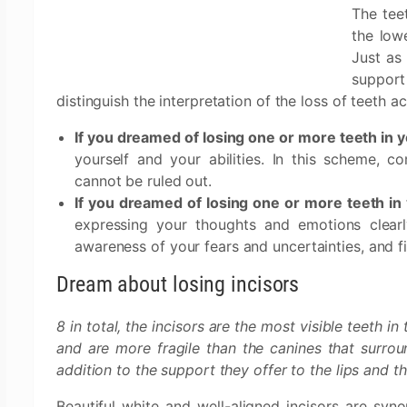
The tee
the lowe
Just as 
support
distinguish the interpretation of the loss of teeth a
If you dreamed of losing one or more teeth in 
yourself and your abilities. In this scheme, 
cannot be ruled out.
If you dreamed of losing one or more teeth in
expressing your thoughts and emotions clearl
awareness of your fears and uncertainties, and 
Dream about losing incisors
8 in total, the incisors are the most visible teeth i
and are more fragile than the canines that surroun
addition to the support they offer to the lips and the
Beautiful white and well-aligned incisors are syn