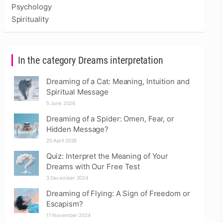
Psychology
Spirituality
In the category Dreams interpretation
Dreaming of a Cat: Meaning, Intuition and
Spiritual Message
5 June 2026
Dreaming of a Spider: Omen, Fear, or
Hidden Message?
20 April 2026
Quiz: Interpret the Meaning of Your
Dreams with Our Free Test
3 December 2024
Dreaming of Flying: A Sign of Freedom or
Escapism?
11 November 2024