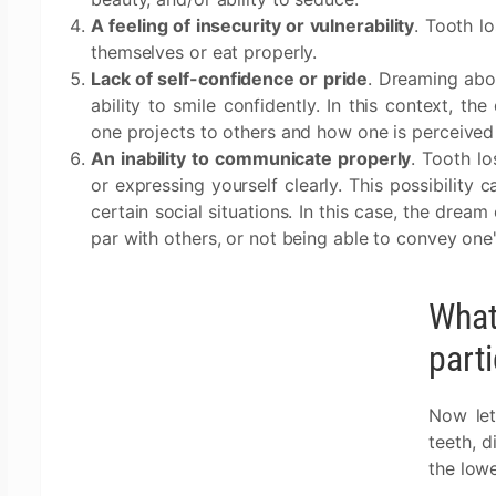
A feeling of insecurity or vulnerability
. Tooth l
themselves or eat properly.
Lack of self-confidence or pride
. Dreaming abo
ability to smile confidently. In this context, t
one projects to others and how one is perceived
An inability to communicate properly
. Tooth lo
or expressing yourself clearly. This possibility 
certain social situations. In this case, the dream
par with others, or not being able to convey one'
What
part
Now let
teeth, d
the lowe