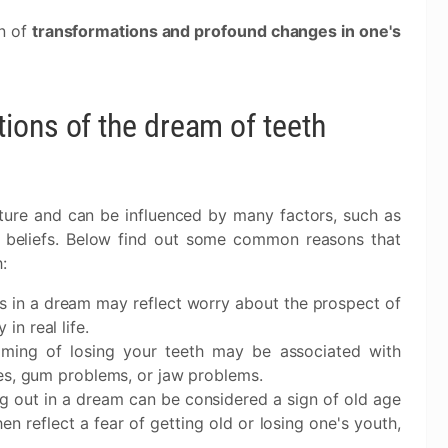
gn of
transformations and profound changes in one's
ions of the dream of teeth
ture and can be influenced by many factors, such as
nd beliefs. Below find out some common reasons that
:
ss in a dream may reflect worry about the prospect of
in real life.
aming of losing your teeth may be associated with
ties, gum problems, or jaw problems.
ing out in a dream can be considered a sign of old age
n reflect a fear of getting old or losing one's youth,