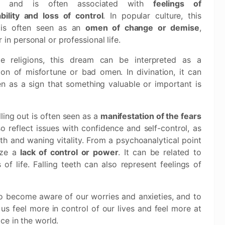
s and is often associated with
feelings of
bility and loss of control
. In popular culture, this
is often seen as an
omen of change or demise
,
 in personal or professional life.
e religions, this dream can be interpreted as a
ion of misfortune or bad omen. In divination, it can
n as a sign that something valuable or important is
ling out is often seen as a
manifestation of the fears
so reflect issues with confidence and self-control, as
th and waning vitality. From a psychoanalytical point
ize a
lack of control or power
. It can be related to
of life. Falling teeth can also represent feelings of
l to become aware of our worries and anxieties, and to
s feel more in control of our lives and feel more at
ce in the world.