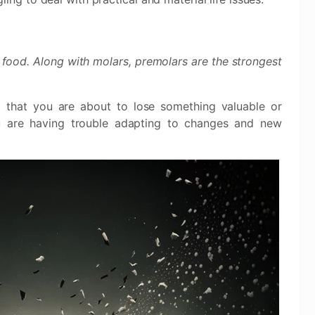
 food. Along with molars, premolars are the strongest
that you are about to lose something valuable or
ou are having trouble adapting to changes and new