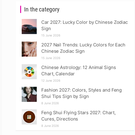
In the category
Car 2027: Lucky Color by Chinese Zodiac
Sign
15 June 2026
2027 Nail Trends: Lucky Colors for Each
Chinese Zodiac Sign
15 June 2026
Chinese Astrology: 12 Animal Signs
Chart, Calendar
12 June 2026
Fashion 2027: Colors, Styles and Feng
Shui Tips Sign by Sign
8 June 2026
Feng Shui Flying Stars 2027: Chart,
Cures, Directions
8 June 2026