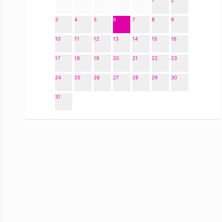
1
2
3
4
5
6
7
8
9
10
11
12
13
14
15
16
17
18
19
20
21
22
23
24
25
26
27
28
29
30
31