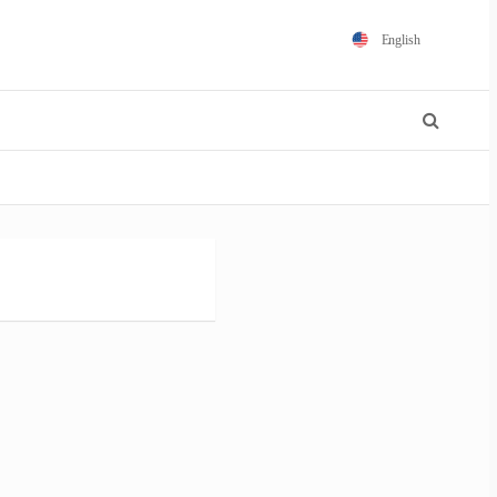
English
Español
Português
Français
Polski
日本語