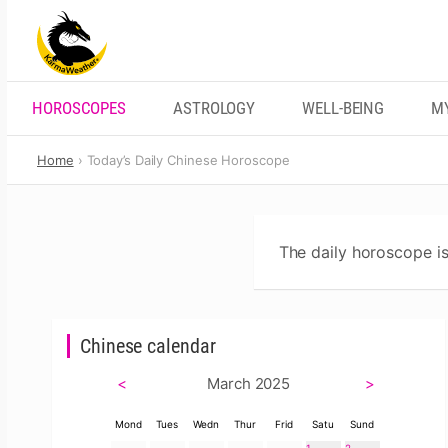
Skip
to
content
HOROSCOPES
ASTROLOGY
WELL-BEING
M
Home
Today’s Daily Chinese Horoscope
The daily horoscope is
Chinese calendar
<
March 2025
>
Mond
Tues
Wedn
Thur
Frid
Satu
Sund