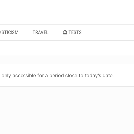
YSTICISM
TRAVEL
🔮 TESTS
 only accessible for a period close to today’s date.