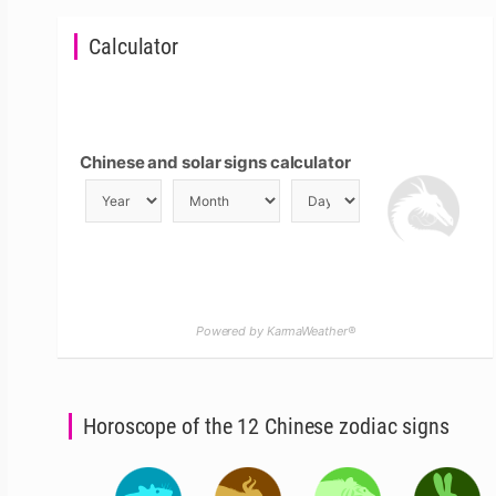
Calculator
Chinese and solar signs calculator
Powered by KarmaWeather®
Horoscope of the 12 Chinese zodiac signs