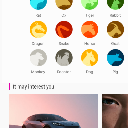
Rat
Ox
Tiger
Rabbit
Dragon
Snake
Horse
Goat
Monkey
Rooster
Dog
Pig
It may interest you