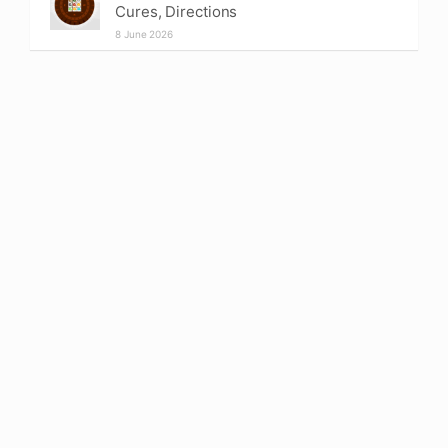
Cures, Directions
8 June 2026