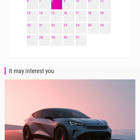
6
7
8
9
10
11
12
13
14
15
16
17
18
19
20
21
22
23
24
25
26
27
28
29
30
31
It may interest you