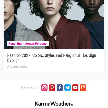
Feng Shui - Annual Forecast
Fashion 2027: Colors, Styles and Feng Shui Tips Sign
by Sign
8 June 2026
Follow us on :