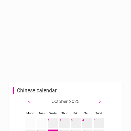
Chinese calendar
<
October 2025
>
Mond
Tues
Wedn
Thur
Frid
Satu
Sund
1
2
3
4
5