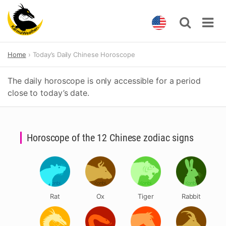
Skip
Home
Today’s Daily Chinese Horoscope
to
content
The daily horoscope is only accessible for a period
close to today’s date.
Horoscope of the 12 Chinese zodiac signs
Rat
Ox
Tiger
Rabbit