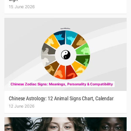
15 June 2026
Chinese Zodiac Signs: Meanings, Personality & Compatibility
Chinese Astrology: 12 Animal Signs Chart, Calendar
12 June 2026