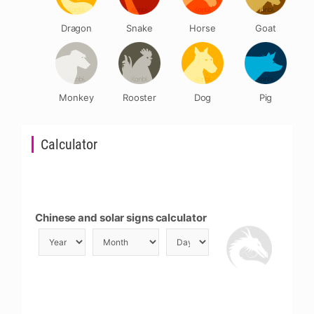
Dragon
Snake
Horse
Goat
Monkey
Rooster
Dog
Pig
Calculator
Chinese and solar signs calculator