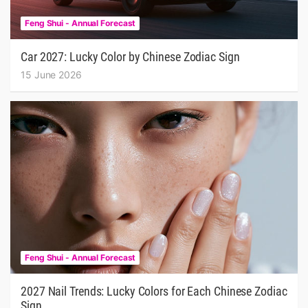
Feng Shui - Annual Forecast
Car 2027: Lucky Color by Chinese Zodiac Sign
15 June 2026
Feng Shui - Annual Forecast
2027 Nail Trends: Lucky Colors for Each Chinese Zodiac
Sign