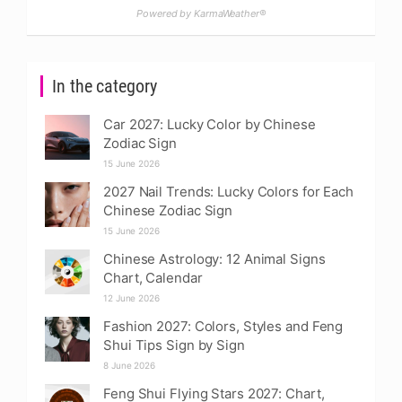
Powered by KarmaWeather®
In the category
Car 2027: Lucky Color by Chinese
Zodiac Sign
15 June 2026
2027 Nail Trends: Lucky Colors for Each
Chinese Zodiac Sign
15 June 2026
Chinese Astrology: 12 Animal Signs
Chart, Calendar
12 June 2026
Fashion 2027: Colors, Styles and Feng
Shui Tips Sign by Sign
8 June 2026
Feng Shui Flying Stars 2027: Chart,