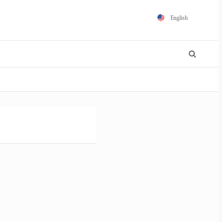
English
Español
Português
Français
Polski
日本語