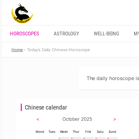
Skip
to
content
HOROSCOPES
ASTROLOGY
WELL-BEING
M
Home
Today’s Daily Chinese Horoscope
The daily horoscope is
Chinese calendar
<
October 2025
>
Mond
Tues
Wedn
Thur
Frid
Satu
Sund