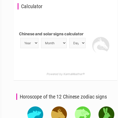
Calculator
Chinese and solar signs calculator
Powered by KarmaWeather®
Horoscope of the 12 Chinese zodiac signs