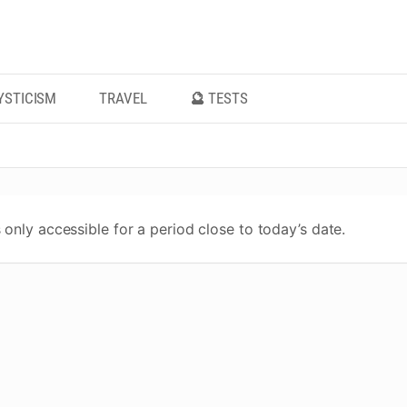
YSTICISM
TRAVEL
🔮 TESTS
 only accessible for a period close to today’s date.