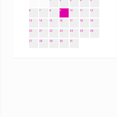
1
2
3
4
5
6
7
8
9
10
11
12
13
14
15
16
17
18
19
20
21
22
23
24
25
26
27
28
29
30
31