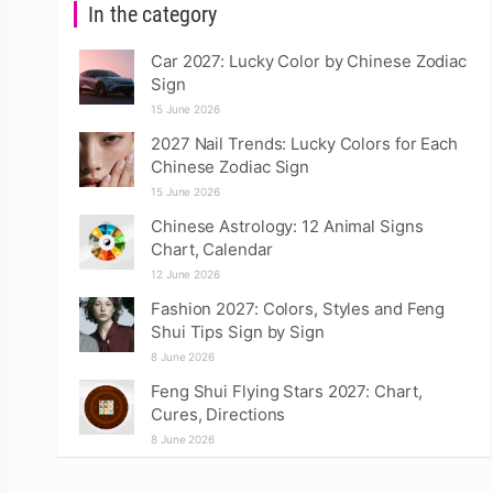
In the category
Car 2027: Lucky Color by Chinese Zodiac
Sign
15 June 2026
2027 Nail Trends: Lucky Colors for Each
Chinese Zodiac Sign
15 June 2026
Chinese Astrology: 12 Animal Signs
Chart, Calendar
12 June 2026
Fashion 2027: Colors, Styles and Feng
Shui Tips Sign by Sign
8 June 2026
Feng Shui Flying Stars 2027: Chart,
Cures, Directions
8 June 2026