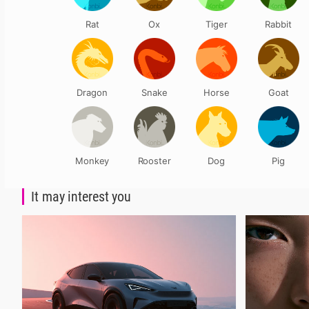
Rat
Ox
Tiger
Rabbit
Dragon
Snake
Horse
Goat
Monkey
Rooster
Dog
Pig
It may interest you