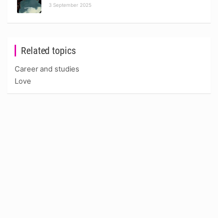
3 September 2025
Related topics
Career and studies
Love