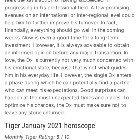
feels the satisfaction of having succeeded in
progressing in his professional field. A few promising
avenues on an international or inter-regional level could
help him to further improve his turnover. In fact,
financially, everything should go well in the coming
weeks. Now is even a good time for a long-term
investment. However, it is always advisable to obtain
an informed opinion before any major transaction. In
love, the Ox is currently not very much concerned with
his emotional state, because that is not what guides
him in his everyday life. However, the single Ox enters
a phase during which he can potentially find a partner
who can meet his expectations. Good surprises can
happen at the most unexpected times and places. To
optimize his chances, the Ox must make sure not to
leave any stone unturned.
Tiger January 2021 horoscope
Monthly Tiger Rating:
5
/ 10