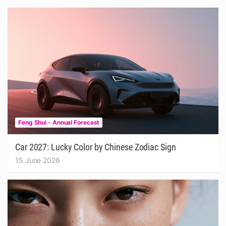
Feng Shui - Annual Forecast
Car 2027: Lucky Color by Chinese Zodiac Sign
15 June 2026