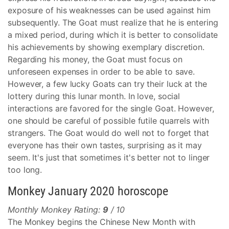
exposure of his weaknesses can be used against him
subsequently. The Goat must realize that he is entering
a mixed period, during which it is better to consolidate
his achievements by showing exemplary discretion.
Regarding his money, the Goat must focus on
unforeseen expenses in order to be able to save.
However, a few lucky Goats can try their luck at the
lottery during this lunar month. In love, social
interactions are favored for the single Goat. However,
one should be careful of possible futile quarrels with
strangers. The Goat would do well not to forget that
everyone has their own tastes, surprising as it may
seem. It's just that sometimes it's better not to linger
too long.
Monkey January 2020 horoscope
Monthly Monkey Rating:
9
/ 10
The Monkey begins the Chinese New Month with