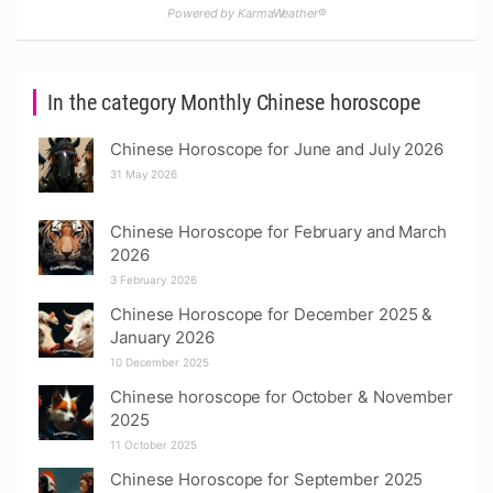
Powered by KarmaWeather®
In the category Monthly Chinese horoscope
Chinese Horoscope for June and July 2026
31 May 2026
Chinese Horoscope for February and March
2026
3 February 2026
Chinese Horoscope for December 2025 &
January 2026
10 December 2025
Chinese horoscope for October & November
2025
11 October 2025
Chinese Horoscope for September 2025