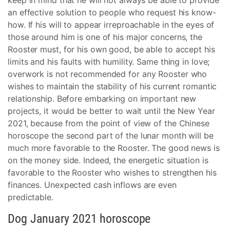
keep in mind that he will not always be able to provide
an effective solution to people who request his know-
how. If his will to appear irreproachable in the eyes of
those around him is one of his major concerns, the
Rooster must, for his own good, be able to accept his
limits and his faults with humility. Same thing in love;
overwork is not recommended for any Rooster who
wishes to maintain the stability of his current romantic
relationship. Before embarking on important new
projects, it would be better to wait until the New Year
2021, because from the point of view of the Chinese
horoscope the second part of the lunar month will be
much more favorable to the Rooster. The good news is
on the money side. Indeed, the energetic situation is
favorable to the Rooster who wishes to strengthen his
finances. Unexpected cash inflows are even
predictable.
Dog January 2021 horoscope