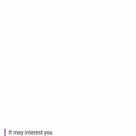
It may interest you