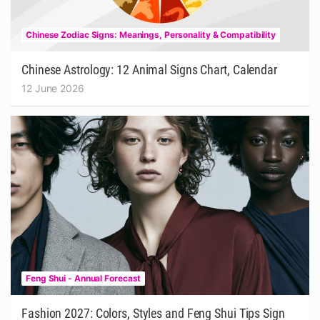
Chinese Zodiac Signs: Meanings, Personality & Compatibility
Chinese Astrology: 12 Animal Signs Chart, Calendar
12 June 2026
Feng Shui - Annual Forecast
Fashion 2027: Colors, Styles and Feng Shui Tips Sign