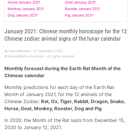
Horse January 2021
Goat January 2021
Monkey January 2021
Rooster January 2021
Dog January 2021
Pig January 2021
January 2021: Chinese monthly horoscope for the 12
Chinese zodiac animal signs of the lunar calendar
By KarmaWeather - 27 December 2020
© KarmaWeather by Konbi - All rights reserved
Monthly forecast during the Earth Rat Month of the
Chinese calendar
Monthly predictions for each day of the Earth Rat
Month of January 2021, for the 12 animals of the
Chinese Zodiac:
Rat, Ox, Tiger, Rabbit, Dragon, Snake,
Horse, Goat, Monkey, Rooster, Dog and Pig
In 2020, the Month of the Rat lasts from December 15,
2020 to January 12, 2021.