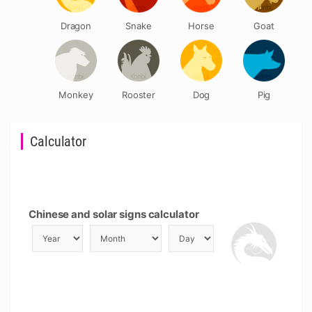
Dragon
Snake
Horse
Goat
Monkey
Rooster
Dog
Pig
Calculator
Chinese and solar signs calculator