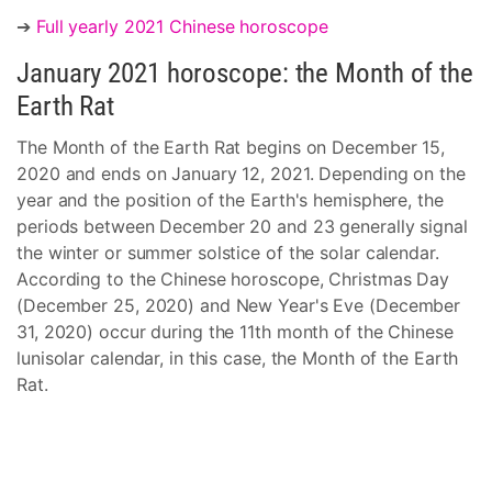
➔
Full yearly 2021 Chinese horoscope
January 2021 horoscope: the Month of the
Earth Rat
The Month of the Earth Rat begins on December 15,
2020 and ends on January 12, 2021. Depending on the
year and the position of the Earth's hemisphere, the
periods between December 20 and 23 generally signal
the winter or summer solstice of the solar calendar.
According to the Chinese horoscope, Christmas Day
(December 25, 2020) and New Year's Eve (December
31, 2020) occur during the 11th month of the Chinese
lunisolar calendar, in this case, the Month of the Earth
Rat.