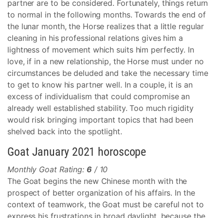
partner are to be considered. Fortunately, things return
to normal in the following months. Towards the end of
the lunar month, the Horse realizes that a little regular
cleaning in his professional relations gives him a
lightness of movement which suits him perfectly. In
love, if in a new relationship, the Horse must under no
circumstances be deluded and take the necessary time
to get to know his partner well. In a couple, it is an
excess of individualism that could compromise an
already well established stability. Too much rigidity
would risk bringing important topics that had been
shelved back into the spotlight.
Goat January 2021 horoscope
Monthly Goat Rating:
6
/ 10
The Goat begins the new Chinese month with the
prospect of better organization of his affairs. In the
context of teamwork, the Goat must be careful not to
express his frustrations in broad daylight, because the