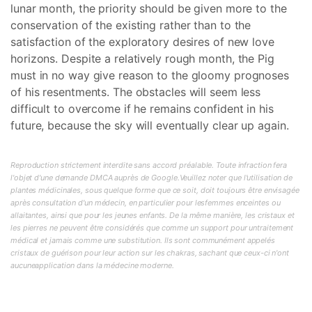
lunar month, the priority should be given more to the
conservation of the existing rather than to the
satisfaction of the exploratory desires of new love
horizons. Despite a relatively rough month, the Pig
must in no way give reason to the gloomy prognoses
of his resentments. The obstacles will seem less
difficult to overcome if he remains confident in his
future, because the sky will eventually clear up again.
Reproduction strictement interdite sans accord préalable. Toute infraction fera
l'objet d'une demande DMCA auprès de Google.Veuillez noter que l'utilisation de
plantes médicinales, sous quelque forme que ce soit, doit toujours être envisagée
après consultation d'un médecin, en particulier pour lesfemmes enceintes ou
allaitantes, ainsi que pour les jeunes enfants. De la même manière, les cristaux et
les pierres ne peuvent être considérés que comme un support pour untraitement
médical et jamais comme une substitution. Ils sont communément appelés
cristaux de guérison pour leur action sur les chakras, sachant que ceux-ci n'ont
aucuneapplication dans la médecine moderne.