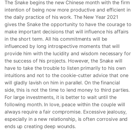
The Snake begins the new Chinese month with the firm
intention of being now more productive and efficient in
the daily practice of his work. The New Year 2021
gives the Snake the opportunity to have the courage to
make important decisions that will influence his affairs
in the short term. All his commitments will be
influenced by long introspective moments that will
provide him with the lucidity and wisdom necessary for
the success of his projects. However, the Snake will
have to take the trouble to listen primarily to his own
intuitions and not to the cookie-cutter advice that one
will gladly lavish on him in parallel. On the financial
side, this is not the time to lend money to third parties.
For large investments, it is better to wait until the
following month. In love, peace within the couple will
always require a fair compromise. Excessive jealousy,
especially in a new relationship, is often corrosive and
ends up creating deep wounds.