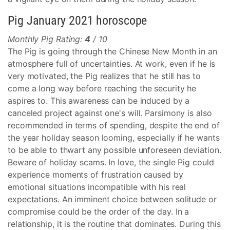
Pig January 2021 horoscope
Monthly Pig Rating:
4
/ 10
The Pig is going through the Chinese New Month in an
atmosphere full of uncertainties. At work, even if he is
very motivated, the Pig realizes that he still has to
come a long way before reaching the security he
aspires to. This awareness can be induced by a
canceled project against one's will. Parsimony is also
recommended in terms of spending, despite the end of
the year holiday season looming, especially if he wants
to be able to thwart any possible unforeseen deviation.
Beware of holiday scams. In love, the single Pig could
experience moments of frustration caused by
emotional situations incompatible with his real
expectations. An imminent choice between solitude or
compromise could be the order of the day. In a
relationship, it is the routine that dominates. During this