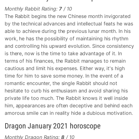
Monthly Rabbit Rating:
7
/ 10
The Rabbit begins the new Chinese month invigorated
by the technical advances and intellectual feats he was
able to achieve during the previous lunar month. In his
work, he has the possibility of maintaining his rhythm
and controlling his upward evolution. Since consistency
is there, now is the time to take advantage of it. In
terms of his finances, the Rabbit manages to remain
cautious and limit his expenses. Either way, it's high
time for him to save some money. In the event of a
romantic encounter, the single Rabbit should not
hesitate to curb his enthusiasm and avoid sharing his
private life too much. The Rabbit knows it well inside
him, appearances are often deceptive and behind each
amorous smile can in reality hide a dubious motivation.
Dragon January 2021 horoscope
Monthly Dragon Rating:
8
/ 10