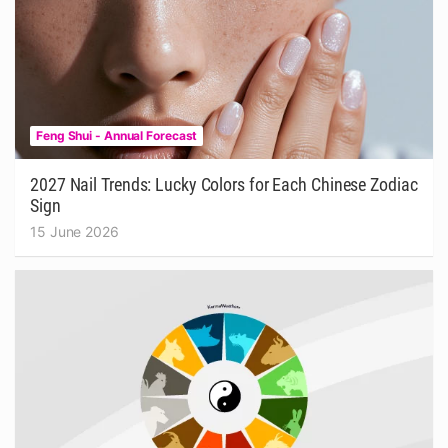
Feng Shui - Annual Forecast
2027 Nail Trends: Lucky Colors for Each Chinese Zodiac
Sign
15 June 2026