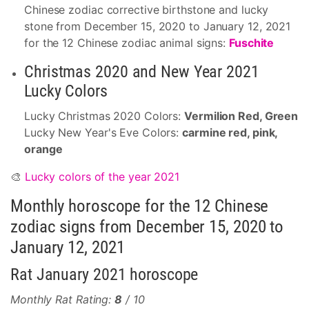
Chinese zodiac corrective birthstone and lucky
stone from December 15, 2020 to January 12, 2021
for the 12 Chinese zodiac animal signs:
Fuschite
Christmas 2020 and New Year 2021
Lucky Colors
Lucky Christmas 2020 Colors:
Vermilion Red, Green
Lucky New Year's Eve Colors:
carmine red, pink,
orange
🎨
Lucky colors of the year 2021
Monthly horoscope for the 12 Chinese
zodiac signs from December 15, 2020 to
January 12, 2021
Rat January 2021 horoscope
Monthly Rat Rating:
8
/ 10