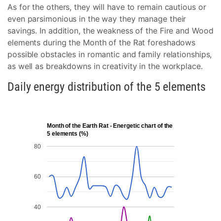
As for the others, they will have to remain cautious or
even parsimonious in the way they manage their
savings. In addition, the weakness of the Fire and Wood
elements during the Month of the Rat foreshadows
possible obstacles in romantic and family relationships,
as well as breakdowns in creativity in the workplace.
Daily energy distribution of the 5 elements
Month of the Earth Rat - Energetic chart of the
5 elements (%)
80
60
40