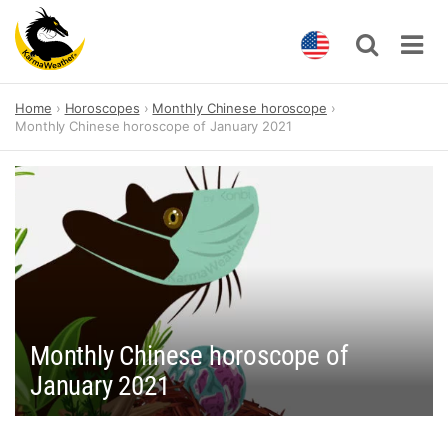
Skip
Home
Horoscopes
Monthly Chinese horoscope
to
Monthly Chinese horoscope of January 2021
content
Monthly Chinese horoscope of
January 2021