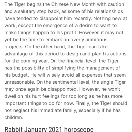
The Tiger begins the Chinese New Month with caution
and a salutary step back, as some of his relationships
have tended to disappoint him recently. Nothing new at
work, except the emergence of a desire to want to
make things happen to his profit. However, it may not
yet be the time to embark on overly ambitious
projects. On the other hand, the Tiger can take
advantage of this period to design and plan his actions
for the coming year. On the financial level, the Tiger
has the possibility of simplifying the management of
his budget. He will wisely avoid all expenses that seem
unreasonable. On the sentimental level, the single Tiger
may once again be disappointed. However, he won't
dwell on his hurt feelings for too long as he has more
important things to do for now. Finally, the Tiger should
not neglect his immediate family, especially if he has
children.
Rabbit January 2021 horoscope