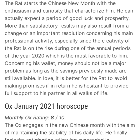
The Rat starts the Chinese New Month with the
enthusiasm and curiosity that characterize him. He can
actually expect a period of good luck and prosperity.
More than satisfactory results may also result from a
change or an important resolution concerning his main
professional activity, especially since the creativity of
the Rat is on the rise during one of the annual periods
of the year 2020 which is the most favorable to him.
Concerning his wallet, money should not be a major
problem as long as the savings previously made are
still available. In love, it is better for the Rat to avoid
making promises if in return he is hesitant to provide
full support to his partner in all walks of life.
Ox January 2021 horoscope
Monthly Ox Rating:
8
/ 10
The Ox engages in the new Chinese month with the aim
of maintaining the stability of his daily life. He finally