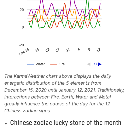
20
0
-20
27
8
23
4
19
31
12
Dec 15
Water
Fire
1/3
The KarmaWeather chart above displays the daily
energetic distribution of the 5 elements from
December 15, 2020 until January 12, 2021. Traditionally,
interactions between Fire, Earth, Water and Metal
greatly influence the course of the day for the 12
Chinese zodiac signs.
Chinese zodiac lucky stone of the month