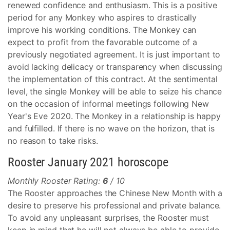
renewed confidence and enthusiasm. This is a positive
period for any Monkey who aspires to drastically
improve his working conditions. The Monkey can
expect to profit from the favorable outcome of a
previously negotiated agreement. It is just important to
avoid lacking delicacy or transparency when discussing
the implementation of this contract. At the sentimental
level, the single Monkey will be able to seize his chance
on the occasion of informal meetings following New
Year's Eve 2020. The Monkey in a relationship is happy
and fulfilled. If there is no wave on the horizon, that is
no reason to take risks.
Rooster January 2021 horoscope
Monthly Rooster Rating:
6
/ 10
The Rooster approaches the Chinese New Month with a
desire to preserve his professional and private balance.
To avoid any unpleasant surprises, the Rooster must