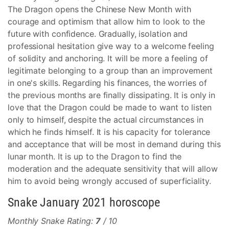
The Dragon opens the Chinese New Month with
courage and optimism that allow him to look to the
future with confidence. Gradually, isolation and
professional hesitation give way to a welcome feeling
of solidity and anchoring. It will be more a feeling of
legitimate belonging to a group than an improvement
in one's skills. Regarding his finances, the worries of
the previous months are finally dissipating. It is only in
love that the Dragon could be made to want to listen
only to himself, despite the actual circumstances in
which he finds himself. It is his capacity for tolerance
and acceptance that will be most in demand during this
lunar month. It is up to the Dragon to find the
moderation and the adequate sensitivity that will allow
him to avoid being wrongly accused of superficiality.
Snake January 2021 horoscope
Monthly Snake Rating:
7
/ 10