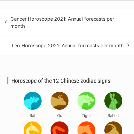
Post
Cancer Horoscope 2021: Annual forecasts per
navigation
month
Leo Horoscope 2021: Annual forecasts per month
Horoscope of the 12 Chinese zodiac signs
Rat
Ox
Tiger
Rabbit