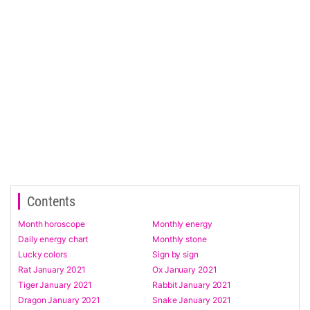
Contents
Month horoscope
Monthly energy
Daily energy chart
Monthly stone
Lucky colors
Sign by sign
Rat January 2021
Ox January 2021
Tiger January 2021
Rabbit January 2021
Dragon January 2021
Snake January 2021