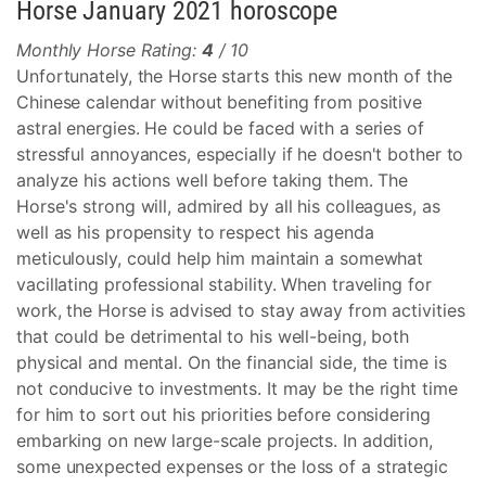
Horse January 2021 horoscope
Monthly Horse Rating:
4
/ 10
Unfortunately, the Horse starts this new month of the
Chinese calendar without benefiting from positive
astral energies. He could be faced with a series of
stressful annoyances, especially if he doesn't bother to
analyze his actions well before taking them. The
Horse's strong will, admired by all his colleagues, as
well as his propensity to respect his agenda
meticulously, could help him maintain a somewhat
vacillating professional stability. When traveling for
work, the Horse is advised to stay away from activities
that could be detrimental to his well-being, both
physical and mental. On the financial side, the time is
not conducive to investments. It may be the right time
for him to sort out his priorities before considering
embarking on new large-scale projects. In addition,
some unexpected expenses or the loss of a strategic