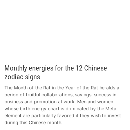
Monthly energies for the 12 Chinese
zodiac signs
The Month of the Rat in the Year of the Rat heralds a
period of fruitful collaborations, savings, success in
business and promotion at work. Men and women
whose birth energy chart is dominated by the Metal
element are particularly favored if they wish to invest
during this Chinese month.