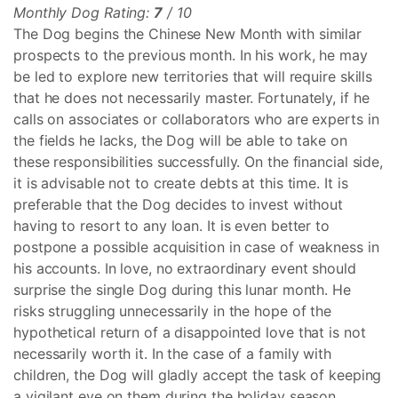
Monthly Dog Rating:
7
/ 10
The Dog begins the Chinese New Month with similar
prospects to the previous month. In his work, he may
be led to explore new territories that will require skills
that he does not necessarily master. Fortunately, if he
calls on associates or collaborators who are experts in
the fields he lacks, the Dog will be able to take on
these responsibilities successfully. On the financial side,
it is advisable not to create debts at this time. It is
preferable that the Dog decides to invest without
having to resort to any loan. It is even better to
postpone a possible acquisition in case of weakness in
his accounts. In love, no extraordinary event should
surprise the single Dog during this lunar month. He
risks struggling unnecessarily in the hope of the
hypothetical return of a disappointed love that is not
necessarily worth it. In the case of a family with
children, the Dog will gladly accept the task of keeping
a vigilant eye on them during the holiday season.