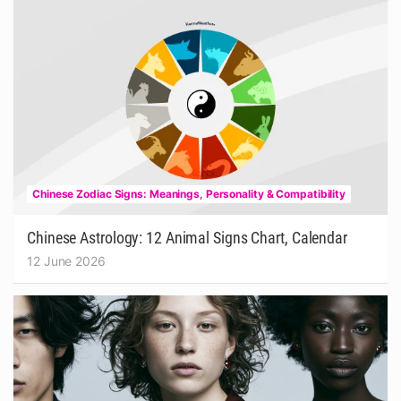
Chinese Zodiac Signs: Meanings, Personality & Compatibility
Chinese Astrology: 12 Animal Signs Chart, Calendar
12 June 2026