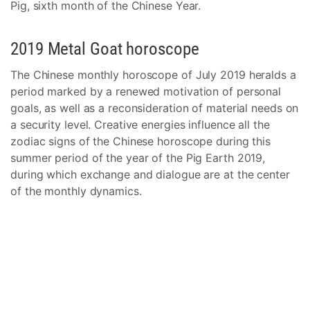
Pig, sixth month of the Chinese Year.
2019 Metal Goat horoscope
The Chinese monthly horoscope of July 2019 heralds a
period marked by a renewed motivation of personal
goals, as well as a reconsideration of material needs on
a security level. Creative energies influence all the
zodiac signs of the Chinese horoscope during this
summer period of the year of the Pig Earth 2019,
during which exchange and dialogue are at the center
of the monthly dynamics.