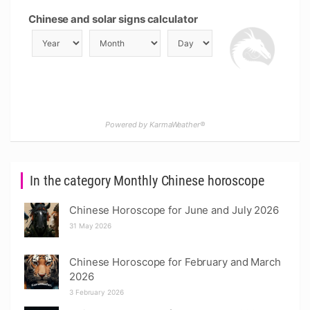
Chinese and solar signs calculator
Powered by KarmaWeather®
In the category Monthly Chinese horoscope
Chinese Horoscope for June and July 2026
31 May 2026
Chinese Horoscope for February and March
2026
3 February 2026