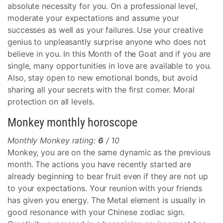
absolute necessity for you. On a professional level,
moderate your expectations and assume your
successes as well as your failures. Use your creative
genius to unpleasantly surprise anyone who does not
believe in you. In this Month of the Goat and if you are
single, many opportunities in love are available to you.
Also, stay open to new emotional bonds, but avoid
sharing all your secrets with the first comer. Moral
protection on all levels.
Monkey monthly horoscope
Monthly Monkey rating:
6
/ 10
Monkey, you are on the same dynamic as the previous
month. The actions you have recently started are
already beginning to bear fruit even if they are not up
to your expectations. Your reunion with your friends
has given you energy. The Metal element is usually in
good resonance with your Chinese zodiac sign.