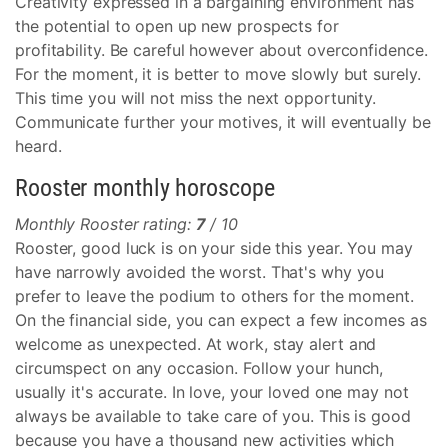
Creativity expressed in a bargaining environment has
the potential to open up new prospects for
profitability. Be careful however about overconfidence.
For the moment, it is better to move slowly but surely.
This time you will not miss the next opportunity.
Communicate further your motives, it will eventually be
heard.
Rooster monthly horoscope
Monthly Rooster rating:
7
/ 10
Rooster, good luck is on your side this year. You may
have narrowly avoided the worst. That's why you
prefer to leave the podium to others for the moment.
On the financial side, you can expect a few incomes as
welcome as unexpected. At work, stay alert and
circumspect on any occasion. Follow your hunch,
usually it's accurate. In love, your loved one may not
always be available to take care of you. This is good
because you have a thousand new activities which