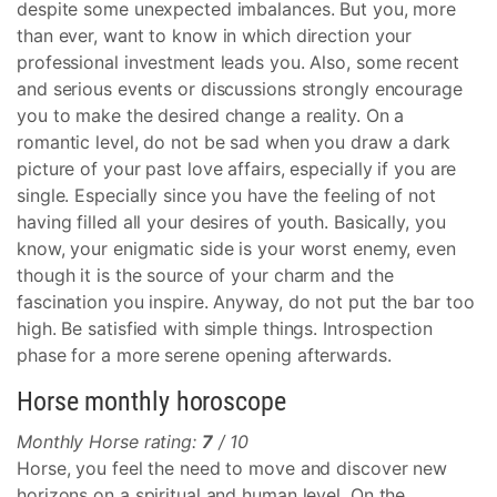
despite some unexpected imbalances. But you, more
than ever, want to know in which direction your
professional investment leads you. Also, some recent
and serious events or discussions strongly encourage
you to make the desired change a reality. On a
romantic level, do not be sad when you draw a dark
picture of your past love affairs, especially if you are
single. Especially since you have the feeling of not
having filled all your desires of youth. Basically, you
know, your enigmatic side is your worst enemy, even
though it is the source of your charm and the
fascination you inspire. Anyway, do not put the bar too
high. Be satisfied with simple things. Introspection
phase for a more serene opening afterwards.
Horse monthly horoscope
Monthly Horse rating:
7
/ 10
Horse, you feel the need to move and discover new
horizons on a spiritual and human level. On the