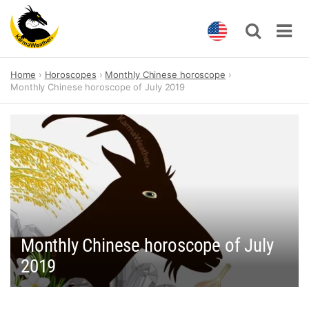
Skip
Home
Horoscopes
Monthly Chinese horoscope
to
Monthly Chinese horoscope of July 2019
content
Monthly Chinese horoscope of July
2019