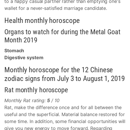
to a happy casual partner rather than emptying one's
wallet for a never-satisfied marriage candidate.
Health monthly horoscope
Organs to watch for during the Metal Goat
Month 2019
Stomach
Digestive system
Monthly horoscope for the 12 Chinese
zodiac signs from July 3 to August 1, 2019
Rat monthly horoscope
Monthly Rat rating:
5
/ 10
Rat, make the difference once and for all between the
useful and the superficial. Material balance restored for
some time. In addition, some financial opportunities will
give you new energy to move forward. Regarding