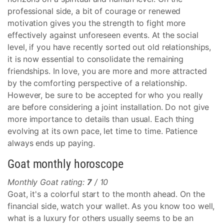
professional side, a bit of courage or renewed
motivation gives you the strength to fight more
effectively against unforeseen events. At the social
level, if you have recently sorted out old relationships,
it is now essential to consolidate the remaining
friendships. In love, you are more and more attracted
by the comforting perspective of a relationship.
However, be sure to be accepted for who you really
are before considering a joint installation. Do not give
more importance to details than usual. Each thing
evolving at its own pace, let time to time. Patience
always ends up paying.
Goat monthly horoscope
Monthly Goat rating:
7
/ 10
Goat, it's a colorful start to the month ahead. On the
financial side, watch your wallet. As you know too well,
what is a luxury for others usually seems to be an