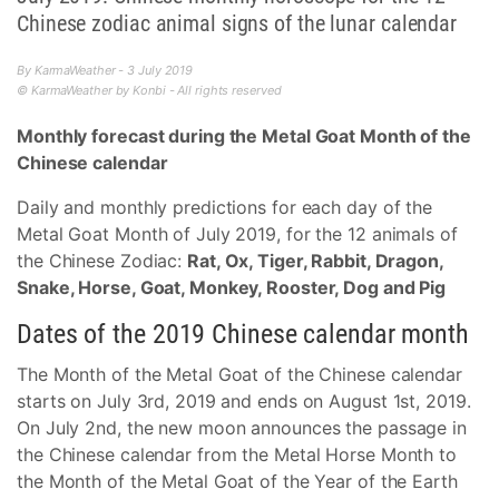
Chinese zodiac animal signs of the lunar calendar
By KarmaWeather - 3 July 2019
© KarmaWeather by Konbi - All rights reserved
Monthly forecast during the Metal Goat Month of the
Chinese calendar
Daily and monthly predictions for each day of the
Metal Goat Month of July 2019, for the 12 animals of
the Chinese Zodiac:
Rat, Ox, Tiger, Rabbit, Dragon,
Snake, Horse, Goat, Monkey, Rooster, Dog and Pig
Dates of the 2019 Chinese calendar month
The Month of the Metal Goat of the Chinese calendar
starts on July 3rd, 2019 and ends on August 1st, 2019.
On July 2nd, the new moon announces the passage in
the Chinese calendar from the Metal Horse Month to
the Month of the Metal Goat of the Year of the Earth