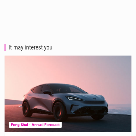
It may interest you
Feng Shui - Annual Forecast