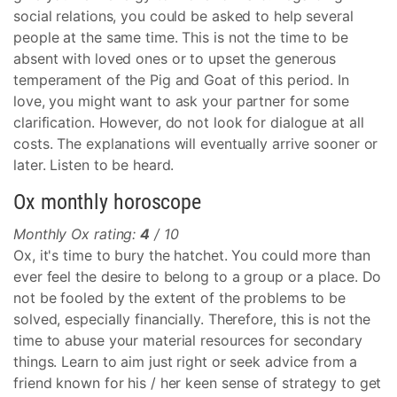
social relations, you could be asked to help several
people at the same time. This is not the time to be
absent with loved ones or to upset the generous
temperament of the Pig and Goat of this period. In
love, you might want to ask your partner for some
clarification. However, do not look for dialogue at all
costs. The explanations will eventually arrive sooner or
later. Listen to be heard.
Ox monthly horoscope
Monthly Ox rating:
4
/ 10
Ox, it's time to bury the hatchet. You could more than
ever feel the desire to belong to a group or a place. Do
not be fooled by the extent of the problems to be
solved, especially financially. Therefore, this is not the
time to abuse your material resources for secondary
things. Learn to aim just right or seek advice from a
friend known for his / her keen sense of strategy to get