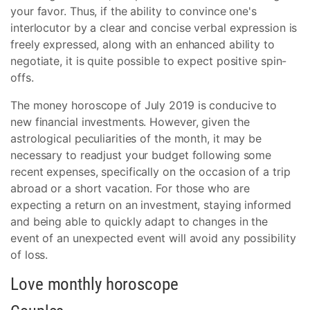
your favor. Thus, if the ability to convince one's
interlocutor by a clear and concise verbal expression is
freely expressed, along with an enhanced ability to
negotiate, it is quite possible to expect positive spin-
offs.
The money horoscope of July 2019 is conducive to
new financial investments. However, given the
astrological peculiarities of the month, it may be
necessary to readjust your budget following some
recent expenses, specifically on the occasion of a trip
abroad or a short vacation. For those who are
expecting a return on an investment, staying informed
and being able to quickly adapt to changes in the
event of an unexpected event will avoid any possibility
of loss.
Love monthly horoscope