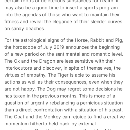
certain foods or deleterious substances for health. It
may also be a good time to insert a sports program
into the agendas of those who want to maintain their
fitness and reveal the elegance of their slender curves
on sandy beaches.
For the astrological signs of the Horse, Rabbit and Pig,
the horoscope of July 2019 announces the beginning
of a new period on the sentimental and romantic level.
The Ox and the Dragon are less sensitive with their
interlocutors and discover, in spite of themselves, the
virtues of empathy. The Tiger is able to assume his
actions as well as their consequences, even when they
are not happy. The Dog may regret some decisions he
has taken in the previous months. This is more of a
question of urgently rebalancing a pernicious situation
than a direct confrontation with a situation of his past.
The Goat and the Monkey can rejoice to find a creative
momentum hitherto held back by external