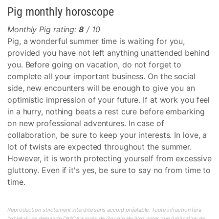
Pig monthly horoscope
Monthly Pig rating:
8
/ 10
Pig, a wonderful summer time is waiting for you,
provided you have not left anything unattended behind
you. Before going on vacation, do not forget to
complete all your important business. On the social
side, new encounters will be enough to give you an
optimistic impression of your future. If at work you feel
in a hurry, nothing beats a rest cure before embarking
on new professional adventures. In case of
collaboration, be sure to keep your interests. In love, a
lot of twists are expected throughout the summer.
However, it is worth protecting yourself from excessive
gluttony. Even if it's yes, be sure to say no from time to
time.
Reproduction strictement interdite sans accord préalable. Toute infraction fera
l'objet d'une demande DMCA auprès de Google.Veuillez noter que l'utilisation de