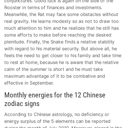
conjunctures. Good luck is again on the side of the
Rooster in terms of finances and investments.
Meanwhile, the Rat may face some obstacles without
real gravity. He learns modesty so as not to draw too
much attention to him and he realizes that he still has
some efforts to make before reaching the desired
plenitude. Finally, the Snake finds a relative stability
with regard to his material security. But above all, he
feels the need to get closer to his family and take time
to rest at home, because he is aware that the relative
calm of the summer is short and he must take
maximum advantage of it to be combative and
effective in September.
Monthly energies for the 12 Chinese
zodiac signs
According to Chinese astrology, no deficiency or
energy surplus of the 5 elements can be reported