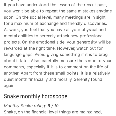
If you have understood the lesson of the recent past,
you won't be able to repeat the same mistakes anytime
soon. On the social level, many meetings are in sight
for a maximum of exchange and friendly discoveries.
At work, you feel that you have all your physical and
mental abilities to serenely attack new professional
projects. On the emotional side, your generosity will be
rewarded at the right time. However, watch out for
language gaps. Avoid giving something if it is to brag
about it later. Also, carefully measure the scope of your
comments, especially if it is to comment on the life of
another. Apart from these small points, it is a relatively
quiet month financially and morally. Serenity found
again.
Snake monthly horoscope
Monthly Snake rating:
6
/ 10
Snake, on the financial level things are maintained,