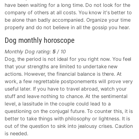
have been waiting for a long time. Do not look for the
company of others at all costs. You know it's better to
be alone than badly accompanied. Organize your time
properly and do not believe in all the gossip you hear.
Dog monthly horoscope
Monthly Dog rating:
5
/ 10
Dog, the period is not ideal for you right now. You feel
that your strengths are limited to undertake new
actions. However, the financial balance is there. At
work, a few regrettable postponements will prove very
useful later. If you have to travel abroad, watch your
stuff and leave nothing to chance. At the sentimental
level, a lassitude in the couple could lead to a
questioning on the conjugal future. To counter this, it is
better to take things with philosophy or lightness. It is
out of the question to sink into jealousy crises. Caution
is needed.