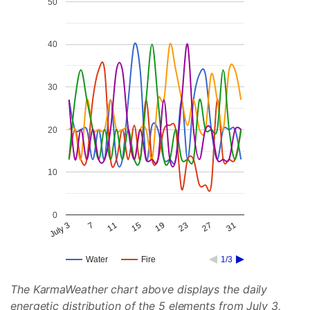
50
40
30
20
10
0
July 3
7
11
15
19
23
27
31
Water
Fire
1/3
The KarmaWeather chart above displays the daily
energetic distribution of the 5 elements from July 3,