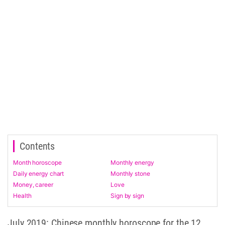
Contents
Month horoscope
Monthly energy
Daily energy chart
Monthly stone
Money, career
Love
Health
Sign by sign
July 2019: Chinese monthly horoscope for the 12