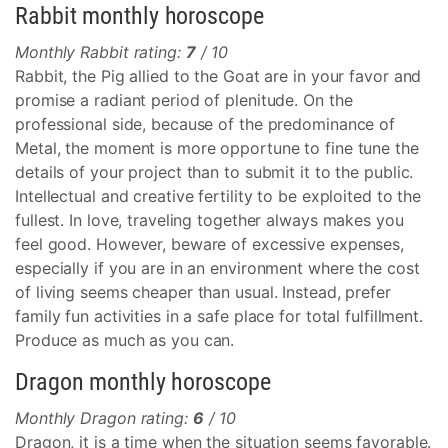
Rabbit monthly horoscope
Monthly Rabbit rating:
7
/ 10
Rabbit, the Pig allied to the Goat are in your favor and
promise a radiant period of plenitude. On the
professional side, because of the predominance of
Metal, the moment is more opportune to fine tune the
details of your project than to submit it to the public.
Intellectual and creative fertility to be exploited to the
fullest. In love, traveling together always makes you
feel good. However, beware of excessive expenses,
especially if you are in an environment where the cost
of living seems cheaper than usual. Instead, prefer
family fun activities in a safe place for total fulfillment.
Produce as much as you can.
Dragon monthly horoscope
Monthly Dragon rating:
6
/ 10
Dragon, it is a time when the situation seems favorable.