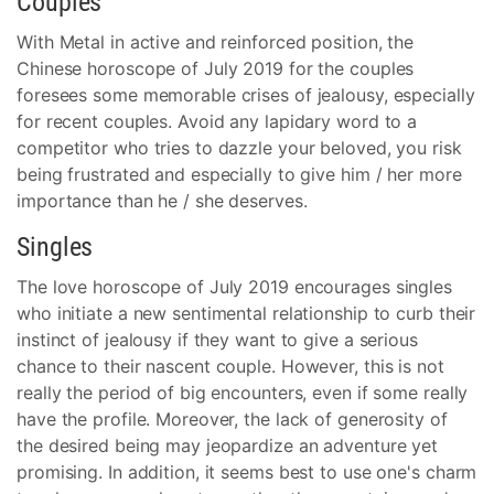
Couples
With Metal in active and reinforced position, the
Chinese horoscope of July 2019 for the couples
foresees some memorable crises of jealousy, especially
for recent couples. Avoid any lapidary word to a
competitor who tries to dazzle your beloved, you risk
being frustrated and especially to give him / her more
importance than he / she deserves.
Singles
The love horoscope of July 2019 encourages singles
who initiate a new sentimental relationship to curb their
instinct of jealousy if they want to give a serious
chance to their nascent couple. However, this is not
really the period of big encounters, even if some really
have the profile. Moreover, the lack of generosity of
the desired being may jeopardize an adventure yet
promising. In addition, it seems best to use one's charm