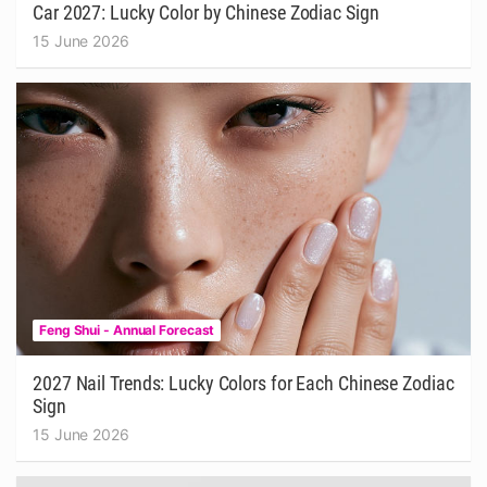
Car 2027: Lucky Color by Chinese Zodiac Sign
15 June 2026
Feng Shui - Annual Forecast
2027 Nail Trends: Lucky Colors for Each Chinese Zodiac
Sign
15 June 2026