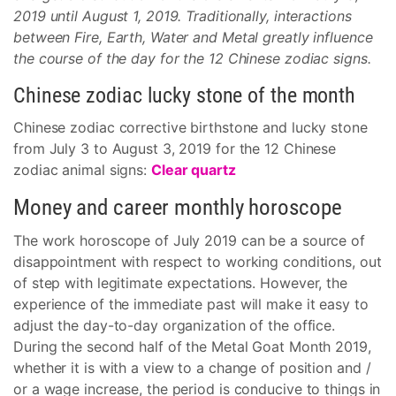
2019 until August 1, 2019. Traditionally, interactions
between Fire, Earth, Water and Metal greatly influence
the course of the day for the 12 Chinese zodiac signs.
Chinese zodiac lucky stone of the month
Chinese zodiac corrective birthstone and lucky stone
from July 3 to August 3, 2019 for the 12 Chinese
zodiac animal signs:
Clear quartz
Money and career monthly horoscope
The work horoscope of July 2019 can be a source of
disappointment with respect to working conditions, out
of step with legitimate expectations. However, the
experience of the immediate past will make it easy to
adjust the day-to-day organization of the office.
During the second half of the Metal Goat Month 2019,
whether it is with a view to a change of position and /
or a wage increase, the period is conducive to things in