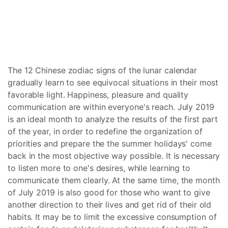
The 12 Chinese zodiac signs of the lunar calendar
gradually learn to see equivocal situations in their most
favorable light. Happiness, pleasure and quality
communication are within everyone's reach. July 2019
is an ideal month to analyze the results of the first part
of the year, in order to redefine the organization of
priorities and prepare the the summer holidays' come
back in the most objective way possible. It is necessary
to listen more to one's desires, while learning to
communicate them clearly. At the same time, the month
of July 2019 is also good for those who want to give
another direction to their lives and get rid of their old
habits. It may be to limit the excessive consumption of