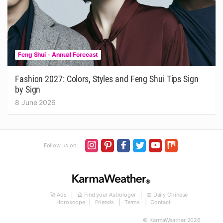
Feng Shui - Annual Forecast
Fashion 2027: Colors, Styles and Feng Shui Tips Sign
by Sign
8 June 2026
Follow us on :
🚀 Ads
🔮 Find your Astrologer
📅 Daily Chinese
Horoscope
Friends
Terms
Contact
© KarmaWeather 2026