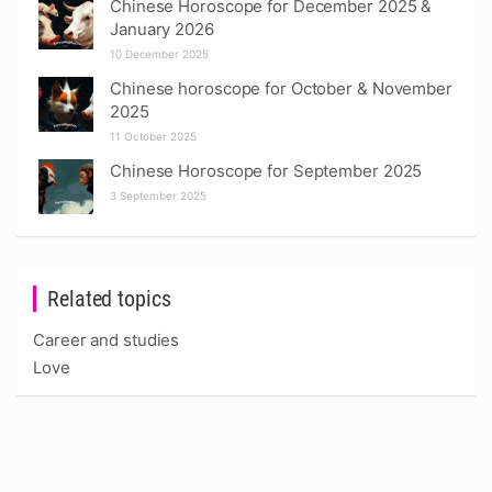
Chinese Horoscope for December 2025 &
January 2026
10 December 2025
Chinese horoscope for October & November
2025
11 October 2025
Chinese Horoscope for September 2025
3 September 2025
Related topics
Career and studies
Love