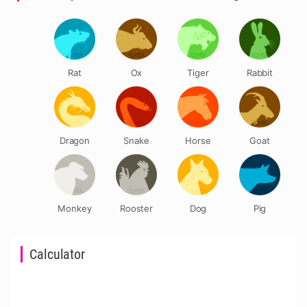
Rat
Ox
Tiger
Rabbit
Dragon
Snake
Horse
Goat
Monkey
Rooster
Dog
Pig
Calculator