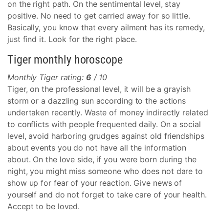
on the right path. On the sentimental level, stay
positive. No need to get carried away for so little.
Basically, you know that every ailment has its remedy,
just find it. Look for the right place.
Tiger monthly horoscope
Monthly Tiger rating:
6
/ 10
Tiger, on the professional level, it will be a grayish
storm or a dazzling sun according to the actions
undertaken recently. Waste of money indirectly related
to conflicts with people frequented daily. On a social
level, avoid harboring grudges against old friendships
about events you do not have all the information
about. On the love side, if you were born during the
night, you might miss someone who does not dare to
show up for fear of your reaction. Give news of
yourself and do not forget to take care of your health.
Accept to be loved.