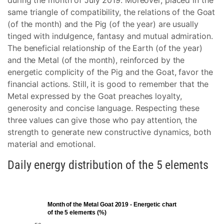
during the month of July 2019. Moreover, placed in the
same triangle of compatibility, the relations of the Goat
(of the month) and the Pig (of the year) are usually
tinged with indulgence, fantasy and mutual admiration.
The beneficial relationship of the Earth (of the year)
and the Metal (of the month), reinforced by the
energetic complicity of the Pig and the Goat, favor the
financial actions. Still, it is good to remember that the
Metal expressed by the Goat preaches loyalty,
generosity and concise language. Respecting these
three values can give those who pay attention, the
strength to generate new constructive dynamics, both
material and emotional.
Daily energy distribution of the 5 elements
Month of the Metal Goat 2019 - Energetic chart
of the 5 elements (%)