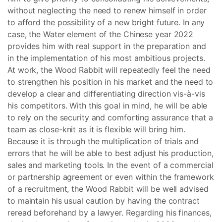
without neglecting the need to renew himself in order
to afford the possibility of a new bright future. In any
case, the Water element of the Chinese year 2022
provides him with real support in the preparation and
in the implementation of his most ambitious projects.
At work, the Wood Rabbit will repeatedly feel the need
to strengthen his position in his market and the need to
develop a clear and differentiating direction vis-à-vis
his competitors. With this goal in mind, he will be able
to rely on the security and comforting assurance that a
team as close-knit as it is flexible will bring him.
Because it is through the multiplication of trials and
errors that he will be able to best adjust his production,
sales and marketing tools. In the event of a commercial
or partnership agreement or even within the framework
of a recruitment, the Wood Rabbit will be well advised
to maintain his usual caution by having the contract
reread beforehand by a lawyer. Regarding his finances,