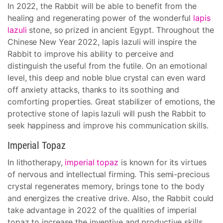
In 2022, the Rabbit will be able to benefit from the
healing and regenerating power of the wonderful
lapis
lazuli
stone, so prized in ancient Egypt. Throughout the
Chinese New Year 2022, lapis lazuli will inspire the
Rabbit to improve his ability to perceive and
distinguish the useful from the futile. On an emotional
level, this deep and noble blue crystal can even ward
off anxiety attacks, thanks to its soothing and
comforting properties. Great stabilizer of emotions, the
protective stone of lapis lazuli will push the Rabbit to
seek happiness and improve his communication skills.
Imperial Topaz
In lithotherapy,
imperial topaz
is known for its virtues
of nervous and intellectual firming. This semi-precious
crystal regenerates memory, brings tone to the body
and energizes the creative drive. Also, the Rabbit could
take advantage in 2022 of the qualities of imperial
topaz to increase the inventive and productive skills