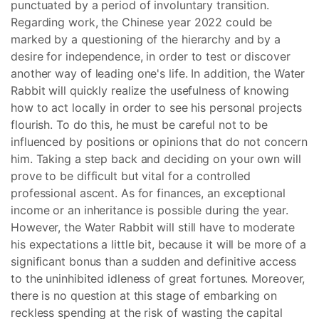
punctuated by a period of involuntary transition.
Regarding work, the Chinese year 2022 could be
marked by a questioning of the hierarchy and by a
desire for independence, in order to test or discover
another way of leading one's life. In addition, the Water
Rabbit will quickly realize the usefulness of knowing
how to act locally in order to see his personal projects
flourish. To do this, he must be careful not to be
influenced by positions or opinions that do not concern
him. Taking a step back and deciding on your own will
prove to be difficult but vital for a controlled
professional ascent. As for finances, an exceptional
income or an inheritance is possible during the year.
However, the Water Rabbit will still have to moderate
his expectations a little bit, because it will be more of a
significant bonus than a sudden and definitive access
to the uninhibited idleness of great fortunes. Moreover,
there is no question at this stage of embarking on
reckless spending at the risk of wasting the capital