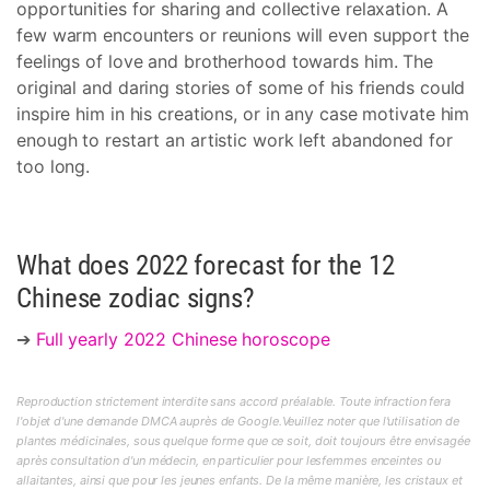
opportunities for sharing and collective relaxation. A
few warm encounters or reunions will even support the
feelings of love and brotherhood towards him. The
original and daring stories of some of his friends could
inspire him in his creations, or in any case motivate him
enough to restart an artistic work left abandoned for
too long.
What does 2022 forecast for the 12
Chinese zodiac signs?
➔
Full yearly 2022 Chinese horoscope
Reproduction strictement interdite sans accord préalable. Toute infraction fera
l'objet d'une demande DMCA auprès de Google.Veuillez noter que l'utilisation de
plantes médicinales, sous quelque forme que ce soit, doit toujours être envisagée
après consultation d'un médecin, en particulier pour lesfemmes enceintes ou
allaitantes, ainsi que pour les jeunes enfants. De la même manière, les cristaux et