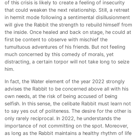
of this crisis is likely to create a feeling of insecurity
that could weaken the next relationship. Still, a retreat
in hermit mode following a sentimental disillusionment
will give the Rabbit the strength to rebuild himself from
the inside. Once healed and back on stage, he could at
first be content to observe with mischief the
tumultuous adventures of his friends. But not feeling
much concerned by this comedy of morals, yet
distracting, a certain torpor will not take long to seize
him.
In fact, the Water element of the year 2022 strongly
advises the Rabbit to be concerned above all with his
own needs, at the risk of being accused of being
selfish. In this sense, the celibate Rabbit must learn not
to say yes out of politeness. The desire for the other is
only rarely reciprocal. In 2022, he understands the
importance of not committing on the spot. Moreover,
as long as the Rabbit maintains a healthy rhythm of life