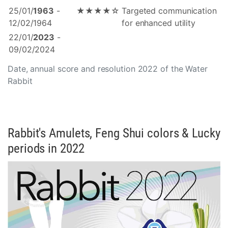
25/01/
1963
-
★★★★☆
Targeted communication
12/02/1964
for enhanced utility
22/01/
2023
-
09/02/2024
Date, annual score and resolution 2022 of the Water
Rabbit
Rabbit's Amulets, Feng Shui colors & Lucky
periods in 2022