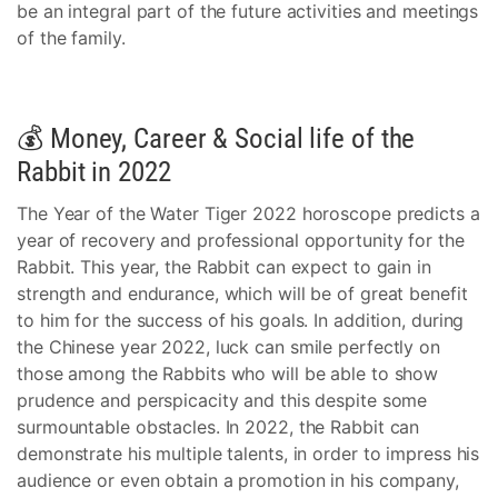
be an integral part of the future activities and meetings
of the family.
💰 Money, Career & Social life of the
Rabbit in 2022
The Year of the Water Tiger 2022 horoscope predicts a
year of recovery and professional opportunity for the
Rabbit. This year, the Rabbit can expect to gain in
strength and endurance, which will be of great benefit
to him for the success of his goals. In addition, during
the Chinese year 2022, luck can smile perfectly on
those among the Rabbits who will be able to show
prudence and perspicacity and this despite some
surmountable obstacles. In 2022, the Rabbit can
demonstrate his multiple talents, in order to impress his
audience or even obtain a promotion in his company,