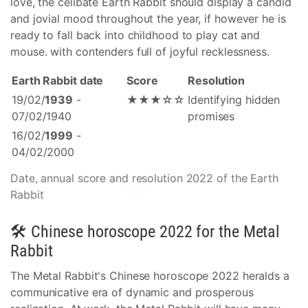
love, the celibate Earth Rabbit should display a candid
and jovial mood throughout the year, if however he is
ready to fall back into childhood to play cat and
mouse. with contenders full of joyful recklessness.
Earth Rabbit date
Score
Resolution
19/02/
1939
-
★★★☆☆
Identifying hidden
07/02/1940
promises
16/02/
1999
-
04/02/2000
Date, annual score and resolution 2022 of the Earth
Rabbit
🛠 Chinese horoscope 2022 for the Metal
Rabbit
The Metal Rabbit's Chinese horoscope 2022 heralds a
communicative era of dynamic and prosperous