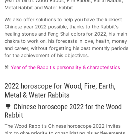
year of birth: Wood Rabbit, Fire Rabbit, Earth Rabbit,
Metal Rabbit and Water Rabbit.
We also offer solutions to help you have the luckiest
Chinese year 2022 possible, thanks to the Rabbit's
healing stones and Feng Shui colors for 2022, his main
chakra to work on, his forecasts in love, health, money
and career, without forgetting his best monthly periods
for the achievement of his objectives.
🐰
Year of the Rabbit's personality & characteristics
2022 horoscope for Wood, Fire, Earth,
Metal & Water Rabbits
🌳 Chinese horoscope 2022 for the Wood
Rabbit
The Wood Rabbit's Chinese horoscope 2022 invites
him to give priority to consolidating his achievements,