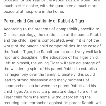
occasion of the Year of the Rabbit 2023. It would be a
much better choice, with the guarantee a much more
peaceful atmosphere in the home.
Parent-child Compatibility of Rabbit & Tiger
According to the precepts of compatibility specific to
Chinese astrology, the relationship of the parent Rabbit
and the child Tiger is complicated, even if it is not the
worst of the parent-child compatibilities. In the case of
the Rabbit-Tiger, the Rabbit parent could very well lack
rigor and discipline in the education of his Tiger child.
Left to himself, the young Tiger will take advantage of
the wandering spirit of his parent Rabbit to establish
his hegemony over the family. Ultimately, this could
lead to strong dissension and many moments of
incomprehension between the parent Rabbit and his
child Tiger. As a result, a premature departure of the
Tiger child from the home, without forgetting the
recurring late reproaches against his parent Rabbit, will