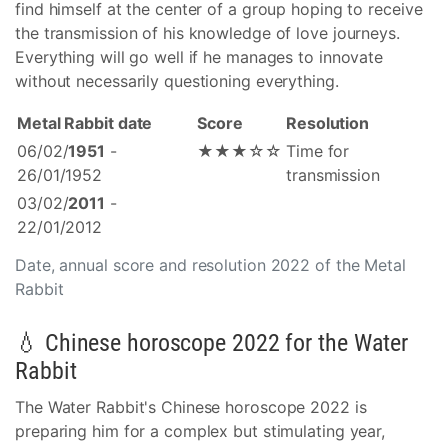
find himself at the center of a group hoping to receive
the transmission of his knowledge of love journeys.
Everything will go well if he manages to innovate
without necessarily questioning everything.
Metal Rabbit date
Score
Resolution
06/02/
1951
-
★★★☆☆
Time for
26/01/1952
transmission
03/02/
2011
-
22/01/2012
Date, annual score and resolution 2022 of the Metal
Rabbit
💧 Chinese horoscope 2022 for the Water
Rabbit
The Water Rabbit's Chinese horoscope 2022 is
preparing him for a complex but stimulating year,