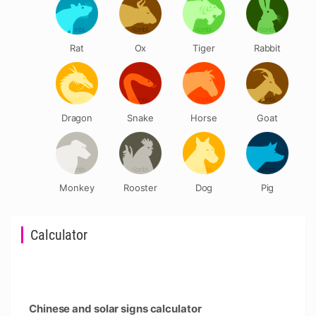
Rat
Ox
Tiger
Rabbit
Dragon
Snake
Horse
Goat
Monkey
Rooster
Dog
Pig
Calculator
Chinese and solar signs calculator