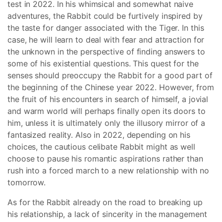
test in 2022. In his whimsical and somewhat naive
adventures, the Rabbit could be furtively inspired by
the taste for danger associated with the Tiger. In this
case, he will learn to deal with fear and attraction for
the unknown in the perspective of finding answers to
some of his existential questions. This quest for the
senses should preoccupy the Rabbit for a good part of
the beginning of the Chinese year 2022. However, from
the fruit of his encounters in search of himself, a jovial
and warm world will perhaps finally open its doors to
him, unless it is ultimately only the illusory mirror of a
fantasized reality. Also in 2022, depending on his
choices, the cautious celibate Rabbit might as well
choose to pause his romantic aspirations rather than
rush into a forced march to a new relationship with no
tomorrow.
As for the Rabbit already on the road to breaking up
his relationship, a lack of sincerity in the management