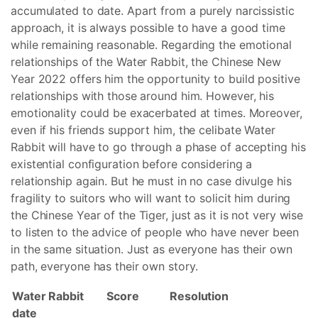
accumulated to date. Apart from a purely narcissistic
approach, it is always possible to have a good time
while remaining reasonable. Regarding the emotional
relationships of the Water Rabbit, the Chinese New
Year 2022 offers him the opportunity to build positive
relationships with those around him. However, his
emotionality could be exacerbated at times. Moreover,
even if his friends support him, the celibate Water
Rabbit will have to go through a phase of accepting his
existential configuration before considering a
relationship again. But he must in no case divulge his
fragility to suitors who will want to solicit him during
the Chinese Year of the Tiger, just as it is not very wise
to listen to the advice of people who have never been
in the same situation. Just as everyone has their own
path, everyone has their own story.
Water Rabbit
Score
Resolution
date