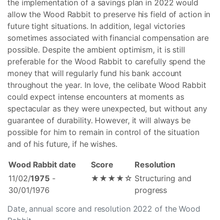
the implementation of a savings plan in 2022 would
allow the Wood Rabbit to preserve his field of action in
future tight situations. In addition, legal victories
sometimes associated with financial compensation are
possible. Despite the ambient optimism, it is still
preferable for the Wood Rabbit to carefully spend the
money that will regularly fund his bank account
throughout the year. In love, the celibate Wood Rabbit
could expect intense encounters at moments as
spectacular as they were unexpected, but without any
guarantee of durability. However, it will always be
possible for him to remain in control of the situation
and of his future, if he wishes.
Wood Rabbit date
Score
Resolution
11/02/
1975
-
★★★★☆
Structuring and
30/01/1976
progress
Date, annual score and resolution 2022 of the Wood