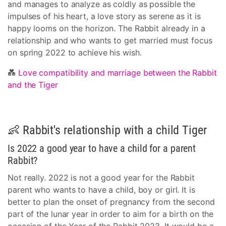
and manages to analyze as coldly as possible the
impulses of his heart, a love story as serene as it is
happy looms on the horizon. The Rabbit already in a
relationship and who wants to get married must focus
on spring 2022 to achieve his wish.
💑
Love compatibility and marriage between the Rabbit
and the Tiger
👶 Rabbit's relationship with a child Tiger
Is 2022 a good year to have a child for a parent
Rabbit?
Not really. 2022 is not a good year for the Rabbit
parent who wants to have a child, boy or girl. It is
better to plan the onset of pregnancy from the second
part of the lunar year in order to aim for a birth on the