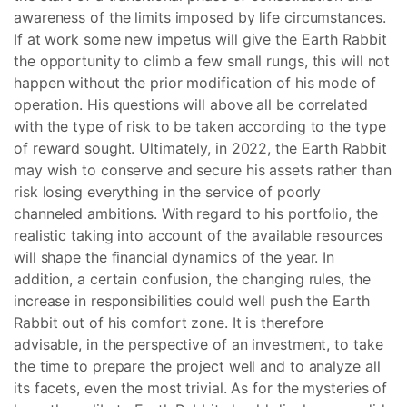
awareness of the limits imposed by life circumstances.
If at work some new impetus will give the Earth Rabbit
the opportunity to climb a few small rungs, this will not
happen without the prior modification of his mode of
operation. His questions will above all be correlated
with the type of risk to be taken according to the type
of reward sought. Ultimately, in 2022, the Earth Rabbit
may wish to conserve and secure his assets rather than
risk losing everything in the service of poorly
channeled ambitions. With regard to his portfolio, the
realistic taking into account of the available resources
will shape the financial dynamics of the year. In
addition, a certain confusion, the changing rules, the
increase in responsibilities could well push the Earth
Rabbit out of his comfort zone. It is therefore
advisable, in the perspective of an investment, to take
the time to prepare the project well and to analyze all
its facets, even the most trivial. As for the mysteries of