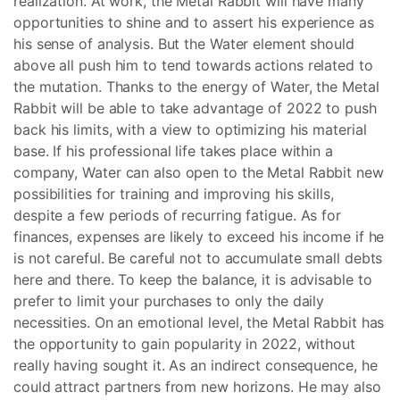
realization. At work, the Metal Rabbit will have many
opportunities to shine and to assert his experience as
his sense of analysis. But the Water element should
above all push him to tend towards actions related to
the mutation. Thanks to the energy of Water, the Metal
Rabbit will be able to take advantage of 2022 to push
back his limits, with a view to optimizing his material
base. If his professional life takes place within a
company, Water can also open to the Metal Rabbit new
possibilities for training and improving his skills,
despite a few periods of recurring fatigue. As for
finances, expenses are likely to exceed his income if he
is not careful. Be careful not to accumulate small debts
here and there. To keep the balance, it is advisable to
prefer to limit your purchases to only the daily
necessities. On an emotional level, the Metal Rabbit has
the opportunity to gain popularity in 2022, without
really having sought it. As an indirect consequence, he
could attract partners from new horizons. He may also