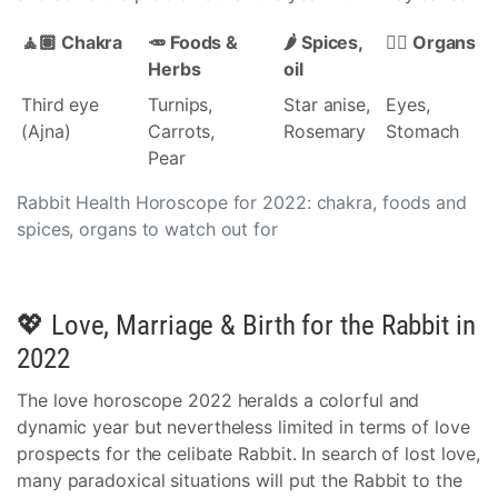
🧘🏽 Chakra
🥕 Foods &
🌶️ Spices,
👩‍⚕️ Organs
Herbs
oil
Third eye
Turnips,
Star anise,
Eyes,
(Ajna)
Carrots,
Rosemary
Stomach
Pear
Rabbit Health Horoscope for 2022: chakra, foods and
spices, organs to watch out for
💖 Love, Marriage & Birth for the Rabbit in
2022
The love horoscope 2022 heralds a colorful and
dynamic year but nevertheless limited in terms of love
prospects for the celibate Rabbit. In search of lost love,
many paradoxical situations will put the Rabbit to the