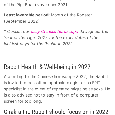
of the Pig, Boar (November 2021)
Least favorable period
: Month of the Rooster
(September 2022)
* Consult our
daily Chinese horoscope
throughout the
Year of the Tiger 2022 for the exact dates of the
luckiest days for the Rabbit in 2022.
Rabbit Health & Well-being in 2022
According to the Chinese horoscope 2022, the Rabbit
is invited to consult an ophthalmologist or an ENT
specialist in the event of repeated migraine attacks. He
is also advised not to stay in front of a computer
screen for too long.
Chakra the Rabbit should focus on in 2022