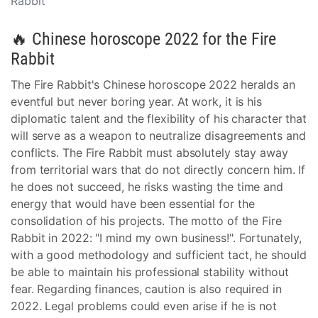
Rabbit
🔥 Chinese horoscope 2022 for the Fire
Rabbit
The Fire Rabbit's Chinese horoscope 2022 heralds an
eventful but never boring year. At work, it is his
diplomatic talent and the flexibility of his character that
will serve as a weapon to neutralize disagreements and
conflicts. The Fire Rabbit must absolutely stay away
from territorial wars that do not directly concern him. If
he does not succeed, he risks wasting the time and
energy that would have been essential for the
consolidation of his projects. The motto of the Fire
Rabbit in 2022: "I mind my own business!". Fortunately,
with a good methodology and sufficient tact, he should
be able to maintain his professional stability without
fear. Regarding finances, caution is also required in
2022. Legal problems could even arise if he is not