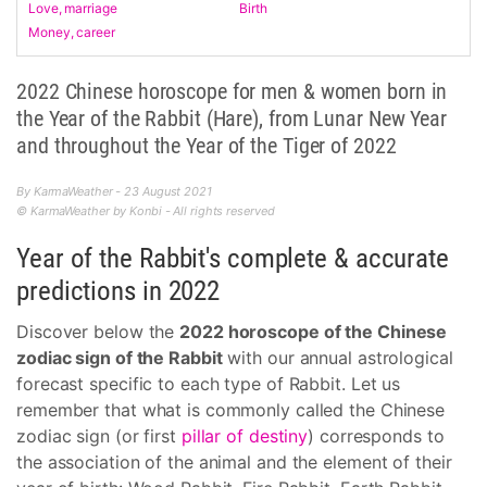
Love, marriage
Birth
Money, career
2022 Chinese horoscope for men & women born in
the Year of the Rabbit (Hare), from Lunar New Year
and throughout the Year of the Tiger of 2022
By KarmaWeather - 23 August 2021
© KarmaWeather by Konbi - All rights reserved
Year of the Rabbit's complete & accurate
predictions in 2022
Discover below the
2022 horoscope of the Chinese
zodiac sign of the Rabbit
with our annual astrological
forecast specific to each type of Rabbit. Let us
remember that what is commonly called the Chinese
zodiac sign (or first
pillar of destiny
) corresponds to
the association of the animal and the element of their