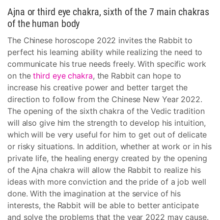
Ajna or third eye chakra, sixth of the 7 main chakras
of the human body
The Chinese horoscope 2022 invites the Rabbit to
perfect his learning ability while realizing the need to
communicate his true needs freely. With specific work
on the
third eye chakra
, the Rabbit can hope to
increase his creative power and better target the
direction to follow from the Chinese New Year 2022.
The opening of the sixth chakra of the Vedic tradition
will also give him the strength to develop his intuition,
which will be very useful for him to get out of delicate
or risky situations. In addition, whether at work or in his
private life, the healing energy created by the opening
of the Ajna chakra will allow the Rabbit to realize his
ideas with more conviction and the pride of a job well
done. With the imagination at the service of his
interests, the Rabbit will be able to better anticipate
and solve the problems that the year 2022 may cause.