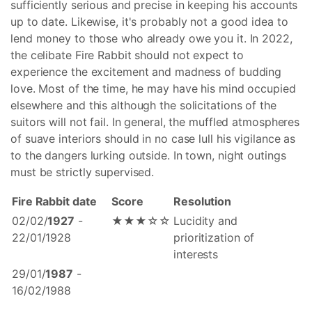
sufficiently serious and precise in keeping his accounts
up to date. Likewise, it's probably not a good idea to
lend money to those who already owe you it. In 2022,
the celibate Fire Rabbit should not expect to
experience the excitement and madness of budding
love. Most of the time, he may have his mind occupied
elsewhere and this although the solicitations of the
suitors will not fail. In general, the muffled atmospheres
of suave interiors should in no case lull his vigilance as
to the dangers lurking outside. In town, night outings
must be strictly supervised.
Fire Rabbit date
Score
Resolution
02/02/
1927
-
★★★☆☆
Lucidity and
22/01/1928
prioritization of
interests
29/01/
1987
-
16/02/1988