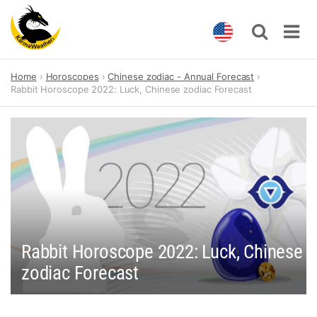
Skip
Home
Horoscopes
Chinese zodiac - Annual Forecast
to
Rabbit Horoscope 2022: Luck, Chinese zodiac Forecast
content
Rabbit Horoscope 2022: Luck, Chinese
zodiac Forecast