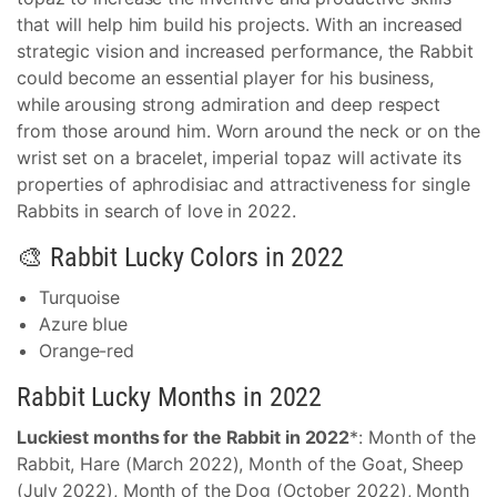
that will help him build his projects. With an increased
strategic vision and increased performance, the Rabbit
could become an essential player for his business,
while arousing strong admiration and deep respect
from those around him. Worn around the neck or on the
wrist set on a bracelet, imperial topaz will activate its
properties of aphrodisiac and attractiveness for single
Rabbits in search of love in 2022.
🎨 Rabbit Lucky Colors in 2022
Turquoise
Azure blue
Orange-red
Rabbit Lucky Months in 2022
Luckiest months for the Rabbit in 2022
*: Month of the
Rabbit, Hare (March 2022), Month of the Goat, Sheep
(July 2022), Month of the Dog (October 2022), Month