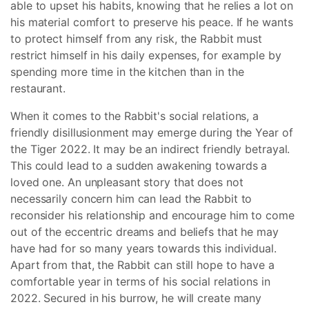
able to upset his habits, knowing that he relies a lot on
his material comfort to preserve his peace. If he wants
to protect himself from any risk, the Rabbit must
restrict himself in his daily expenses, for example by
spending more time in the kitchen than in the
restaurant.
When it comes to the Rabbit's social relations, a
friendly disillusionment may emerge during the Year of
the Tiger 2022. It may be an indirect friendly betrayal.
This could lead to a sudden awakening towards a
loved one. An unpleasant story that does not
necessarily concern him can lead the Rabbit to
reconsider his relationship and encourage him to come
out of the eccentric dreams and beliefs that he may
have had for so many years towards this individual.
Apart from that, the Rabbit can still hope to have a
comfortable year in terms of his social relations in
2022. Secured in his burrow, he will create many