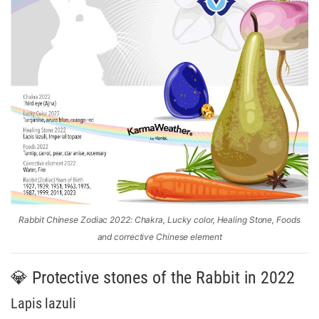
Rabbit Chinese Zodiac 2022: Chakra, Lucky color, Healing Stone, Foods
and corrective Chinese element
💎 Protective stones of the Rabbit in 2022
Lapis lazuli