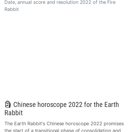
Date, annual score and resolution 2022 of the Fire
Rabbit
🗿 Chinese horoscope 2022 for the Earth
Rabbit
The Earth Rabbit's Chinese horoscope 2022 promises
the start of a transitional phase of consolidation and