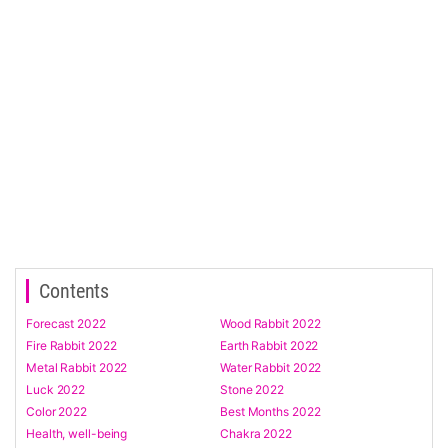
Contents
Forecast 2022
Wood Rabbit 2022
Fire Rabbit 2022
Earth Rabbit 2022
Metal Rabbit 2022
Water Rabbit 2022
Luck 2022
Stone 2022
Color 2022
Best Months 2022
Health, well-being
Chakra 2022