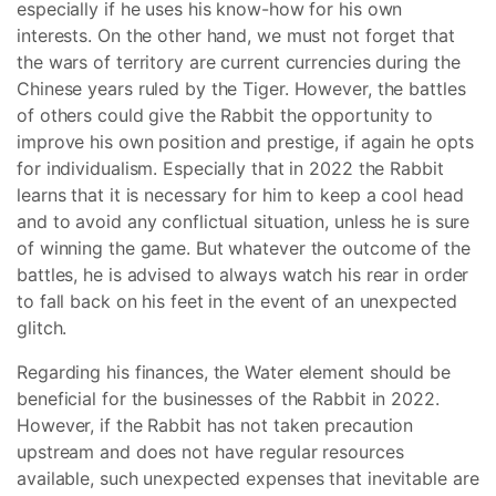
especially if he uses his know-how for his own
interests. On the other hand, we must not forget that
the wars of territory are current currencies during the
Chinese years ruled by the Tiger. However, the battles
of others could give the Rabbit the opportunity to
improve his own position and prestige, if again he opts
for individualism. Especially that in 2022 the Rabbit
learns that it is necessary for him to keep a cool head
and to avoid any conflictual situation, unless he is sure
of winning the game. But whatever the outcome of the
battles, he is advised to always watch his rear in order
to fall back on his feet in the event of an unexpected
glitch.
Regarding his finances, the Water element should be
beneficial for the businesses of the Rabbit in 2022.
However, if the Rabbit has not taken precaution
upstream and does not have regular resources
available, such unexpected expenses that inevitable are