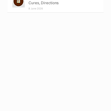
Cures, Directions
8 June 2026