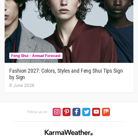
Feng Shui - Annual Forecast
Fashion 2027: Colors, Styles and Feng Shui Tips Sign
by Sign
8 June 2026
Follow us on :