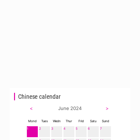
Chinese calendar
<
June 2024
>
Mond
Tues
Wedn
Thur
Frid
Satu
Sund
1
2
3
4
5
6
7