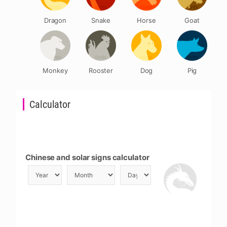
Dragon
Snake
Horse
Goat
Monkey
Rooster
Dog
Pig
Calculator
Chinese and solar signs calculator