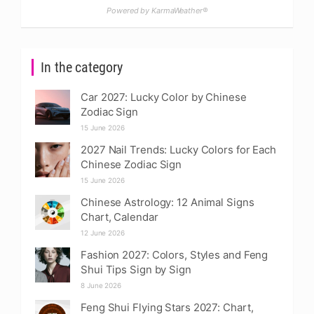
Powered by KarmaWeather®
In the category
Car 2027: Lucky Color by Chinese
Zodiac Sign
15 June 2026
2027 Nail Trends: Lucky Colors for Each
Chinese Zodiac Sign
15 June 2026
Chinese Astrology: 12 Animal Signs
Chart, Calendar
12 June 2026
Fashion 2027: Colors, Styles and Feng
Shui Tips Sign by Sign
8 June 2026
Feng Shui Flying Stars 2027: Chart,