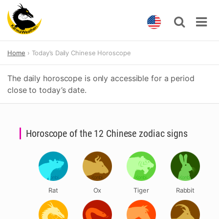
Skip
Home
Today’s Daily Chinese Horoscope
to
content
The daily horoscope is only accessible for a period
close to today’s date.
Horoscope of the 12 Chinese zodiac signs
Rat
Ox
Tiger
Rabbit