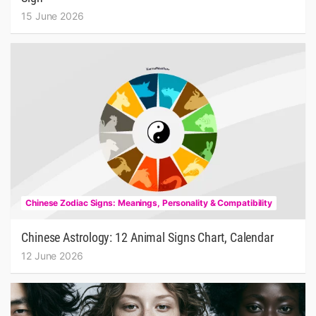
15 June 2026
Chinese Zodiac Signs: Meanings, Personality & Compatibility
Chinese Astrology: 12 Animal Signs Chart, Calendar
12 June 2026