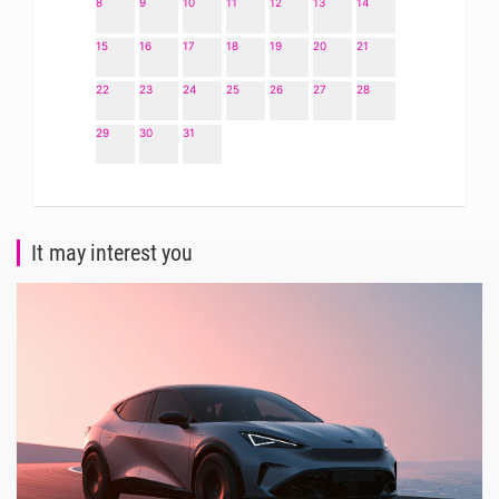
8
9
10
11
12
13
14
15
16
17
18
19
20
21
22
23
24
25
26
27
28
29
30
31
It may interest you