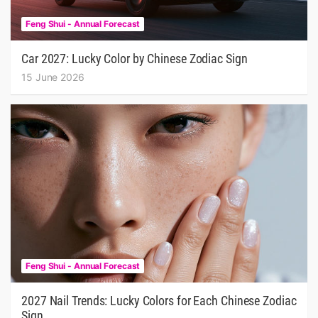
Feng Shui - Annual Forecast
Car 2027: Lucky Color by Chinese Zodiac Sign
15 June 2026
Feng Shui - Annual Forecast
2027 Nail Trends: Lucky Colors for Each Chinese Zodiac
Sign