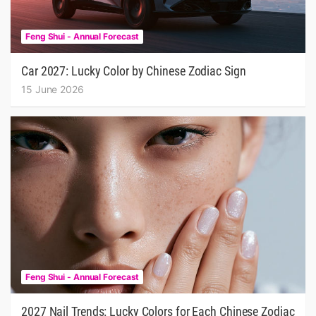
Feng Shui - Annual Forecast
Car 2027: Lucky Color by Chinese Zodiac Sign
15 June 2026
Feng Shui - Annual Forecast
2027 Nail Trends: Lucky Colors for Each Chinese Zodiac