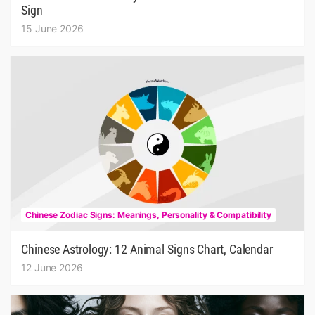
Sign
15 June 2026
Chinese Zodiac Signs: Meanings, Personality & Compatibility
Chinese Astrology: 12 Animal Signs Chart, Calendar
12 June 2026