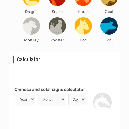
Dragon
Snake
Horse
Goat
Monkey
Rooster
Dog
Pig
Calculator
Chinese and solar signs calculator