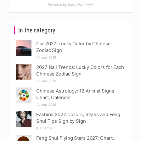
Powered by KarmaWeather®
In the category
Car 2027: Lucky Color by Chinese
Zodiac Sign
15 June 2026
2027 Nail Trends: Lucky Colors for Each
Chinese Zodiac Sign
15 June 2026
Chinese Astrology: 12 Animal Signs
Chart, Calendar
12 June 2026
Fashion 2027: Colors, Styles and Feng
Shui Tips Sign by Sign
8 June 2026
Feng Shui Flying Stars 2027: Chart,