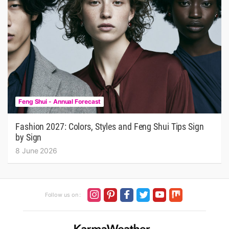
Feng Shui - Annual Forecast
Fashion 2027: Colors, Styles and Feng Shui Tips Sign
by Sign
8 June 2026
Follow us on :