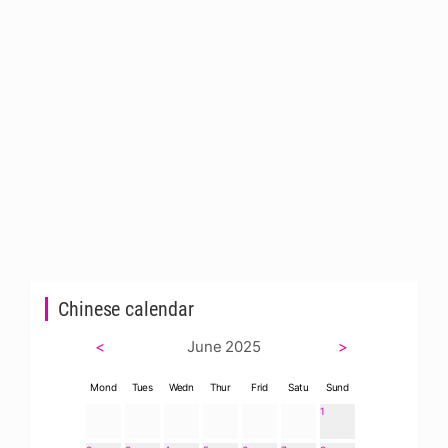
Chinese calendar
<
June 2025
>
Mond
Tues
Wedn
Thur
Frid
Satu
Sund
1