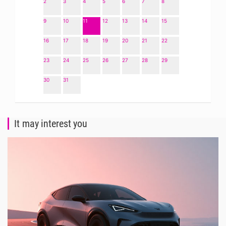
2
3
4
5
6
7
8
9
10
11
12
13
14
15
16
17
18
19
20
21
22
23
24
25
26
27
28
29
30
31
It may interest you