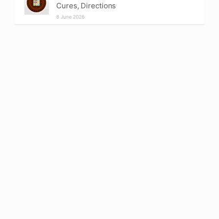
Cures, Directions
8 June 2026