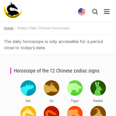
Skip
Home
Today’s Daily Chinese Horoscope
to
content
The daily horoscope is only accessible for a period
close to today’s date.
Horoscope of the 12 Chinese zodiac signs
Rat
Ox
Tiger
Rabbit