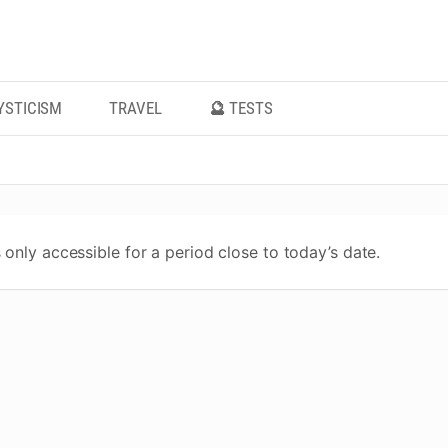
YSTICISM
TRAVEL
🔮 TESTS
 only accessible for a period close to today’s date.