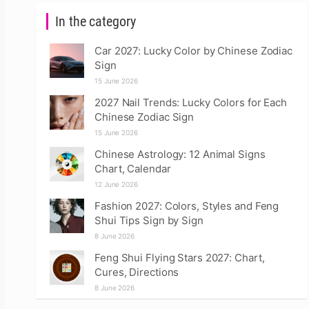
In the category
Car 2027: Lucky Color by Chinese Zodiac
Sign
15 June 2026
2027 Nail Trends: Lucky Colors for Each
Chinese Zodiac Sign
15 June 2026
Chinese Astrology: 12 Animal Signs
Chart, Calendar
12 June 2026
Fashion 2027: Colors, Styles and Feng
Shui Tips Sign by Sign
8 June 2026
Feng Shui Flying Stars 2027: Chart,
Cures, Directions
8 June 2026