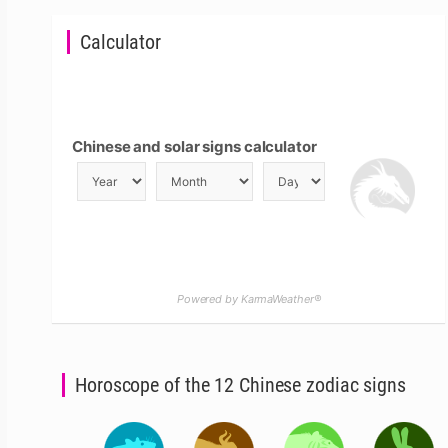
Calculator
Chinese and solar signs calculator
Powered by KarmaWeather®
Horoscope of the 12 Chinese zodiac signs