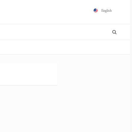
English
Español
Português
Français
Polski
日本語