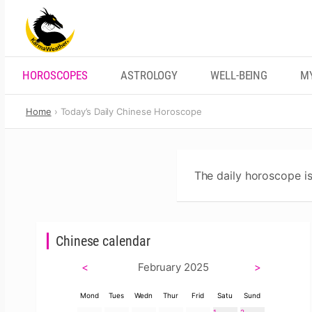
Skip
to
content
HOROSCOPES
ASTROLOGY
WELL-BEING
M
Home
Today’s Daily Chinese Horoscope
The daily horoscope is
Chinese calendar
<
February 2025
>
Mond
Tues
Wedn
Thur
Frid
Satu
Sund