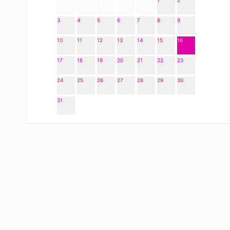
1
2
3
4
5
6
7
8
9
10
11
12
13
14
15
16
17
18
19
20
21
22
23
24
25
26
27
28
29
30
31