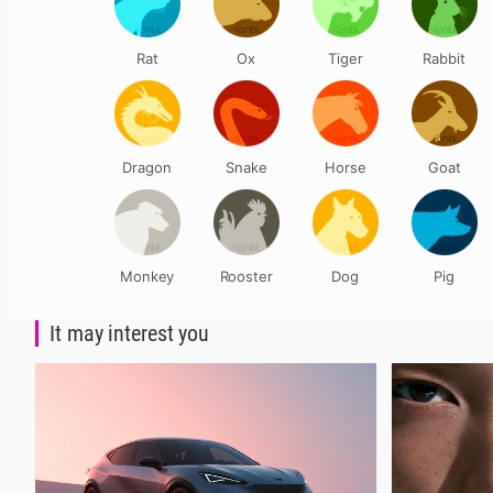
Rat
Ox
Tiger
Rabbit
Dragon
Snake
Horse
Goat
Monkey
Rooster
Dog
Pig
It may interest you