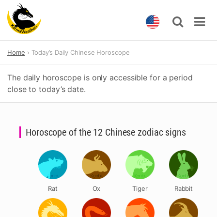
Skip
Home
Today’s Daily Chinese Horoscope
to
content
The daily horoscope is only accessible for a period
close to today’s date.
Horoscope of the 12 Chinese zodiac signs
Rat
Ox
Tiger
Rabbit