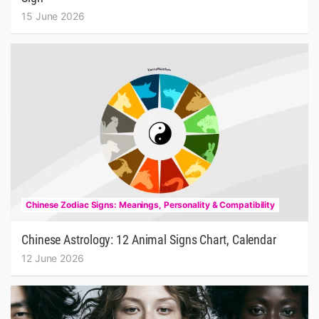
15 June 2026
Chinese Zodiac Signs: Meanings, Personality & Compatibility
Chinese Astrology: 12 Animal Signs Chart, Calendar
12 June 2026