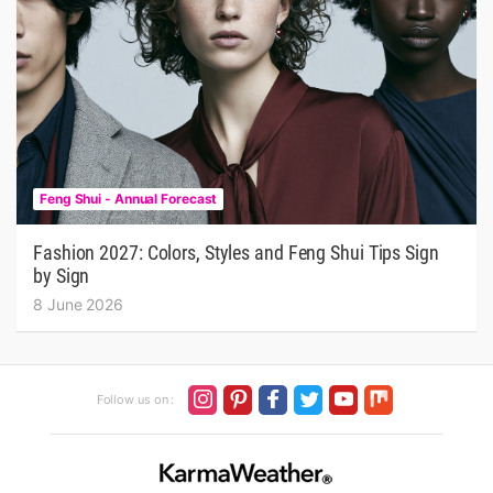
Feng Shui - Annual Forecast
Fashion 2027: Colors, Styles and Feng Shui Tips Sign
by Sign
8 June 2026
Follow us on :