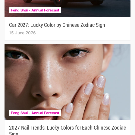
Feng Shui - Annual Forecast
Car 2027: Lucky Color by Chinese Zodiac Sign
15 June 2026
Feng Shui - Annual Forecast
2027 Nail Trends: Lucky Colors for Each Chinese Zodiac
Sign