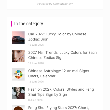
Powered by KarmaWeather®
In the category
Car 2027: Lucky Color by Chinese
Zodiac Sign
15 June 2026
2027 Nail Trends: Lucky Colors for Each
Chinese Zodiac Sign
15 June 2026
Chinese Astrology: 12 Animal Signs
Chart, Calendar
12 June 2026
Fashion 2027: Colors, Styles and Feng
Shui Tips Sign by Sign
8 June 2026
Feng Shui Flying Stars 2027: Chart,