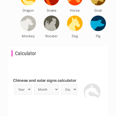
Dragon
Snake
Horse
Goat
Monkey
Rooster
Dog
Pig
Calculator
Chinese and solar signs calculator