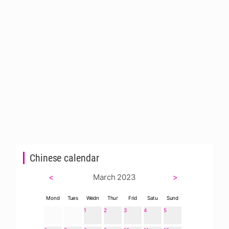
Chinese calendar
<
March 2023
>
Mond
Tues
Wedn
Thur
Frid
Satu
Sund
1
2
3
4
5