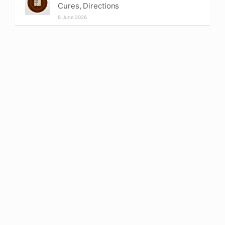
Cures, Directions
8 June 2026