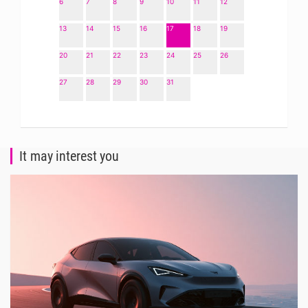
6
7
8
9
10
11
12
13
14
15
16
17
18
19
20
21
22
23
24
25
26
27
28
29
30
31
It may interest you