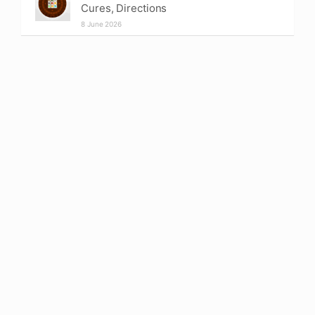
Cures, Directions
8 June 2026