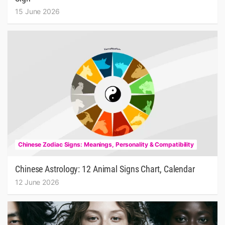
15 June 2026
Chinese Zodiac Signs: Meanings, Personality & Compatibility
Chinese Astrology: 12 Animal Signs Chart, Calendar
12 June 2026