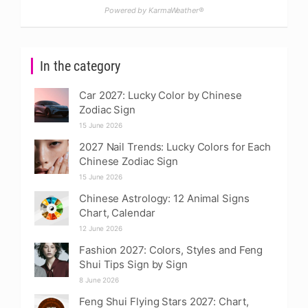
Powered by KarmaWeather®
In the category
Car 2027: Lucky Color by Chinese
Zodiac Sign
15 June 2026
2027 Nail Trends: Lucky Colors for Each
Chinese Zodiac Sign
15 June 2026
Chinese Astrology: 12 Animal Signs
Chart, Calendar
12 June 2026
Fashion 2027: Colors, Styles and Feng
Shui Tips Sign by Sign
8 June 2026
Feng Shui Flying Stars 2027: Chart,