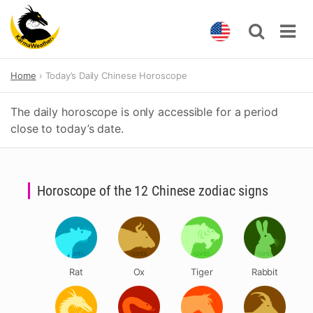
Skip
Home
Today’s Daily Chinese Horoscope
to
content
The daily horoscope is only accessible for a period
close to today’s date.
Horoscope of the 12 Chinese zodiac signs
Rat
Ox
Tiger
Rabbit