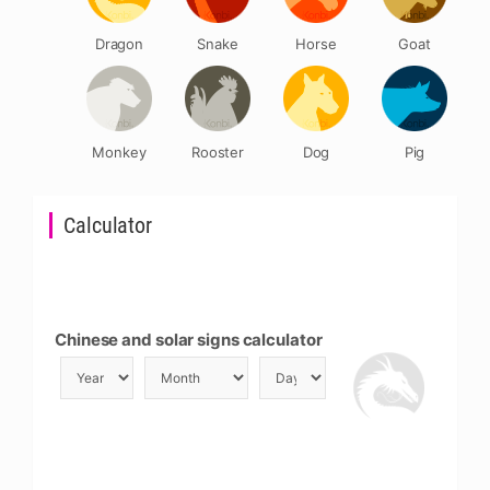
Dragon
Snake
Horse
Goat
Monkey
Rooster
Dog
Pig
Calculator
Chinese and solar signs calculator