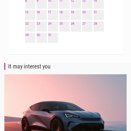
8
9
10
11
12
13
14
15
16
17
18
19
20
21
22
23
24
25
26
27
28
29
30
31
It may interest you