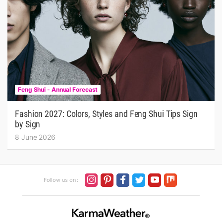
Feng Shui - Annual Forecast
Fashion 2027: Colors, Styles and Feng Shui Tips Sign
by Sign
8 June 2026
Follow us on :