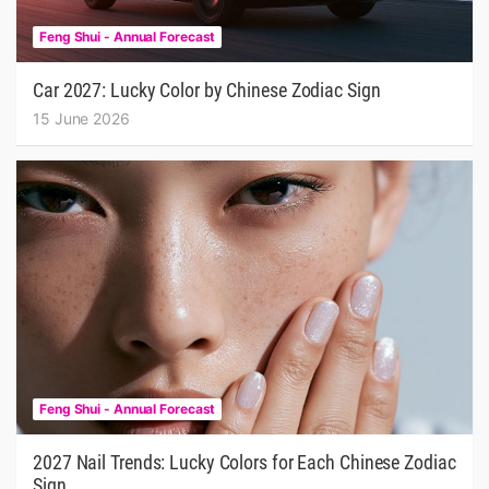
Feng Shui - Annual Forecast
Car 2027: Lucky Color by Chinese Zodiac Sign
15 June 2026
Feng Shui - Annual Forecast
2027 Nail Trends: Lucky Colors for Each Chinese Zodiac
Sign