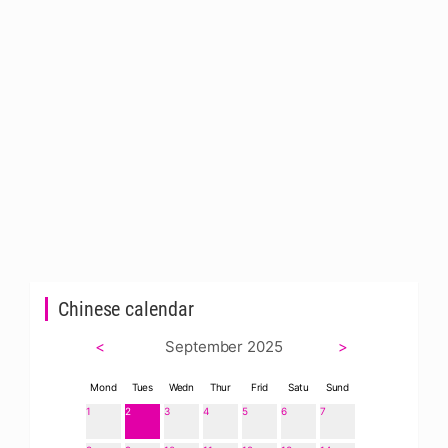
Chinese calendar
<
September 2025
>
Mond
Tues
Wedn
Thur
Frid
Satu
Sund
1
2
3
4
5
6
7