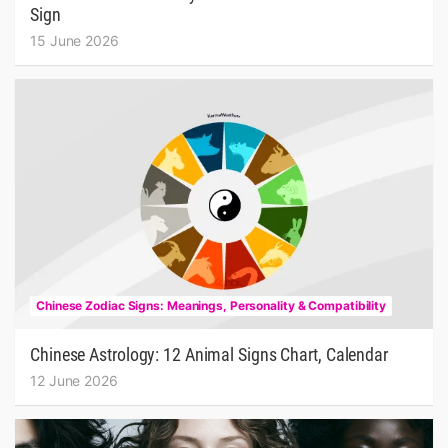
Sign
15 June 2026
Chinese Zodiac Signs: Meanings, Personality & Compatibility
Chinese Astrology: 12 Animal Signs Chart, Calendar
12 June 2026