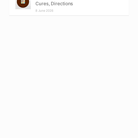
Cures, Directions
8 June 2026