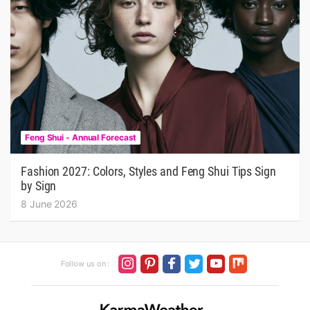
Feng Shui - Annual Forecast
Fashion 2027: Colors, Styles and Feng Shui Tips Sign
by Sign
8 June 2026
Follow us on :