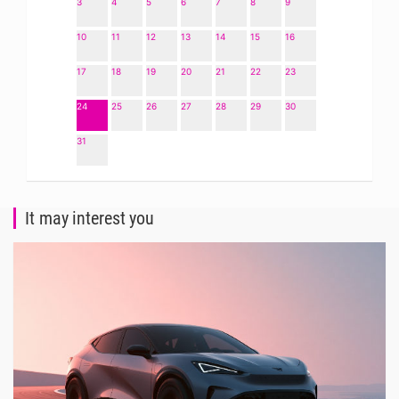
3
4
5
6
7
8
9
10
11
12
13
14
15
16
17
18
19
20
21
22
23
24
25
26
27
28
29
30
31
It may interest you