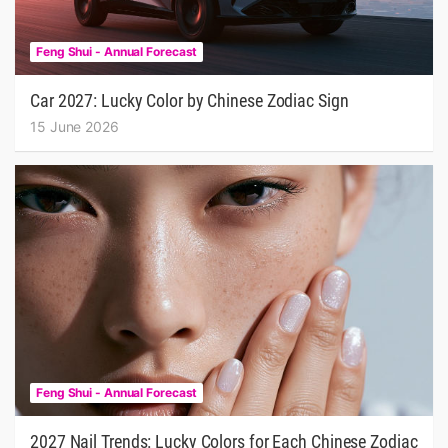
Feng Shui - Annual Forecast
Car 2027: Lucky Color by Chinese Zodiac Sign
15 June 2026
Feng Shui - Annual Forecast
2027 Nail Trends: Lucky Colors for Each Chinese Zodiac