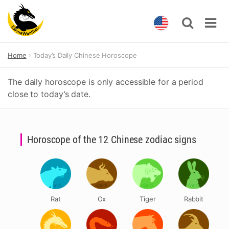
Skip
Home
Today’s Daily Chinese Horoscope
to
content
The daily horoscope is only accessible for a period
close to today’s date.
Horoscope of the 12 Chinese zodiac signs
Rat
Ox
Tiger
Rabbit