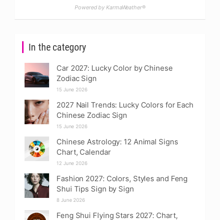
Powered by KarmaWeather®
In the category
Car 2027: Lucky Color by Chinese
Zodiac Sign
15 June 2026
2027 Nail Trends: Lucky Colors for Each
Chinese Zodiac Sign
15 June 2026
Chinese Astrology: 12 Animal Signs
Chart, Calendar
12 June 2026
Fashion 2027: Colors, Styles and Feng
Shui Tips Sign by Sign
8 June 2026
Feng Shui Flying Stars 2027: Chart,