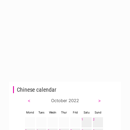
Chinese calendar
<
October 2022
>
Mond
Tues
Wedn
Thur
Frid
Satu
Sund
1
2