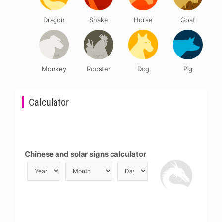
Dragon
Snake
Horse
Goat
Monkey
Rooster
Dog
Pig
Calculator
Chinese and solar signs calculator