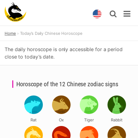
Skip
Home
Today’s Daily Chinese Horoscope
to
content
The daily horoscope is only accessible for a period
close to today’s date.
Horoscope of the 12 Chinese zodiac signs
Rat
Ox
Tiger
Rabbit