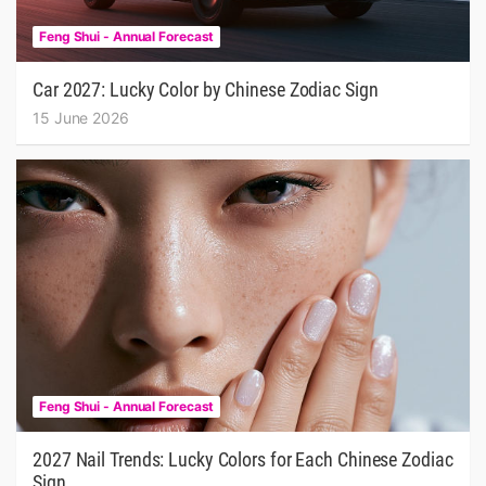
Feng Shui - Annual Forecast
Car 2027: Lucky Color by Chinese Zodiac Sign
15 June 2026
Feng Shui - Annual Forecast
2027 Nail Trends: Lucky Colors for Each Chinese Zodiac
Sign