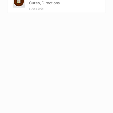
Cures, Directions
8 June 2026