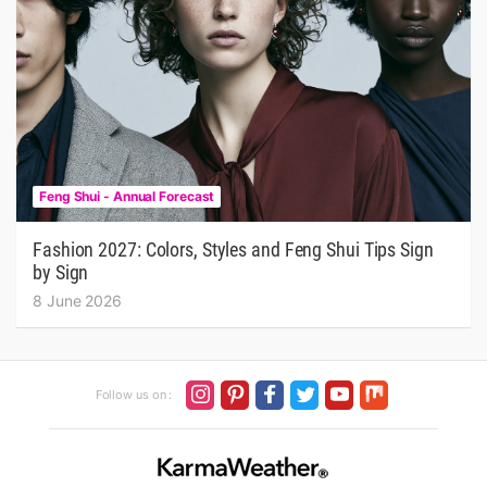
Feng Shui - Annual Forecast
Fashion 2027: Colors, Styles and Feng Shui Tips Sign
by Sign
8 June 2026
Follow us on :