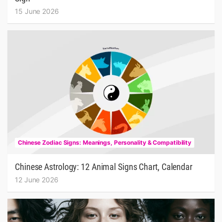
15 June 2026
Chinese Zodiac Signs: Meanings, Personality & Compatibility
Chinese Astrology: 12 Animal Signs Chart, Calendar
12 June 2026