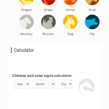
Dragon
Snake
Horse
Goat
Monkey
Rooster
Dog
Pig
Calculator
Chinese and solar signs calculator