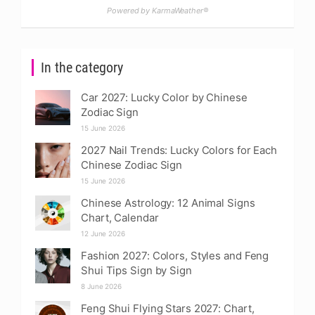
Powered by KarmaWeather®
In the category
Car 2027: Lucky Color by Chinese
Zodiac Sign
15 June 2026
2027 Nail Trends: Lucky Colors for Each
Chinese Zodiac Sign
15 June 2026
Chinese Astrology: 12 Animal Signs
Chart, Calendar
12 June 2026
Fashion 2027: Colors, Styles and Feng
Shui Tips Sign by Sign
8 June 2026
Feng Shui Flying Stars 2027: Chart,