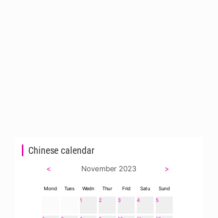
Chinese calendar
<
November 2023
>
Mond
Tues
Wedn
Thur
Frid
Satu
Sund
1
2
3
4
5