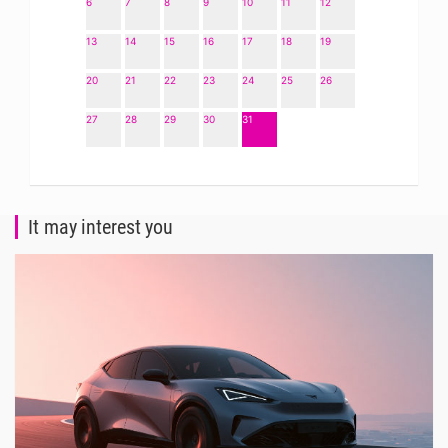
6
7
8
9
10
11
12
13
14
15
16
17
18
19
20
21
22
23
24
25
26
27
28
29
30
31
It may interest you