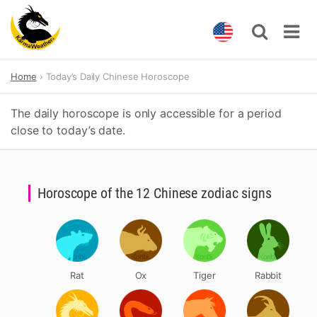
Skip
Home
Today’s Daily Chinese Horoscope
to
content
The daily horoscope is only accessible for a period
close to today’s date.
Horoscope of the 12 Chinese zodiac signs
Rat
Ox
Tiger
Rabbit