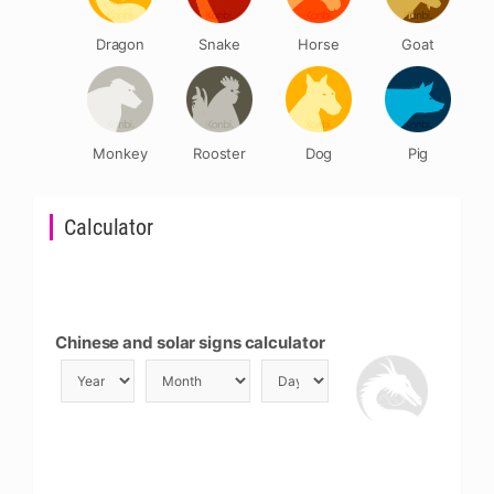
Dragon
Snake
Horse
Goat
Monkey
Rooster
Dog
Pig
Calculator
Chinese and solar signs calculator