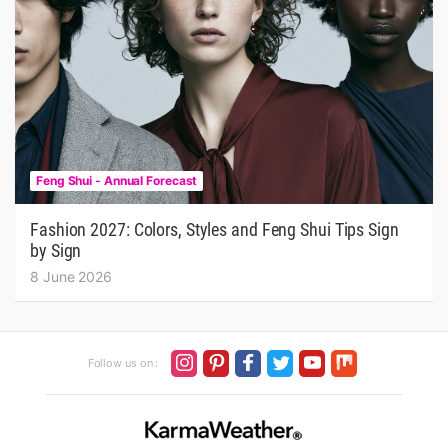
Feng Shui - Annual Forecast
Fashion 2027: Colors, Styles and Feng Shui Tips Sign
by Sign
8 June 2026
Follow us on :