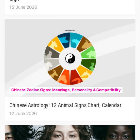
15 June 2026
Chinese Zodiac Signs: Meanings, Personality & Compatibility
Chinese Astrology: 12 Animal Signs Chart, Calendar
12 June 2026