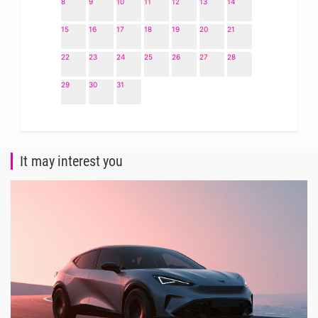
8
9
10
11
12
13
14
15
16
17
18
19
20
21
22
23
24
25
26
27
28
29
30
31
It may interest you