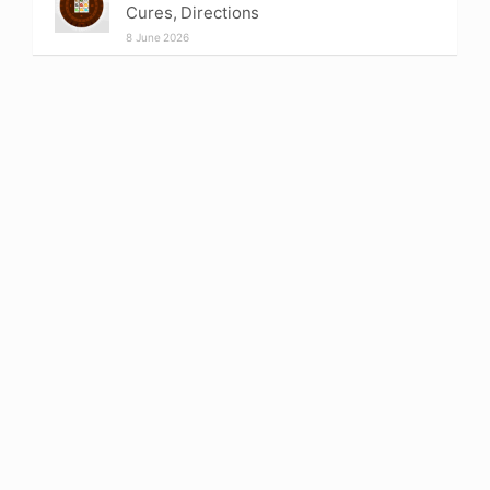
Cures, Directions
8 June 2026