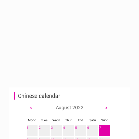
Chinese calendar
<
August 2022
>
Mond
Tues
Wedn
Thur
Frid
Satu
Sund
1
2
3
4
5
6
7