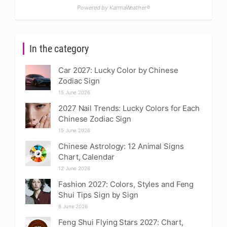
Powered by KarmaWeather®
In the category
Car 2027: Lucky Color by Chinese
Zodiac Sign
15 June 2026
2027 Nail Trends: Lucky Colors for Each
Chinese Zodiac Sign
15 June 2026
Chinese Astrology: 12 Animal Signs
Chart, Calendar
12 June 2026
Fashion 2027: Colors, Styles and Feng
Shui Tips Sign by Sign
8 June 2026
Feng Shui Flying Stars 2027: Chart,