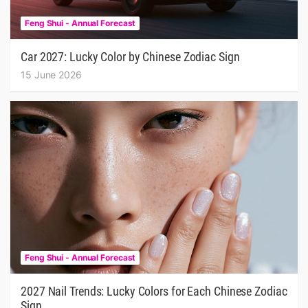
Feng Shui - Annual Forecast
Car 2027: Lucky Color by Chinese Zodiac Sign
15 June 2026
Feng Shui - Annual Forecast
2027 Nail Trends: Lucky Colors for Each Chinese Zodiac
Sign