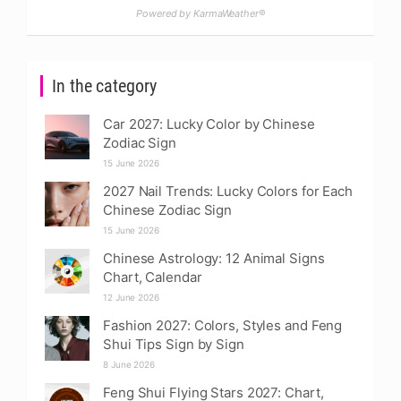
Powered by KarmaWeather®
In the category
Car 2027: Lucky Color by Chinese
Zodiac Sign
15 June 2026
2027 Nail Trends: Lucky Colors for Each
Chinese Zodiac Sign
15 June 2026
Chinese Astrology: 12 Animal Signs
Chart, Calendar
12 June 2026
Fashion 2027: Colors, Styles and Feng
Shui Tips Sign by Sign
8 June 2026
Feng Shui Flying Stars 2027: Chart,