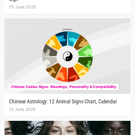
15 June 2026
Chinese Zodiac Signs: Meanings, Personality & Compatibility
Chinese Astrology: 12 Animal Signs Chart, Calendar
12 June 2026