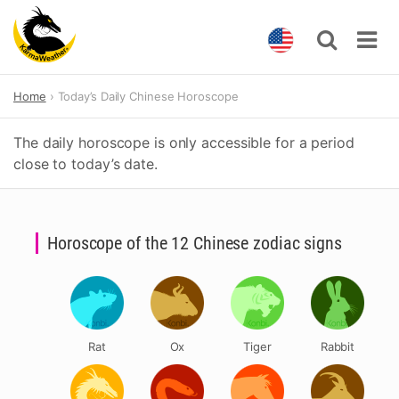
Skip
Home
Today’s Daily Chinese Horoscope
to
content
The daily horoscope is only accessible for a period
close to today’s date.
Horoscope of the 12 Chinese zodiac signs
Rat
Ox
Tiger
Rabbit