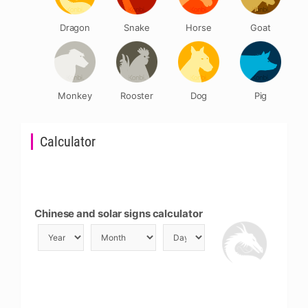
Dragon
Snake
Horse
Goat
Monkey
Rooster
Dog
Pig
Calculator
Chinese and solar signs calculator