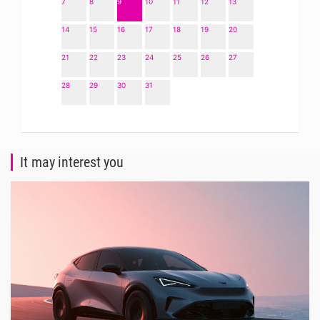
7
8
9
10
11
12
13
14
15
16
17
18
19
20
21
22
23
24
25
26
27
28
29
30
31
It may interest you