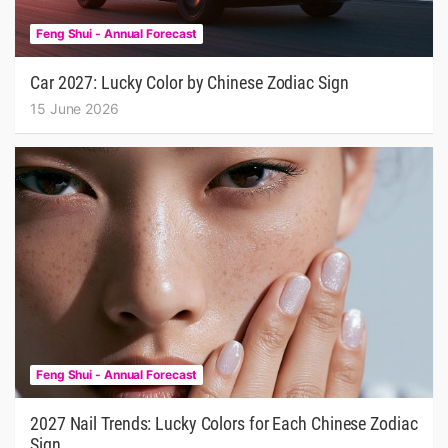
Feng Shui - Annual Forecast
Car 2027: Lucky Color by Chinese Zodiac Sign
15 June 2026
Feng Shui - Annual Forecast
2027 Nail Trends: Lucky Colors for Each Chinese Zodiac
Sign