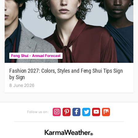
Feng Shui - Annual Forecast
Fashion 2027: Colors, Styles and Feng Shui Tips Sign
by Sign
8 June 2026
Follow us on :