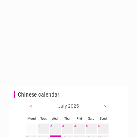
Chinese calendar
<
July 2025
>
Mond
Tues
Wedn
Thur
Frid
Satu
Sund
1
2
3
4
5
6