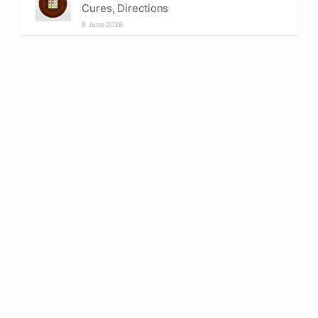
Cures, Directions
8 June 2026