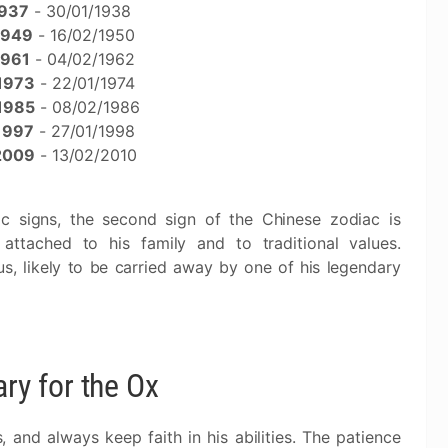
937
- 30/01/1938
1949
- 16/02/1950
1961
- 04/02/1962
1973
- 22/01/1974
1985
- 08/02/1986
1997
- 27/01/1998
2009
- 13/02/2010
c signs, the second sign of the Chinese zodiac is
attached to his family and to traditional values.
s, likely to be carried away by one of his legendary
y for the Ox
, and always keep faith in his abilities. The patience