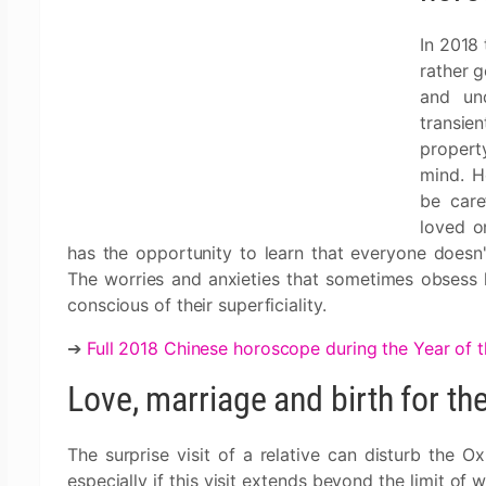
In 2018 
rather g
and un
transie
property
mind. H
be care
loved o
has the opportunity to learn that everyone doesn
The worries and anxieties that sometimes obsess
conscious of their superficiality.
➔
Full 2018 Chinese horoscope during the Year of 
Love, marriage and birth for th
The surprise visit of a relative can disturb the 
especially if this visit extends beyond the limit of