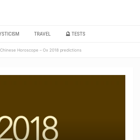
YSTICISM
TRAVEL
🔮 TESTS
Chinese Horoscope – Ox 2018 predictions