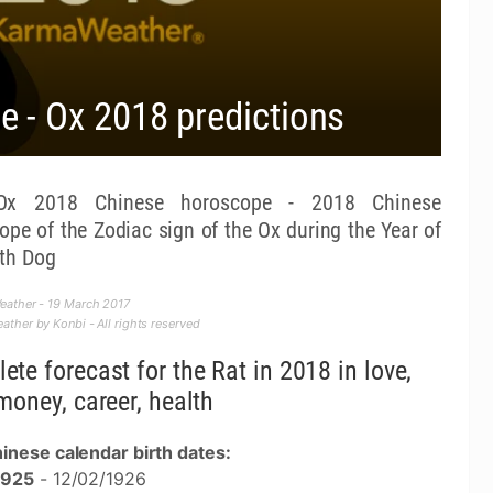
 - Ox 2018 predictions
 2018 Chinese horoscope - 2018 Chinese
ope of the Zodiac sign of the Ox during the Year of
rth Dog
eather - 19 March 2017
ther by Konbi - All rights reserved
ete forecast for the Rat in 2018 in love,
money, career, health
inese calendar birth dates:
1925
- 12/02/1926