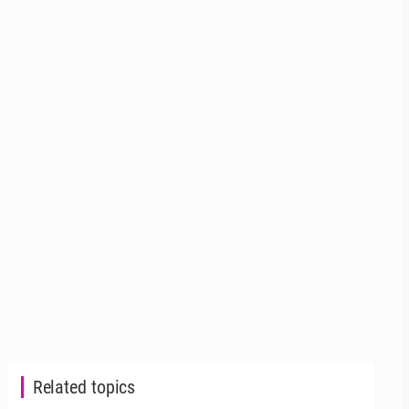
Related topics