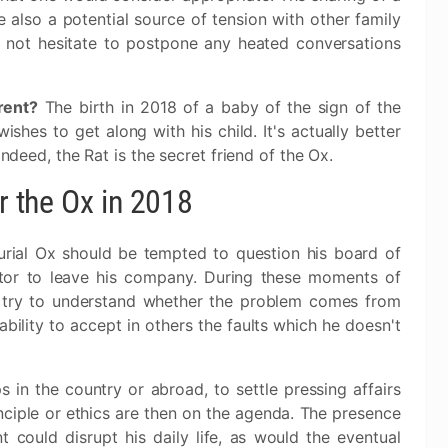
 also a potential source of tension with other family
not hesitate to postpone any heated conversations
rent?
The birth in 2018 of a baby of the sign of the
wishes to get along with his child. It's actually better
Indeed, the Rat is the secret friend of the Ox.
or the Ox in 2018
urial Ox should be tempted to question his board of
rator to leave his company. During these moments of
o try to understand whether the problem comes from
ability to accept in others the faults which he doesn't
s in the country or abroad, to settle pressing affairs
inciple or ethics are then on the agenda. The presence
 could disrupt his daily life, as would the eventual