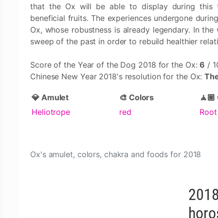
that the Ox will be able to display during this
beneficial fruits. The experiences undergone during
Ox, whose robustness is already legendary. In the 
sweep of the past in order to rebuild healthier relat
Score of the Year of the Dog 2018 for the Ox:
6
/ 1
Chinese New Year 2018's resolution for the Ox:
The
💎 Amulet
🎨 Colors
🧘🏽
Heliotrope
red
Root
Ox's amulet, colors, chakra and foods for 2018
2018
horo