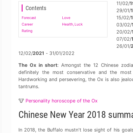
11/02/
1
Contents
29/01/
15/02/
Forecast
Love
03/02/
Career
Health, Luck
Rating
20/02/
07/02/
26/01/
12/02/
2021
- 31/01/2022
The Ox in short
: Amongst the 12 Chinese zodia
definitely the most conservative and the most 
Hardworking and persevering, the Ox is also jealou
tantrums.
🐮
Personality horoscope of the Ox
Chinese New Year 2018 summar
In 2018, the Buffalo mustn't lose sight of his goals