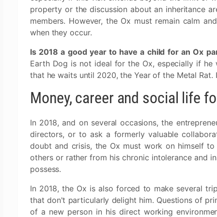
property or the discussion about an inheritance are
members. However, the Ox must remain calm and 
when they occur.
Is 2018 a good year to have a child for an Ox pa
Earth Dog is not ideal for the Ox, especially if he 
that he waits until 2020, the Year of the Metal Rat. 
Money, career and social life f
In 2018, and on several occasions, the entreprene
directors, or to ask a formerly valuable collabo
doubt and crisis, the Ox must work on himself t
others or rather from his chronic intolerance and in
possess.
In 2018, the Ox is also forced to make several trip
that don't particularly delight him. Questions of pr
of a new person in his direct working environment