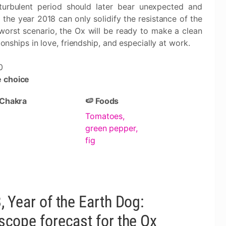
 turbulent period should later bear unexpected and
 the year 2018 can only solidify the resistance of the
worst scenario, the Ox will be ready to make a clean
ionships in love, friendship, and especially at work.
0
 choice
 Chakra
🍉 Foods
Tomatoes,
green pepper,
fig
, Year of the Earth Dog:
scope forecast for the Ox