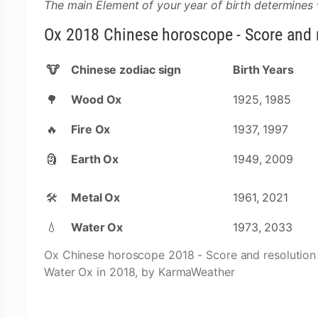
The main Element of your year of birth determines
Ox 2018 Chinese horoscope - Score and r
🐮
Chinese zodiac sign
Birth Years
🌳
Wood Ox
1925, 1985
🔥
Fire Ox
1937, 1997
🗿
Earth Ox
1949, 2009
🛠
Metal Ox
1961, 2021
💧
Water Ox
1973, 2033
Ox Chinese horoscope 2018 - Score and resolution 
Water Ox in 2018, by KarmaWeather