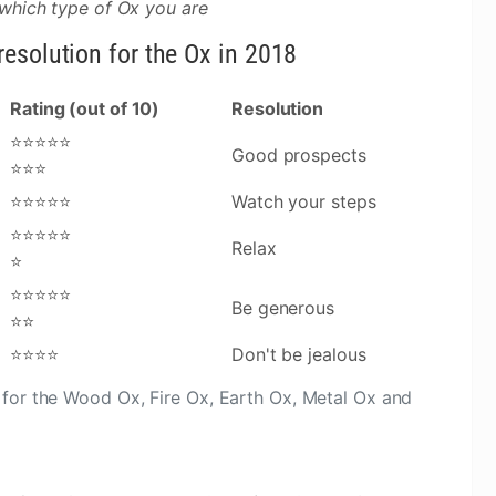
 which type of Ox you are
esolution for the Ox in 2018
Rating (out of 10)
Resolution
⭐⭐⭐⭐⭐
Good prospects
⭐⭐⭐
⭐⭐⭐⭐⭐
Watch your steps
⭐⭐⭐⭐⭐
Relax
⭐
⭐⭐⭐⭐⭐
Be generous
⭐⭐
⭐⭐⭐⭐
Don't be jealous
for the Wood Ox, Fire Ox, Earth Ox, Metal Ox and