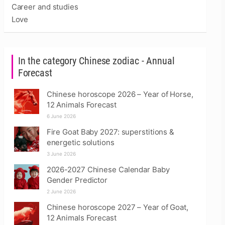
Career and studies
Love
In the category Chinese zodiac - Annual
Forecast
Chinese horoscope 2026 – Year of Horse,
12 Animals Forecast
6 June 2026
Fire Goat Baby 2027: superstitions &
energetic solutions
3 June 2026
2026-2027 Chinese Calendar Baby
Gender Predictor
2 June 2026
Chinese horoscope 2027 – Year of Goat,
12 Animals Forecast