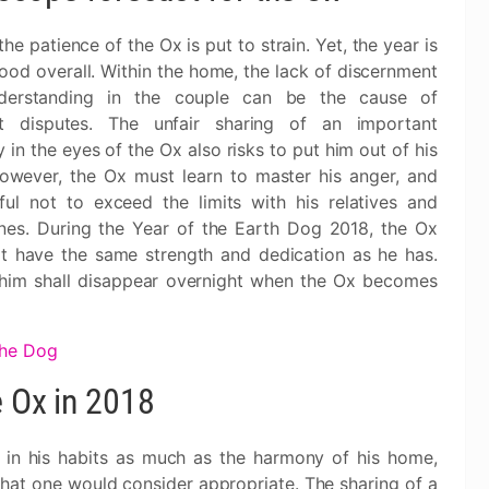
the patience of the Ox is put to strain. Yet, the year is
ood overall. Within the home, the lack of discernment
derstanding in the couple can be the cause of
nt disputes. The unfair sharing of an important
 in the eyes of the Ox also risks to put him out of his
owever, the Ox must learn to master his anger, and
ful not to exceed the limits with his relatives and
nes. During the Year of the Earth Dog 2018, the Ox
't have the same strength and dedication as he has.
 him shall disappear overnight when the Ox becomes
the Dog
e Ox in 2018
Ox in his habits as much as the harmony of his home,
 what one would consider appropriate. The sharing of a