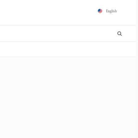
English
Español
Português
Français
Polski
日本語