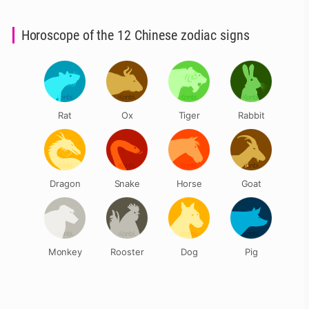
Horoscope of the 12 Chinese zodiac signs
Rat
Ox
Tiger
Rabbit
Dragon
Snake
Horse
Goat
Monkey
Rooster
Dog
Pig