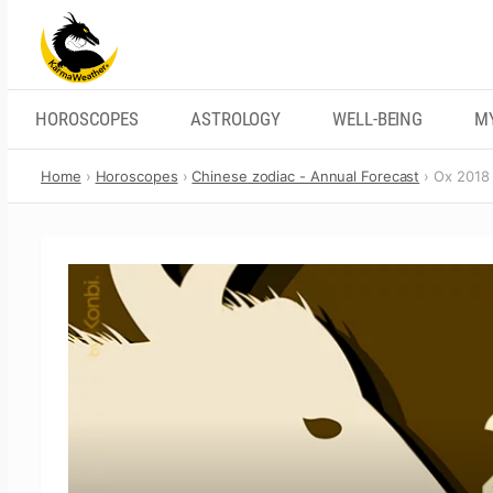
Skip
to
content
HOROSCOPES
ASTROLOGY
WELL-BEING
M
Home
Horoscopes
Chinese zodiac - Annual Forecast
Ox 2018 