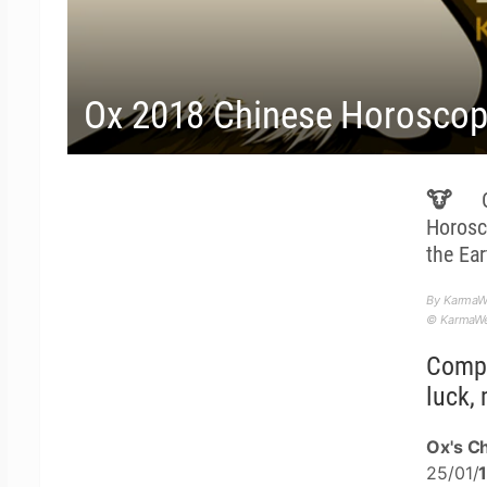
Ox 2018 Chinese Horoscope
🐮 Ox
Horosc
the Ea
By KarmaW
© KarmaWea
Compl
luck, 
Ox's Ch
25/01/