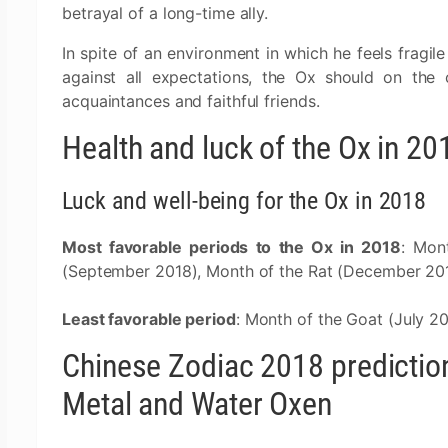
betrayal of a long-time ally.
In spite of an environment in which he feels fragile
against all expectations, the Ox should on the 
acquaintances and faithful friends.
Health and luck of the Ox in 20
Luck and well-being for the Ox in 2018
Most favorable periods to the Ox in 2018
: Mon
(September 2018), Month of the Rat (December 201
Least favorable period
: Month of the Goat (July 2
Chinese Zodiac 2018 predictions
Metal and Water Oxen