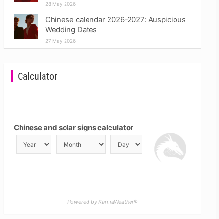
28 May 2026
Chinese calendar 2026-2027: Auspicious
Wedding Dates
27 May 2026
Calculator
Chinese and solar signs calculator
Powered by KarmaWeather®