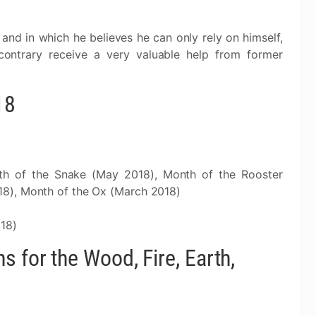
 and in which he believes he can only rely on himself,
contrary receive a very valuable help from former
18
th of the Snake (May 2018), Month of the Rooster
8), Month of the Ox (March 2018)
018)
 for the Wood, Fire, Earth,