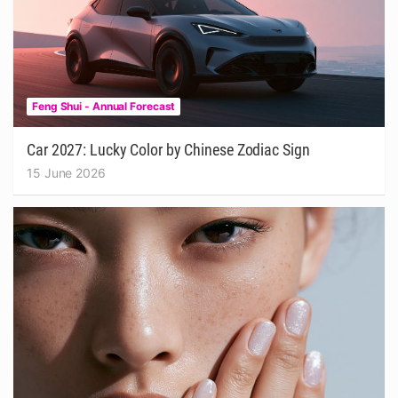
Feng Shui - Annual Forecast
Car 2027: Lucky Color by Chinese Zodiac Sign
15 June 2026