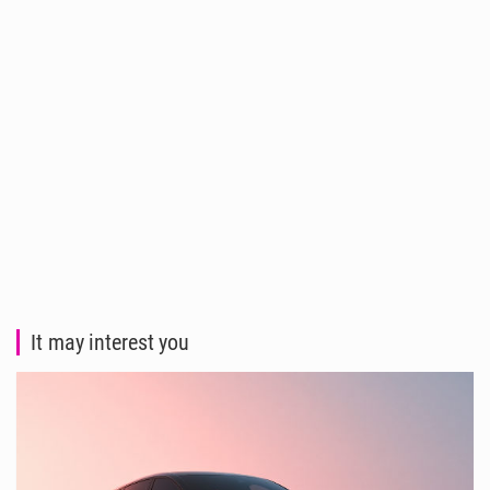
It may interest you