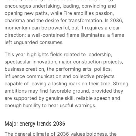
encourages undertaking, leading, convincing and
opening new paths, while Fire amplifies passion,
charisma and the desire for transformation. In 2036,
momentum can be powerful, but it requires a clear
direction: a well-contained flame illuminates, a flame
left unguarded consumes.
This year highlights fields related to leadership,
spectacular innovation, major construction projects,
business creation, the performing arts, politics,
influence communication and collective projects
capable of leaving a lasting mark on their time. Strong
ambitions may find favorable ground, provided they
are supported by genuine skill, reliable speech and
enough humility to hear useful warnings.
Major energy trends 2036
The general climate of 2036 values boldness, the