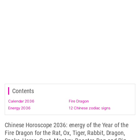
Contents
Calendar 2036
Fire Dragon
Energy 2036
12 Chinese zodiac signs
Chinese Horoscope 2036: energy of the Year of the
Fire Dragon for the Rat, Ox, Tiger, Rabbit, Dragon,