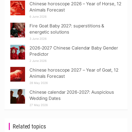
Chinese horoscope 2026 – Year of Horse, 12
Animals Forecast
6 June 2026
Fire Goat Baby 2027: superstitions &
energetic solutions
3 June 2026
2026-2027 Chinese Calendar Baby Gender
Predictor
2 June 2026
Chinese horoscope 2027 – Year of Goat, 12
Animals Forecast
28 May 2026
Chinese calendar 2026-2027: Auspicious
Wedding Dates
27 May 2026
Related topics