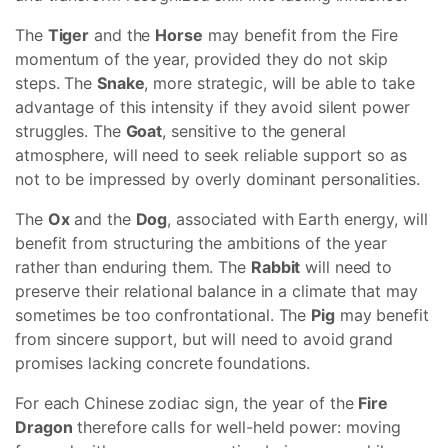
The
Tiger
and the
Horse
may benefit from the Fire
momentum of the year, provided they do not skip
steps. The
Snake
, more strategic, will be able to take
advantage of this intensity if they avoid silent power
struggles. The
Goat
, sensitive to the general
atmosphere, will need to seek reliable support so as
not to be impressed by overly dominant personalities.
The
Ox
and the
Dog
, associated with Earth energy, will
benefit from structuring the ambitions of the year
rather than enduring them. The
Rabbit
will need to
preserve their relational balance in a climate that may
sometimes be too confrontational. The
Pig
may benefit
from sincere support, but will need to avoid grand
promises lacking concrete foundations.
For each Chinese zodiac sign, the year of the
Fire
Dragon
therefore calls for well-held power: moving