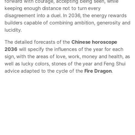
forward with courage, accepting being seen, while
keeping enough distance not to turn every
disagreement into a duel. In 2036, the energy rewards
builders capable of combining ambition, generosity and
lucidity.
The detailed forecasts of the
Chinese horoscope
2036
will specify the influences of the year for each
sign, with the areas of love, work, money and health, as
well as lucky colors, stones of the year and Feng Shui
advice adapted to the cycle of the
Fire Dragon
.