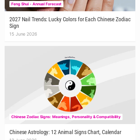
Feng Shui - Annual Forecast
2027 Nail Trends: Lucky Colors for Each Chinese Zodiac
Sign
15 June 2026
Chinese Zodiac Signs: Meanings, Personality & Compatibility
Chinese Astrology: 12 Animal Signs Chart, Calendar