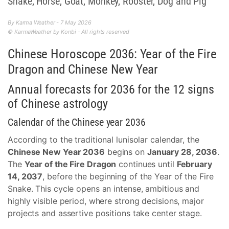
Snake, Horse, Goat, Monkey, Rooster, Dog and Pig
By Karma Weather - 7 May 2026
© KarmaWeather by Konbi - All rights reserved
Chinese Horoscope 2036: Year of the Fire
Dragon and Chinese New Year
Annual forecasts for 2036 for the 12 signs
of Chinese astrology
Calendar of the Chinese year 2036
According to the traditional lunisolar calendar, the
Chinese New Year 2036
begins on
January 28, 2036
.
The
Year of the Fire Dragon
continues until
February
14, 2037
, before the beginning of the Year of the Fire
Snake. This cycle opens an intense, ambitious and
highly visible period, where strong decisions, major
projects and assertive positions take center stage.