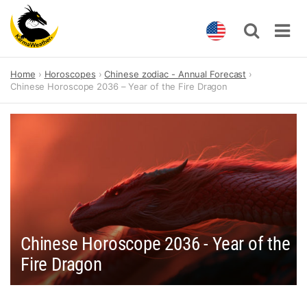
Skip
Home
Horoscopes
Chinese zodiac - Annual Forecast
to
Chinese Horoscope 2036 – Year of the Fire Dragon
content
Chinese Horoscope 2036 - Year of the
Fire Dragon