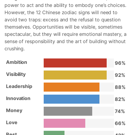
power to act and the ability to embody one’s choices.
However, the 12 Chinese zodiac signs will need to
avoid two traps: excess and the refusal to question
themselves. Opportunities will be visible, sometimes
spectacular, but they will require emotional mastery, a
sense of responsibility and the art of building without
crushing.
Ambition
96%
Visibility
92%
Leadership
88%
Innovation
82%
Money
74%
Love
66%
Rest