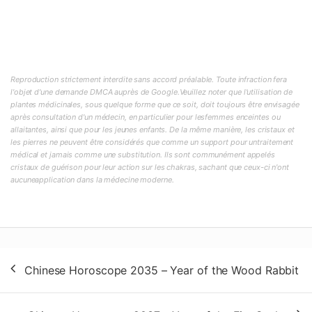
Reproduction strictement interdite sans accord préalable. Toute infraction fera
l'objet d'une demande DMCA auprès de Google.Veuillez noter que l'utilisation de
plantes médicinales, sous quelque forme que ce soit, doit toujours être envisagée
après consultation d'un médecin, en particulier pour lesfemmes enceintes ou
allaitantes, ainsi que pour les jeunes enfants. De la même manière, les cristaux et
les pierres ne peuvent être considérés que comme un support pour untraitement
médical et jamais comme une substitution. Ils sont communément appelés
cristaux de guérison pour leur action sur les chakras, sachant que ceux-ci n'ont
aucuneapplication dans la médecine moderne.
Post
Chinese Horoscope 2035 – Year of the Wood Rabbit
navigation