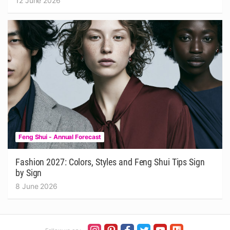
12 June 2026
Feng Shui - Annual Forecast
Fashion 2027: Colors, Styles and Feng Shui Tips Sign
by Sign
8 June 2026