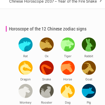
Chinese Horoscope 2037 – Year of the Fire Snake
Horoscope of the 12 Chinese zodiac signs
Rat
Ox
Tiger
Rabbit
Dragon
Snake
Horse
Goat
Monkey
Rooster
Dog
Pig