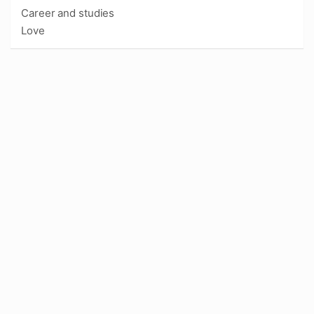
Career and studies
Love