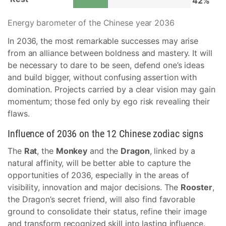
42%
Energy barometer of the Chinese year 2036
In 2036, the most remarkable successes may arise
from an alliance between boldness and mastery. It will
be necessary to dare to be seen, defend one’s ideas
and build bigger, without confusing assertion with
domination. Projects carried by a clear vision may gain
momentum; those fed only by ego risk revealing their
flaws.
Influence of 2036 on the 12 Chinese zodiac signs
The
Rat
, the
Monkey
and the
Dragon
, linked by a
natural affinity, will be better able to capture the
opportunities of 2036, especially in the areas of
visibility, innovation and major decisions. The
Rooster
,
the Dragon’s secret friend, will also find favorable
ground to consolidate their status, refine their image
and transform recognized skill into lasting influence.