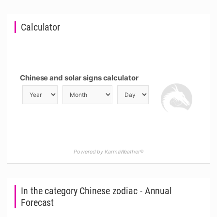
Calculator
Chinese and solar signs calculator
Powered by KarmaWeather®
In the category Chinese zodiac - Annual
Forecast