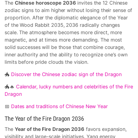
The
Chinese horoscope 2036
invites the 12 Chinese
zodiac signs to aim higher without losing their sense of
proportion. After the diplomatic elegance of the Year
of the Wood Rabbit 2035, 2036 radically changes
scale. The atmosphere becomes more direct, more
magnetic, and at times more demanding. The most
solid successes will be those that combine courage,
inner authority and the ability to recognize one’s own
limits before pride clouds the vision.
🐲
Discover the Chinese zodiac sign of the Dragon
🐲🔥
Calendar, lucky numbers and celebrities of the Fire
Dragon
📅
Dates and traditions of Chinese New Year
The Year of the Fire Dragon 2036
The
Year of the Fire Dragon 2036
favors expansion,
visibility and large-scale initiatives. Yang energy