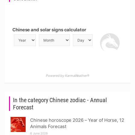
Chinese and solar signs calculator
Powered by KarmaWeather®
In the category Chinese zodiac - Annual
Forecast
Chinese horoscope 2026 – Year of Horse, 12
Animals Forecast
6 June 2026