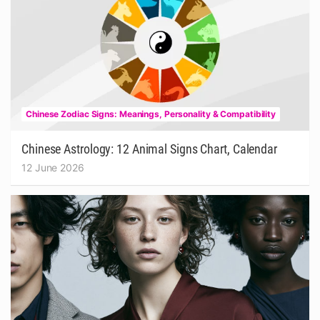
Chinese Zodiac Signs: Meanings, Personality & Compatibility
Chinese Astrology: 12 Animal Signs Chart, Calendar
12 June 2026