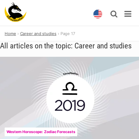
Skip
Home
Career and studies
Page 17
to
content
All articles on the topic: Career and studies
Western Horoscope: Zodiac Forecasts