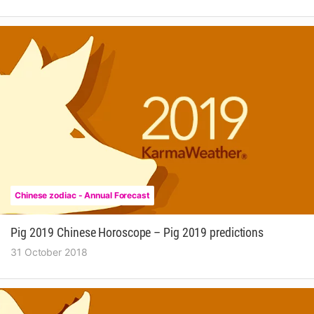
Chinese zodiac - Annual Forecast
Pig 2019 Chinese Horoscope – Pig 2019 predictions
31 October 2018