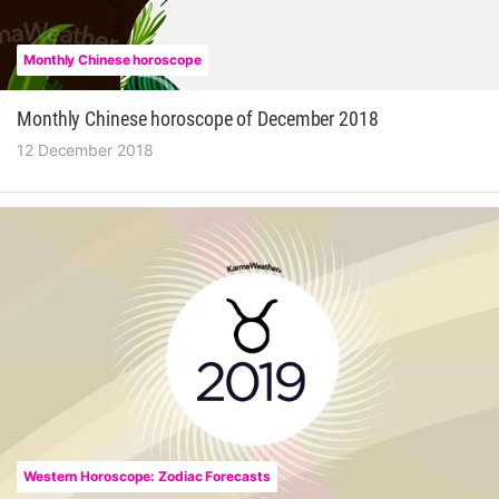
Monthly Chinese horoscope
Monthly Chinese horoscope of December 2018
12 December 2018
Western Horoscope: Zodiac Forecasts