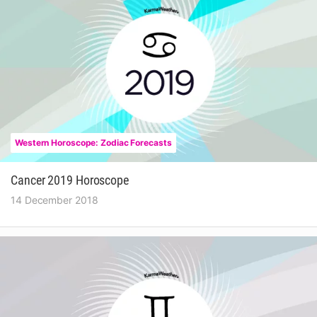
Western Horoscope: Zodiac Forecasts
Cancer 2019 Horoscope
14 December 2018