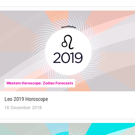
Western Horoscope: Zodiac Forecasts
Leo 2019 Horoscope
16 December 2018