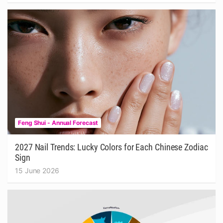
Feng Shui - Annual Forecast
2027 Nail Trends: Lucky Colors for Each Chinese Zodiac
Sign
15 June 2026