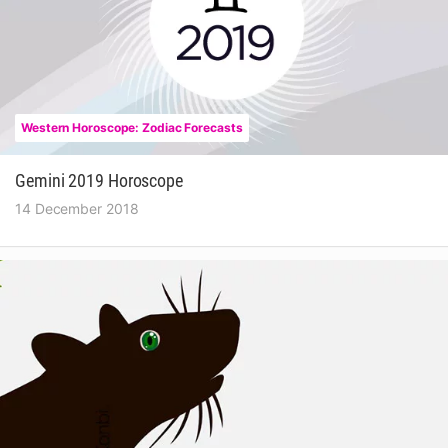
Western Horoscope: Zodiac Forecasts
Gemini 2019 Horoscope
14 December 2018