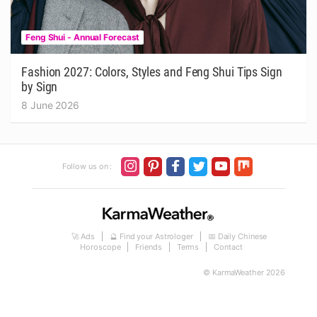
Feng Shui - Annual Forecast
Fashion 2027: Colors, Styles and Feng Shui Tips Sign
by Sign
8 June 2026
Follow us on :
🚀 Ads
🔮 Find your Astrologer
📅 Daily Chinese
Horoscope
Friends
Terms
Contact
© KarmaWeather 2026