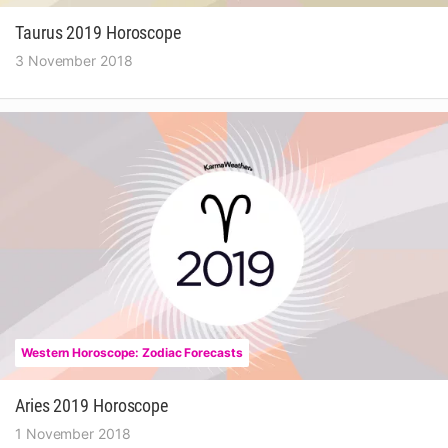
Taurus 2019 Horoscope
3 November 2018
Western Horoscope: Zodiac Forecasts
Aries 2019 Horoscope
1 November 2018