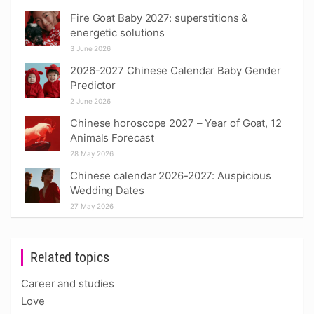
Fire Goat Baby 2027: superstitions &
energetic solutions
3 June 2026
2026-2027 Chinese Calendar Baby Gender
Predictor
2 June 2026
Chinese horoscope 2027 – Year of Goat, 12
Animals Forecast
28 May 2026
Chinese calendar 2026-2027: Auspicious
Wedding Dates
27 May 2026
Related topics
Career and studies
Love