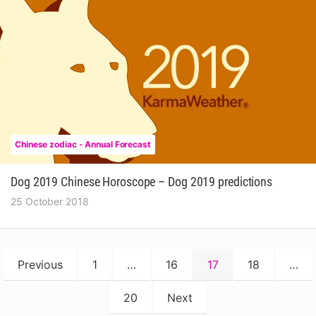
Chinese zodiac - Annual Forecast
Dog 2019 Chinese Horoscope – Dog 2019 predictions
25 October 2018
Posts
Previous
1
…
16
17
18
…
pagination
20
Next