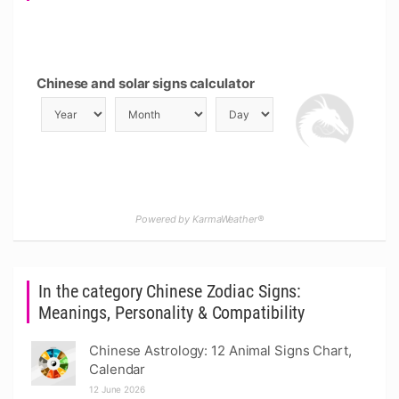
Chinese and solar signs calculator
Powered by KarmaWeather®
In the category Chinese Zodiac Signs:
Meanings, Personality & Compatibility
Chinese Astrology: 12 Animal Signs Chart,
Calendar
12 June 2026