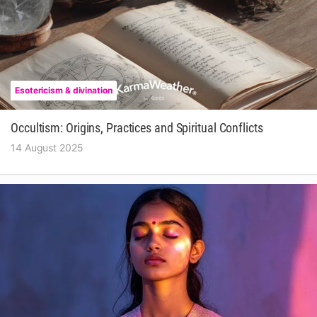
Esotericism & divination
Occultism: Origins, Practices and Spiritual Conflicts
14 August 2025