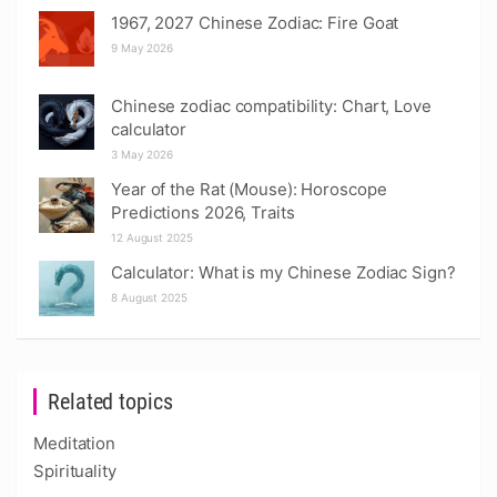
1967, 2027 Chinese Zodiac: Fire Goat
9 May 2026
Chinese zodiac compatibility: Chart, Love
calculator
3 May 2026
Year of the Rat (Mouse): Horoscope
Predictions 2026, Traits
12 August 2025
Calculator: What is my Chinese Zodiac Sign?
8 August 2025
Related topics
Meditation
Spirituality