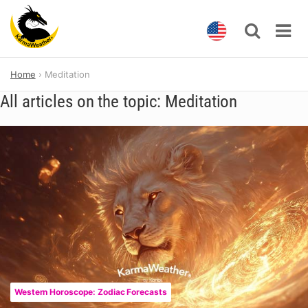
Skip
Home
Meditation
to
content
All articles on the topic: Meditation
Western Horoscope: Zodiac Forecasts