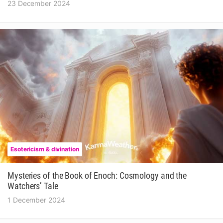
23 December 2024
Esotericism & divination
Mysteries of the Book of Enoch: Cosmology and the
Watchers’ Tale
1 December 2024