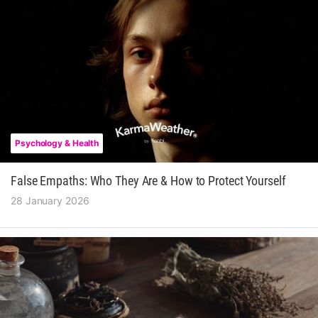
Psychology & Health
False Empaths: Who They Are & How to Protect Yourself
28 January 2026