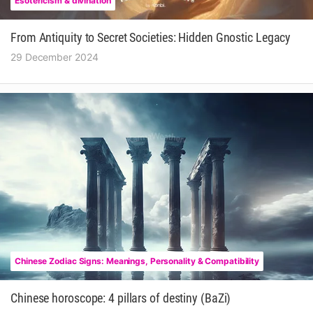
Esotericism & divination
From Antiquity to Secret Societies: Hidden Gnostic Legacy
29 December 2024
Chinese Zodiac Signs: Meanings, Personality & Compatibility
Chinese horoscope: 4 pillars of destiny (BaZi)