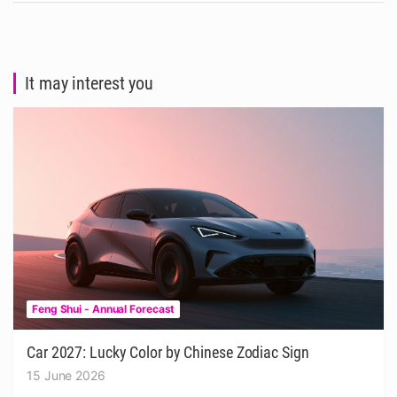
It may interest you
Feng Shui - Annual Forecast
Car 2027: Lucky Color by Chinese Zodiac Sign
15 June 2026