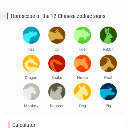
Horoscope of the 12 Chinese zodiac signs
Rat
Ox
Tiger
Rabbit
Dragon
Snake
Horse
Goat
Monkey
Rooster
Dog
Pig
Calculator