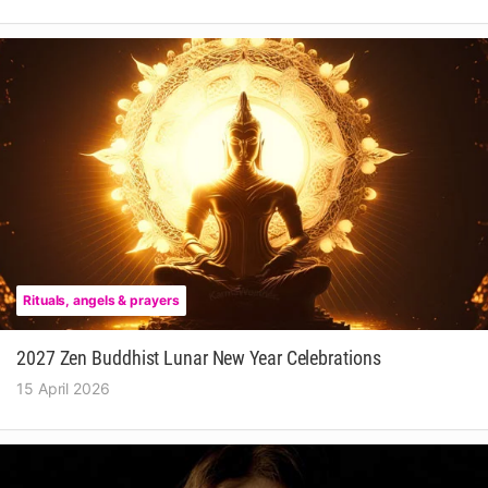
Rituals, angels & prayers
2027 Zen Buddhist Lunar New Year Celebrations
15 April 2026