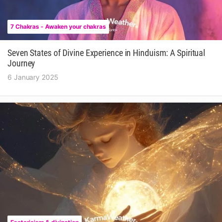
7 Chakras - Awaken your chakras
Seven States of Divine Experience in Hinduism: A Spiritual
Journey
6 January 2025