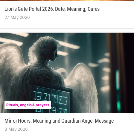
Lion’s Gate Portal 2026: Date, Meaning, Cures
27 May 2026
Rituals, angels & prayers
Mirror Hours: Meaning and Guardian Angel Message
3 May 2026