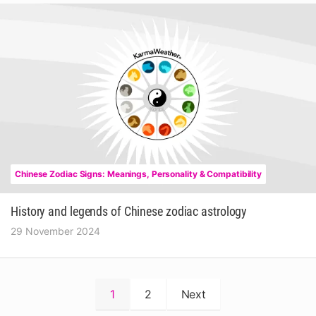
Chinese Zodiac Signs: Meanings, Personality & Compatibility
History and legends of Chinese zodiac astrology
29 November 2024
Posts
1
2
Next
pagination