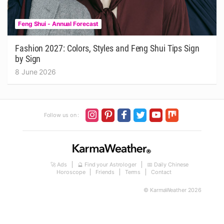
Feng Shui - Annual Forecast
Fashion 2027: Colors, Styles and Feng Shui Tips Sign
by Sign
8 June 2026
Follow us on :
🚀 Ads
🔮 Find your Astrologer
📅 Daily Chinese
Horoscope
Friends
Terms
Contact
© KarmaWeather 2026