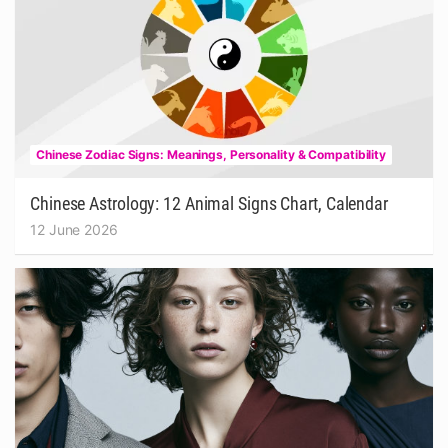
Chinese Zodiac Signs: Meanings, Personality & Compatibility
Chinese Astrology: 12 Animal Signs Chart, Calendar
12 June 2026