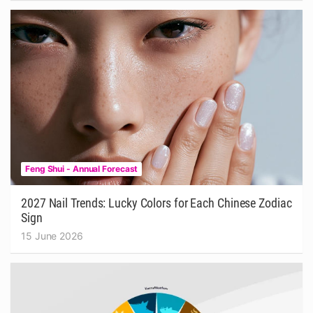
Feng Shui - Annual Forecast
2027 Nail Trends: Lucky Colors for Each Chinese Zodiac
Sign
15 June 2026