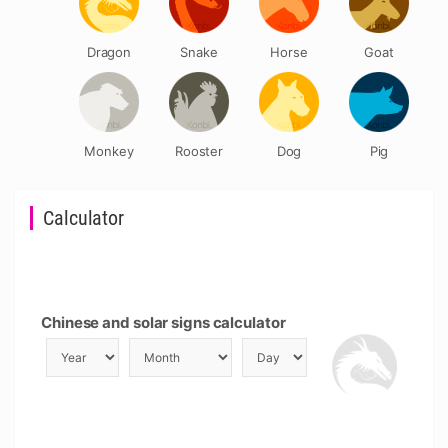
Dragon
Snake
Horse
Goat
Monkey
Rooster
Dog
Pig
Calculator
Chinese and solar signs calculator