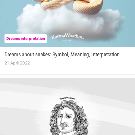
Dreams interpretation
Dreams about snakes: Symbol, Meaning, Interpretation
21 April 2022