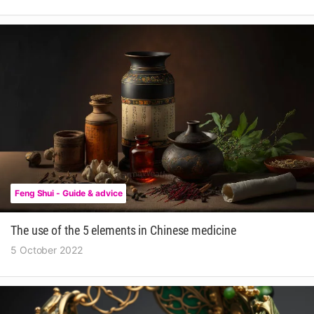
Feng Shui - Guide & advice
The use of the 5 elements in Chinese medicine
5 October 2022