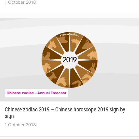
1 October 2018
Chinese zodiac - Annual Forecast
Chinese zodiac 2019 – Chinese horoscope 2019 sign by
sign
1 October 2018