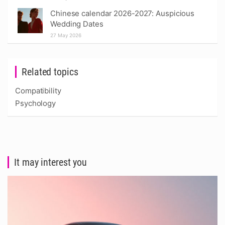
Chinese calendar 2026-2027: Auspicious
Wedding Dates
27 May 2026
Related topics
Compatibility
Psychology
It may interest you