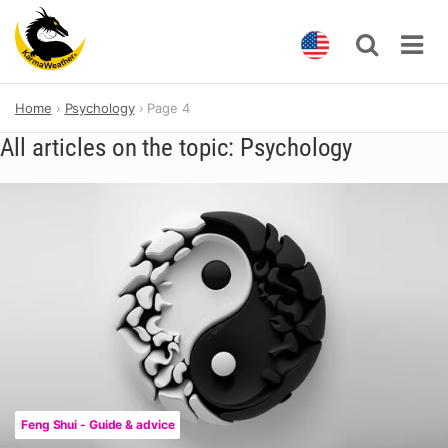
Skip
Home
Psychology
Page 4
to
content
All articles on the topic: Psychology
Feng Shui - Guide & advice