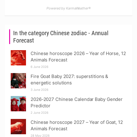
Powered by KarmaWeather®
In the category Chinese zodiac - Annual
Forecast
Chinese horoscope 2026 – Year of Horse, 12
Animals Forecast
6 June 2026
Fire Goat Baby 2027: superstitions &
energetic solutions
3 June 2026
2026-2027 Chinese Calendar Baby Gender
Predictor
2 June 2026
Chinese horoscope 2027 – Year of Goat, 12
Animals Forecast
28 May 2026