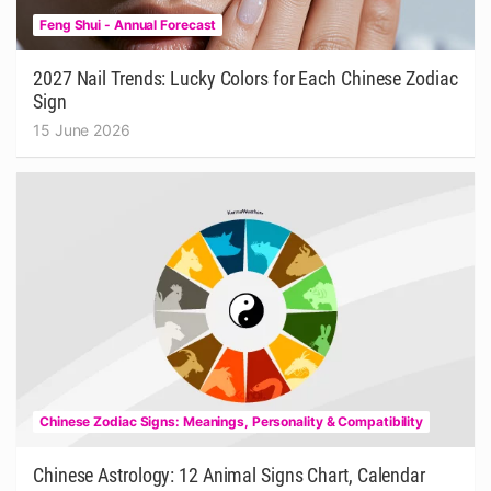
Feng Shui - Annual Forecast
2027 Nail Trends: Lucky Colors for Each Chinese Zodiac
Sign
15 June 2026
Chinese Zodiac Signs: Meanings, Personality & Compatibility
Chinese Astrology: 12 Animal Signs Chart, Calendar