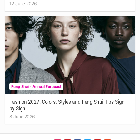
12 June 2026
Feng Shui - Annual Forecast
Fashion 2027: Colors, Styles and Feng Shui Tips Sign
by Sign
8 June 2026