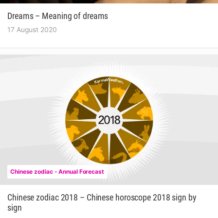
Dreams – Meaning of dreams
17 August 2020
Chinese zodiac - Annual Forecast
Chinese zodiac 2018 – Chinese horoscope 2018 sign by
sign