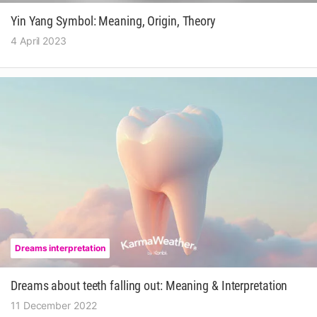
Yin Yang Symbol: Meaning, Origin, Theory
4 April 2023
Dreams interpretation
Dreams about teeth falling out: Meaning & Interpretation
11 December 2022