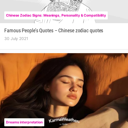
Chinese Zodiac Signs: Meanings, Personality & Compatibility
Famous People’s Quotes – Chinese zodiac quotes
30 July 2021
Dreams interpretation