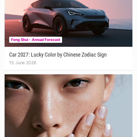
Feng Shui - Annual Forecast
Car 2027: Lucky Color by Chinese Zodiac Sign
15 June 2026