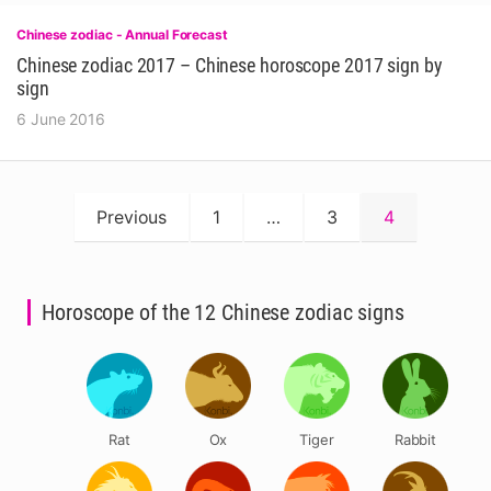
Chinese zodiac - Annual Forecast
Chinese zodiac 2017 – Chinese horoscope 2017 sign by
sign
6 June 2016
Posts
Previous
1
…
3
4
pagination
Horoscope of the 12 Chinese zodiac signs
Rat
Ox
Tiger
Rabbit