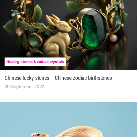
Healing stones & zodiac crystals
Chinese lucky stones – Chinese zodiac birthstones
20 September 2022