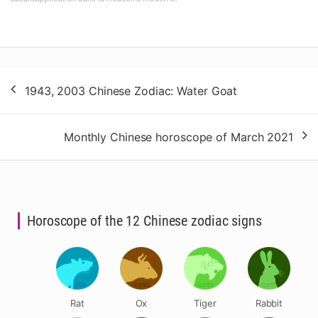
Post
1943, 2003 Chinese Zodiac: Water Goat
navigation
Monthly Chinese horoscope of March 2021
Horoscope of the 12 Chinese zodiac signs
Rat
Ox
Tiger
Rabbit