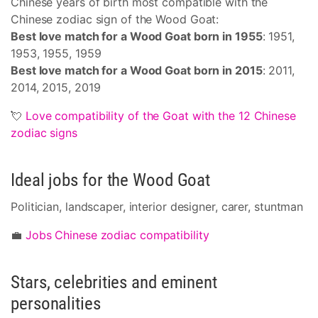
Chinese years of birth most compatible with the
Chinese zodiac sign of the Wood Goat:
Best love match for a Wood Goat born in 1955
: 1951,
1953, 1955, 1959
Best love match for a Wood Goat born in 2015
: 2011,
2014, 2015, 2019
💘
Love compatibility of the Goat with the 12 Chinese
zodiac signs
Ideal jobs for the Wood Goat
Politician, landscaper, interior designer, carer, stuntman
💼
Jobs Chinese zodiac compatibility
Stars, celebrities and eminent
personalities