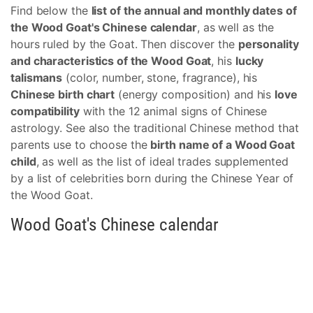
Find below the
list of the annual and monthly dates of
the Wood Goat's Chinese calendar
, as well as the
hours ruled by the Goat. Then discover the
personality
and characteristics of the Wood Goat
, his
lucky
talismans
(color, number, stone, fragrance), his
Chinese birth chart
(energy composition) and his
love
compatibility
with the 12 animal signs of Chinese
astrology. See also the traditional Chinese method that
parents use to choose the
birth name of a Wood Goat
child
, as well as the list of ideal trades supplemented
by a list of celebrities born during the Chinese Year of
the Wood Goat.
Wood Goat's Chinese calendar