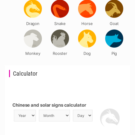
Dragon
Snake
Horse
Goat
Monkey
Rooster
Dog
Pig
Calculator
Chinese and solar signs calculator