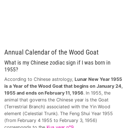
Annual Calendar of the Wood Goat
What is my Chinese zodiac sign if I was born in
1955?
According to Chinese astrology,
Lunar New Year 1955
is a Year of the Wood Goat that begins on January 24,
1955 and ends on February 11, 1956
. In 1955, the
animal that governs the Chinese year is the Goat
(Terrestrial Branch) associated with the Yin Wood
element (Celestial Trunk). The Feng Shui Year 1955
(from February 4 1955 to February 3, 1956)
corresponds to the
Kua year n°9
.