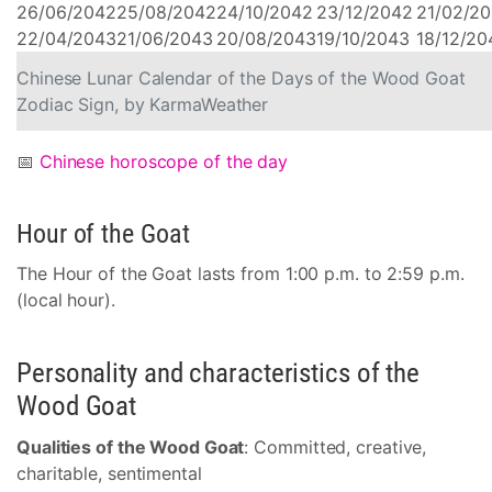
26/06/2042
25/08/2042
24/10/2042
23/12/2042
21/02/2
22/04/2043
21/06/2043
20/08/2043
19/10/2043
18/12/20
Chinese Lunar Calendar of the Days of the Wood Goat
Zodiac Sign, by KarmaWeather
📅
Chinese horoscope of the day
Hour of the Goat
The Hour of the Goat lasts from 1:00 p.m. to 2:59 p.m.
(local hour).
Personality and characteristics of the
Wood Goat
Qualities of the Wood Goat
: Committed, creative,
charitable, sentimental