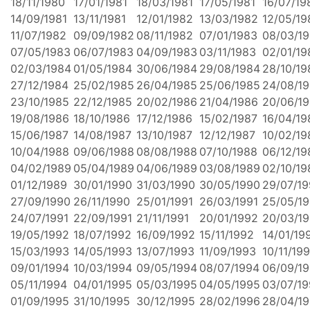
18/11/1980
17/01/1981
18/03/1981
17/05/1981
16/07/19
14/09/1981
13/11/1981
12/01/1982
13/03/1982
12/05/19
11/07/1982
09/09/1982
08/11/1982
07/01/1983
08/03/1
07/05/1983
06/07/1983
04/09/1983
03/11/1983
02/01/19
02/03/1984
01/05/1984
30/06/1984
29/08/1984
28/10/19
27/12/1984
25/02/1985
26/04/1985
25/06/1985
24/08/1
23/10/1985
22/12/1985
20/02/1986
21/04/1986
20/06/1
19/08/1986
18/10/1986
17/12/1986
15/02/1987
16/04/19
15/06/1987
14/08/1987
13/10/1987
12/12/1987
10/02/19
10/04/1988
09/06/1988
08/08/1988
07/10/1988
06/12/19
04/02/1989
05/04/1989
04/06/1989
03/08/1989
02/10/19
01/12/1989
30/01/1990
31/03/1990
30/05/1990
29/07/1
27/09/1990
26/11/1990
25/01/1991
26/03/1991
25/05/19
24/07/1991
22/09/1991
21/11/1991
20/01/1992
20/03/1
19/05/1992
18/07/1992
16/09/1992
15/11/1992
14/01/19
15/03/1993
14/05/1993
13/07/1993
11/09/1993
10/11/19
09/01/1994
10/03/1994
09/05/1994
08/07/1994
06/09/1
05/11/1994
04/01/1995
05/03/1995
04/05/1995
03/07/1
01/09/1995
31/10/1995
30/12/1995
28/02/1996
28/04/1