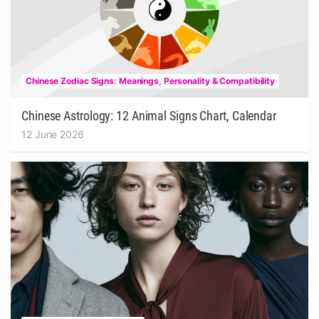
Chinese Zodiac Signs: Meanings, Personality & Compatibility
Chinese Astrology: 12 Animal Signs Chart, Calendar
12 June 2026