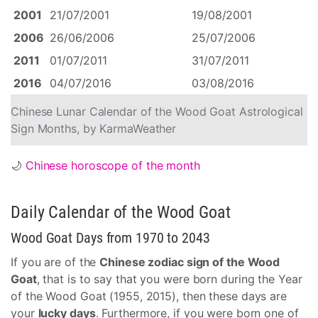
2001
21/07/2001
19/08/2001
2006
26/06/2006
25/07/2006
2011
01/07/2011
31/07/2011
2016
04/07/2016
03/08/2016
Chinese Lunar Calendar of the Wood Goat Astrological
Sign Months, by KarmaWeather
🌙
Chinese horoscope of the month
Daily Calendar of the Wood Goat
Wood Goat Days from 1970 to 2043
If you are of the
Chinese zodiac sign of the Wood
Goat
, that is to say that you were born during the Year
of the Wood Goat (1955, 2015), then these days are
your
lucky days
. Furthermore, if you were born one of