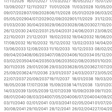
17/11/2026
16/01/2027
17/03/2027
16/05/2027
15/07/20
13/09/2027
12/11/2027
11/01/2028
11/03/2028
10/05/2
09/07/2028
07/09/2028
06/11/2028
05/01/2029
06/03/2
05/05/2029
04/07/2029
02/09/2029
01/11/2029
31/12/20
01/03/2030
30/04/2030
29/06/2030
28/08/2030
27/10/2
26/12/2030
24/02/2031
25/04/2031
24/06/2031
23/08/2
22/10/2031
21/12/2031
19/02/2032
19/04/2032
18/06/2
17/08/2032
16/10/2032
15/12/2032
13/02/2033
14/04/2
13/06/2033
12/08/2033
11/10/2033
10/12/2033
08/02/2
09/04/2034
08/06/2034
07/08/2034
06/10/2034
05/12/2
03/02/2035
04/04/2035
03/06/2035
02/08/2035
01/10/20
30/11/2035
29/01/2036
29/03/2036
28/05/2036
27/07/2
25/09/2036
24/11/2036
23/01/2037
24/03/2037
23/05/2
22/07/2037
20/09/2037
19/11/2037
18/01/2038
19/03/2
18/05/2038
17/07/2038
15/09/2038
14/11/2038
13/01/20
14/03/2039
13/05/2039
12/07/2039
10/09/2039
09/11/20
08/01/2040
08/03/2040
07/05/2040
06/07/2040
04/09/2
03/11/2040
02/01/2041
03/03/2041
02/05/2041
01/07/20
30/08/2041
29/10/2041
28/12/2041
26/02/2042
27/04/2