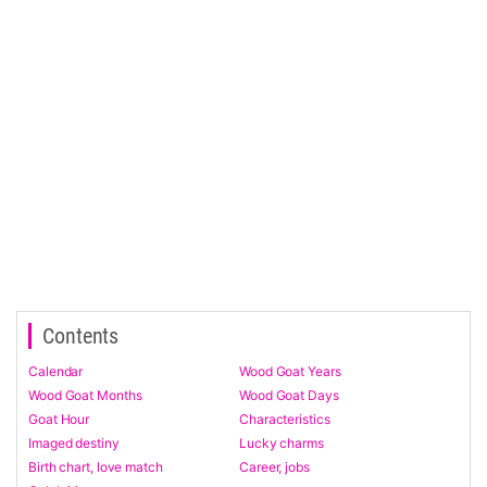
Contents
Calendar
Wood Goat Years
Wood Goat Months
Wood Goat Days
Goat Hour
Characteristics
Imaged destiny
Lucky charms
Birth chart, love match
Career, jobs