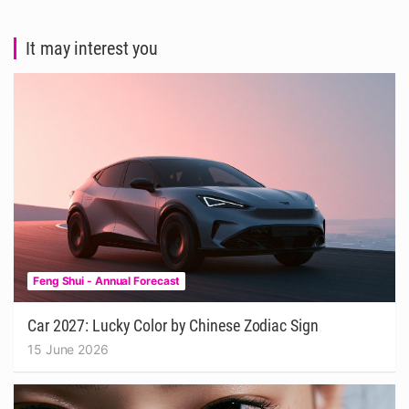
It may interest you
Feng Shui - Annual Forecast
Car 2027: Lucky Color by Chinese Zodiac Sign
15 June 2026