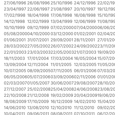
27/06/1996
26/08/1996
25/10/1996
24/12/1996
22/02/1
23/04/1997
22/06/1997
21/08/1997
20/10/1997
19/12/19
17/02/1998
18/04/1998
17/06/1998
16/08/1998
15/10/19
14/12/1998
12/02/1999
13/04/1999
12/06/1999
11/08/19
10/10/1999
09/12/1999
07/02/2000
07/04/2000
06/06/2
05/08/2000
04/10/2000
03/12/2000
01/02/2001
02/04/2
01/06/2001
31/07/2001
29/09/2001
28/11/2001
27/01/2
28/03/2002
27/05/2002
26/07/2002
24/09/2002
23/11/20
22/01/2003
23/03/2003
22/05/2003
21/07/2003
19/09/2
18/11/2003
17/01/2004
17/03/2004
16/05/2004
15/07/2
13/09/2004
12/11/2004
11/01/2005
12/03/2005
11/05/20
10/07/2005
08/09/2005
07/11/2005
06/01/2006
07/03/2
06/05/2006
05/07/2006
03/09/2006
02/11/2006
01/01/20
02/03/2007
01/05/2007
30/06/2007
29/08/2007
28/10/2
27/12/2007
25/02/2008
25/04/2008
24/06/2008
23/08/2
22/10/2008
21/12/2008
19/02/2009
20/04/2009
19/06/2
18/08/2009
17/10/2009
16/12/2009
14/02/2010
15/04/20
14/06/2010
13/08/2010
12/10/2010
11/12/2010
09/02/20
10/04/2011
09/06/2011
08/08/2011
07/10/2011
06/12/20