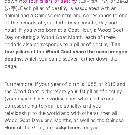
down into
four pillars of destiny
(四柱 命理 学) or Ba-Zi
(八字). Each pillar of destiny is associated with an
animal and a Chinese element and corresponds to one
of the periods of your birth (year, month, day and
hour). If you were born at a Goat Hour, a Wood Goat
Day or during a Wood Goat Month, each of these
periods also corresponds to a pillar of destiny.
The
four pillars of the Wood Goat share the same imaged
destiny
, which you can discover further down the
page.
Furthermore, if your year of birth is 1955 or 2015 and
the Wood Goat is therefore your 1st pillar of destiny
(your main Chinese zodiac sign, which is the one
corresponding to your personality and your
relationship to the world and with others), then all
Wood Goat Days and Months, as well as the Chinese
Hour of the Goat, are
lucky times
for you.