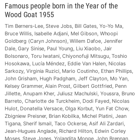
Famous people born in the Year of the
Wood Goat 1955
Tim Berners-Lee, Steve Jobs, Bill Gates, Yo-Yo Ma,
Bruce Willis, Isabelle Adjani, Mel Gibson, Whoopi
Goldberg (Caryn Johnson), Willem Dafoe, Jennifer
Dale, Gary Sinise, Paul Young, Liu Xiaobo, Jair
Bolsonaro, Toru Iwatani, Chiyonofuji Mitsugu, Toshio
Hosokawa, Lucía Méndez, Eddie Van Halen, Nicolas
Sarkozy, Virginia Ruzici, Mario Coutinho, Ethan Phillips,
John Grisham, Hugh Padgham, Jeff Clayton, Mo Yan,
Kelsey Grammer, Alain Prost, Gilbert Gottfried, Penn
Jillette, Anupam Kher, Juliusz Machulski, Youssra, Bruno
Barreto, Charlotte de Turckheim, Dodi Fayed, Nicolas
Hulot, Donatella Versace, Olga Korbut, Yun Fat Chow,
Zbigniew Preisner, Brian Kobilka, Michel Platini, Jean
Tigana, Sherif Ismail, Taco Ockerse, Asif Ali Zardari,
Jean-Hugues Anglade, Richard Hilton, Edwin Corley
Moses, Steve Jones, Yolandita Monge, John Brennan,