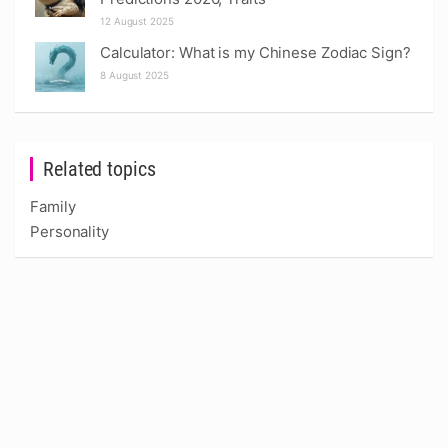
12 August 2025
Calculator: What is my Chinese Zodiac Sign?
8 August 2025
Related topics
Family
Personality