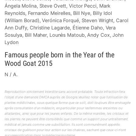
Ángela Molina, Steve Ovett, Victor Pecci, Mark
Reynolds, Fernando Meirelles, Bill Nye, Billy Idol
(William Borad), Verónica Forqué, Steven Wright, Carol
Ann Duffy, Christine Lagarde, Étienne Daho, Vera
Sosulya, Bill Maher, Lounès Matoub, Andy Cox, John
Lydon
Famous people born in the Year of the
Wood Goat 2015
N / A.
Reproduction strictement interdite sans accord préalable. Toute infraction fera
l'objet d'une demande DMCA auprès de Google.Veuillez noter que l'utilisation de
plantes médicinales, sous quelque forme que ce soit, doit toujours être envisagée
après consultation d'un médecin, en particulier pour lesfemmes enceintes ou
allaitantes, ainsi que pour les jeunes enfants. De la même manière, les cristaux et
les pierres ne peuvent être considérés que comme un support pour untraitement
médical et jamais comme une substitution. Ils sont communément appelés
cristaux de guérison pour leur action sur les chakras, sachant que ceux-ci n'ont
aucuneapplication dans la médecine moderne.