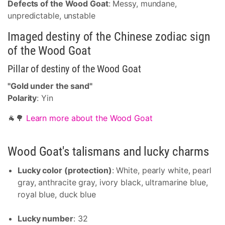
Defects of the Wood Goat
: Messy, mundane,
unpredictable, unstable
Imaged destiny of the Chinese zodiac sign
of the Wood Goat
Pillar of destiny of the Wood Goat
"Gold under the sand"
Polarity
: Yin
🐐🌳
Learn more about the Wood Goat
Wood Goat's talismans and lucky charms
Lucky color (protection)
: White, pearly white, pearl
gray, anthracite gray, ivory black, ultramarine blue,
royal blue, duck blue
Lucky number
: 32