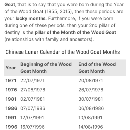
Goat
, that is to say that you were born during the Year
of the Wood Goat (1955, 2015), then these periods are
your
lucky months
. Furthermore, if you were born
during one of these periods, then your 2nd pillar of
destiny is the
pillar of the Month of the Wood Goat
(relationships with family and ancestors).
Chinese Lunar Calendar of the Wood Goat Months
Beginning of the Wood
End of the Wood
Year
Goat Month
Goat Month
1971
22/07/1971
20/08/1971
1976
27/06/1976
26/07/1976
1981
02/07/1981
30/07/1981
1986
07/07/1986
06/08/1986
1991
12/07/1991
10/08/1991
1996
16/07/1996
14/08/1996