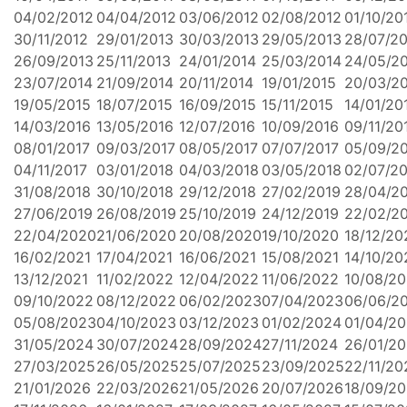
04/02/2012
04/04/2012
03/06/2012
02/08/2012
01/10/20
30/11/2012
29/01/2013
30/03/2013
29/05/2013
28/07/2
26/09/2013
25/11/2013
24/01/2014
25/03/2014
24/05/2
23/07/2014
21/09/2014
20/11/2014
19/01/2015
20/03/2
19/05/2015
18/07/2015
16/09/2015
15/11/2015
14/01/20
14/03/2016
13/05/2016
12/07/2016
10/09/2016
09/11/20
08/01/2017
09/03/2017
08/05/2017
07/07/2017
05/09/2
04/11/2017
03/01/2018
04/03/2018
03/05/2018
02/07/2
31/08/2018
30/10/2018
29/12/2018
27/02/2019
28/04/2
27/06/2019
26/08/2019
25/10/2019
24/12/2019
22/02/2
22/04/2020
21/06/2020
20/08/2020
19/10/2020
18/12/20
16/02/2021
17/04/2021
16/06/2021
15/08/2021
14/10/20
13/12/2021
11/02/2022
12/04/2022
11/06/2022
10/08/2
09/10/2022
08/12/2022
06/02/2023
07/04/2023
06/06/2
05/08/2023
04/10/2023
03/12/2023
01/02/2024
01/04/2
31/05/2024
30/07/2024
28/09/2024
27/11/2024
26/01/2
27/03/2025
26/05/2025
25/07/2025
23/09/2025
22/11/20
21/01/2026
22/03/2026
21/05/2026
20/07/2026
18/09/2