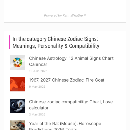
Powered by KarmaWeather®
In the category Chinese Zodiac Signs:
Meanings, Personality & Compatibility
Chinese Astrology: 12 Animal Signs Chart,
Calendar
12 June 2026
1967, 2027 Chinese Zodiac: Fire Goat
9 May 2026
Chinese zodiac compatibility: Chart, Love
calculator
3 May 2026
Year of the Rat (Mouse): Horoscope
Predictions 2026, Traits