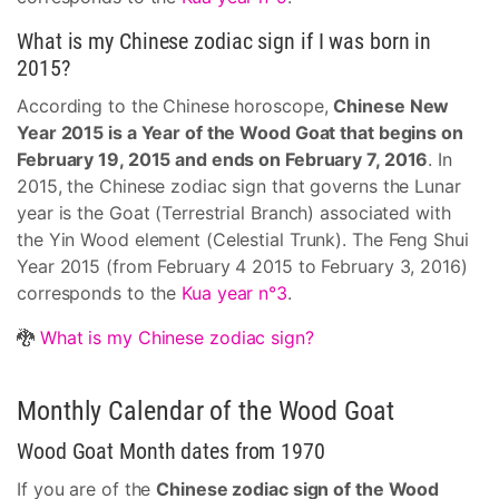
What is my Chinese zodiac sign if I was born in
2015?
According to the Chinese horoscope,
Chinese New
Year 2015 is a Year of the Wood Goat that begins on
February 19, 2015 and ends on February 7, 2016
. In
2015, the Chinese zodiac sign that governs the Lunar
year is the Goat (Terrestrial Branch) associated with
the Yin Wood element (Celestial Trunk). The Feng Shui
Year 2015 (from February 4 2015 to February 3, 2016)
corresponds to the
Kua year n°3
.
🐉
What is my Chinese zodiac sign?
Monthly Calendar of the Wood Goat
Wood Goat Month dates from 1970
If you are of the
Chinese zodiac sign of the Wood