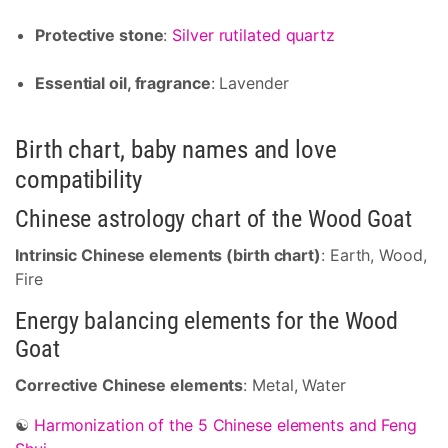
Protective stone
:
Silver rutilated quartz
Essential oil, fragrance
: Lavender
Birth chart, baby names and love
compatibility
Chinese astrology chart of the Wood Goat
Intrinsic Chinese elements (birth chart)
: Earth, Wood,
Fire
Energy balancing elements for the Wood
Goat
Corrective Chinese elements
: Metal, Water
☯
Harmonization of the 5 Chinese elements and Feng