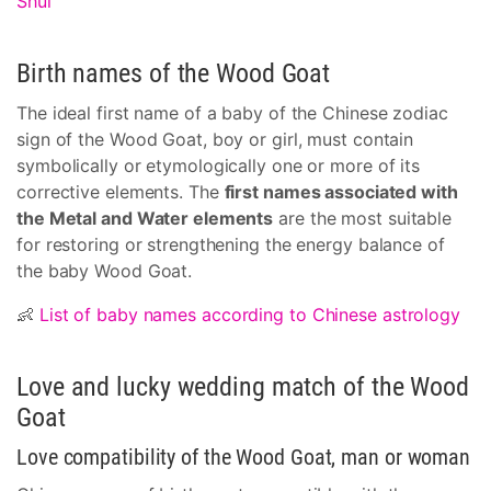
Shui
Birth names of the Wood Goat
The ideal first name of a baby of the Chinese zodiac
sign of the Wood Goat, boy or girl, must contain
symbolically or etymologically one or more of its
corrective elements. The
first names associated with
the Metal and Water elements
are the most suitable
for restoring or strengthening the energy balance of
the baby Wood Goat.
👶
List of baby names according to Chinese astrology
Love and lucky wedding match of the Wood
Goat
Love compatibility of the Wood Goat, man or woman