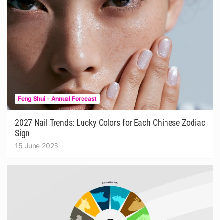
Feng Shui - Annual Forecast
2027 Nail Trends: Lucky Colors for Each Chinese Zodiac
Sign
15 June 2026