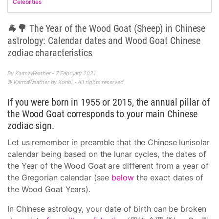
Celebrities
🐐🌳 The Year of the Wood Goat (Sheep) in Chinese
astrology: Calendar dates and Wood Goat Chinese
zodiac characteristics
By KarmaWeather - 7 February 2021
© KarmaWeather by Konbi - All rights reserved
If you were born in 1955 or 2015, the annual pillar of
the Wood Goat corresponds to your main Chinese
zodiac sign.
Let us remember in preamble that the Chinese lunisolar
calendar being based on the lunar cycles, the dates of
the Year of the Wood Goat are different from a year of
the Gregorian calendar (see
below
the exact dates of
the Wood Goat Years).
In Chinese astrology, your date of birth can be broken