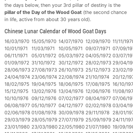
the days below, then your 3rd pillar of destiny is the
pillar of the Day of the Wood Goat
(the second chance
in life, active from about 30 years old).
Chinese Lunar Calendar of Wood Goat Days
16/03/1970
15/05/1970
14/07/1970
12/09/1970
11/11/197
10/01/1971
11/03/1971
10/05/1971
09/07/1971
07/09/19
06/11/1971
05/01/1972
05/03/1972
04/05/1972
03/07/19
01/09/1972
31/10/1972
30/12/1972
28/02/1973
29/04/1
28/06/1973
27/08/1973
26/10/1973
25/12/1973
23/02/19
24/04/1974
23/06/1974
22/08/1974
21/10/1974
20/12/19
18/02/1975
19/04/1975
18/06/1975
17/08/1975
16/10/19
15/12/1975
13/02/1976
13/04/1976
12/06/1976
11/08/19
10/10/1976
09/12/1976
07/02/1977
08/04/1977
07/06/19
06/08/1977
05/10/1977
04/12/1977
02/02/1978
03/04/1
02/06/1978
01/08/1978
30/09/1978
29/11/1978
28/01/19
29/03/1979
28/05/1979
27/07/1979
25/09/1979
24/11/19
23/01/1980
23/03/1980
22/05/1980
21/07/1980
19/09/19