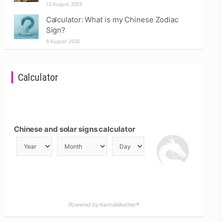
12 August 2025
Calculator: What is my Chinese Zodiac
Sign?
8 August 2025
Calculator
Chinese and solar signs calculator
Powered by KarmaWeather®