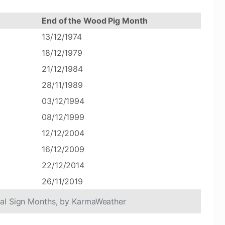
End of the Wood Pig Month
13/12/1974
18/12/1979
21/12/1984
28/11/1989
03/12/1994
08/12/1999
12/12/2004
16/12/2009
22/12/2014
26/11/2019
cal Sign Months, by KarmaWeather