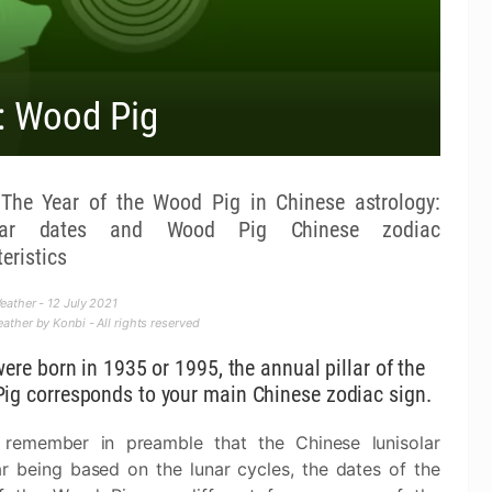
: Wood Pig
he Year of the Wood Pig in Chinese astrology:
dar dates and Wood Pig Chinese zodiac
eristics
ather - 12 July 2021
ther by Konbi - All rights reserved
were born in 1935 or 1995, the annual pillar of the
ig corresponds to your main Chinese zodiac sign.
 remember in preamble that the Chinese lunisolar
r being based on the lunar cycles, the dates of the