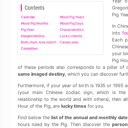
Year o
Contents
Gregor
Pig Yea
Calendar
Wood Pig Years
Wood Pig Months
Wood Pig Days
In Chin
Pig Hour
Characteristics
into
fo
Imaged destiny
Lucky charms
Each p
Birth chart, love match
Career, jobs
Chines
Celebrities
your bi
Pig Ho
of these periods also corresponds to a pillar of 
same imaged destiny
, which you can discover fur
Furthermore, if your year of birth is 1935 or 1995 a
(your main Chinese zodiac sign, which is the
relationship to the world and with others), then 
Hour of the Pig, are
lucky times
for you.
Find below the
list of the annual and monthly dat
hours ruled by the Pig. Then discover the
persona