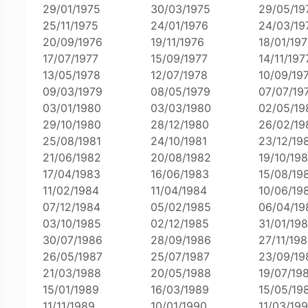
29/01/1975
30/03/1975
29/05/19
25/11/1975
24/01/1976
24/03/19
20/09/1976
19/11/1976
18/01/197
17/07/1977
15/09/1977
14/11/197
13/05/1978
12/07/1978
10/09/19
09/03/1979
08/05/1979
07/07/19
03/01/1980
03/03/1980
02/05/19
29/10/1980
28/12/1980
26/02/19
25/08/1981
24/10/1981
23/12/19
21/06/1982
20/08/1982
19/10/19
17/04/1983
16/06/1983
15/08/19
11/02/1984
11/04/1984
10/06/19
07/12/1984
05/02/1985
06/04/19
03/10/1985
02/12/1985
31/01/19
30/07/1986
28/09/1986
27/11/19
26/05/1987
25/07/1987
23/09/19
21/03/1988
20/05/1988
19/07/19
15/01/1989
16/03/1989
15/05/19
11/11/1989
10/01/1990
11/03/19