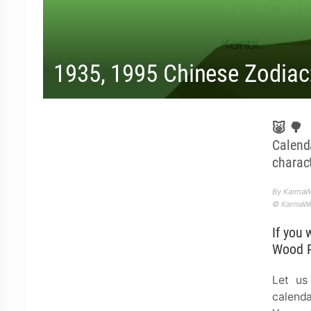
1935, 1995 Chinese Zodiac
🐷🌳 T
Calen
charact
By KarmaWe
© KarmaWea
If you 
Wood P
Let us
calenda