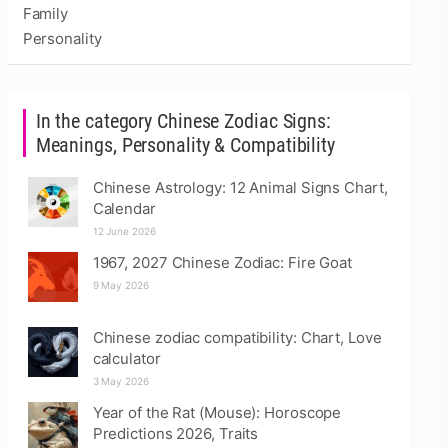
Family
Personality
In the category Chinese Zodiac Signs:
Meanings, Personality & Compatibility
Chinese Astrology: 12 Animal Signs Chart,
Calendar
12 June 2026
1967, 2027 Chinese Zodiac: Fire Goat
9 May 2026
Chinese zodiac compatibility: Chart, Love
calculator
3 May 2026
Year of the Rat (Mouse): Horoscope
Predictions 2026, Traits