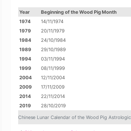
Year
Beginning of the Wood Pig Month
1974
14/11/1974
1979
20/11/1979
1984
24/10/1984
1989
29/10/1989
1994
03/11/1994
1999
08/11/1999
2004
12/11/2004
2009
17/11/2009
2014
22/11/2014
2019
28/10/2019
Chinese Lunar Calendar of the Wood Pig Astrologi