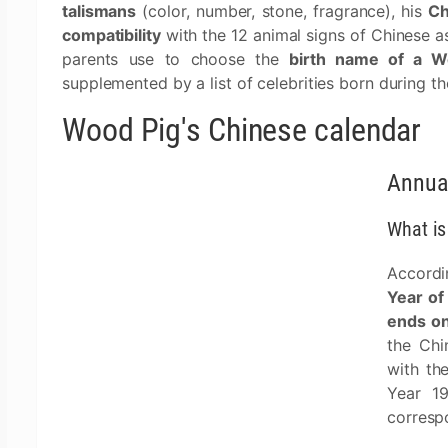
talismans
(color, number, stone, fragrance), his
Ch
compatibility
with the 12 animal signs of Chinese as
parents use to choose the
birth name of a W
supplemented by a list of celebrities born during t
Wood Pig's Chinese calendar
Annua
What is
Accordi
Year of
ends on
the Chi
with th
Year 1
corresp