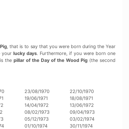
Pig
, that is to say that you were born during the Year
e your
lucky days
. Furthermore, if you were born one
 is the
pillar of the Day of the Wood Pig
(the second
70
23/08/1970
22/10/1970
71
19/06/1971
18/08/1971
72
14/04/1972
13/06/1972
72
08/02/1973
09/04/1973
73
05/12/1973
03/02/1974
74
01/10/1974
30/11/1974