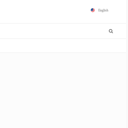
English
Español
Português
Français
Polski
日本語