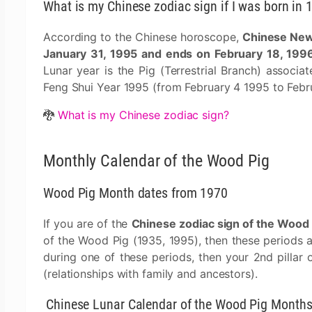
What is my Chinese zodiac sign if I was born in 
According to the Chinese horoscope,
Chinese New 
January 31, 1995 and ends on February 18, 199
Lunar year is the Pig (Terrestrial Branch) associa
Feng Shui Year 1995 (from February 4 1995 to Febr
🐉
What is my Chinese zodiac sign?
Monthly Calendar of the Wood Pig
Wood Pig Month dates from 1970
If you are of the
Chinese zodiac sign of the Wood 
of the Wood Pig (1935, 1995), then these periods 
during one of these periods, then your 2nd pillar 
(relationships with family and ancestors).
Chinese Lunar Calendar of the Wood Pig Month