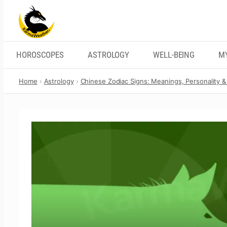
Skip
to
content
HOROSCOPES
ASTROLOGY
WELL-BEING
M
Home
Astrology
Chinese Zodiac Signs: Meanings, Personality & 