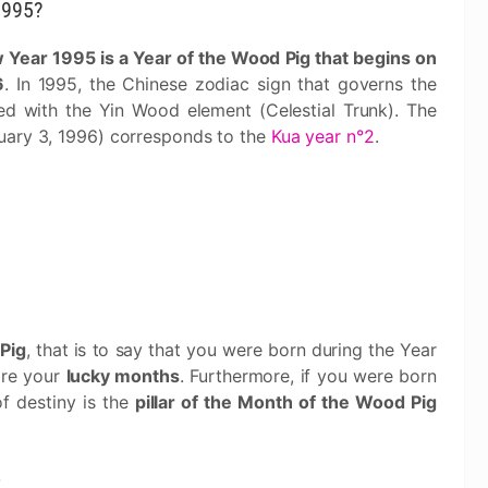
1995?
Year 1995 is a Year of the Wood Pig that begins on
6
. In 1995, the Chinese zodiac sign that governs the
ted with the Yin Wood element (Celestial Trunk). The
uary 3, 1996) corresponds to the
Kua year n°2
.
Pig
, that is to say that you were born during the Year
are your
lucky months
. Furthermore, if you were born
of destiny is the
pillar of the Month of the Wood Pig
s