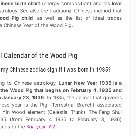
inese birth chart
(energy composition) and his
love
trology. See also the traditional Chinese method that
ood Pig child
, as well as the list of ideal trades
he Chinese Year of the Wood Pig.
l Calendar of the Wood Pig
 my Chinese zodiac sign if I was born in 1935?
ng to Chinese astrology,
Lunar New Year 1935 is a
 the Wood Pig that begins on February 4, 1935 and
 January 23, 1936
. In 1935, the animal that governs
nese year is the Pig (Terrestrial Branch) associated
e Yin Wood element (Celestial Trunk). The Feng Shui
935 (from February 4 1935 to February 3, 1936)
onds to the
Kua year n°2
.