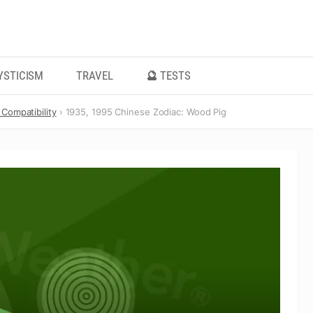
YSTICISM
TRAVEL
🔮 TESTS
Compatibility
1935, 1995 Chinese Zodiac: Wood Pig