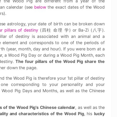
f the Wood Pig are different from a year of the
ian calendar (see
below
the exact dates of the Wood
rs).
ese astrology, your date of birth can be broken down
ur pillars of destiny
(四柱 命理 学) or Ba-Zi (八字).
illar of destiny is associated with an animal and a
e element and corresponds to one of the periods of
rth (year, month, day and hour). If you were born at a
ur, a Wood Pig Day or during a Wood Pig Month, each
destiny.
The four pillars of the Wood Pig share the
ther down the page.
nd the Wood Pig is therefore your 1st pillar of destiny
 one corresponding to your personality and your
all Wood Pig Days and Months, as well as the Chinese
es of the Wood Pig's Chinese calendar
, as well as the
lity and characteristics of the Wood Pig
, his
lucky