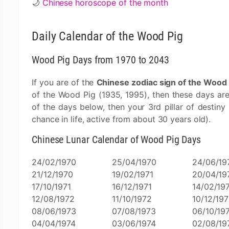
🌙
Chinese horoscope of the month
Daily Calendar of the Wood Pig
Wood Pig Days from 1970 to 2043
If you are of the
Chinese zodiac sign of the Wood 
of the Wood Pig (1935, 1995), then these days ar
of the days below, then your 3rd pillar of destiny
chance in life, active from about 30 years old).
Chinese Lunar Calendar of Wood Pig Days
24/02/1970
25/04/1970
24/06/19
21/12/1970
19/02/1971
20/04/19
17/10/1971
16/12/1971
14/02/19
12/08/1972
11/10/1972
10/12/19
08/06/1973
07/08/1973
06/10/19
04/04/1974
03/06/1974
02/08/19