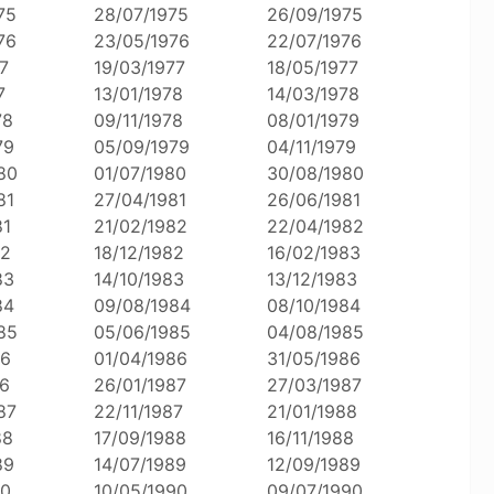
75
28/07/1975
26/09/1975
76
23/05/1976
22/07/1976
7
19/03/1977
18/05/1977
7
13/01/1978
14/03/1978
78
09/11/1978
08/01/1979
79
05/09/1979
04/11/1979
80
01/07/1980
30/08/1980
81
27/04/1981
26/06/1981
81
21/02/1982
22/04/1982
82
18/12/1982
16/02/1983
83
14/10/1983
13/12/1983
84
09/08/1984
08/10/1984
85
05/06/1985
04/08/1985
86
01/04/1986
31/05/1986
86
26/01/1987
27/03/1987
87
22/11/1987
21/01/1988
88
17/09/1988
16/11/1988
89
14/07/1989
12/09/1989
90
10/05/1990
09/07/1990