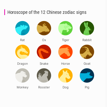
Horoscope of the 12 Chinese zodiac signs
Rat
Ox
Tiger
Rabbit
Dragon
Snake
Horse
Goat
Monkey
Rooster
Dog
Pig