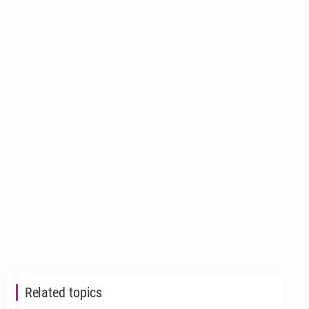
Related topics