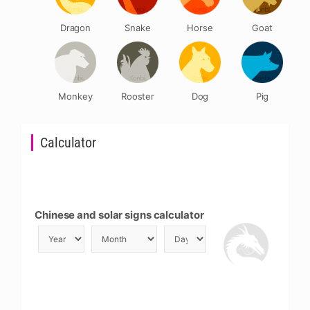
Dragon
Snake
Horse
Goat
Monkey
Rooster
Dog
Pig
Calculator
Chinese and solar signs calculator