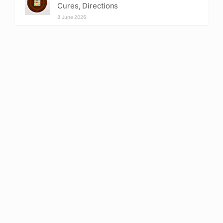
Cures, Directions
8 June 2026