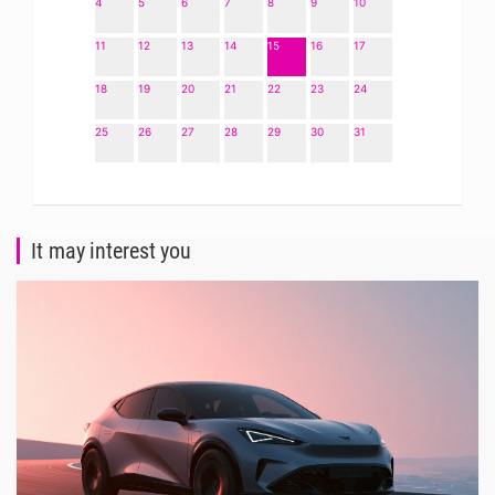
4
5
6
7
8
9
10
11
12
13
14
15
16
17
18
19
20
21
22
23
24
25
26
27
28
29
30
31
It may interest you