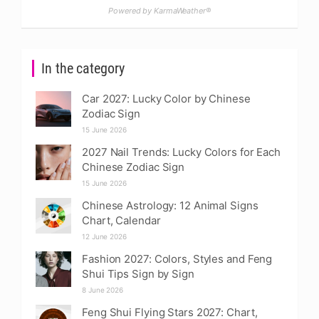
Powered by KarmaWeather®
In the category
Car 2027: Lucky Color by Chinese
Zodiac Sign
15 June 2026
2027 Nail Trends: Lucky Colors for Each
Chinese Zodiac Sign
15 June 2026
Chinese Astrology: 12 Animal Signs
Chart, Calendar
12 June 2026
Fashion 2027: Colors, Styles and Feng
Shui Tips Sign by Sign
8 June 2026
Feng Shui Flying Stars 2027: Chart,