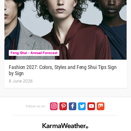
Feng Shui - Annual Forecast
Fashion 2027: Colors, Styles and Feng Shui Tips Sign
by Sign
8 June 2026
Follow us on :