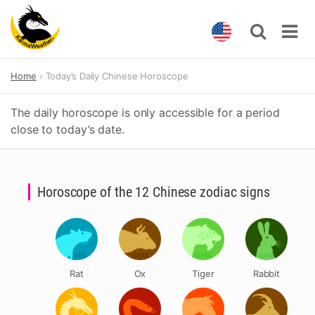
Skip
Home
Today’s Daily Chinese Horoscope
to
content
The daily horoscope is only accessible for a period
close to today’s date.
Horoscope of the 12 Chinese zodiac signs
Rat
Ox
Tiger
Rabbit