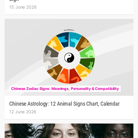
15 June 2026
Chinese Zodiac Signs: Meanings, Personality & Compatibility
Chinese Astrology: 12 Animal Signs Chart, Calendar
12 June 2026