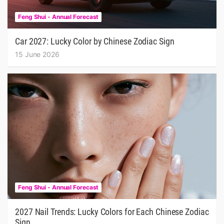
Feng Shui - Annual Forecast
Car 2027: Lucky Color by Chinese Zodiac Sign
15 June 2026
Feng Shui - Annual Forecast
2027 Nail Trends: Lucky Colors for Each Chinese Zodiac
Sign