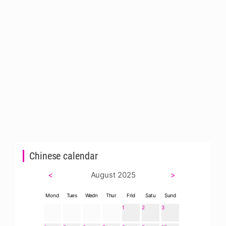
Chinese calendar
<
August 2025
>
Mond
Tues
Wedn
Thur
Frid
Satu
Sund
1
2
3